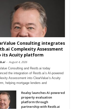
arValue Consulting integrates
tb.ai Complexity Assessment
o its Acuity platform
b.ai
-
August 4, 2026
Value Consulting and Restb.ai today
nced the integration of Restb.ai’s AI-powered
exity Assessment into ClearValue’s Acuity
orm, helping mortgage lenders and
Realsy launches AI-powered
property evaluation
platform through
partnership with Restb.ai