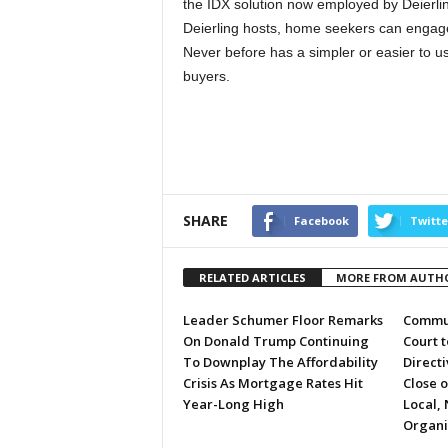
the IDX solution now employed by Deierlin
Deierling hosts, home seekers can engag
Never before has a simpler or easier to u
buyers.
SHARE
Facebook
Twitte
RELATED ARTICLES
MORE FROM AUTH
Leader Schumer Floor Remarks
Commun
On Donald Trump Continuing
Court 
To Downplay The Affordability
Directi
Crisis As Mortgage Rates Hit
Close 
Year-Long High
Local, 
Organi