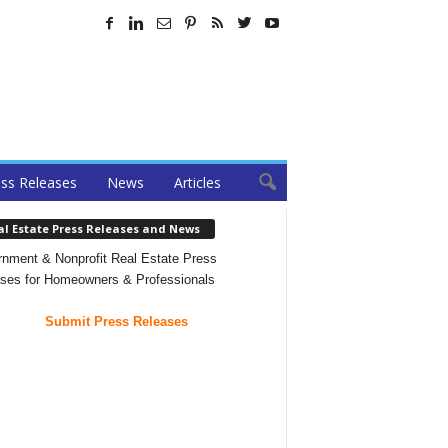
ss Releases
News
Articles
al Estate Press Releases and News
nment & Nonprofit Real Estate Press
ses for Homeowners & Professionals
Submit Press Releases