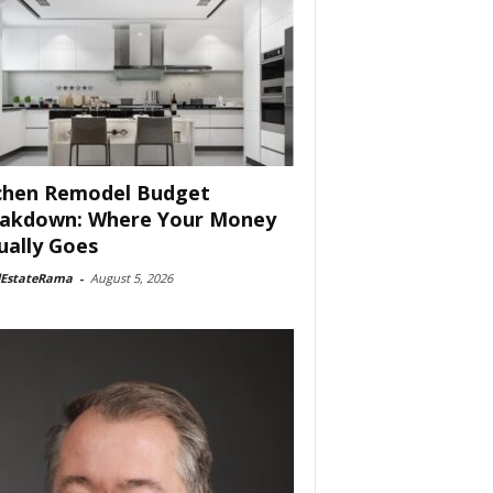
chen Remodel Budget
akdown: Where Your Money
ually Goes
lEstateRama
-
August 5, 2026