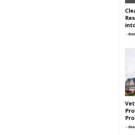
Cle
Res
int
-
Rest
Vet
Pro
Pro
-
Rea