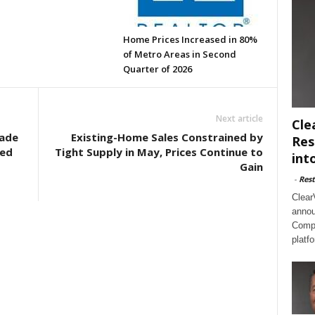
Home Prices Increased in 80%
of Metro Areas in Second
Quarter of 2026
Next article
Cle
ade
Existing-Home Sales Constrained by
Res
ted
Tight Supply in May, Prices Continue to
int
Gain
-
Rest
Clear
annou
Compl
platf