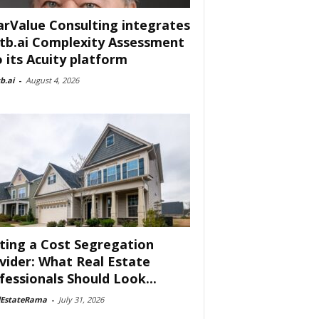
arValue Consulting integrates
tb.ai Complexity Assessment
o its Acuity platform
b.ai
-
August 4, 2026
ting a Cost Segregation
vider: What Real Estate
fessionals Should Look...
lEstateRama
-
July 31, 2026