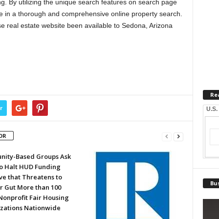
g. By utilizing the unique search features on search page
e in a thorough and comprehensive online property search.
se real estate website been available to Sedona, Arizona
Re
r
U.S.
OR
ity-Based Groups Ask
to Halt HUD Funding
ve that Threatens to
Bus
or Gut More than 100
Nonprofit Fair Housing
zations Nationwide