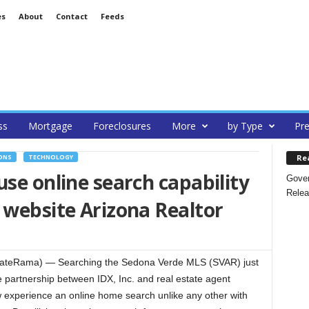
es
About
Contact
Feeds
ss
Mortgage
Foreclosures
More
by Type
Pre
Re
ONS
TECHNOLOGY
use online search capability
Gover
Relea
 website Arizona Realtor
ateRama) — Searching the Sedona Verde MLS (SVAR) just
e partnership between IDX, Inc. and real estate agent
w experience an online home search unlike any other with