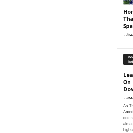
Hom
Tha
Spa
-
Rea
Rec
Re
Lea
On 
Dow
-
Rea
As Tr
Ameri
costs
alrea
highe