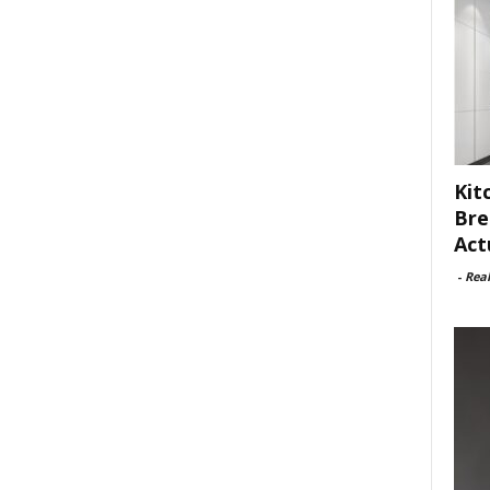
Kit
Bre
Act
-
Rea