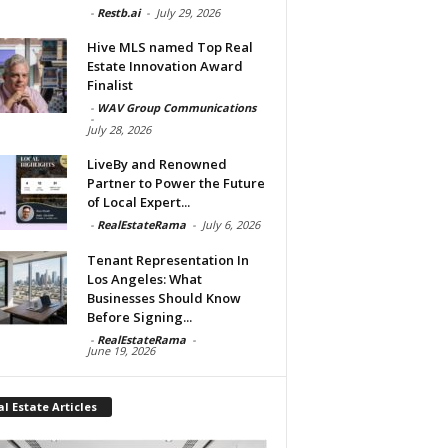
-
Restb.ai
-
July 29, 2026
Hive MLS named Top Real
Estate Innovation Award
Finalist
-
WAV Group Communications
-
July 28, 2026
LiveBy and Renowned
Partner to Power the Future
of Local Expert...
-
RealEstateRama
-
July 6, 2026
Tenant Representation In
Los Angeles: What
Businesses Should Know
Before Signing...
-
RealEstateRama
-
June 19, 2026
l Estate Articles