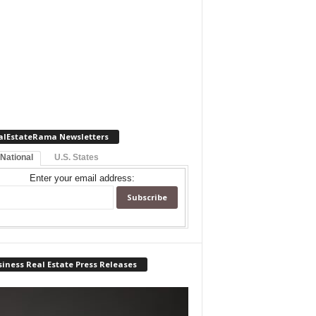
alEstateRama Newsletters
 National
U.S. States
Enter your email address:
iness Real Estate Press Releases