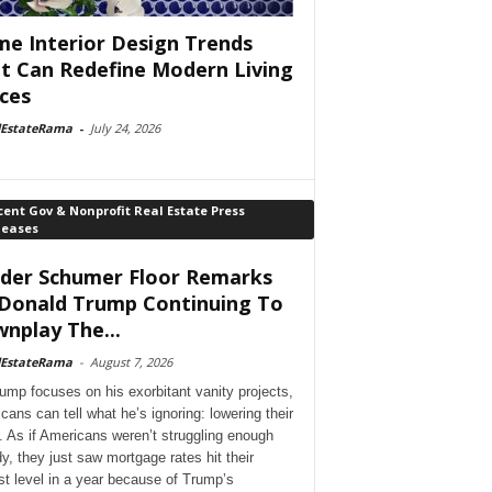
e Interior Design Trends
t Can Redefine Modern Living
ces
lEstateRama
-
July 24, 2026
ent Gov & Nonprofit Real Estate Press
leases
der Schumer Floor Remarks
Donald Trump Continuing To
nplay The...
lEstateRama
-
August 7, 2026
ump focuses on his exorbitant vanity projects,
cans can tell what he’s ignoring: lowering their
. As if Americans weren’t struggling enough
dy, they just saw mortgage rates hit their
st level in a year because of Trump’s