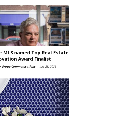
e MLS named Top Real Estate
ovation Award Finalist
 Group Communications
-
July 28, 2026