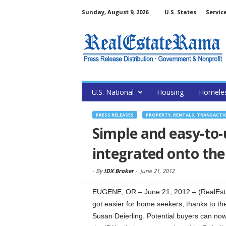
Sunday, August 9, 2026
U.S. States
Servic
U.S. National
Housing
Homele
PRESS RELEASES
PROPERTY, RENTALS, TRANSACTI
Simple and easy-to-
integrated onto the
-
By
IDX Broker
-
June 21, 2012
EUGENE, OR – June 21, 2012 – (RealEst
got easier for home seekers, thanks to th
Susan Deierling. Potential buyers can no