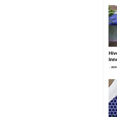
Hiv
Inn
-
WAV