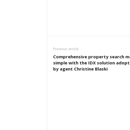
Previous article
Comprehensive property search m
simple with the IDX solution adop
by agent Christine Blaski