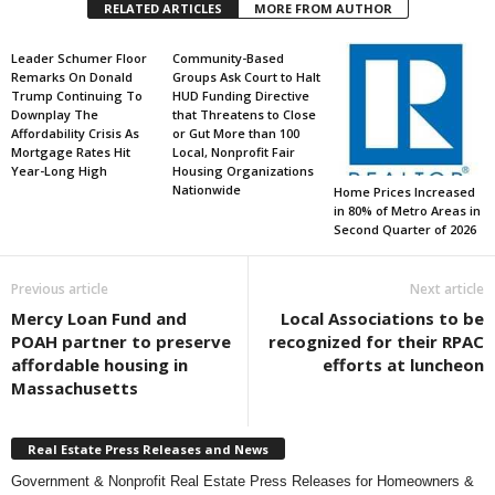
RELATED ARTICLES
MORE FROM AUTHOR
Leader Schumer Floor
Community-Based
Remarks On Donald
Groups Ask Court to Halt
Trump Continuing To
HUD Funding Directive
Downplay The
that Threatens to Close
Affordability Crisis As
or Gut More than 100
Mortgage Rates Hit
Local, Nonprofit Fair
Year-Long High
Housing Organizations
Nationwide
Home Prices Increased
in 80% of Metro Areas in
Second Quarter of 2026
Previous article
Next article
Mercy Loan Fund and
Local Associations to be
POAH partner to preserve
recognized for their RPAC
affordable housing in
efforts at luncheon
Massachusetts
Real Estate Press Releases and News
Government & Nonprofit Real Estate Press Releases for Homeowners &