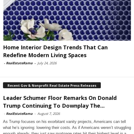
Home Interior Design Trends That Can
Redefine Modern Living Spaces
-
RealEstateRama
-
July 24, 2026
Recent Gov & Nonprofit Real Estate Press Releases
Leader Schumer Floor Remarks On Donald
Trump Continuing To Downplay The...
-
RealEstateRama
-
August 7, 2026
As Trump focuses on his exorbitant vanity projects, Americans can tell
what he’s ignoring: lowering their costs. As if Americans weren’t struggling
enough already, they just saw mortgage rates hit their highest level in a