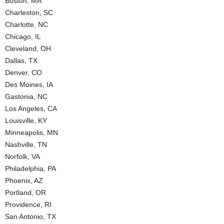
Boston, MA
Charleston, SC
Charlotte, NC
Chicago, IL
Cleveland, OH
Dallas, TX
Denver, CO
Des Moines, IA
Gastonia, NC
Los Angeles, CA
Louisville, KY
Minneapolis, MN
Nashville, TN
Norfolk, VA
Philadelphia, PA
Phoenix, AZ
Portland, OR
Providence, RI
San Antonio, TX