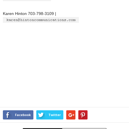
Karen Hinton 703-798-3109 |
Facebook
Twitter