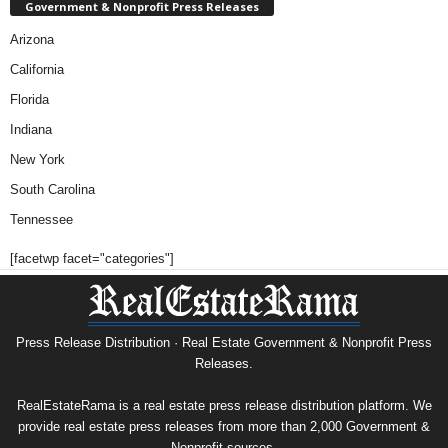
Government & Nonprofit Press Releases
Arizona
California
Florida
Indiana
New York
South Carolina
Tennessee
[facetwp facet="categories"]
Press Release Distribution · Real Estate Government & Nonprofit Press
Releases.
RealEstateRama is a real estate press release distribution platform. We
provide real estate press releases from more than 2,000 Government &
Nonprofit sources.