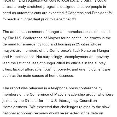
fiscal cliff and sequestration cuts to local social programs could
stress already stretched programs designed to serve people in
need as automatic cuts are expected if Congress and President fail
to reach a budget deal prior to December 31.
The annual assessment of hunger and homelessness conducted
by The U.S. Conference of Mayors found continuing growth in the
demand for emergency food and housing in 25 cities whose
mayors are members of the Conference’s Task Force on Hunger
and Homelessness. Not surprisingly, unemployment and poverty
lead the list of causes of hunger citied by officials in the survey
cities; lack of affordable housing, poverty, and unemployment are
seen as the main causes of homelessness.
The report was released in a telephone press conference by
members of the Conference of Mayors leadership group, who were
joined by the Director for the U.S. Interagency Council on
Homelessness. “We expected that challenges related to the slow
national economic recovery would be reflected in the data on