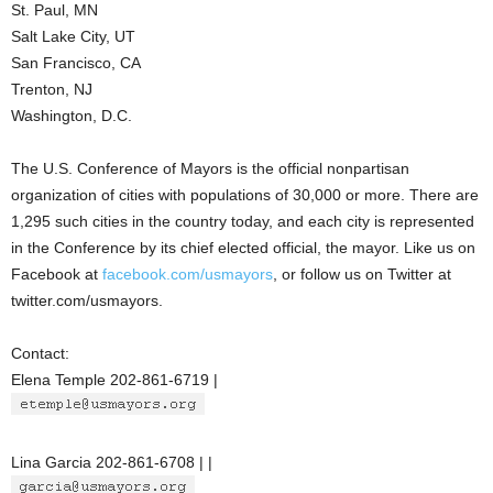
St. Paul, MN
Salt Lake City, UT
San Francisco, CA
Trenton, NJ
Washington, D.C.
The U.S. Conference of Mayors is the official nonpartisan
organization of cities with populations of 30,000 or more. There are
1,295 such cities in the country today, and each city is represented
in the Conference by its chief elected official, the mayor. Like us on
Facebook at
facebook.com/usmayors
, or follow us on Twitter at
twitter.com/usmayors.
Contact:
Elena Temple 202-861-6719 |
Lina Garcia 202-861-6708 | |