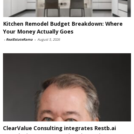
Kitchen Remodel Budget Breakdown: Where
Your Money Actually Goes
-
RealEstateRama
-
August 5, 2026
ClearValue Consulting integrates Restb.ai