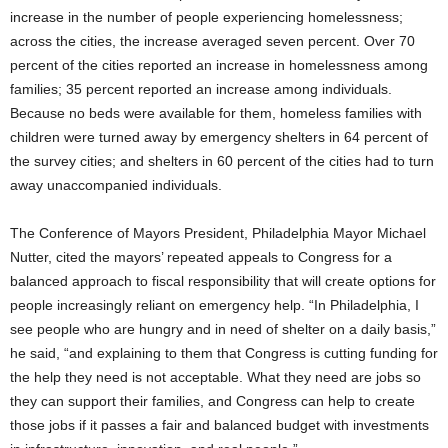
increase in the number of people experiencing homelessness;
across the cities, the increase averaged seven percent. Over 70
percent of the cities reported an increase in homelessness among
families; 35 percent reported an increase among individuals.
Because no beds were available for them, homeless families with
children were turned away by emergency shelters in 64 percent of
the survey cities; and shelters in 60 percent of the cities had to turn
away unaccompanied individuals.
The Conference of Mayors President, Philadelphia Mayor Michael
Nutter, cited the mayors’ repeated appeals to Congress for a
balanced approach to fiscal responsibility that will create options for
people increasingly reliant on emergency help. “In Philadelphia, I
see people who are hungry and in need of shelter on a daily basis,”
he said, “and explaining to them that Congress is cutting funding for
the help they need is not acceptable. What they need are jobs so
they can support their families, and Congress can help to create
those jobs if it passes a fair and balanced budget with investments