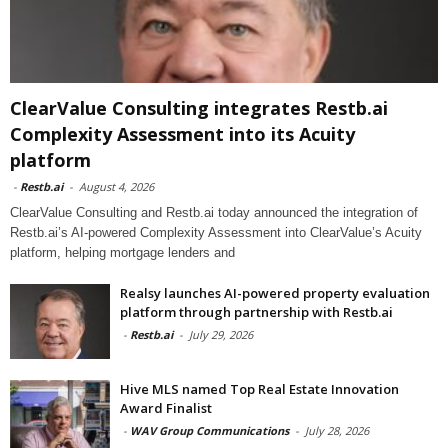
ClearValue Consulting integrates Restb.ai
Complexity Assessment into its Acuity
platform
-
Restb.ai
-
August 4, 2026
ClearValue Consulting and Restb.ai today announced the integration of
Restb.ai’s AI-powered Complexity Assessment into ClearValue’s Acuity
platform, helping mortgage lenders and
Realsy launches AI-powered property evaluation
platform through partnership with Restb.ai
-
Restb.ai
-
July 29, 2026
Hive MLS named Top Real Estate Innovation
Award Finalist
-
WAV Group Communications
-
July 28, 2026