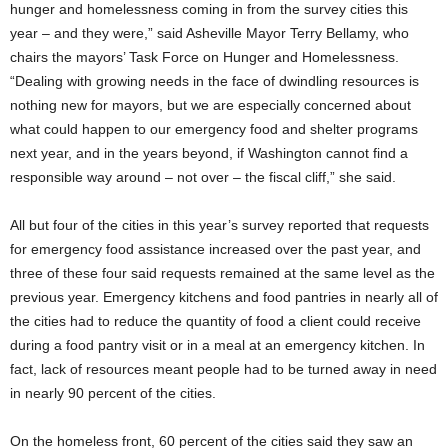
hunger and homelessness coming in from the survey cities this
year – and they were,” said Asheville Mayor Terry Bellamy, who
chairs the mayors’ Task Force on Hunger and Homelessness.
“Dealing with growing needs in the face of dwindling resources is
nothing new for mayors, but we are especially concerned about
what could happen to our emergency food and shelter programs
next year, and in the years beyond, if Washington cannot find a
responsible way around – not over – the fiscal cliff,” she said.
All but four of the cities in this year’s survey reported that requests
for emergency food assistance increased over the past year, and
three of these four said requests remained at the same level as the
previous year. Emergency kitchens and food pantries in nearly all of
the cities had to reduce the quantity of food a client could receive
during a food pantry visit or in a meal at an emergency kitchen. In
fact, lack of resources meant people had to be turned away in need
in nearly 90 percent of the cities.
On the homeless front, 60 percent of the cities said they saw an