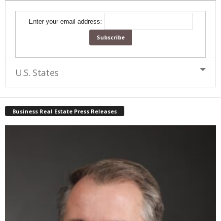
Enter your email address:
U.S. States
Business Real Estate Press Releases