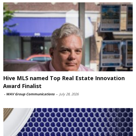
Hive MLS named Top Real Estate Innovation
Award Finalist
-
WAV Group Communications
-
July 28, 2026