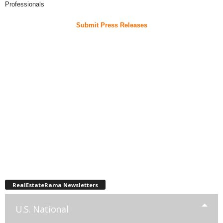
Professionals
Submit Press Releases
RealEstateRama Newsletters
U.S. National