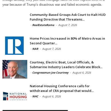
year because of Trump’s disastrous war and failed economic agenda.
Community-Based Groups Ask Court to Halt HUD
Funding Directive that Threatens...
-
RealEstateRama
-
August 7, 2026
Home Prices Increased in 80% of Metro Areas in
Second Quarter...
-
NAR
-
August 7, 2026
Courtney, Electric Boat, Local Officials, &
Submarine Industry Leaders Celebrate Block...
-
Congressman Joe Courtney
-
August 6, 2026
National Housing Conference calls for
withdrawal of CRA proposal that would...
-
NHC
-
August 6, 2026