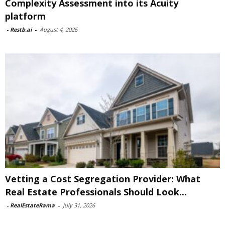
Complexity Assessment into its Acuity
platform
-
Restb.ai
-
August 4, 2026
Vetting a Cost Segregation Provider: What
Real Estate Professionals Should Look...
-
RealEstateRama
-
July 31, 2026