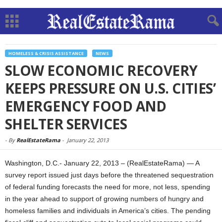
HOMELESS & CRISIS ASSISTANCE
NEWS
SLOW ECONOMIC RECOVERY
KEEPS PRESSURE ON U.S. CITIES’
EMERGENCY FOOD AND
SHELTER SERVICES
-
By
RealEstateRama
-
January 22, 2013
Washington, D.C.- January 22, 2013 – (RealEstateRama) — A
survey report issued just days before the threatened sequestration
of federal funding forecasts the need for more, not less, spending
in the year ahead to support of growing numbers of hungry and
homeless families and individuals in America’s cities. The pending