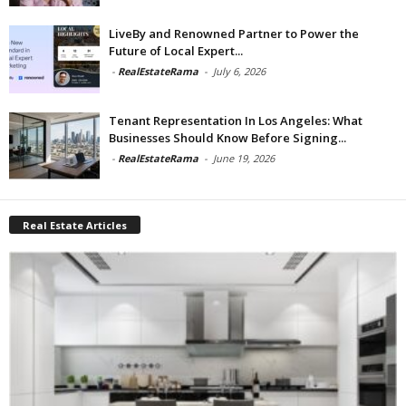
LiveBy and Renowned Partner to Power the
Future of Local Expert...
-
RealEstateRama
-
July 6, 2026
Tenant Representation In Los Angeles: What
Businesses Should Know Before Signing...
-
RealEstateRama
-
June 19, 2026
Real Estate Articles