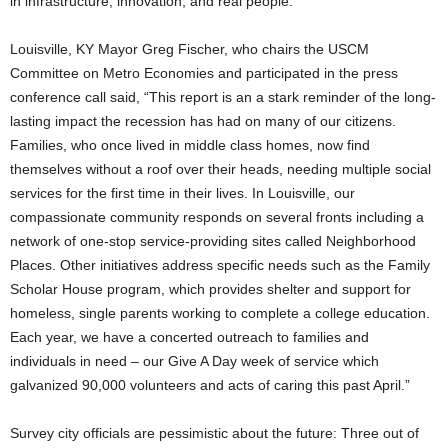
in infrastructure, innovation, and real people.”
Louisville, KY Mayor Greg Fischer, who chairs the USCM
Committee on Metro Economies and participated in the press
conference call said, “This report is an a stark reminder of the long-
lasting impact the recession has had on many of our citizens.
Families, who once lived in middle class homes, now find
themselves without a roof over their heads, needing multiple social
services for the first time in their lives. In Louisville, our
compassionate community responds on several fronts including a
network of one-stop service-providing sites called Neighborhood
Places. Other initiatives address specific needs such as the Family
Scholar House program, which provides shelter and support for
homeless, single parents working to complete a college education.
Each year, we have a concerted outreach to families and
individuals in need – our Give A Day week of service which
galvanized 90,000 volunteers and acts of caring this past April.”
Survey city officials are pessimistic about the future: Three out of