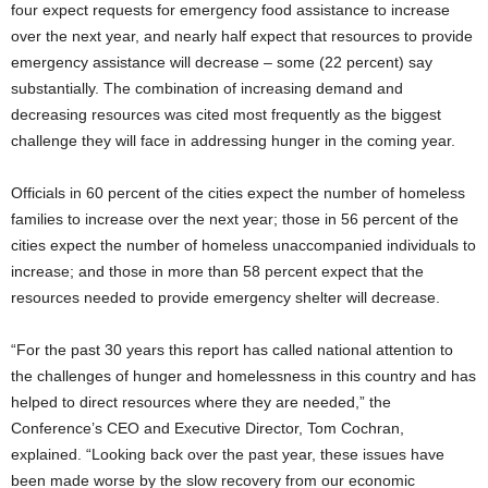
four expect requests for emergency food assistance to increase
over the next year, and nearly half expect that resources to provide
emergency assistance will decrease – some (22 percent) say
substantially. The combination of increasing demand and
decreasing resources was cited most frequently as the biggest
challenge they will face in addressing hunger in the coming year.
Officials in 60 percent of the cities expect the number of homeless
families to increase over the next year; those in 56 percent of the
cities expect the number of homeless unaccompanied individuals to
increase; and those in more than 58 percent expect that the
resources needed to provide emergency shelter will decrease.
“For the past 30 years this report has called national attention to
the challenges of hunger and homelessness in this country and has
helped to direct resources where they are needed,” the
Conference’s CEO and Executive Director, Tom Cochran,
explained. “Looking back over the past year, these issues have
been made worse by the slow recovery from our economic