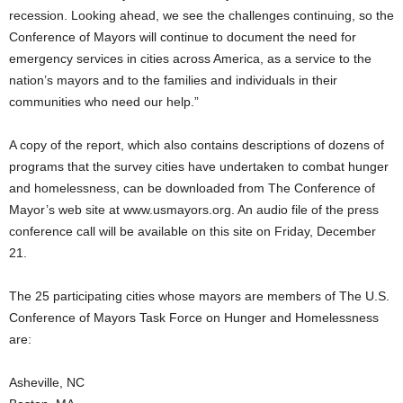
recession. Looking ahead, we see the challenges continuing, so the
Conference of Mayors will continue to document the need for
emergency services in cities across America, as a service to the
nation’s mayors and to the families and individuals in their
communities who need our help.”
A copy of the report, which also contains descriptions of dozens of
programs that the survey cities have undertaken to combat hunger
and homelessness, can be downloaded from The Conference of
Mayor’s web site at www.usmayors.org. An audio file of the press
conference call will be available on this site on Friday, December
21.
The 25 participating cities whose mayors are members of The U.S.
Conference of Mayors Task Force on Hunger and Homelessness
are:
Asheville, NC