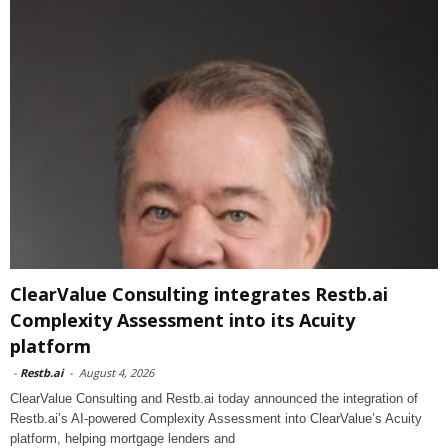
ClearValue Consulting integrates Restb.ai
Complexity Assessment into its Acuity
platform
-
Restb.ai
-
August 4, 2026
ClearValue Consulting and Restb.ai today announced the integration of
Restb.ai’s AI-powered Complexity Assessment into ClearValue’s Acuity
platform, helping mortgage lenders and