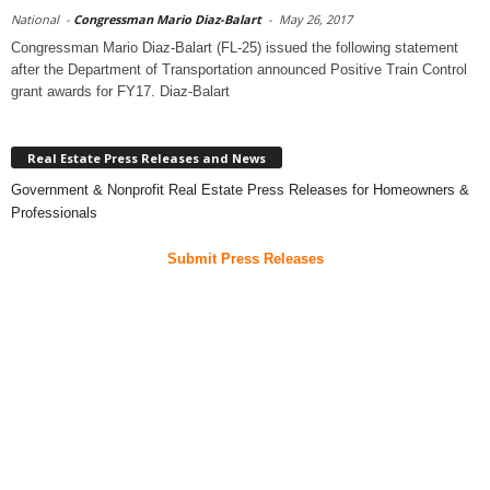
National
-
Congressman Mario Diaz-Balart
-
May 26, 2017
Congressman Mario Diaz-Balart (FL-25) issued the following statement
after the Department of Transportation announced Positive Train Control
grant awards for FY17. Diaz-Balart
Real Estate Press Releases and News
Government & Nonprofit Real Estate Press Releases for Homeowners &
Professionals
Submit Press Releases