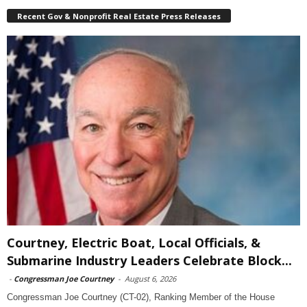
Recent Gov & Nonprofit Real Estate Press Releases
Courtney, Electric Boat, Local Officials, &
Submarine Industry Leaders Celebrate Block...
-
Congressman Joe Courtney
-
August 6, 2026
Congressman Joe Courtney (CT-02), Ranking Member of the House