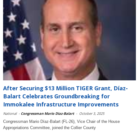
After Securing $13 Million TIGER Grant, Díaz-
Balart Celebrates Groundbreaking for
Immokalee Infrastructure Improvements
National
-
Congressman Mario Diaz-Balart
-
October 3, 2025
Congressman Mario Díaz-Balart (FL-26), Vice Chair of the House
Appropriations Committee, joined the Collier County