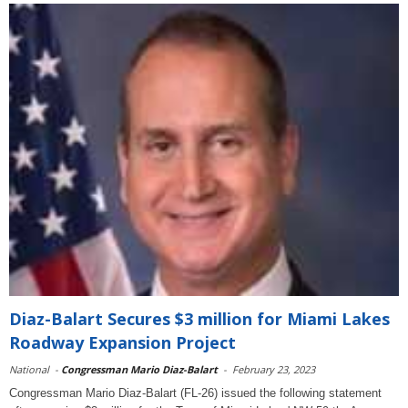
Diaz-Balart Secures $3 million for Miami Lakes
Roadway Expansion Project
National
-
Congressman Mario Diaz-Balart
-
February 23, 2023
Congressman Mario Diaz-Balart (FL-26) issued the following statement