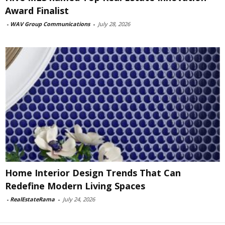
Award Finalist
-
WAV Group Communications
-
July 28, 2026
Home Interior Design Trends That Can
Redefine Modern Living Spaces
-
RealEstateRama
-
July 24, 2026