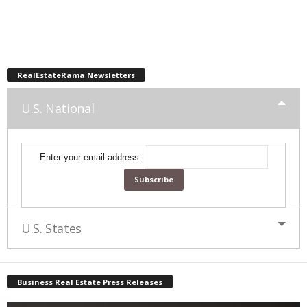
RealEstateRama Newsletters
U.S. National
Enter your email address:
U.S. States
Business Real Estate Press Releases