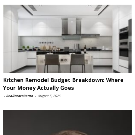
Kitchen Remodel Budget Breakdown: Where
Your Money Actually Goes
-
RealEstateRama
-
August 5, 2026