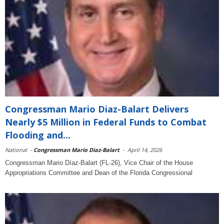
Congressman Mario Diaz-Balart Delivers
Nearly $5 Million in Federal Funds to Combat
Flooding and...
National
-
Congressman Mario Diaz-Balart
-
April 14, 2026
Congressman Mario Díaz-Balart (FL-26), Vice Chair of the House
Appropriations Committee and Dean of the Florida Congressional