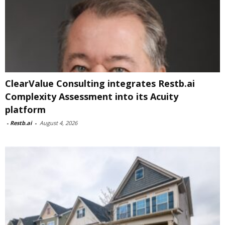
ClearValue Consulting integrates Restb.ai
Complexity Assessment into its Acuity
platform
-
Restb.ai
-
August 4, 2026