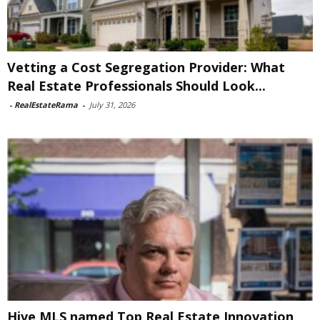
Vetting a Cost Segregation Provider: What
Real Estate Professionals Should Look...
-
RealEstateRama
-
July 31, 2026
Hive MLS named Top Real Estate Innovation