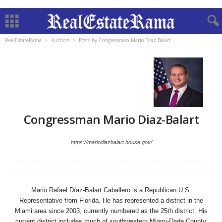
RealEstateRama
Authors
Posts by Congressman Mario Diaz-Balart
Congressman Mario Diaz-Balart
https://mariodiazbalart.house.gov/
Mario Rafael Díaz-Balart Caballero is a Republican U.S.
Representative from Florida. He has represented a district in the
Miami area since 2003, currently numbered as the 25th district. His
current district includes much of southwestern Miami-Dade County,