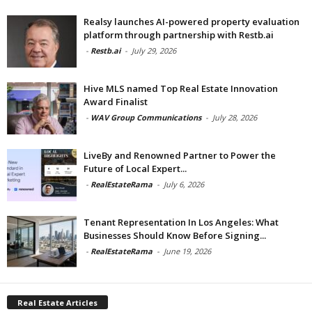
Realsy launches AI-powered property evaluation
platform through partnership with Restb.ai
-
Restb.ai
-
July 29, 2026
Hive MLS named Top Real Estate Innovation
Award Finalist
-
WAV Group Communications
-
July 28, 2026
LiveBy and Renowned Partner to Power the
Future of Local Expert...
-
RealEstateRama
-
July 6, 2026
Tenant Representation In Los Angeles: What
Businesses Should Know Before Signing...
-
RealEstateRama
-
June 19, 2026
Real Estate Articles