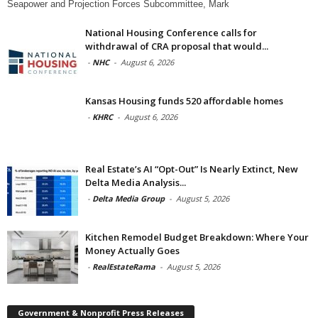
Seapower and Projection Forces Subcommittee, Mark
National Housing Conference calls for
withdrawal of CRA proposal that would...
-
NHC
-
August 6, 2026
Kansas Housing funds 520 affordable homes
-
KHRC
-
August 6, 2026
Real Estate’s AI “Opt-Out” Is Nearly Extinct, New
Delta Media Analysis...
-
Delta Media Group
-
August 5, 2026
Kitchen Remodel Budget Breakdown: Where Your
Money Actually Goes
-
RealEstateRama
-
August 5, 2026
Government & Nonprofit Press Releases