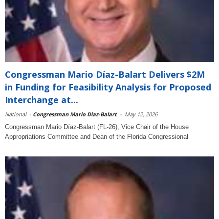
Congressman Mario Díaz-Balart Delivers $2M
in Funding for Feasibility Analysis for Proposed
Interchange at...
National
-
Congressman Mario Diaz-Balart
-
May 12, 2026
Congressman Mario Díaz-Balart (FL-26), Vice Chair of the House
Appropriations Committee and Dean of the Florida Congressional