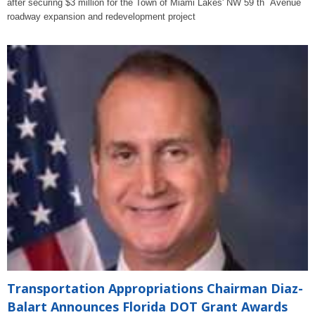
after securing $3 million for the Town of Miami Lakes' NW 59 th Avenue
roadway expansion and redevelopment project
Transportation Appropriations Chairman Diaz-
Balart Announces Florida DOT Grant Awards