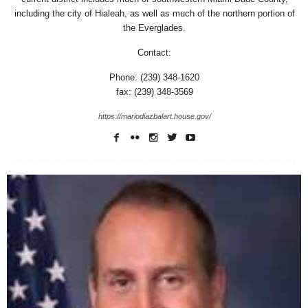
including the city of Hialeah, as well as much of the northern portion of
the Everglades.
Contact:
Phone: (239) 348-1620
fax: (239) 348-3569
https://mariodiazbalart.house.gov/