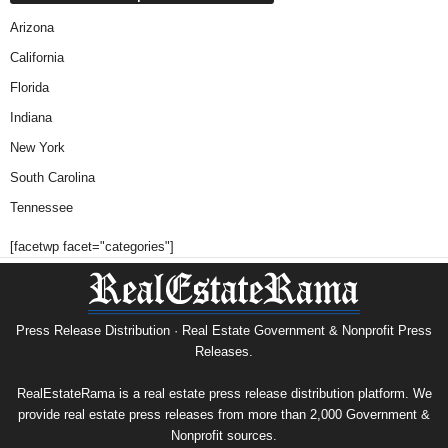
Arizona
California
Florida
Indiana
New York
South Carolina
Tennessee
[facetwp facet="categories"]
Press Release Distribution · Real Estate Government & Nonprofit Press
Releases.
RealEstateRama is a real estate press release distribution platform. We
provide real estate press releases from more than 2,000 Government &
Nonprofit sources.