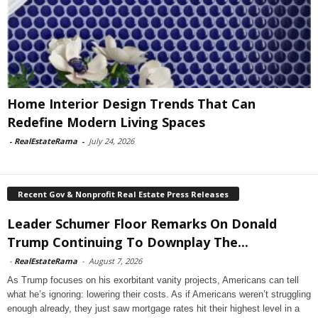
Home Interior Design Trends That Can
Redefine Modern Living Spaces
-
RealEstateRama
-
July 24, 2026
Recent Gov & Nonprofit Real Estate Press Releases
Leader Schumer Floor Remarks On Donald
Trump Continuing To Downplay The...
-
RealEstateRama
-
August 7, 2026
As Trump focuses on his exorbitant vanity projects, Americans can tell
what he’s ignoring: lowering their costs. As if Americans weren’t struggling
enough already, they just saw mortgage rates hit their highest level in a