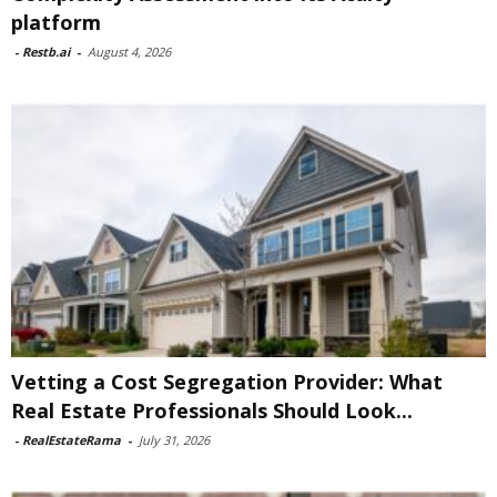
platform
-
Restb.ai
-
August 4, 2026
Vetting a Cost Segregation Provider: What
Real Estate Professionals Should Look...
-
RealEstateRama
-
July 31, 2026