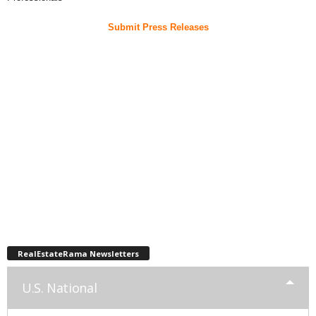
Submit Press Releases
RealEstateRama Newsletters
U.S. National