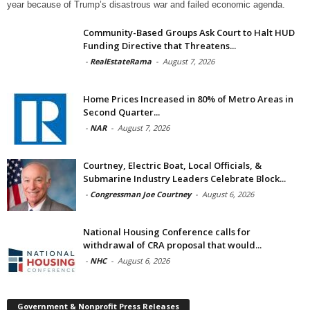
year because of Trump’s disastrous war and failed economic agenda.
Community-Based Groups Ask Court to Halt HUD
Funding Directive that Threatens...
-
RealEstateRama
-
August 7, 2026
Home Prices Increased in 80% of Metro Areas in
Second Quarter...
-
NAR
-
August 7, 2026
Courtney, Electric Boat, Local Officials, &
Submarine Industry Leaders Celebrate Block...
-
Congressman Joe Courtney
-
August 6, 2026
National Housing Conference calls for
withdrawal of CRA proposal that would...
-
NHC
-
August 6, 2026
Government & Nonprofit Press Releases