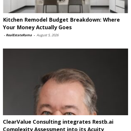
Kitchen Remodel Budget Breakdown: Where
Your Money Actually Goes
-
RealEstateRama
-
August 5, 2026
ClearValue Consulting integrates Restb.ai
Complexity Assessment into its Acuity