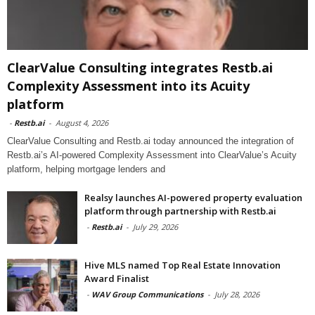
ClearValue Consulting integrates Restb.ai
Complexity Assessment into its Acuity
platform
-
Restb.ai
-
August 4, 2026
ClearValue Consulting and Restb.ai today announced the integration of
Restb.ai’s AI-powered Complexity Assessment into ClearValue’s Acuity
platform, helping mortgage lenders and
Realsy launches AI-powered property evaluation
platform through partnership with Restb.ai
-
Restb.ai
-
July 29, 2026
Hive MLS named Top Real Estate Innovation
Award Finalist
-
WAV Group Communications
-
July 28, 2026