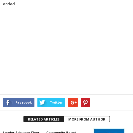
ended.
Facebook
Twitter
RELATED ARTICLES
MORE FROM AUTHOR
Leader Schumer Floor
Community-Based