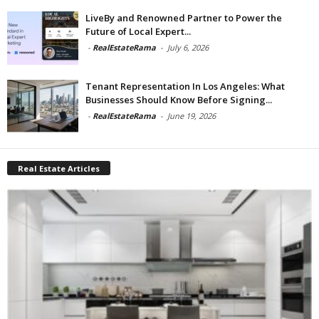
LiveBy and Renowned Partner to Power the
Future of Local Expert...
-
RealEstateRama
-
July 6, 2026
Tenant Representation In Los Angeles: What
Businesses Should Know Before Signing...
-
RealEstateRama
-
June 19, 2026
Real Estate Articles