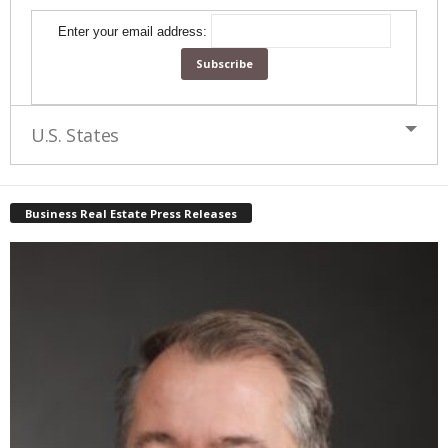
Enter your email address:
U.S. States
Business Real Estate Press Releases