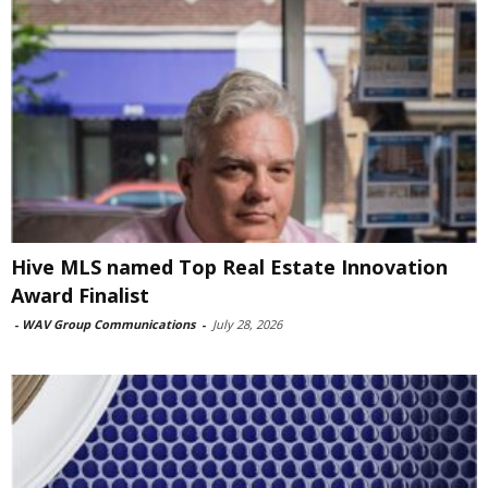
Hive MLS named Top Real Estate Innovation
Award Finalist
-
WAV Group Communications
-
July 28, 2026