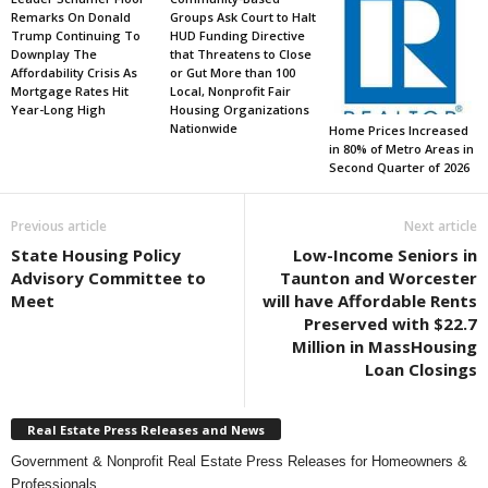
Remarks On Donald
Groups Ask Court to Halt
Trump Continuing To
HUD Funding Directive
Downplay The
that Threatens to Close
Affordability Crisis As
or Gut More than 100
Mortgage Rates Hit
Local, Nonprofit Fair
Year-Long High
Housing Organizations
Nationwide
Home Prices Increased
in 80% of Metro Areas in
Second Quarter of 2026
Previous article
Next article
State Housing Policy
Low-Income Seniors in
Advisory Committee to
Taunton and Worcester
Meet
will have Affordable Rents
Preserved with $22.7
Million in MassHousing
Loan Closings
Real Estate Press Releases and News
Government & Nonprofit Real Estate Press Releases for Homeowners &
Professionals