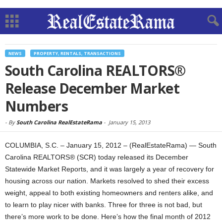
NEWS
PROPERTY, RENTALS, TRANSACTIONS
South Carolina REALTORS®
Release December Market
Numbers
-
By
South Carolina RealEstateRama
-
January 15, 2013
COLUMBIA, S.C. – January 15, 2012 – (RealEstateRama) — South
Carolina REALTORS® (SCR) today released its December
Statewide Market Reports, and it was largely a year of recovery for
housing across our nation. Markets resolved to shed their excess
weight, appeal to both existing homeowners and renters alike, and
to learn to play nicer with banks. Three for three is not bad, but
there’s more work to be done. Here’s how the final month of 2012