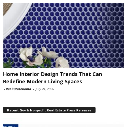
Home Interior Design Trends That Can
Redefine Modern Living Spaces
-
RealEstateRama
-
July 24, 2026
Recent Gov & Nonprofit Real Estate Press Releases