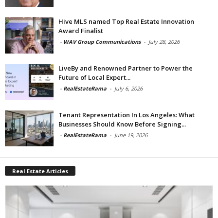
Hive MLS named Top Real Estate Innovation
Award Finalist
-
WAV Group Communications
-
July 28, 2026
LiveBy and Renowned Partner to Power the
Future of Local Expert...
-
RealEstateRama
-
July 6, 2026
Tenant Representation In Los Angeles: What
Businesses Should Know Before Signing...
-
RealEstateRama
-
June 19, 2026
Real Estate Articles