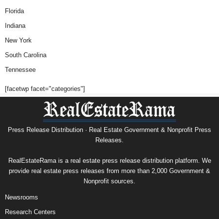
Florida
Indiana
New York
South Carolina
Tennessee
[facetwp facet="categories"]
Press Release Distribution · Real Estate Government & Nonprofit Press
Releases.
RealEstateRama is a real estate press release distribution platform. We
provide real estate press releases from more than 2,000 Government &
Nonprofit sources.
Newsrooms
Research Centers