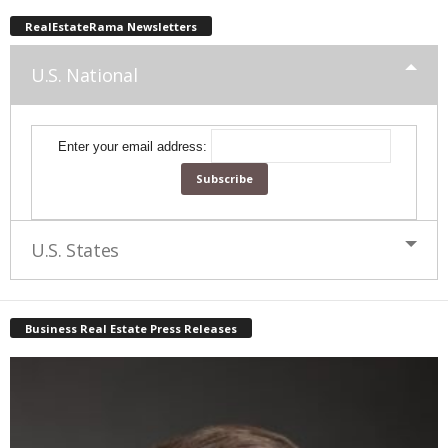
RealEstateRama Newsletters
U.S. National
Enter your email address:
U.S. States
Business Real Estate Press Releases