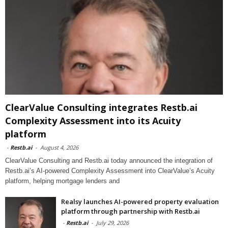
ClearValue Consulting integrates Restb.ai
Complexity Assessment into its Acuity
platform
-
Restb.ai
-
August 4, 2026
ClearValue Consulting and Restb.ai today announced the integration of
Restb.ai’s AI-powered Complexity Assessment into ClearValue’s Acuity
platform, helping mortgage lenders and
Realsy launches AI-powered property evaluation
platform through partnership with Restb.ai
-
Restb.ai
-
July 29, 2026