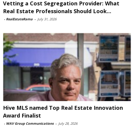
Vetting a Cost Segregation Provider: What
Real Estate Professionals Should Look...
-
RealEstateRama
-
July 31, 2026
Hive MLS named Top Real Estate Innovation
Award Finalist
-
WAV Group Communications
-
July 28, 2026