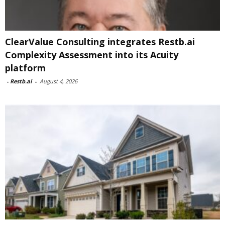
ClearValue Consulting integrates Restb.ai
Complexity Assessment into its Acuity
platform
-
Restb.ai
-
August 4, 2026