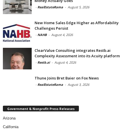
Money Actually Goes
-
RealEstateRama
-
August 5, 2026
New Home Sales Edge Higher as Affordability
Challenges Persist
-
NAHB
-
August 4, 2026
ClearValue Consulting integrates Restb.ai
Complexity Assessment into its Acuity platform
-
Restb.ai
-
August 4, 2026
Thune Joins Bret Baier on Fox News
-
RealEstateRama
-
August 3, 2026
Government & Nonprofit Press Releases
Arizona
California