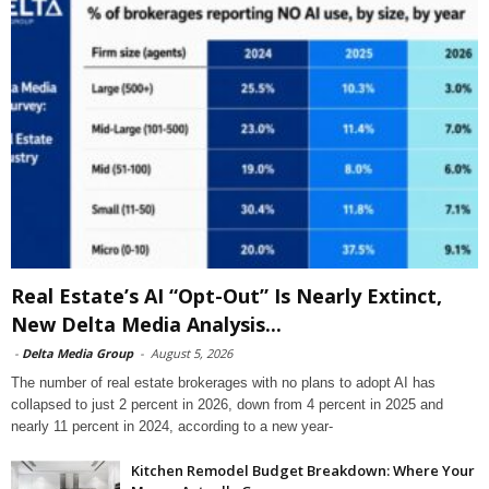
Real Estate’s AI “Opt-Out” Is Nearly Extinct,
New Delta Media Analysis...
-
Delta Media Group
-
August 5, 2026
The number of real estate brokerages with no plans to adopt AI has
collapsed to just 2 percent in 2026, down from 4 percent in 2025 and
nearly 11 percent in 2024, according to a new year-
Kitchen Remodel Budget Breakdown: Where Your