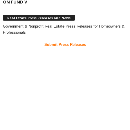
ON FUND V
Real Estate Press Releases and News
Government & Nonprofit Real Estate Press Releases for Homeowners &
Professionals
Submit Press Releases