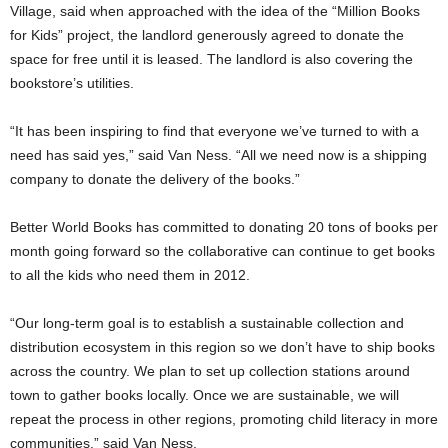
Village, said when approached with the idea of the “Million Books
for Kids” project, the landlord generously agreed to donate the
space for free until it is leased. The landlord is also covering the
bookstore’s utilities.
“It has been inspiring to find that everyone we’ve turned to with a
need has said yes,” said Van Ness. “All we need now is a shipping
company to donate the delivery of the books.”
Better World Books has committed to donating 20 tons of books per
month going forward so the collaborative can continue to get books
to all the kids who need them in 2012.
“Our long-term goal is to establish a sustainable collection and
distribution ecosystem in this region so we don’t have to ship books
across the country. We plan to set up collection stations around
town to gather books locally. Once we are sustainable, we will
repeat the process in other regions, promoting child literacy in more
communities,” said Van Ness.