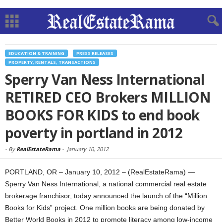
EDUCATION & TRAINING
PRESS RELEASES
PROPERTY, RENTALS, TRANSACTIONS
Sperry Van Ness International
RETIRED CEO Brokers MILLION
BOOKS FOR KIDS to end book
poverty in portland in 2012
-
By
RealEstateRama
-
January 10, 2012
PORTLAND, OR – January 10, 2012 – (RealEstateRama) —
Sperry Van Ness International, a national commercial real estate
brokerage franchisor, today announced the launch of the “Million
Books for Kids” project. One million books are being donated by
Better World Books in 2012 to promote literacy among low-income