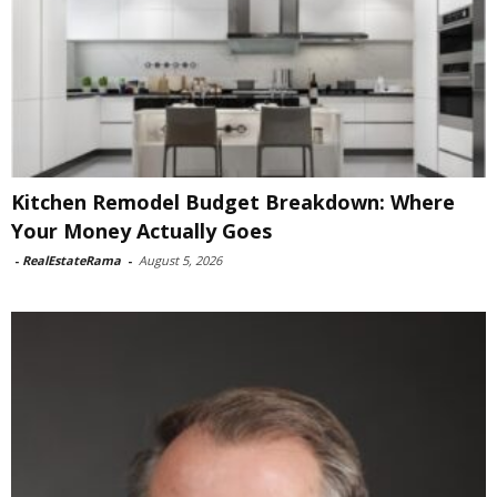
Kitchen Remodel Budget Breakdown: Where
Your Money Actually Goes
-
RealEstateRama
-
August 5, 2026