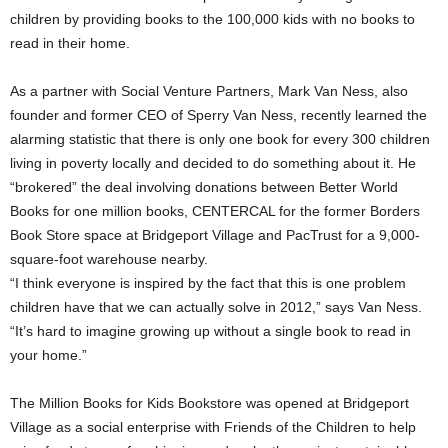
children by providing books to the 100,000 kids with no books to
read in their home.
As a partner with Social Venture Partners, Mark Van Ness, also
founder and former CEO of Sperry Van Ness, recently learned the
alarming statistic that there is only one book for every 300 children
living in poverty locally and decided to do something about it. He
“brokered” the deal involving donations between Better World
Books for one million books, CENTERCAL for the former Borders
Book Store space at Bridgeport Village and PacTrust for a 9,000-
square-foot warehouse nearby.
“I think everyone is inspired by the fact that this is one problem
children have that we can actually solve in 2012,” says Van Ness.
“It’s hard to imagine growing up without a single book to read in
your home.”
The Million Books for Kids Bookstore was opened at Bridgeport
Village as a social enterprise with Friends of the Children to help