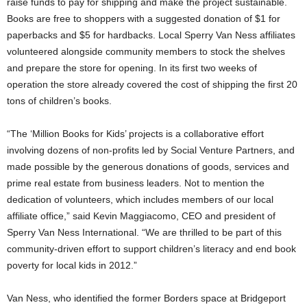
raise funds to pay for shipping and make the project sustainable.
Books are free to shoppers with a suggested donation of $1 for
paperbacks and $5 for hardbacks. Local Sperry Van Ness affiliates
volunteered alongside community members to stock the shelves
and prepare the store for opening. In its first two weeks of
operation the store already covered the cost of shipping the first 20
tons of children’s books.
“The ‘Million Books for Kids’ projects is a collaborative effort
involving dozens of non-profits led by Social Venture Partners, and
made possible by the generous donations of goods, services and
prime real estate from business leaders. Not to mention the
dedication of volunteers, which includes members of our local
affiliate office,” said Kevin Maggiacomo, CEO and president of
Sperry Van Ness International. “We are thrilled to be part of this
community-driven effort to support children’s literacy and end book
poverty for local kids in 2012.”
Van Ness, who identified the former Borders space at Bridgeport