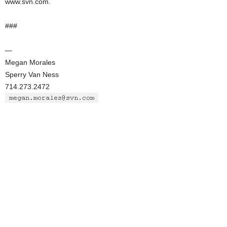
www.svn.com.
###
—
Megan Morales
Sperry Van Ness
714.273.2472