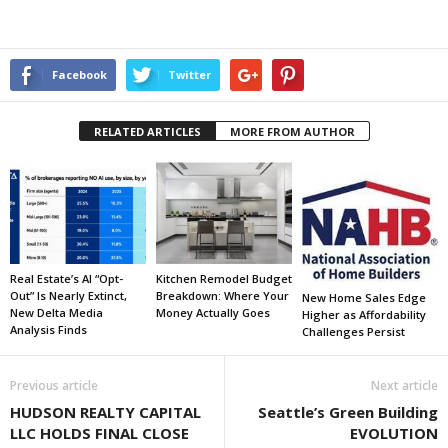
Facebook
Twitter
RELATED ARTICLES
MORE FROM AUTHOR
Real Estate’s AI “Opt-
Kitchen Remodel Budget
Out” Is Nearly Extinct,
Breakdown: Where Your
New Home Sales Edge
New Delta Media
Money Actually Goes
Higher as Affordability
Analysis Finds
Challenges Persist
Previous article
Next article
HUDSON REALTY CAPITAL
Seattle’s Green Building
LLC HOLDS FINAL CLOSE
EVOLUTION