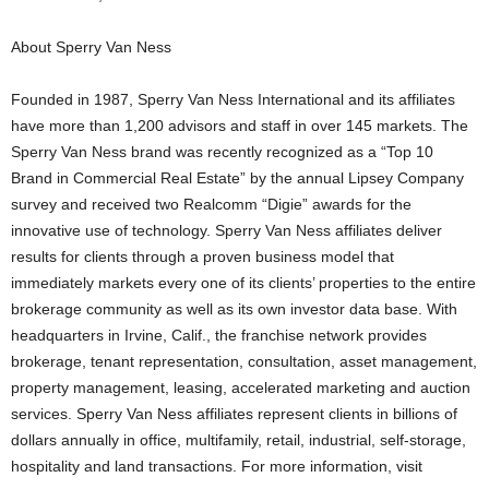
About Sperry Van Ness
Founded in 1987, Sperry Van Ness International and its affiliates
have more than 1,200 advisors and staff in over 145 markets. The
Sperry Van Ness brand was recently recognized as a “Top 10
Brand in Commercial Real Estate” by the annual Lipsey Company
survey and received two Realcomm “Digie” awards for the
innovative use of technology. Sperry Van Ness affiliates deliver
results for clients through a proven business model that
immediately markets every one of its clients’ properties to the entire
brokerage community as well as its own investor data base. With
headquarters in Irvine, Calif., the franchise network provides
brokerage, tenant representation, consultation, asset management,
property management, leasing, accelerated marketing and auction
services. Sperry Van Ness affiliates represent clients in billions of
dollars annually in office, multifamily, retail, industrial, self-storage,
hospitality and land transactions. For more information, visit