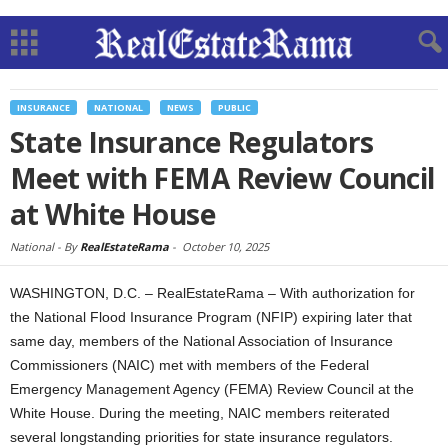
INSURANCE
NATIONAL
NEWS
PUBLIC
State Insurance Regulators
Meet with FEMA Review Council
at White House
National -
By
RealEstateRama
-
October 10, 2025
WASHINGTON, D.C. – RealEstateRama – With authorization for
the National Flood Insurance Program (NFIP) expiring later that
same day, members of the National Association of Insurance
Commissioners (NAIC) met with members of the Federal
Emergency Management Agency (FEMA) Review Council at the
White House. During the meeting, NAIC members reiterated
several longstanding priorities for state insurance regulators.