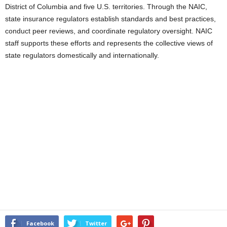
District of Columbia and five U.S. territories. Through the NAIC,
state insurance regulators establish standards and best practices,
conduct peer reviews, and coordinate regulatory oversight. NAIC
staff supports these efforts and represents the collective views of
state regulators domestically and internationally.
Facebook
Twitter