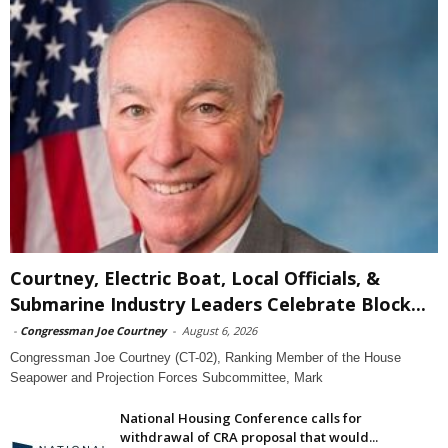
Courtney, Electric Boat, Local Officials, &
Submarine Industry Leaders Celebrate Block...
-
Congressman Joe Courtney
-
August 6, 2026
Congressman Joe Courtney (CT-02), Ranking Member of the House
Seapower and Projection Forces Subcommittee, Mark
National Housing Conference calls for
withdrawal of CRA proposal that would...