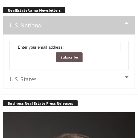
RealEstateRama Newsletters
U.S. National
Enter your email address:
U.S. States
Business Real Estate Press Releases