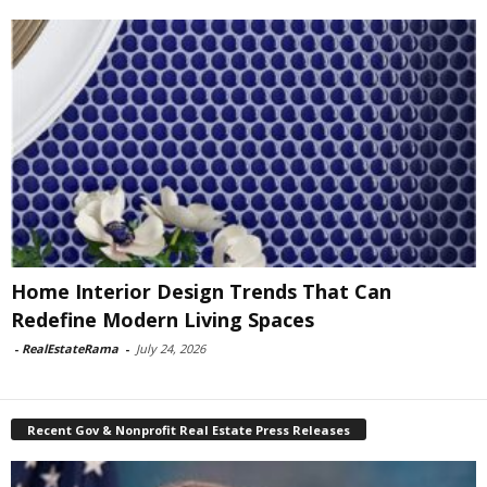
Home Interior Design Trends That Can
Redefine Modern Living Spaces
-
RealEstateRama
-
July 24, 2026
Recent Gov & Nonprofit Real Estate Press Releases