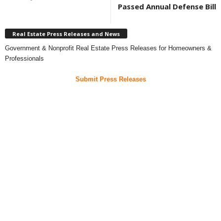
Passed Annual Defense Bill
Real Estate Press Releases and News
Government & Nonprofit Real Estate Press Releases for Homeowners &
Professionals
Submit Press Releases