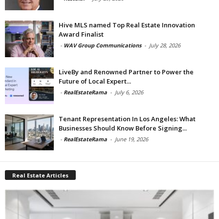
Hive MLS named Top Real Estate Innovation
Award Finalist
-
WAV Group Communications
-
July 28, 2026
LiveBy and Renowned Partner to Power the
Future of Local Expert...
-
RealEstateRama
-
July 6, 2026
Tenant Representation In Los Angeles: What
Businesses Should Know Before Signing...
-
RealEstateRama
-
June 19, 2026
Real Estate Articles