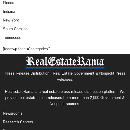
Florida
Indiana
New York
South Carolina
Tennessee
[facetwp facet="categories"]
Press Release Distribution · Real Estate Government & Nonprofit Press
Releases.
RealEstateRama is a real estate press release distribution platform. We
provide real estate press releases from more than 2,000 Government &
Nonprofit sources.
Newsrooms
Research Centers