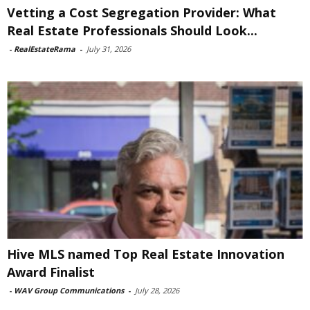
Vetting a Cost Segregation Provider: What
Real Estate Professionals Should Look...
-
RealEstateRama
-
July 31, 2026
Hive MLS named Top Real Estate Innovation
Award Finalist
-
WAV Group Communications
-
July 28, 2026