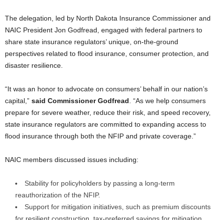
The delegation, led by North Dakota Insurance Commissioner and
NAIC President Jon Godfread, engaged with federal partners to
share state insurance regulators’ unique, on-the-ground
perspectives related to flood insurance, consumer protection, and
disaster resilience.
“It was an honor to advocate on consumers’ behalf in our nation’s
capital,”
said Commissioner Godfread
. “As we help consumers
prepare for severe weather, reduce their risk, and speed recovery,
state insurance regulators are committed to expanding access to
flood insurance through both the NFIP and private coverage.”
NAIC members discussed issues including:
Stability for policyholders by passing a long-term
reauthorization of the NFIP.
Support for mitigation initiatives, such as premium discounts
for resilient construction, tax-preferred savings for mitigation,