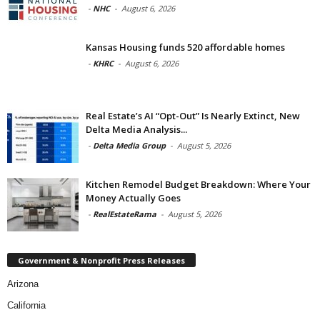
-
NHC
-
August 6, 2026
Kansas Housing funds 520 affordable homes
-
KHRC
-
August 6, 2026
Real Estate’s AI “Opt-Out” Is Nearly Extinct, New
Delta Media Analysis...
-
Delta Media Group
-
August 5, 2026
Kitchen Remodel Budget Breakdown: Where Your
Money Actually Goes
-
RealEstateRama
-
August 5, 2026
Government & Nonprofit Press Releases
Arizona
California