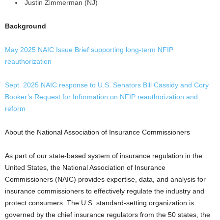
Justin Zimmerman (NJ)
Background
May 2025 NAIC Issue Brief supporting long-term NFIP
reauthorization
Sept. 2025 NAIC response to U.S. Senators Bill Cassidy and Cory
Booker’s Request for Information on NFIP reauthorization and
reform
About the National Association of Insurance Commissioners
As part of our state-based system of insurance regulation in the
United States, the National Association of Insurance
Commissioners (NAIC) provides expertise, data, and analysis for
insurance commissioners to effectively regulate the industry and
protect consumers. The U.S. standard-setting organization is
governed by the chief insurance regulators from the 50 states, the