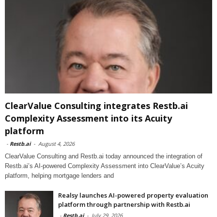
ClearValue Consulting integrates Restb.ai
Complexity Assessment into its Acuity
platform
-
Restb.ai
-
August 4, 2026
ClearValue Consulting and Restb.ai today announced the integration of
Restb.ai’s AI-powered Complexity Assessment into ClearValue’s Acuity
platform, helping mortgage lenders and
Realsy launches AI-powered property evaluation
platform through partnership with Restb.ai
-
Restb.ai
-
July 29, 2026