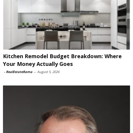
Kitchen Remodel Budget Breakdown: Where
Your Money Actually Goes
-
RealEstateRama
-
August 5, 2026