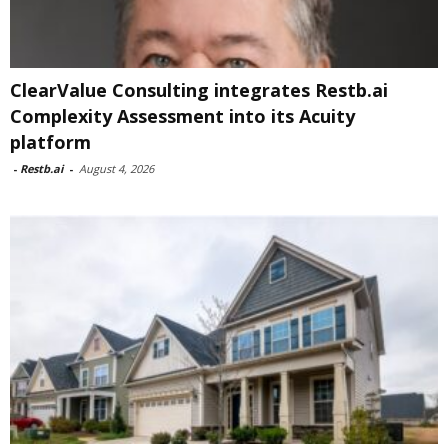
ClearValue Consulting integrates Restb.ai
Complexity Assessment into its Acuity
platform
-
Restb.ai
-
August 4, 2026