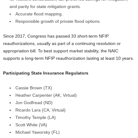
and parity for state mitigation grants.
Accurate flood mapping.
Responsible growth of private flood options.
Since 2017, Congress has passed 33 short-term NFIP
reauthorizations, usually as part of a continuing resolution or
appropriation bill. To best support market stability, the NAIC
supports a long-term NFIP reauthorization lasting at least 10 years.
Participating State Insurance Regulators
Cassie Brown (TX)
Heather Carpenter (AK, Virtual)
Jon Godfread (ND)
Ricardo Lara (CA, Virtual)
Timothy Temple (LA)
Scott White (VA)
Michael Yaworsky (FL)