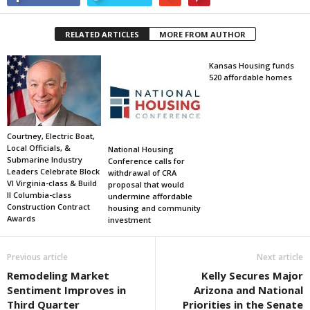
RELATED ARTICLES
MORE FROM AUTHOR
Kansas Housing funds
520 affordable homes
Courtney, Electric Boat,
Local Officials, &
National Housing
Submarine Industry
Conference calls for
Leaders Celebrate Block
withdrawal of CRA
VI Virginia-class & Build
proposal that would
II Columbia-class
undermine affordable
Construction Contract
housing and community
Awards
investment
Previous article
Next article
Remodeling Market
Kelly Secures Major
Sentiment Improves in
Arizona and National
Third Quarter
Priorities in the Senate