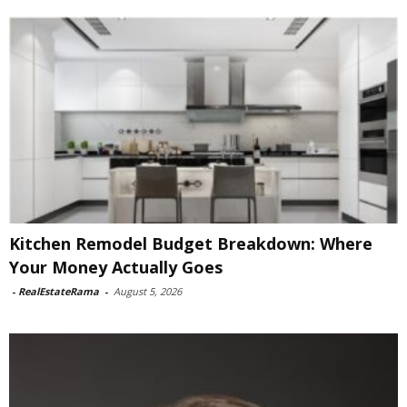
Kitchen Remodel Budget Breakdown: Where
Your Money Actually Goes
-
RealEstateRama
-
August 5, 2026