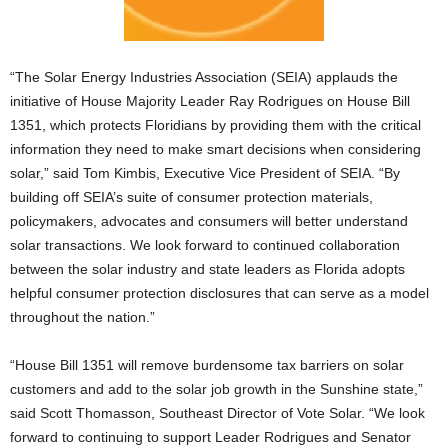
“The Solar Energy Industries Association (SEIA) applauds the
initiative of House Majority Leader Ray Rodrigues on House Bill
1351, which protects Floridians by providing them with the critical
information they need to make smart decisions when considering
solar,” said Tom Kimbis, Executive Vice President of SEIA. “By
building off SEIA’s suite of consumer protection materials,
policymakers, advocates and consumers will better understand
solar transactions. We look forward to continued collaboration
between the solar industry and state leaders as Florida adopts
helpful consumer protection disclosures that can serve as a model
throughout the nation.”
“House Bill 1351 will remove burdensome tax barriers on solar
customers and add to the solar job growth in the Sunshine state,”
said Scott Thomasson, Southeast Director of Vote Solar. “We look
forward to continuing to support Leader Rodrigues and Senator