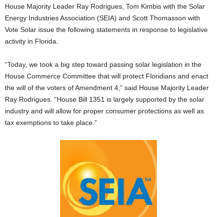
House Majority Leader Ray Rodrigues, Tom Kimbis with the Solar
Energy Industries Association (SEIA) and Scott Thomasson with
Vote Solar issue the following statements in response to legislative
activity in Florida.
“Today, we took a big step toward passing solar legislation in the
House Commerce Committee that will protect Floridians and enact
the will of the voters of Amendment 4,” said House Majority Leader
Ray Rodrigues. “House Bill 1351 is largely supported by the solar
industry and will allow for proper consumer protections as well as
tax exemptions to take place.”