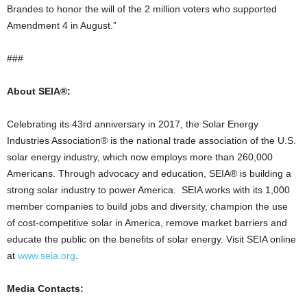
Brandes to honor the will of the 2 million voters who supported
Amendment 4 in August.”
###
About SEIA®:
Celebrating its 43rd anniversary in 2017, the Solar Energy
Industries Association® is the national trade association of the U.S.
solar energy industry, which now employs more than 260,000
Americans. Through advocacy and education, SEIA® is building a
strong solar industry to power America. SEIA works with its 1,000
member companies to build jobs and diversity, champion the use
of cost-competitive solar in America, remove market barriers and
educate the public on the benefits of solar energy. Visit SEIA online
at
www.seia.org
.
Media Contacts: