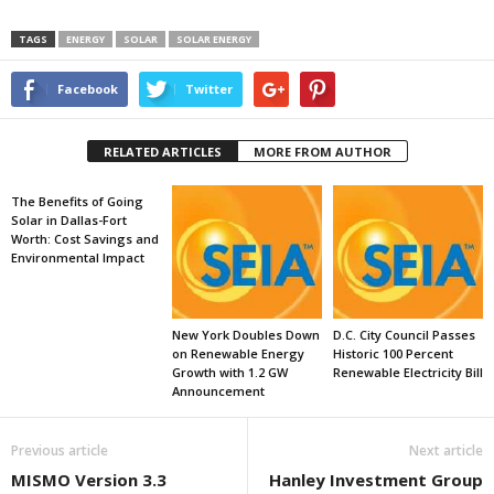
TAGS
ENERGY
SOLAR
SOLAR ENERGY
Facebook
Twitter
RELATED ARTICLES
MORE FROM AUTHOR
The Benefits of Going
Solar in Dallas-Fort
Worth: Cost Savings and
Environmental Impact
New York Doubles Down
D.C. City Council Passes
on Renewable Energy
Historic 100 Percent
Growth with 1.2 GW
Renewable Electricity Bill
Announcement
Previous article
Next article
MISMO Version 3.3
Hanley Investment Group