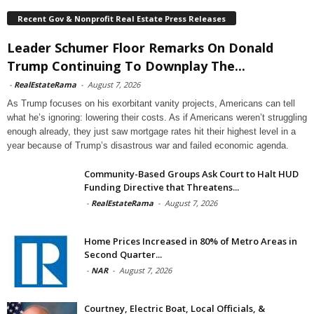
Recent Gov & Nonprofit Real Estate Press Releases
Leader Schumer Floor Remarks On Donald
Trump Continuing To Downplay The...
-
RealEstateRama
-
August 7, 2026
As Trump focuses on his exorbitant vanity projects, Americans can tell
what he’s ignoring: lowering their costs. As if Americans weren’t struggling
enough already, they just saw mortgage rates hit their highest level in a
year because of Trump’s disastrous war and failed economic agenda.
Community-Based Groups Ask Court to Halt HUD
Funding Directive that Threatens...
-
RealEstateRama
-
August 7, 2026
Home Prices Increased in 80% of Metro Areas in
Second Quarter...
-
NAR
-
August 7, 2026
Courtney, Electric Boat, Local Officials, &