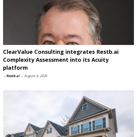
ClearValue Consulting integrates Restb.ai
Complexity Assessment into its Acuity
platform
-
Restb.ai
-
August 4, 2026