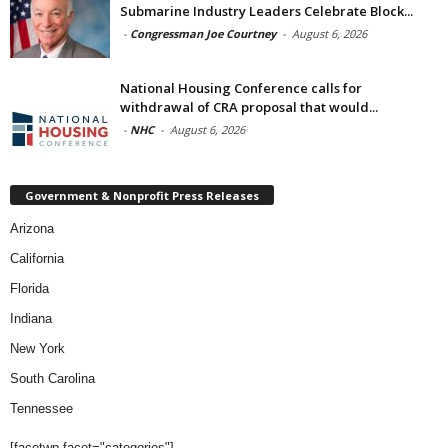
Submarine Industry Leaders Celebrate Block...
-
Congressman Joe Courtney
-
August 6, 2026
National Housing Conference calls for
withdrawal of CRA proposal that would...
-
NHC
-
August 6, 2026
Government & Nonprofit Press Releases
Arizona
California
Florida
Indiana
New York
South Carolina
Tennessee
[facetwp facet="categories"]