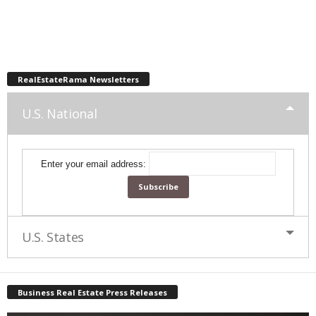
RealEstateRama Newsletters
U.S. National
Enter your email address:
U.S. States
Business Real Estate Press Releases