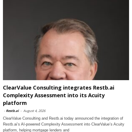
ClearValue Consulting integrates Restb.ai
Complexity Assessment into its Acuity
platform
-
Restb.ai
-
August 4, 2026
ClearValue Consulting and Restb.ai today announced the integration of
Restb.ai’s AI-powered Complexity Assessment into ClearValue’s Acuity
platform, helping mortgage lenders and