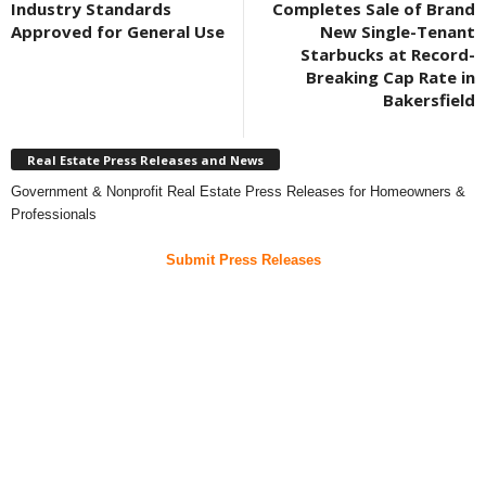
Industry Standards
Completes Sale of Brand
Approved for General Use
New Single-Tenant
Starbucks at Record-
Breaking Cap Rate in
Bakersfield
Real Estate Press Releases and News
Government & Nonprofit Real Estate Press Releases for Homeowners &
Professionals
Submit Press Releases