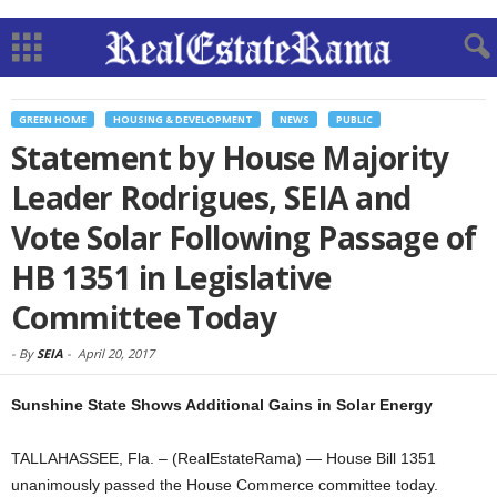
GREEN HOME
HOUSING & DEVELOPMENT
NEWS
PUBLIC
Statement by House Majority
Leader Rodrigues, SEIA and
Vote Solar Following Passage of
HB 1351 in Legislative
Committee Today
-
By
SEIA
-
April 20, 2017
Sunshine State Shows Additional Gains in Solar Energy
TALLAHASSEE, Fla. – (RealEstateRama) — House Bill 1351
unanimously passed the House Commerce committee today.