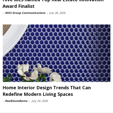
Award Finalist
-
WAV Group Communications
-
July 28, 2026
Home Interior Design Trends That Can
Redefine Modern Living Spaces
-
RealEstateRama
-
July 24, 2026