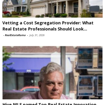
Vetting a Cost Segregation Provider: What
Real Estate Professionals Should Look...
-
RealEstateRama
-
July 31, 2026
Hive MLS named Top Real Estate Innovation