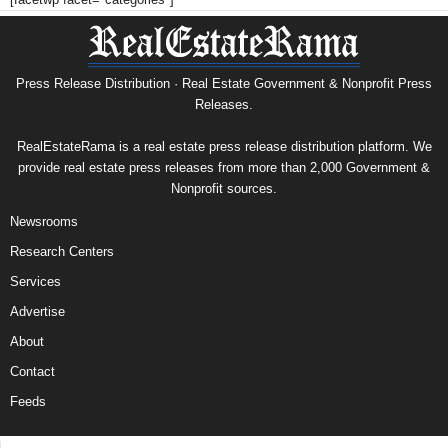
Press Release Distribution · Real Estate Government & Nonprofit Press
Releases.
RealEstateRama is a real estate press release distribution platform. We
provide real estate press releases from more than 2,000 Government &
Nonprofit sources.
Newsrooms
Research Centers
Services
Advertise
About
Contact
Feeds