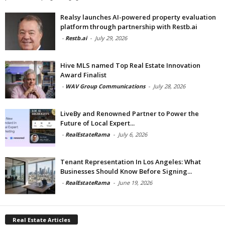
Realsy launches AI-powered property evaluation
platform through partnership with Restb.ai
-
Restb.ai
-
July 29, 2026
Hive MLS named Top Real Estate Innovation
Award Finalist
-
WAV Group Communications
-
July 28, 2026
LiveBy and Renowned Partner to Power the
Future of Local Expert...
-
RealEstateRama
-
July 6, 2026
Tenant Representation In Los Angeles: What
Businesses Should Know Before Signing...
-
RealEstateRama
-
June 19, 2026
Real Estate Articles