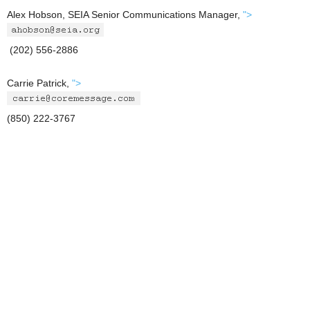
Alex Hobson, SEIA Senior Communications Manager,
">
(202) 556-2886
Carrie Patrick,
">
(850) 222-3767