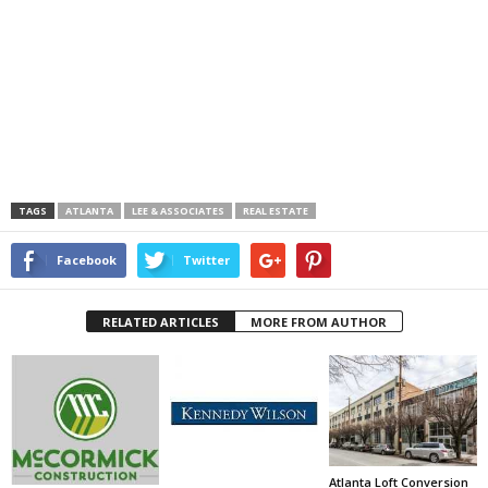
TAGS
ATLANTA
LEE & ASSOCIATES
REAL ESTATE
Facebook
Twitter
RELATED ARTICLES
MORE FROM AUTHOR
Atlanta Loft Conversion