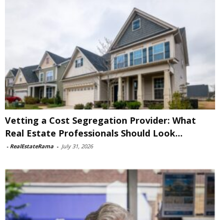
Vetting a Cost Segregation Provider: What
Real Estate Professionals Should Look...
-
RealEstateRama
-
July 31, 2026