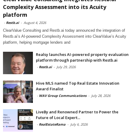
Complexity Assessment into its Acuity
platform
-
Restb.ai
-
August 4, 2026
ClearValue Consulting and Restb.ai today announced the integration of
Restb.ai’s AI-powered Complexity Assessment into ClearValue’s Acuity
platform, helping mortgage lenders and
Realsy launches AI-powered property evaluation
platform through partnership with Restb.ai
-
Restb.ai
-
July 29, 2026
Hive MLS named Top Real Estate Innovation
Award Finalist
-
WAV Group Communications
-
July 28, 2026
LiveBy and Renowned Partner to Power the
Future of Local Expert...
-
RealEstateRama
-
July 6, 2026