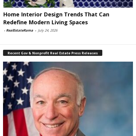
Home Interior Design Trends That Can
Redefine Modern Living Spaces
-
RealEstateRama
-
July 24, 2026
Recent Gov & Nonprofit Real Estate Press Releases