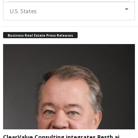
U.S. States
Business Real Estate Press Releases
ClearValue Consulting integrates Restb.ai