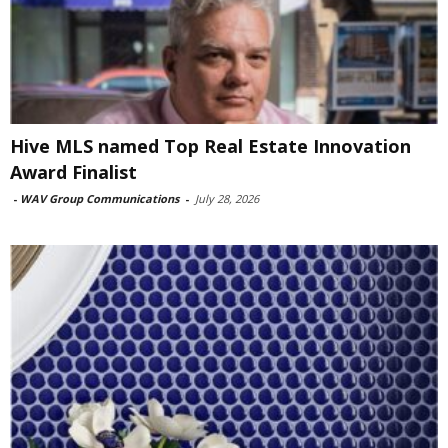
Hive MLS named Top Real Estate Innovation
Award Finalist
-
WAV Group Communications
-
July 28, 2026