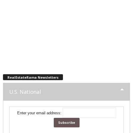
RealEstateRama Newsletters
U.S. National
Enter your email address: