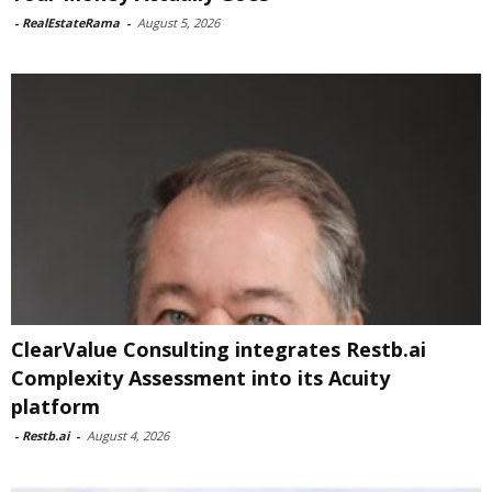
-
RealEstateRama
-
August 5, 2026
ClearValue Consulting integrates Restb.ai
Complexity Assessment into its Acuity
platform
-
Restb.ai
-
August 4, 2026