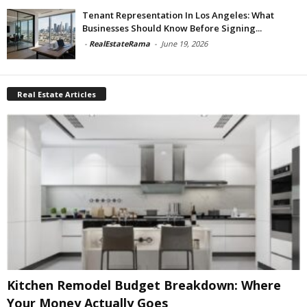
Tenant Representation In Los Angeles: What
Businesses Should Know Before Signing...
-
RealEstateRama
-
June 19, 2026
Real Estate Articles
Kitchen Remodel Budget Breakdown: Where
Your Money Actually Goes