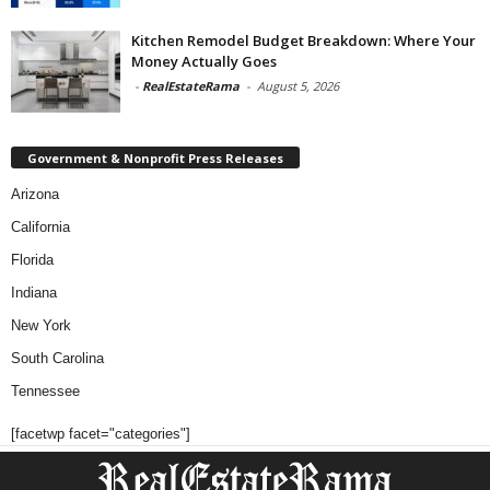
Kitchen Remodel Budget Breakdown: Where Your
Money Actually Goes
-
RealEstateRama
-
August 5, 2026
Government & Nonprofit Press Releases
Arizona
California
Florida
Indiana
New York
South Carolina
Tennessee
[facetwp facet="categories"]