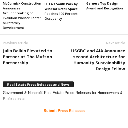
Garners Top Design
McCormick Construction
DTLA’s South Park by
Award and Recognition
Announces
Windsor Retail Space
Groundbreaking of
Reaches 100-Percent
Evolution Warner Center
Occupancy
Multifamily
Development
Previous article
Next article
Julia Belkin Elevated to
USGBC and AIA Announce
Partner at The Mufson
second Architecture for
Partnership
Humanity Sustainability
Design Fellow
Real Estate Press Releases and News
Government & Nonprofit Real Estate Press Releases for Homeowners &
Professionals
Submit Press Releases