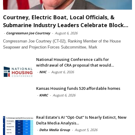
Courtney, Electric Boat, Local Officials, &
Submarine Industry Leaders Celebrate Block...
-
Congressman Joe Courtney
-
August 6, 2026
Congressman Joe Courtney (CT-02), Ranking Member of the House
Seapower and Projection Forces Subcommittee, Mark
National Housing Conference calls for
withdrawal of CRA proposal that would...
-
NHC
-
August 6, 2026
Kansas Housing funds 520 affordable homes
-
KHRC
-
August 6, 2026
Real Estate’s AI “Opt-Out” Is Nearly Extinct, New
Delta Media Analysis...
-
Delta Media Group
-
August 5, 2026