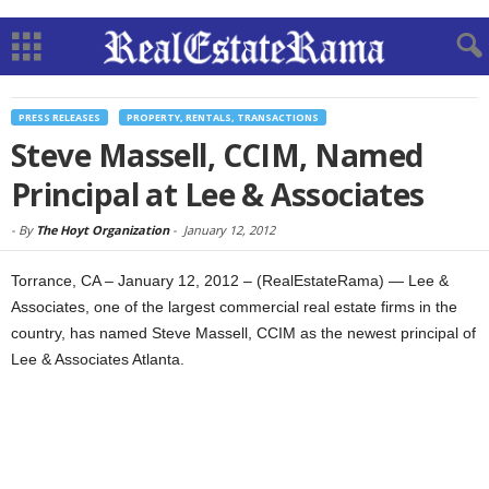
PRESS RELEASES
PROPERTY, RENTALS, TRANSACTIONS
Steve Massell, CCIM, Named
Principal at Lee & Associates
-
By
The Hoyt Organization
-
January 12, 2012
Torrance, CA – January 12, 2012 – (RealEstateRama) — Lee &
Associates, one of the largest commercial real estate firms in the
country, has named Steve Massell, CCIM as the newest principal of
Lee & Associates Atlanta.