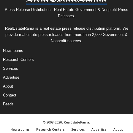
Press Release Distribution · Real Estate Government & Nonprofit Press
Releases.
RealEstateRama is a real estate press release distribution platform. We
provide real estate press releases from more than 2,000 Government &
Nonprofit sources.
Newsrooms
Research Centers
Services
Advertise
About
Contact
Feeds
© 2008-2020, RealEstateRama.
Newsrooms
Research Centers
Services
Advertise
About