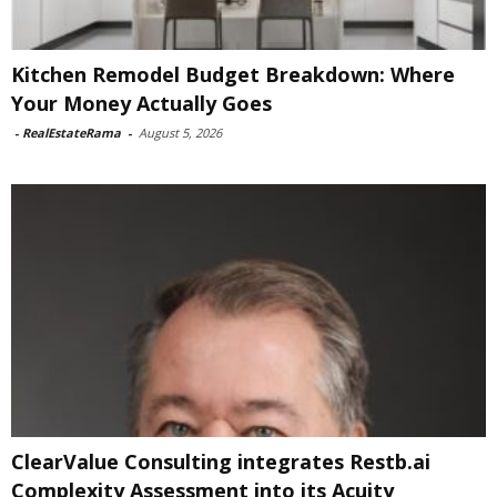
Kitchen Remodel Budget Breakdown: Where
Your Money Actually Goes
-
RealEstateRama
-
August 5, 2026
ClearValue Consulting integrates Restb.ai
Complexity Assessment into its Acuity