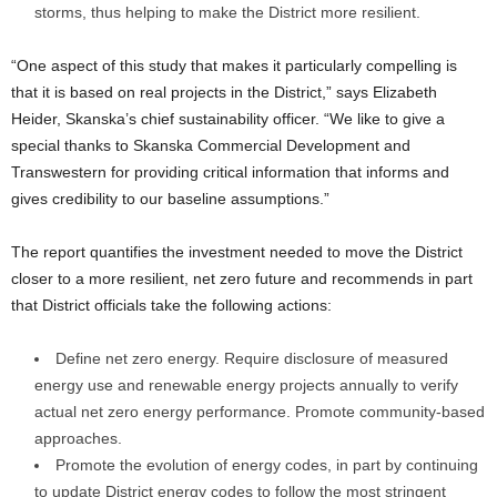
storms, thus helping to make the District more resilient.
“One aspect of this study that makes it particularly compelling is
that it is based on real projects in the District,” says Elizabeth
Heider, Skanska’s chief sustainability officer. “We like to give a
special thanks to Skanska Commercial Development and
Transwestern for providing critical information that informs and
gives credibility to our baseline assumptions.”
The report quantifies the investment needed to move the District
closer to a more resilient, net zero future and recommends in part
that District officials take the following actions:
Define net zero energy. Require disclosure of measured
energy use and renewable energy projects annually to verify
actual net zero energy performance. Promote community-based
approaches.
Promote the evolution of energy codes, in part by continuing
to update District energy codes to follow the most stringent