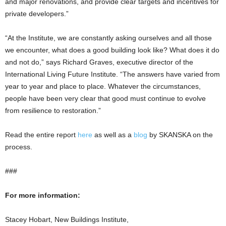
and major renovations, and provide clear targets and incentives for
private developers.”
“At the Institute, we are constantly asking ourselves and all those
we encounter, what does a good building look like? What does it do
and not do,” says Richard Graves, executive director of the
International Living Future Institute. “The answers have varied from
year to year and place to place. Whatever the circumstances,
people have been very clear that good must continue to evolve
from resilience to restoration.”
Read the entire report
here
as well as a
blog
by SKANSKA on the
process.
###
For more information:
Stacey Hobart, New Buildings Institute,