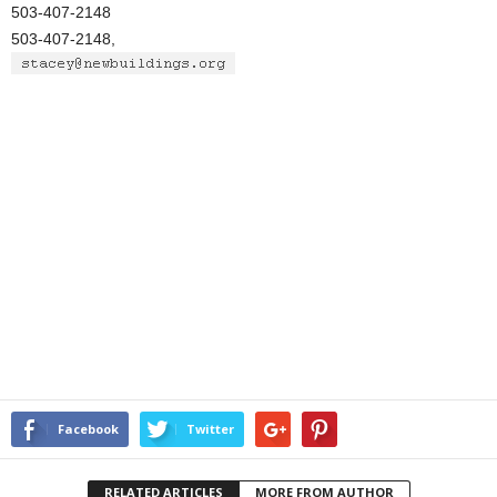
503-407-2148
503-407-2148,
Facebook
Twitter
RELATED ARTICLES
MORE FROM AUTHOR