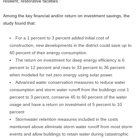
resilient, restorative facilities.”
Among the key financial and/or return on investment savings, the
study found that:
For a 1 percent to 3 percent added initial cost of
construction, new developments in the district could save up to
60 percent of their energy consumption.
The return on investment for deep energy efficiency is 6
percent to 12 percent and rises to 33 percent to 36 percent
when modeled for net zero energy using solar power.
Advanced water conservation measures to reduce water
consumption and storm water runoff from the buildings cost 1
percent to 3 percent, conserve 45 to 60 percent of the water
usage and have a return on investment of 5 percent to 10
percent
Stormwater retention measures included in the costs
mentioned above eliminate storm water runoff from most storm
events and allow buildings to retain water during catastrophic