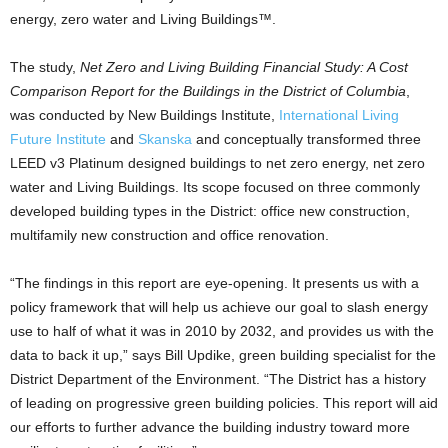
energy, zero water and Living Buildings™.
The study,
Net Zero and Living Building Financial Study: A Cost
Comparison Report for the Buildings in the District of Columbia
,
was conducted by New Buildings Institute,
International Living
Future Institute
and
Skanska
and conceptually transformed three
LEED v3 Platinum designed buildings to net zero energy, net zero
water and Living Buildings. Its scope focused on three commonly
developed building types in the District: office new construction,
multifamily new construction and office renovation.
“The findings in this report are eye-opening. It presents us with a
policy framework that will help us achieve our goal to slash energy
use to half of what it was in 2010 by 2032, and provides us with the
data to back it up,” says Bill Updike, green building specialist for the
District Department of the Environment. “The District has a history
of leading on progressive green building policies. This report will aid
our efforts to further advance the building industry toward more