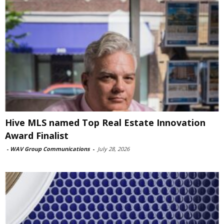
Hive MLS named Top Real Estate Innovation
Award Finalist
-
WAV Group Communications
-
July 28, 2026