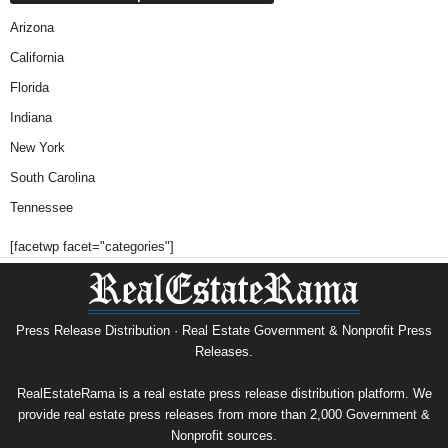
Arizona
California
Florida
Indiana
New York
South Carolina
Tennessee
[facetwp facet="categories"]
Press Release Distribution · Real Estate Government & Nonprofit Press
Releases.
RealEstateRama is a real estate press release distribution platform. We
provide real estate press releases from more than 2,000 Government &
Nonprofit sources.