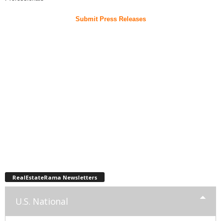
Submit Press Releases
RealEstateRama Newsletters
U.S. National