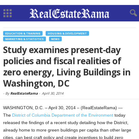
EDUCATION & TRAINING
HOUSING & DEVELOPMENT
MARKETING & STATISTICS
NEWS
Study examines present-day
policies and fiscal realities of
zero energy, Living Buildings in
Washington, DC
-
By
RealEstateRama
-
April 30, 2014
WASHINGTON, D.C. – April 30, 2014 – (RealEstateRama) —
The
District of Columbia Department of the Environment
today
released the findings of a recent study detailing how the District,
already home to more green buildings per capita than other large
cities, can best craft policy and create incentives to build zero