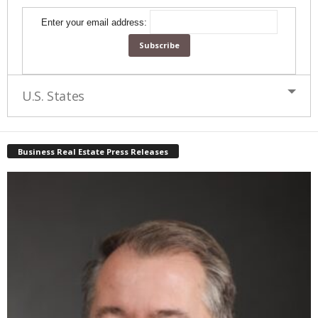
Enter your email address:
U.S. States
Business Real Estate Press Releases