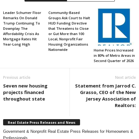
Leader Schumer Floor
Community-Based
Remarks On Donald
Groups Ask Court to Halt
Trump Continuing To
HUD Funding Directive
Downplay The
that Threatens to Close
Affordability Crisis As
or Gut More than 100
Mortgage Rates Hit
Local, Nonprofit Fair
Year-Long High
Housing Organizations
Nationwide
Home Prices Increased
in 80% of Metro Areas in
Second Quarter of 2026
Previous article
Next article
Seven new housing
Statement from Jarrod C.
projects financed
Grasso, CEO of the New
throughout state
Jersey Association of
Realtors:
Real Estate Press Releases and News
Government & Nonprofit Real Estate Press Releases for Homeowners &
Professionals