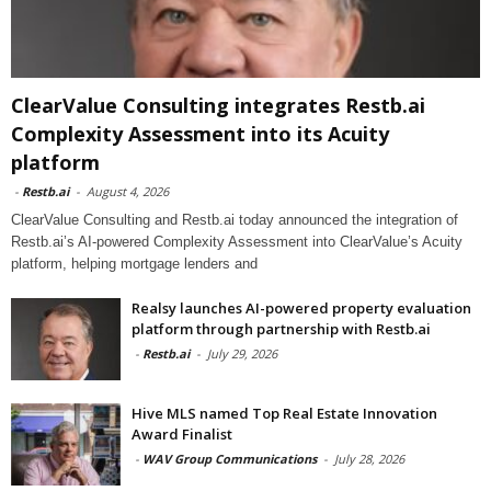
ClearValue Consulting integrates Restb.ai
Complexity Assessment into its Acuity
platform
-
Restb.ai
-
August 4, 2026
ClearValue Consulting and Restb.ai today announced the integration of
Restb.ai’s AI-powered Complexity Assessment into ClearValue’s Acuity
platform, helping mortgage lenders and
Realsy launches AI-powered property evaluation
platform through partnership with Restb.ai
-
Restb.ai
-
July 29, 2026
Hive MLS named Top Real Estate Innovation
Award Finalist
-
WAV Group Communications
-
July 28, 2026