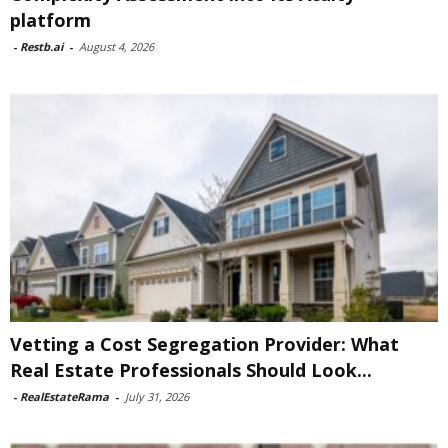
platform
-
Restb.ai
-
August 4, 2026
Vetting a Cost Segregation Provider: What
Real Estate Professionals Should Look...
-
RealEstateRama
-
July 31, 2026