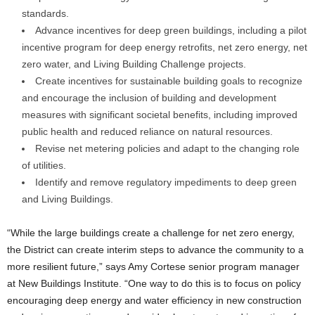
standards.
Advance incentives for deep green buildings, including a pilot
incentive program for deep energy retrofits, net zero energy, net
zero water, and Living Building Challenge projects.
Create incentives for sustainable building goals to recognize
and encourage the inclusion of building and development
measures with significant societal benefits, including improved
public health and reduced reliance on natural resources.
Revise net metering policies and adapt to the changing role
of utilities.
Identify and remove regulatory impediments to deep green
and Living Buildings.
“While the large buildings create a challenge for net zero energy,
the District can create interim steps to advance the community to a
more resilient future,” says Amy Cortese senior program manager
at New Buildings Institute. “One way to do this is to focus on policy
encouraging deep energy and water efficiency in new construction