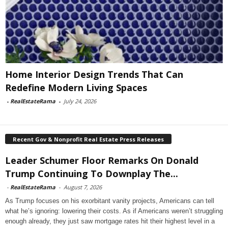
Home Interior Design Trends That Can
Redefine Modern Living Spaces
-
RealEstateRama
-
July 24, 2026
Recent Gov & Nonprofit Real Estate Press Releases
Leader Schumer Floor Remarks On Donald
Trump Continuing To Downplay The...
-
RealEstateRama
-
August 7, 2026
As Trump focuses on his exorbitant vanity projects, Americans can tell
what he’s ignoring: lowering their costs. As if Americans weren’t struggling
enough already, they just saw mortgage rates hit their highest level in a