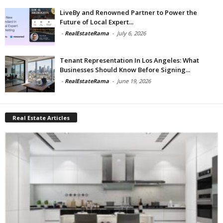
LiveBy and Renowned Partner to Power the
Future of Local Expert...
-
RealEstateRama
-
July 6, 2026
Tenant Representation In Los Angeles: What
Businesses Should Know Before Signing...
-
RealEstateRama
-
June 19, 2026
Real Estate Articles