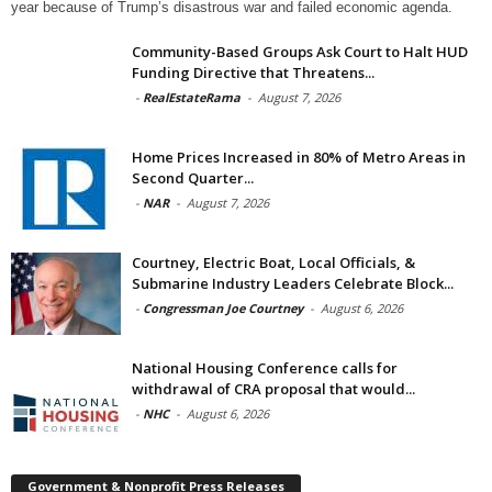
year because of Trump’s disastrous war and failed economic agenda.
Community-Based Groups Ask Court to Halt HUD
Funding Directive that Threatens...
-
RealEstateRama
-
August 7, 2026
Home Prices Increased in 80% of Metro Areas in
Second Quarter...
-
NAR
-
August 7, 2026
Courtney, Electric Boat, Local Officials, &
Submarine Industry Leaders Celebrate Block...
-
Congressman Joe Courtney
-
August 6, 2026
National Housing Conference calls for
withdrawal of CRA proposal that would...
-
NHC
-
August 6, 2026
Government & Nonprofit Press Releases