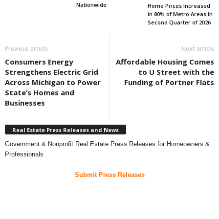
Nationwide
Home Prices Increased
in 80% of Metro Areas in
Second Quarter of 2026
Previous article
Next article
Consumers Energy
Affordable Housing Comes
Strengthens Electric Grid
to U Street with the
Across Michigan to Power
Funding of Portner Flats
State’s Homes and
Businesses
Real Estate Press Releases and News
Government & Nonprofit Real Estate Press Releases for Homeowners &
Professionals
Submit Press Releases