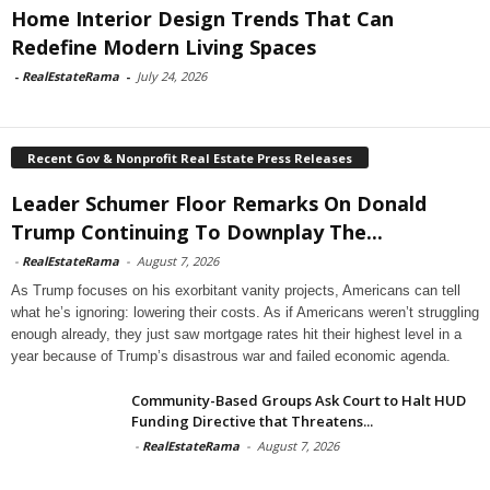
Home Interior Design Trends That Can
Redefine Modern Living Spaces
-
RealEstateRama
-
July 24, 2026
Recent Gov & Nonprofit Real Estate Press Releases
Leader Schumer Floor Remarks On Donald
Trump Continuing To Downplay The...
-
RealEstateRama
-
August 7, 2026
As Trump focuses on his exorbitant vanity projects, Americans can tell
what he’s ignoring: lowering their costs. As if Americans weren’t struggling
enough already, they just saw mortgage rates hit their highest level in a
year because of Trump’s disastrous war and failed economic agenda.
Community-Based Groups Ask Court to Halt HUD
Funding Directive that Threatens...
-
RealEstateRama
-
August 7, 2026