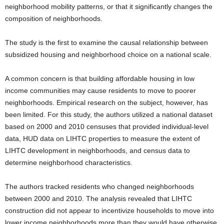
neighborhood mobility patterns, or that it significantly changes the
composition of neighborhoods.
The study is the first to examine the causal relationship between
subsidized housing and neighborhood choice on a national scale.
A common concern is that building affordable housing in low
income communities may cause residents to move to poorer
neighborhoods. Empirical research on the subject, however, has
been limited. For this study, the authors utilized a national dataset
based on 2000 and 2010 censuses that provided individual-level
data, HUD data on LIHTC properties to measure the extent of
LIHTC development in neighborhoods, and census data to
determine neighborhood characteristics.
The authors tracked residents who changed neighborhoods
between 2000 and 2010. The analysis revealed that LIHTC
construction did not appear to incentivize households to move into
lower income neighborhoods more than they would have otherwise.