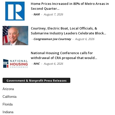
Home Prices Increased in 80% of Metro Areas in
Second Quarter...
-
NAR
-
August 7, 2026
Courtney, Electric Boat, Local Officials, &
Submarine Industry Leaders Celebrate Block...
-
Congressman Joe Courtney
-
August 6, 2026
National Housing Conference calls for
withdrawal of CRA proposal that would...
-
NHC
-
August 6, 2026
Government & Nonprofit Press Releases
Arizona
California
Florida
Indiana