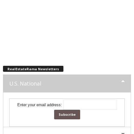
RealEstateRama Newsletters
U.S. National
Enter your email address: