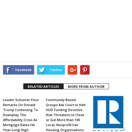
Facebook
Twitter
RELATED ARTICLES
MORE FROM AUTHOR
Leader Schumer Floor
Community-Based
Remarks On Donald
Groups Ask Court to Halt
Trump Continuing To
HUD Funding Directive
Downplay The
that Threatens to Close
Affordability Crisis As
or Gut More than 100
Mortgage Rates Hit
Local, Nonprofit Fair
Year-Long High
Housing Organizations