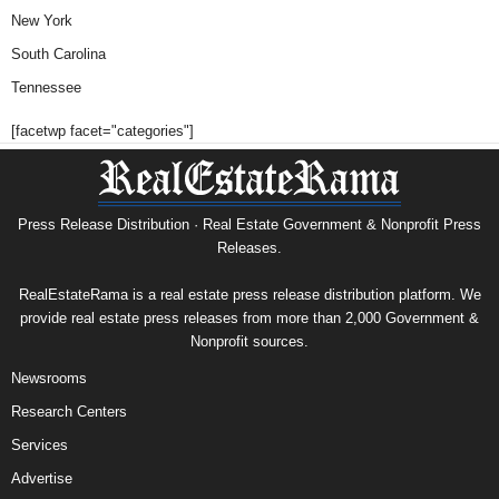
New York
South Carolina
Tennessee
[facetwp facet="categories"]
Press Release Distribution · Real Estate Government & Nonprofit Press
Releases.
RealEstateRama is a real estate press release distribution platform. We
provide real estate press releases from more than 2,000 Government &
Nonprofit sources.
Newsrooms
Research Centers
Services
Advertise