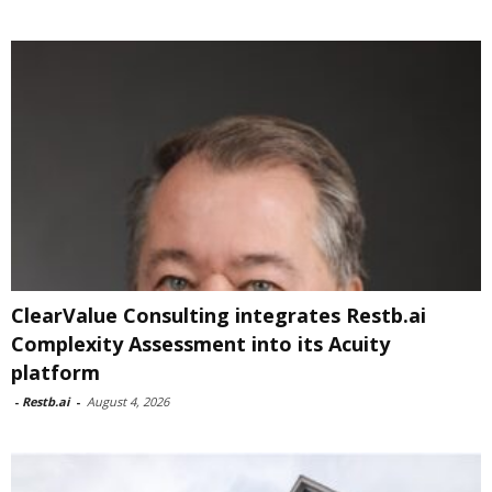
ClearValue Consulting integrates Restb.ai
Complexity Assessment into its Acuity
platform
-
Restb.ai
-
August 4, 2026