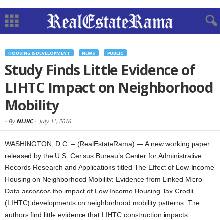
HOUSING & DEVELOPMENT
NEWS
PUBLIC
Study Finds Little Evidence of
LIHTC Impact on Neighborhood
Mobility
-
By
NLIHC
-
July 11, 2016
WASHINGTON, D.C. – (RealEstateRama) — A new working paper
released by the U.S. Census Bureau’s Center for Administrative
Records Research and Applications titled The Effect of Low-Income
Housing on Neighborhood Mobility: Evidence from Linked Micro-
Data assesses the impact of Low Income Housing Tax Credit
(LIHTC) developments on neighborhood mobility patterns. The
authors find little evidence that LIHTC construction impacts