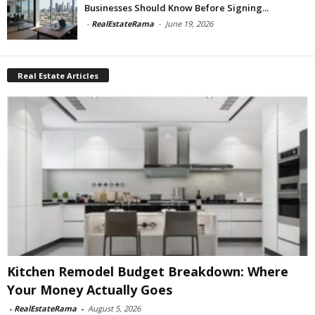
Businesses Should Know Before Signing...
-
RealEstateRama
-
June 19, 2026
Real Estate Articles
Kitchen Remodel Budget Breakdown: Where
Your Money Actually Goes
-
RealEstateRama
-
August 5, 2026