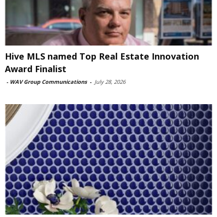
Hive MLS named Top Real Estate Innovation
Award Finalist
-
WAV Group Communications
-
July 28, 2026