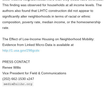
This finding was observed for households at all income levels. The
authors also found that LIHTC construction did not appear to
significantly alter neighborhoods in terms of racial or ethnic
composition, poverty rate, median income, or the homeownership
rate.
The Effect of Low-Income Housing on Neighborhood Mobility:
Evidence from Linked Micro-Data is available at
http://1.usa.gov/298gcds
PRESS CONTACT
Renee Willis
Vice President for Field & Communications
(202) 662-1530 x247