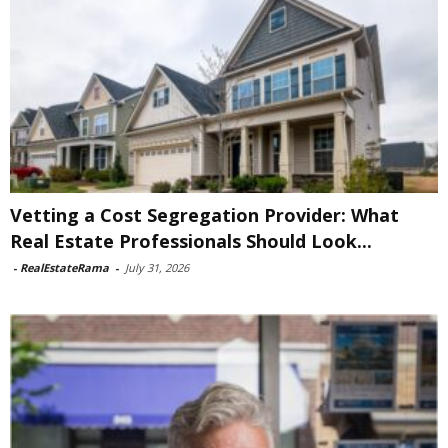
Vetting a Cost Segregation Provider: What
Real Estate Professionals Should Look...
-
RealEstateRama
-
July 31, 2026