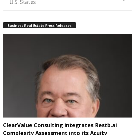
U.S. States
Business Real Estate Press Releases
ClearValue Consulting integrates Restb.ai
Complexity Assessment into its Acuity