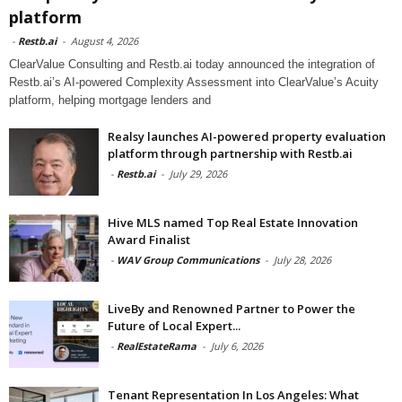
platform
-
Restb.ai
-
August 4, 2026
ClearValue Consulting and Restb.ai today announced the integration of
Restb.ai’s AI-powered Complexity Assessment into ClearValue’s Acuity
platform, helping mortgage lenders and
Realsy launches AI-powered property evaluation
platform through partnership with Restb.ai
-
Restb.ai
-
July 29, 2026
Hive MLS named Top Real Estate Innovation
Award Finalist
-
WAV Group Communications
-
July 28, 2026
LiveBy and Renowned Partner to Power the
Future of Local Expert...
-
RealEstateRama
-
July 6, 2026
Tenant Representation In Los Angeles: What