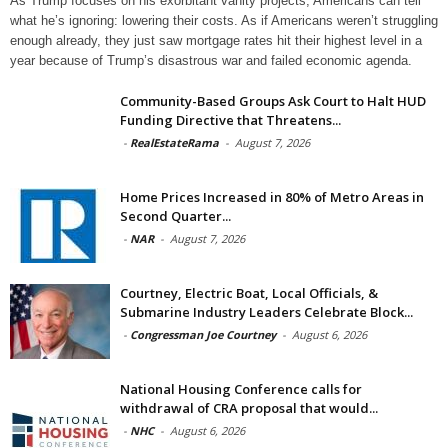
As Trump focuses on his exorbitant vanity projects, Americans can tell
what he’s ignoring: lowering their costs. As if Americans weren’t struggling
enough already, they just saw mortgage rates hit their highest level in a
year because of Trump’s disastrous war and failed economic agenda.
Community-Based Groups Ask Court to Halt HUD
Funding Directive that Threatens...
-
RealEstateRama
-
August 7, 2026
Home Prices Increased in 80% of Metro Areas in
Second Quarter...
-
NAR
-
August 7, 2026
Courtney, Electric Boat, Local Officials, &
Submarine Industry Leaders Celebrate Block...
-
Congressman Joe Courtney
-
August 6, 2026
National Housing Conference calls for
withdrawal of CRA proposal that would...
-
NHC
-
August 6, 2026