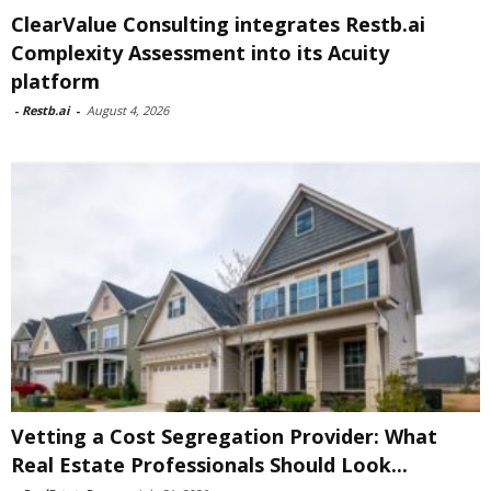
ClearValue Consulting integrates Restb.ai
Complexity Assessment into its Acuity
platform
-
Restb.ai
-
August 4, 2026
Vetting a Cost Segregation Provider: What
Real Estate Professionals Should Look...