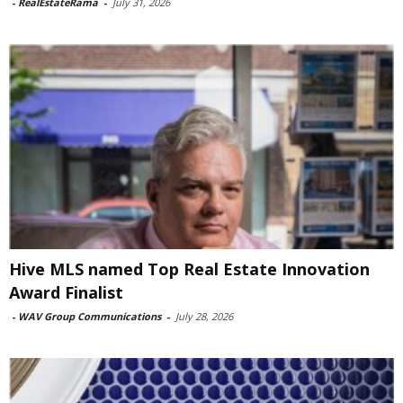
-
RealEstateRama
-
July 31, 2026
Hive MLS named Top Real Estate Innovation
Award Finalist
-
WAV Group Communications
-
July 28, 2026