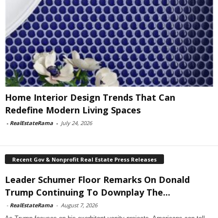
Home Interior Design Trends That Can
Redefine Modern Living Spaces
-
RealEstateRama
-
July 24, 2026
Recent Gov & Nonprofit Real Estate Press Releases
Leader Schumer Floor Remarks On Donald
Trump Continuing To Downplay The...
-
RealEstateRama
-
August 7, 2026