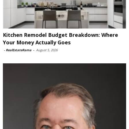
Kitchen Remodel Budget Breakdown: Where
Your Money Actually Goes
-
RealEstateRama
-
August 5, 2026