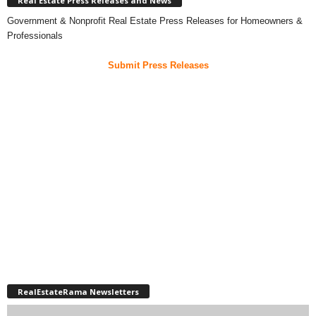
Real Estate Press Releases and News
Government & Nonprofit Real Estate Press Releases for Homeowners &
Professionals
Submit Press Releases
RealEstateRama Newsletters