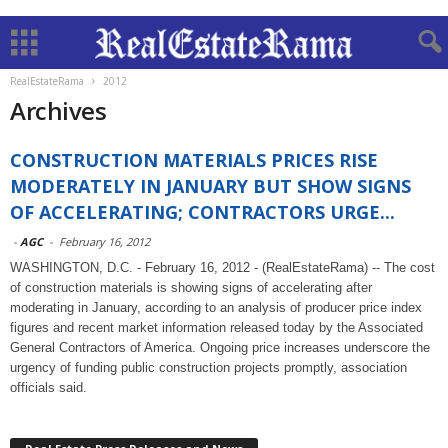
RealEstateRama
2012
Archives
CONSTRUCTION MATERIALS PRICES RISE
MODERATELY IN JANUARY BUT SHOW SIGNS
OF ACCELERATING; CONTRACTORS URGE...
-
AGC
-
February 16, 2012
WASHINGTON, D.C. - February 16, 2012 - (RealEstateRama) -- The cost
of construction materials is showing signs of accelerating after
moderating in January, according to an analysis of producer price index
figures and recent market information released today by the Associated
General Contractors of America. Ongoing price increases underscore the
urgency of funding public construction projects promptly, association
officials said.