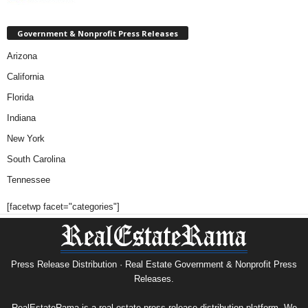
Government & Nonprofit Press Releases
Arizona
California
Florida
Indiana
New York
South Carolina
Tennessee
[facetwp facet="categories"]
Press Release Distribution · Real Estate Government & Nonprofit Press
Releases.
RealEstateRama is a real estate press release distribution platform. We