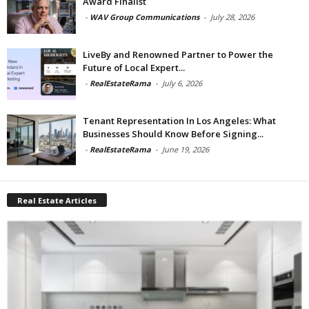
Award Finalist
-
WAV Group Communications
-
July 28, 2026
LiveBy and Renowned Partner to Power the
Future of Local Expert...
-
RealEstateRama
-
July 6, 2026
Tenant Representation In Los Angeles: What
Businesses Should Know Before Signing...
-
RealEstateRama
-
June 19, 2026
Real Estate Articles