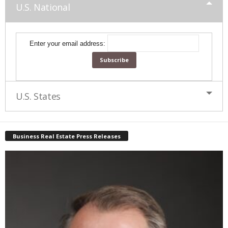
U.S. National
Enter your email address:
U.S. States
Business Real Estate Press Releases