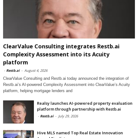
ClearValue Consulting integrates Restb.ai
Complexity Assessment into its Acuity
platform
-
Restb.ai
-
August 4, 2026
ClearValue Consulting and Restb.ai today announced the integration of
Restb.ai’s AI-powered Complexity Assessment into ClearValue’s Acuity
platform, helping mortgage lenders and
Realsy launches AI-powered property evaluation
platform through partnership with Restb.ai
-
Restb.ai
-
July 29, 2026
Hive MLS named Top Real Estate Innovation