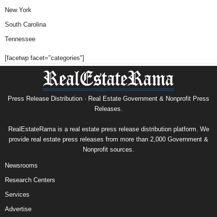
New York
South Carolina
Tennessee
[facetwp facet="categories"]
Press Release Distribution · Real Estate Government & Nonprofit Press
Releases.
RealEstateRama is a real estate press release distribution platform. We
provide real estate press releases from more than 2,000 Government &
Nonprofit sources.
Newsrooms
Research Centers
Services
Advertise