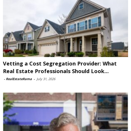
Vetting a Cost Segregation Provider: What
Real Estate Professionals Should Look...
-
RealEstateRama
-
July 31, 2026