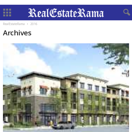
RealEstateRama
2016
Archives