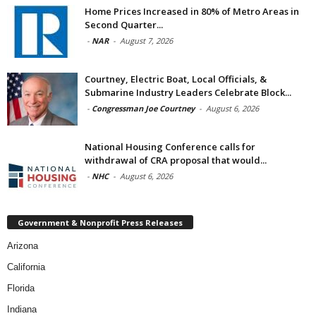
Home Prices Increased in 80% of Metro Areas in
Second Quarter...
-
NAR
-
August 7, 2026
Courtney, Electric Boat, Local Officials, &
Submarine Industry Leaders Celebrate Block...
-
Congressman Joe Courtney
-
August 6, 2026
National Housing Conference calls for
withdrawal of CRA proposal that would...
-
NHC
-
August 6, 2026
Government & Nonprofit Press Releases
Arizona
California
Florida
Indiana