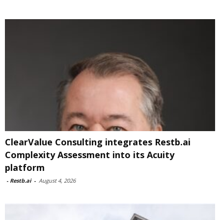
ClearValue Consulting integrates Restb.ai
Complexity Assessment into its Acuity
platform
-
Restb.ai
-
August 4, 2026