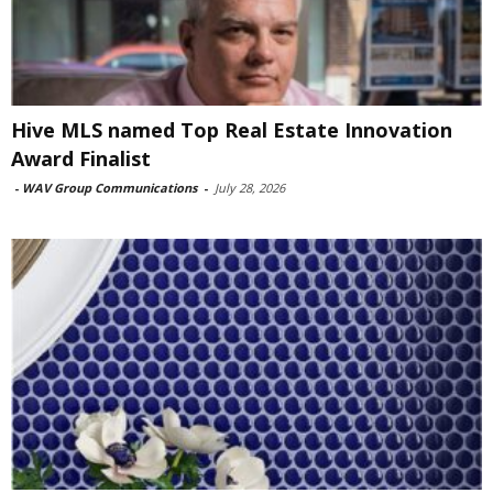
Hive MLS named Top Real Estate Innovation
Award Finalist
-
WAV Group Communications
-
July 28, 2026