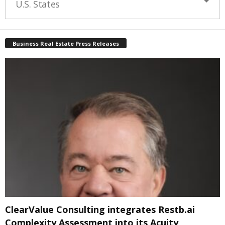
U.S. States
Business Real Estate Press Releases
ClearValue Consulting integrates Restb.ai
Complexity Assessment into its Acuity