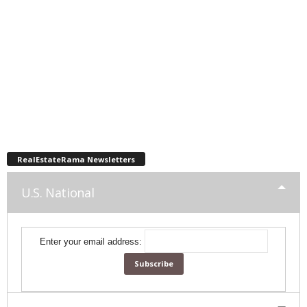
RealEstateRama Newsletters
U.S. National
Enter your email address: