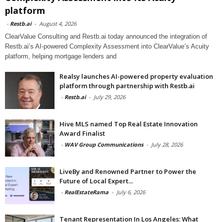
platform
-
Restb.ai
-
August 4, 2026
ClearValue Consulting and Restb.ai today announced the integration of
Restb.ai’s AI-powered Complexity Assessment into ClearValue’s Acuity
platform, helping mortgage lenders and
Realsy launches AI-powered property evaluation
platform through partnership with Restb.ai
-
Restb.ai
-
July 29, 2026
Hive MLS named Top Real Estate Innovation
Award Finalist
-
WAV Group Communications
-
July 28, 2026
LiveBy and Renowned Partner to Power the
Future of Local Expert...
-
RealEstateRama
-
July 6, 2026
Tenant Representation In Los Angeles: What