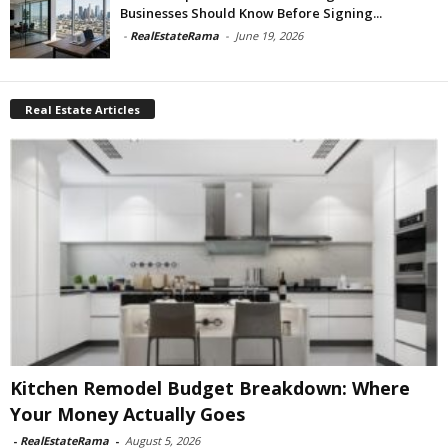
Businesses Should Know Before Signing...
-
RealEstateRama
-
June 19, 2026
Real Estate Articles
Kitchen Remodel Budget Breakdown: Where
Your Money Actually Goes
-
RealEstateRama
-
August 5, 2026