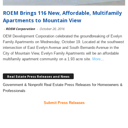
ROEM Brings 116 New, Affordable, Multifamily
Apartments to Mountain View
-
ROEM Corporation
-
October 20, 2016
OEM Development Corporation celebrated the groundbreaking of Evelyn
Family Apartments on Wednesday, October 19. Located at the southwest
intersection of East Evelyn Avenue and South Bernardo Avenue in the
City of Mountain View, Evelyn Family Apartments will be an affordable
multifamily apartment community on a 1.93 acre site.
More
...
Real Estate Press Releases and News
Government & Nonprofit Real Estate Press Releases for Homeowners &
Professionals
Submit Press Releases