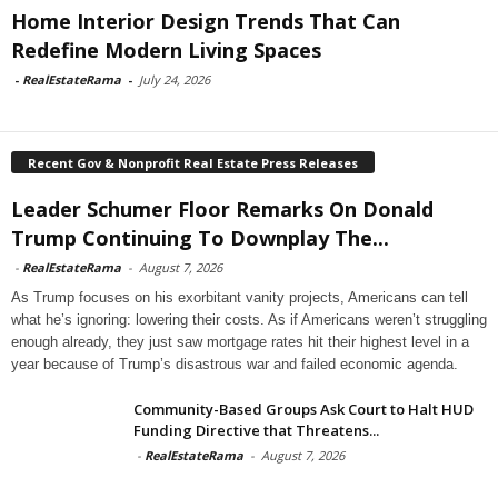
Home Interior Design Trends That Can
Redefine Modern Living Spaces
-
RealEstateRama
-
July 24, 2026
Recent Gov & Nonprofit Real Estate Press Releases
Leader Schumer Floor Remarks On Donald
Trump Continuing To Downplay The...
-
RealEstateRama
-
August 7, 2026
As Trump focuses on his exorbitant vanity projects, Americans can tell
what he’s ignoring: lowering their costs. As if Americans weren’t struggling
enough already, they just saw mortgage rates hit their highest level in a
year because of Trump’s disastrous war and failed economic agenda.
Community-Based Groups Ask Court to Halt HUD
Funding Directive that Threatens...
-
RealEstateRama
-
August 7, 2026