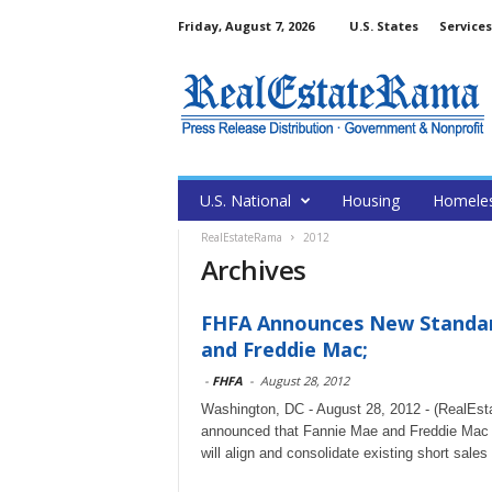
Friday, August 7, 2026
U.S. States
Services
U.S. National
Housing
Homele
RealEstateRama
2012
Archives
FHFA Announces New Standard
and Freddie Mac;
-
FHFA
-
August 28, 2012
Washington, DC - August 28, 2012 - (RealEs
announced that Fannie Mae and Freddie Mac ar
will align and consolidate existing short sale