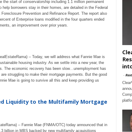
ce the start of conservatorship including 1.1 million permanent
 help borrowers stay in their homes, are detailed in the Federal
 Foreclosure Prevention and Refinance Report. The report also
ercent of Enterprise loans modified in the four quarters ended
ents, an improvement over prior years.
Cle
lEstateRama) -- Today, we will address what Fannie Mae is
Res
ustainable housing industry. As we settle into a new year, the
int
winds. The economic recovery has been slow…unemployment has
are struggling to make their mortgage payments. But the good
-
Rest
nnie Mae is going to survive all this and keep providing us
Clear
annou
Compl
d Liquidity to the Multifamily Mortgage
platf
ateRama) -- Fannie Mae (FNMA/OTC) today announced that in
0.3 billion in MBS backed by new multifamily acquisitions