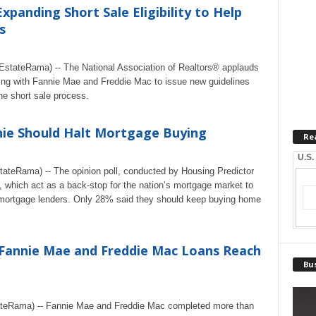
panding Short Sale Eligibility to Help
s
tateRama) -- The National Association of Realtors® applauds
ing with Fannie Mae and Freddie Mac to issue new guidelines
the short sale process.
nie Should Halt Mortgage Buying
Re
U.S.
ateRama) -- The opinion poll, conducted by Housing Predictor
 which act as a back-stop for the nation’s mortgage market to
mortgage lenders. Only 28% said they should keep buying home
Fannie Mae and Freddie Mac Loans Reach
Bus
ateRama) -- Fannie Mae and Freddie Mac completed more than