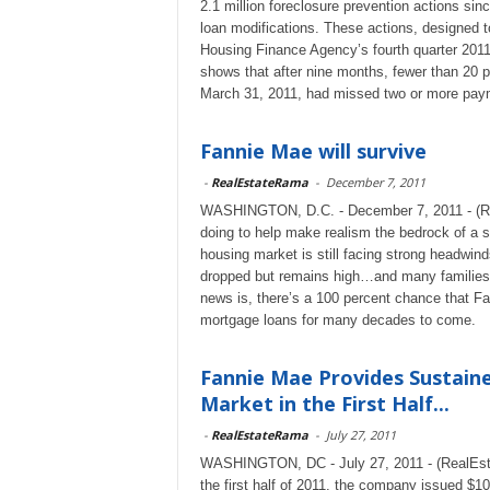
2.1 million foreclosure prevention actions sin
loan modifications. These actions, designed to
Housing Finance Agency’s fourth quarter 2011
shows that after nine months, fewer than 20 p
March 31, 2011, had missed two or more paym
Fannie Mae will survive
-
RealEstateRama
-
December 7, 2011
WASHINGTON, D.C. - December 7, 2011 - (Rea
doing to help make realism the bedrock of a s
housing market is still facing strong head
dropped but remains high…and many families 
news is, there’s a 100 percent chance that Fa
mortgage loans for many decades to come.
Fannie Mae Provides Sustaine
Market in the First Half...
-
RealEstateRama
-
July 27, 2011
WASHINGTON, DC - July 27, 2011 - (RealEst
the first half of 2011, the company issued $1