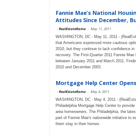
Fannie Mae’s National Housi
Attitudes Since December, But
-
RealEstateRama
-
May 11, 2011
WASHINGTON, DC - May 11, 2011 - (RealEstat
that Americans expressed more cautious optimis
2010, but they continue to lack confidence in
recovery. The First-Quarter 2011 Fannie Mae
between January 2011 and March 2011. Findin
2010 and December 2003.
Mortgage Help Center Opens 
-
RealEstateRama
-
May 4, 2011
WASHINGTON, DC - May 4, 2011 - (RealEstat
Philadelphia Mortgage Help Center to provide 
area homeowners. The Philadelphia, the latest
part of Fannie Mae's nationwide initiative to e
them stay in their homes.