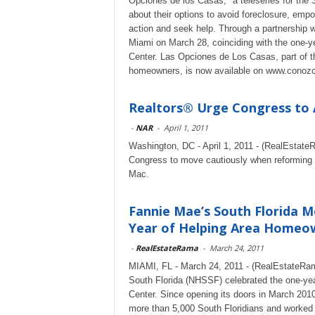
Opciones de los Casas," a teleseries for th
about their options to avoid foreclosure, em
action and seek help. Through a partnership wi
Miami on March 28, coinciding with the one-y
Center. Las Opciones de Los Casas, part of t
homeowners, is now available on www.conoz
Realtors® Urge Congress to 
-
NAR
-
April 1, 2011
Washington, DC - April 1, 2011 - (RealEstat
Congress to move cautiously when reforming
Mac.
Fannie Mae’s South Florida 
Year of Helping Area Homeow
-
RealEstateRama
-
March 24, 2011
MIAMI, FL - March 24, 2011 - (RealEstateRa
South Florida (NHSSF) celebrated the one-yea
Center. Since opening its doors in March 201
more than 5,000 South Floridians and worked 