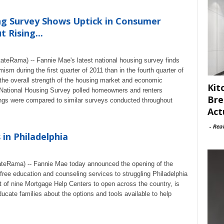
ng Survey Shows Uptick in Consumer
 Rising...
eRama) -- Fannie Mae's latest national housing survey finds
m during the first quarter of 2011 than in the fourth quarter of
 the overall strength of the housing market and economic
Kit
 National Housing Survey polled homeowners and renters
Bre
gs were compared to similar surveys conducted throughout
Act
-
Rea
in Philadelphia
eRama) -- Fannie Mae today announced the opening of the
free education and counseling services to struggling Philadelphia
 of nine Mortgage Help Centers to open across the country, is
ducate families about the options and tools available to help