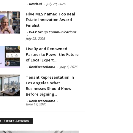
-
Restb.ai
-
July 29, 2026
Hive MLS named Top Real
Estate Innovation Award
Finalist
-
WAV Group Communications
-
July 28, 2026
LiveBy and Renowned
Partner to Power the Future
of Local Expert...
-
RealEstateRama
-
July 6, 2026
Tenant Representation In
Los Angeles: What
Businesses Should Know
Before Signing...
-
RealEstateRama
-
June 19, 2026
l Estate Articles