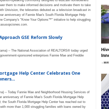
e Spanish-speaking community designed to educate homeowners
power them to make informed decisions and motivate them to take
th Univision, the teleseries debuted as a television broadcast in
ear anniversary of Fannie Mae's South Florida Mortgage Help
he Company's "Know Your Options™" initiative to help struggling
casusopciones.com.
Approach GSE Reform Slowly
Hiv
eRama) -- The National Association of REALTORS® today urged
Inn
 government-sponsored enterprises Fannie Mae and Freddie
-
WAV
Mortgage Help Center Celebrates One
ners...
ma) -- Today Fannie Mae and Neighborhood Housing Services of
r anniversary of Fannie Mae's South Florida Mortgage Help
0, the South Florida Mortgage Help Center has reached out to
with more than 1,000 struggling families with loans owned by