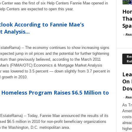
Center was the first of six Help Centers Fannie Mae opened in
 Help Centers are expected to open this year.
Hom
Tha
tlook According to Fannie Mae’s
Spa
Analysis...
-
Rea
tateRama) -- The economy continues to show increasing signs
ected jump in oil prices and the potential for further tightening
Rec
tum than previously believed, according to the March 2011
Re
 Mae's (FNMA/OTC) Economics & Mortgage Market Analysis
r was lowered to 3.5 percent — down slightly from 3.7 percent in
Lea
 growth in 2010.
On 
Dow
 Homeless Program Raises $6.5 Million to
-
Rea
As Tr
Ameri
stateRama) -- Today, Fannie Mae announced the results of its
costs
d $6.5 million in 2010 for non-profit beneficiary organizations
alrea
 the Washington, D.C. metropolitan area.
highe