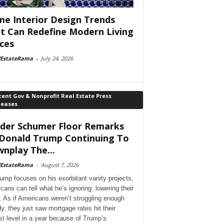
e Interior Design Trends
t Can Redefine Modern Living
ces
lEstateRama
-
July 24, 2026
ent Gov & Nonprofit Real Estate Press
leases
der Schumer Floor Remarks
Donald Trump Continuing To
nplay The...
lEstateRama
-
August 7, 2026
ump focuses on his exorbitant vanity projects,
cans can tell what he’s ignoring: lowering their
. As if Americans weren’t struggling enough
dy, they just saw mortgage rates hit their
st level in a year because of Trump’s