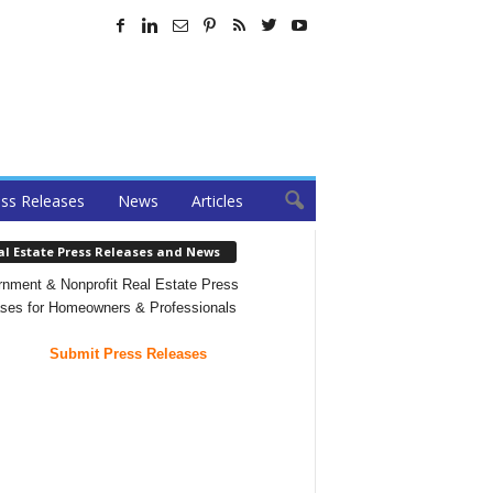
ss Releases
News
Articles
al Estate Press Releases and News
nment & Nonprofit Real Estate Press
ses for Homeowners & Professionals
Submit Press Releases