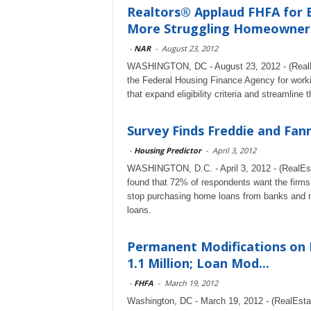
Realtors® Applaud FHFA for Ex
More Struggling Homeowner
-
NAR
-
August 23, 2012
WASHINGTON, DC - August 23, 2012 - (RealEs
the Federal Housing Finance Agency for work
that expand eligibility criteria and streamline 
Survey Finds Freddie and Fan
-
Housing Predictor
-
April 3, 2012
WASHINGTON, D.C. - April 3, 2012 - (RealEst
found that 72% of respondents want the firms,
stop purchasing home loans from banks and 
loans.
Permanent Modifications on 
1.1 Million; Loan Mod...
-
FHFA
-
March 19, 2012
Washington, DC - March 19, 2012 - (RealEst