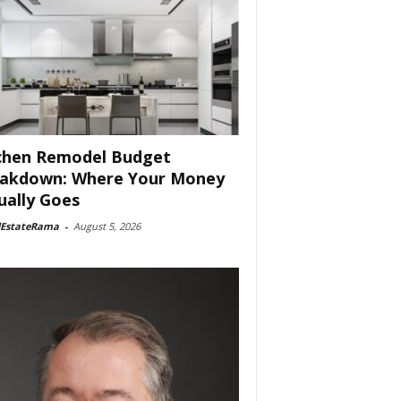
chen Remodel Budget
akdown: Where Your Money
ually Goes
lEstateRama
-
August 5, 2026