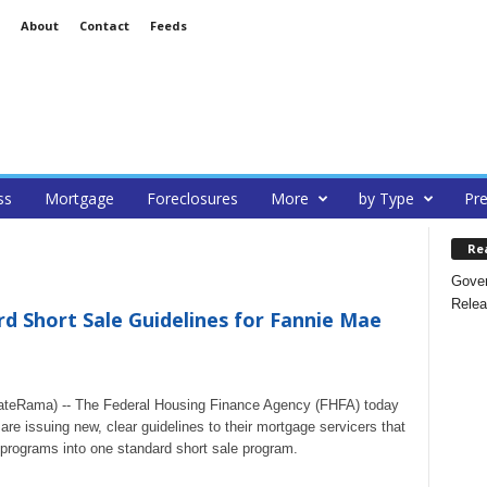
About
Contact
Feeds
ss
Mortgage
Foreclosures
More
by Type
Pre
Re
Gover
Relea
 Short Sale Guidelines for Fannie Mae
tateRama) -- The Federal Housing Finance Agency (FHFA) today
e issuing new, clear guidelines to their mortgage servicers that
s programs into one standard short sale program.