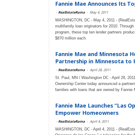
Fannie Mae Announces Its Top
-
RealEstateRama
-
May 4, 2011
WASHINGTON, DC - May 4, 2011 - (RealEsta
multifamily loan originators for 2010. Throu
program, these top ten lender partners produc
$870 million each.
Fannie Mae and Minnesota H
Partnership in Minnesota to H
-
RealEstateRama
-
April 28, 2011
St. Paul, MN / Washington DC - April 28, 20
Ownership Center today announced a partnersh
families with loans that are owned by Fannie
Fannie Mae Launches “Las Op
Empower Homeowners
-
RealEstateRama
-
April 4, 2011
WASHINGTON, DC - April 4, 2011 - (RealEst