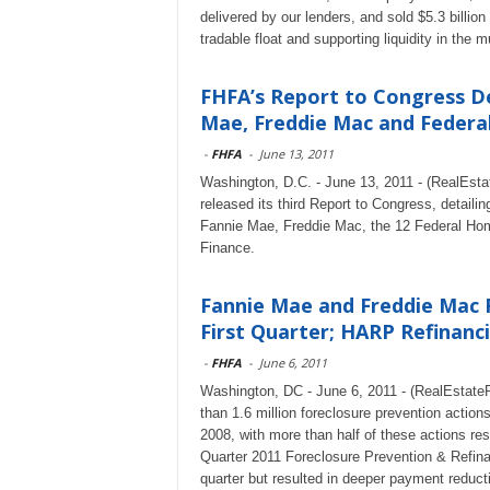
delivered by our lenders, and sold $5.3 bill
tradable float and supporting liquidity in the
FHFA’s Report to Congress De
Mae, Freddie Mac and Federal.
-
FHFA
-
June 13, 2011
Washington, D.C. - June 13, 2011 - (RealEst
released its third Report to Congress, detaili
Fannie Mae, Freddie Mac, the 12 Federal Ho
Finance.
Fannie Mae and Freddie Mac F
First Quarter; HARP Refinanci
-
FHFA
-
June 6, 2011
Washington, DC - June 6, 2011 - (RealEstat
than 1.6 million foreclosure prevention actions
2008, with more than half of these actions res
Quarter 2011 Foreclosure Prevention & Refinan
quarter but resulted in deeper payment reduct