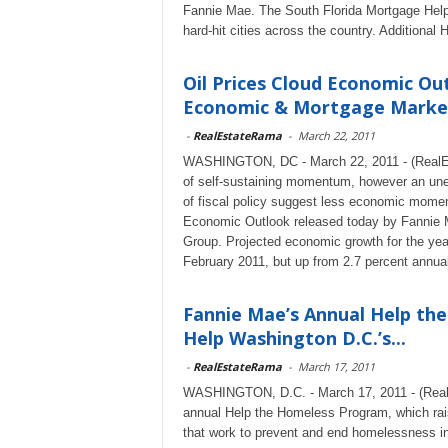
Fannie Mae. The South Florida Mortgage Help 
hard-hit cities across the country. Additional
Oil Prices Cloud Economic Ou
Economic & Mortgage Market 
-
RealEstateRama
-
March 22, 2011
WASHINGTON, DC - March 22, 2011 - (RealEs
of self-sustaining momentum, however an unexp
of fiscal policy suggest less economic momen
Economic Outlook released today by Fannie
Group. Projected economic growth for the yea
February 2011, but up from 2.7 percent annual
Fannie Mae’s Annual Help the
Help Washington D.C.’s...
-
RealEstateRama
-
March 17, 2011
WASHINGTON, D.C. - March 17, 2011 - (RealE
annual Help the Homeless Program, which raise
that work to prevent and end homelessness in