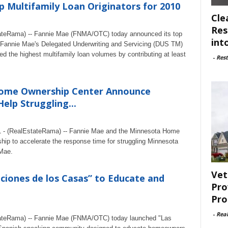
 Multifamily Loan Originators for 2010
Cle
Res
teRama) -- Fannie Mae (FNMA/OTC) today announced its top
int
gh Fannie Mae's Delegated Underwriting and Servicing (DUS TM)
ed the highest multifamily loan volumes by contributing at least
-
Rest
ome Ownership Center Announce
elp Struggling...
11 - (RealEstateRama) -- Fannie Mae and the Minnesota Home
ip to accelerate the response time for struggling Minnesota
 Mae.
Vet
ciones de los Casas” to Educate and
Pro
Pro
-
Rea
ateRama) -- Fannie Mae (FNMA/OTC) today launched "Las