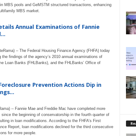
ion in MBS pools and GeMSTM structured transactions, enhancing
 multifamily MBS market.
tails Annual Examinations of Fannie
..
ateRama) -- The Federal Housing Finance Agency (FHFA) today
ng the findings of the agency’s 2010 annual examinations of
me Loan Banks (FHLBanks), and the FHLBanks’ Office of
oreclosure Prevention Actions Dip in
ngs...
eRama) -- Fannie Mae and Freddie Mac have completed more
 since the beginning of conservatorship in the fourth quarter of
ulting in loan modifications. According to the FHFA’s First
Rea
ce Report, loan modifications declined for the third consecutive
ions for more people.