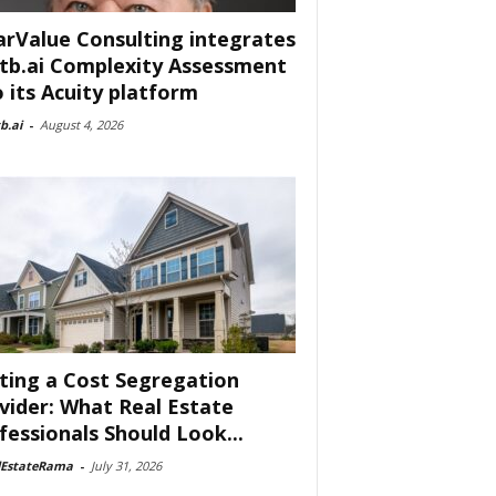
arValue Consulting integrates
tb.ai Complexity Assessment
o its Acuity platform
b.ai
-
August 4, 2026
ting a Cost Segregation
vider: What Real Estate
fessionals Should Look...
lEstateRama
-
July 31, 2026