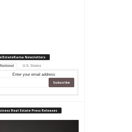
alEstateRama Newsletters
 National
U.S. States
Enter your email address:
iness Real Estate Press Releases