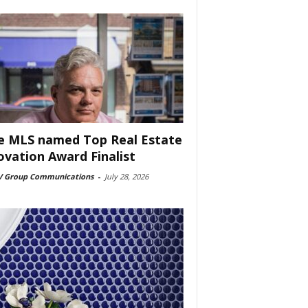
e MLS named Top Real Estate
ovation Award Finalist
 Group Communications
-
July 28, 2026