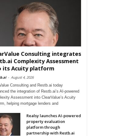
arValue Consulting integrates
tb.ai Complexity Assessment
o its Acuity platform
b.ai
-
August 4, 2026
Value Consulting and Restb.ai today
nced the integration of Restb.ai’s AI-powered
exity Assessment into ClearValue’s Acuity
orm, helping mortgage lenders and
Realsy launches AI-powered
property evaluation
platform through
partnership with Restb.ai