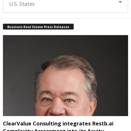
U.S. States
Business Real Estate Press Releases
ClearValue Consulting integrates Restb.ai
Complexity Assessment into its Acuity