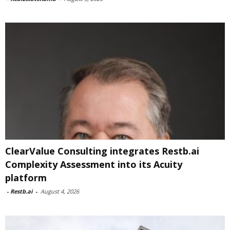
ClearValue Consulting integrates Restb.ai
Complexity Assessment into its Acuity
platform
-
Restb.ai
-
August 4, 2026