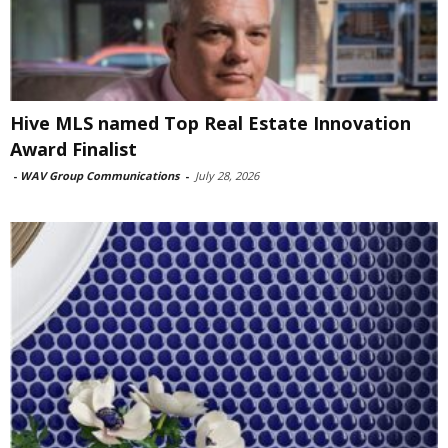
Hive MLS named Top Real Estate Innovation
Award Finalist
-
WAV Group Communications
-
July 28, 2026