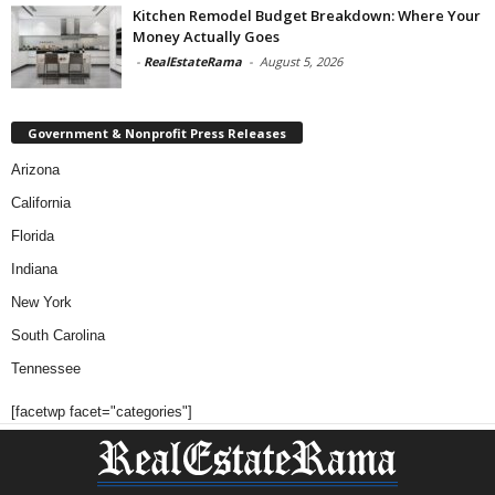
Kitchen Remodel Budget Breakdown: Where Your
Money Actually Goes
-
RealEstateRama
-
August 5, 2026
Government & Nonprofit Press Releases
Arizona
California
Florida
Indiana
New York
South Carolina
Tennessee
[facetwp facet="categories"]