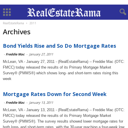
RealEstateRama
2011
Archives
Bond Yields Rise and So Do Mortgage Rates
-
Freddie Mac
-
January 27, 2011
McLean, VA - January 27, 2011 - (RealEstateRama) -- Freddie Mac (OTC:
FMCC) today released the results of its Primary Mortgage Market
Survey® (PMMS®) which shows long- and short-term rates rising this
week
Mortgage Rates Down for Second Week
-
Freddie Mac
-
January 13, 2011
McLean, VA - January 13, 2011 - (RealEstateRama) -- Freddie Mac (OTC:
FMCC) today released the results of its Primary Mortgage Market
Survey® (PMMS®). The survey results showed lower mortgage rates for
both long- and short-term rates, with the 30-year reaching a four-week low