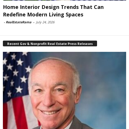
Home Interior Design Trends That Can
Redefine Modern Living Spaces
-
RealEstateRama
-
July 24, 2026
Recent Gov & Nonprofit Real Estate Press Releases