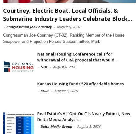
Courtney, Electric Boat, Local Officials, &
Submarine Industry Leaders Celebrate Block...
-
Congressman Joe Courtney
-
August 6, 2026
Congressman Joe Courtney (CT-02), Ranking Member of the House
Seapower and Projection Forces Subcommittee, Mark
National Housing Conference calls for
withdrawal of CRA proposal that would...
-
NHC
-
August 6, 2026
Kansas Housing funds 520 affordable homes
-
KHRC
-
August 6, 2026
Real Estate’s AI “Opt-Out” Is Nearly Extinct, New
Delta Media Analysis...
-
Delta Media Group
-
August 5, 2026