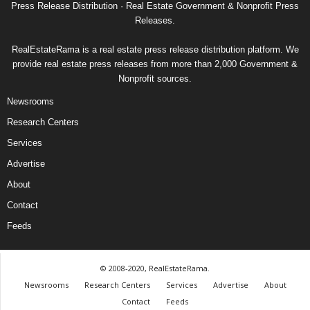
Press Release Distribution · Real Estate Government & Nonprofit Press
Releases.
RealEstateRama is a real estate press release distribution platform. We
provide real estate press releases from more than 2,000 Government &
Nonprofit sources.
Newsrooms
Research Centers
Services
Advertise
About
Contact
Feeds
© 2008-2020, RealEstateRama.
Newsrooms
Research Centers
Services
Advertise
About
Contact
Feeds