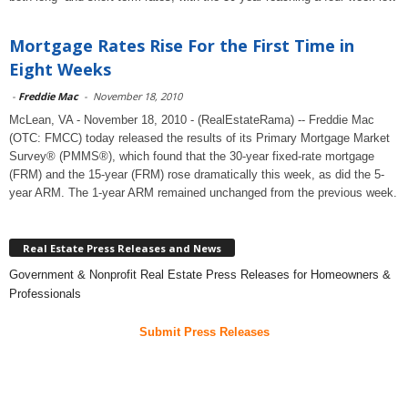
Mortgage Rates Rise For the First Time in
Eight Weeks
-
Freddie Mac
-
November 18, 2010
McLean, VA - November 18, 2010 - (RealEstateRama) -- Freddie Mac
(OTC: FMCC) today released the results of its Primary Mortgage Market
Survey® (PMMS®), which found that the 30-year fixed-rate mortgage
(FRM) and the 15-year (FRM) rose dramatically this week, as did the 5-
year ARM. The 1-year ARM remained unchanged from the previous week.
Real Estate Press Releases and News
Government & Nonprofit Real Estate Press Releases for Homeowners &
Professionals
Submit Press Releases