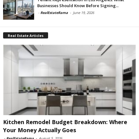
Businesses Should Know Before Signing...
-
RealEstateRama
-
June 19, 2026
Real Estate Articles
Kitchen Remodel Budget Breakdown: Where
Your Money Actually Goes
-
RealEstateRama
-
August 5, 2026