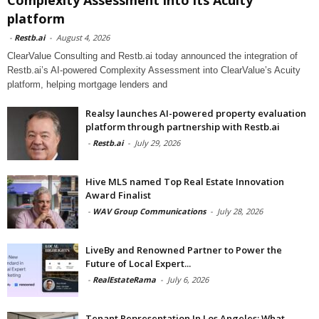
platform
-
Restb.ai
-
August 4, 2026
ClearValue Consulting and Restb.ai today announced the integration of
Restb.ai’s AI-powered Complexity Assessment into ClearValue’s Acuity
platform, helping mortgage lenders and
Realsy launches AI-powered property evaluation
platform through partnership with Restb.ai
-
Restb.ai
-
July 29, 2026
Hive MLS named Top Real Estate Innovation
Award Finalist
-
WAV Group Communications
-
July 28, 2026
LiveBy and Renowned Partner to Power the
Future of Local Expert...
-
RealEstateRama
-
July 6, 2026
Tenant Representation In Los Angeles: What