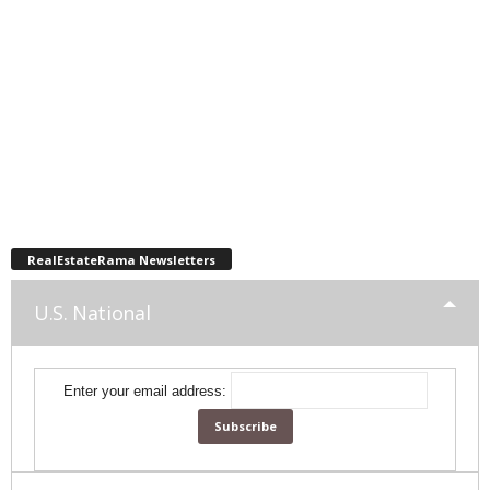
RealEstateRama Newsletters
U.S. National
Enter your email address: