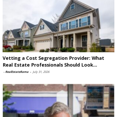
Vetting a Cost Segregation Provider: What
Real Estate Professionals Should Look...
-
RealEstateRama
-
July 31, 2026