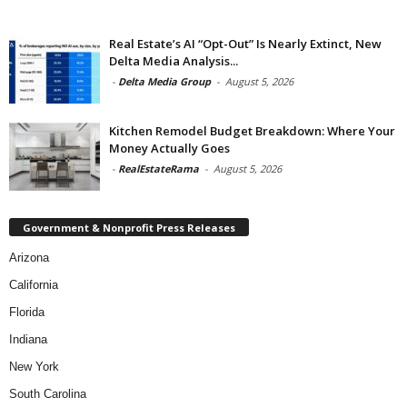
Real Estate’s AI “Opt-Out” Is Nearly Extinct, New
Delta Media Analysis...
-
Delta Media Group
-
August 5, 2026
Kitchen Remodel Budget Breakdown: Where Your
Money Actually Goes
-
RealEstateRama
-
August 5, 2026
Government & Nonprofit Press Releases
Arizona
California
Florida
Indiana
New York
South Carolina