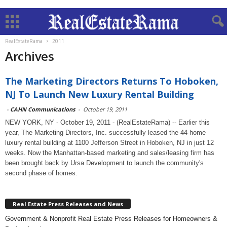
RealEstateRama
2011
Archives
The Marketing Directors Returns To Hoboken,
NJ To Launch New Luxury Rental Building
-
CAHN Communications
-
October 19, 2011
NEW YORK, NY - October 19, 2011 - (RealEstateRama) -- Earlier this
year, The Marketing Directors, Inc. successfully leased the 44-home
luxury rental building at 1100 Jefferson Street in Hoboken, NJ in just 12
weeks. Now the Manhattan-based marketing and sales/leasing firm has
been brought back by Ursa Development to launch the community's
second phase of homes.
Real Estate Press Releases and News
Government & Nonprofit Real Estate Press Releases for Homeowners &