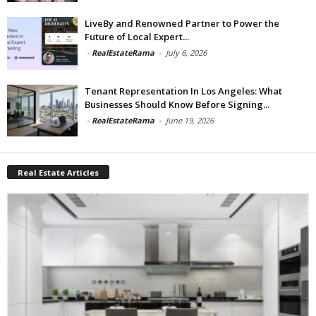
LiveBy and Renowned Partner to Power the
Future of Local Expert...
-
RealEstateRama
-
July 6, 2026
Tenant Representation In Los Angeles: What
Businesses Should Know Before Signing...
-
RealEstateRama
-
June 19, 2026
Real Estate Articles