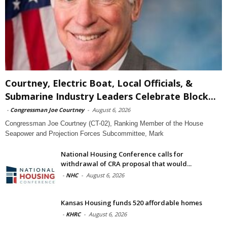
Courtney, Electric Boat, Local Officials, &
Submarine Industry Leaders Celebrate Block...
-
Congressman Joe Courtney
-
August 6, 2026
Congressman Joe Courtney (CT-02), Ranking Member of the House
Seapower and Projection Forces Subcommittee, Mark
National Housing Conference calls for
withdrawal of CRA proposal that would...
-
NHC
-
August 6, 2026
Kansas Housing funds 520 affordable homes
-
KHRC
-
August 6, 2026