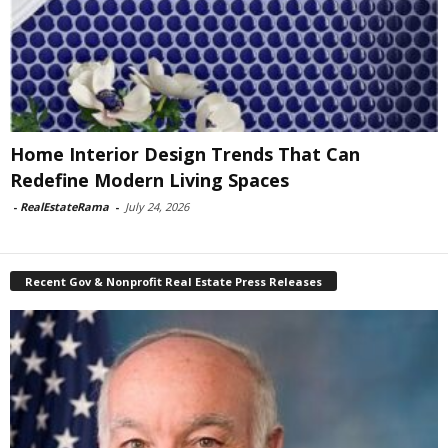
Home Interior Design Trends That Can
Redefine Modern Living Spaces
-
RealEstateRama
-
July 24, 2026
Recent Gov & Nonprofit Real Estate Press Releases