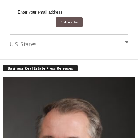
Enter your email address:
U.S. States
Business Real Estate Press Releases