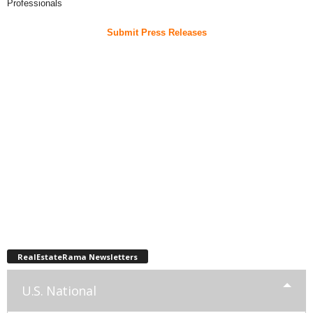
Professionals
Submit Press Releases
RealEstateRama Newsletters
U.S. National