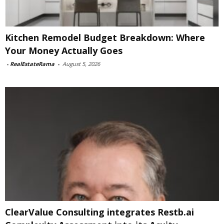
Kitchen Remodel Budget Breakdown: Where
Your Money Actually Goes
-
RealEstateRama
-
August 5, 2026
ClearValue Consulting integrates Restb.ai