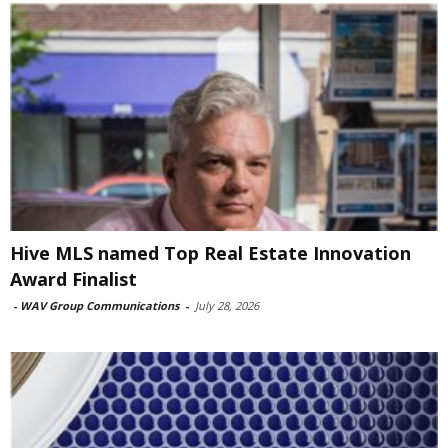
Hive MLS named Top Real Estate Innovation
Award Finalist
-
WAV Group Communications
-
July 28, 2026