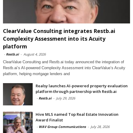
ClearValue Consulting integrates Restb.ai
Complexity Assessment into its Acuity
platform
-
Restb.ai
-
August 4, 2026
ClearValue Consulting and Restb.ai today announced the integration of
Restb.ai’s AI-powered Complexity Assessment into ClearValue’s Acuity
platform, helping mortgage lenders and
Realsy launches AI-powered property evaluation
platform through partnership with Restb.ai
-
Restb.ai
-
July 29, 2026
Hive MLS named Top Real Estate Innovation
Award Finalist
-
WAV Group Communications
-
July 28, 2026