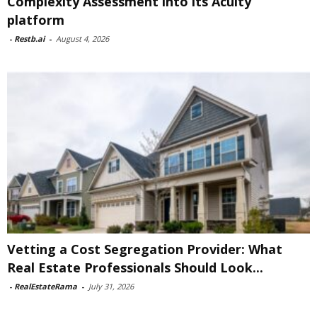
Complexity Assessment into its Acuity
platform
-
Restb.ai
-
August 4, 2026
Vetting a Cost Segregation Provider: What
Real Estate Professionals Should Look...
-
RealEstateRama
-
July 31, 2026