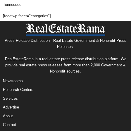
Tennessee
[facetwp facet="categories"]
Press Release Distribution · Real Estate Government & Nonprofit Press
Releases.
RealEstateRama is a real estate press release distribution platform. We
provide real estate press releases from more than 2,000 Government &
Nonprofit sources.
Newsrooms
Research Centers
Services
Advertise
About
Contact