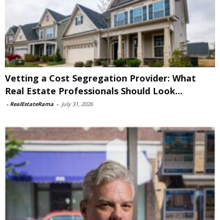
Vetting a Cost Segregation Provider: What
Real Estate Professionals Should Look...
-
RealEstateRama
-
July 31, 2026