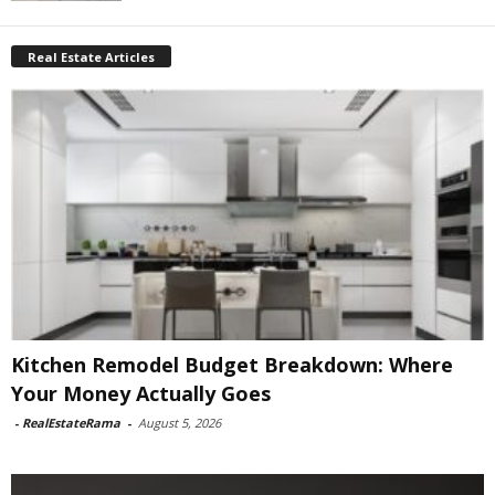
Real Estate Articles
Kitchen Remodel Budget Breakdown: Where
Your Money Actually Goes
-
RealEstateRama
-
August 5, 2026