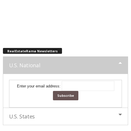
RealEstateRama Newsletters
U.S. National
Enter your email address:
U.S. States