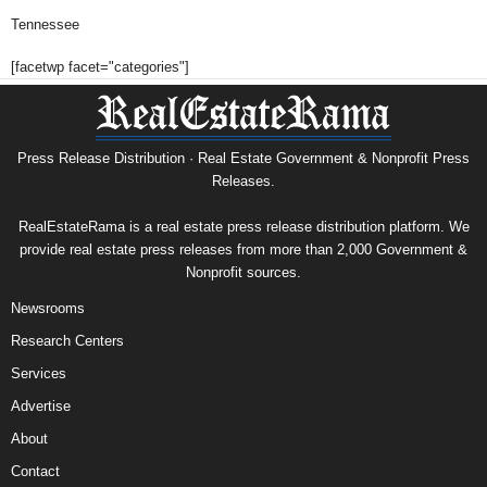
Tennessee
[facetwp facet="categories"]
Press Release Distribution · Real Estate Government & Nonprofit Press
Releases.
RealEstateRama is a real estate press release distribution platform. We
provide real estate press releases from more than 2,000 Government &
Nonprofit sources.
Newsrooms
Research Centers
Services
Advertise
About
Contact