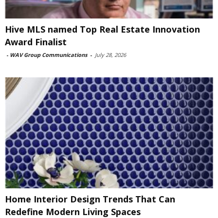
Hive MLS named Top Real Estate Innovation
Award Finalist
-
WAV Group Communications
-
July 28, 2026
Home Interior Design Trends That Can
Redefine Modern Living Spaces