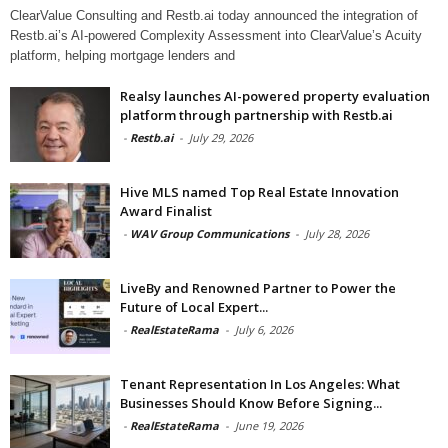
ClearValue Consulting and Restb.ai today announced the integration of
Restb.ai’s AI-powered Complexity Assessment into ClearValue’s Acuity
platform, helping mortgage lenders and
Realsy launches AI-powered property evaluation
platform through partnership with Restb.ai
-
Restb.ai
-
July 29, 2026
Hive MLS named Top Real Estate Innovation
Award Finalist
-
WAV Group Communications
-
July 28, 2026
LiveBy and Renowned Partner to Power the
Future of Local Expert...
-
RealEstateRama
-
July 6, 2026
Tenant Representation In Los Angeles: What
Businesses Should Know Before Signing...
-
RealEstateRama
-
June 19, 2026