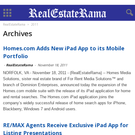
RealEstateRama
2011
Archives
Homes.com Adds New iPad App to its Mobile
Portfolio
-
RealEstateRama
-
November 18, 2011
NORFOLK, VA - November 18, 2011 - (RealEstateRama) -- Homes Media
Solutions, sister real estate brand of For Rent Media Solutions™ and
branch of Dominion Enterprises, announced today the expansion of the
Homes.com mobile suite with the release of its iPad application for home
and rental searches. The Homes.com iPad application joins the
company’s widely successful release of home search apps for iPhone,
Blackberry, Windows 7 and Android users.
RE/MAX Agents Receive Exclusive iPad App for
Listing Presentations