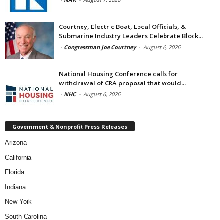
Courtney, Electric Boat, Local Officials, &
Submarine Industry Leaders Celebrate Block...
-
Congressman Joe Courtney
-
August 6, 2026
National Housing Conference calls for
withdrawal of CRA proposal that would...
-
NHC
-
August 6, 2026
Government & Nonprofit Press Releases
Arizona
California
Florida
Indiana
New York
South Carolina