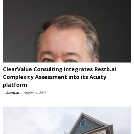
ClearValue Consulting integrates Restb.ai
Complexity Assessment into its Acuity
platform
-
Restb.ai
-
August 4, 2026