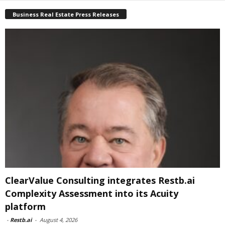
Business Real Estate Press Releases
ClearValue Consulting integrates Restb.ai
Complexity Assessment into its Acuity
platform
-
Restb.ai
-
August 4, 2026