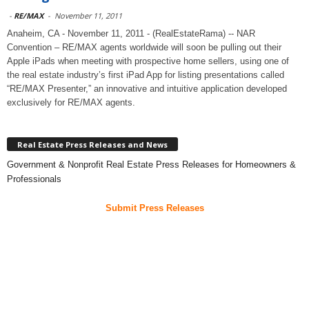
-
RE/MAX
-
November 11, 2011
Anaheim, CA - November 11, 2011 - (RealEstateRama) -- NAR
Convention – RE/MAX agents worldwide will soon be pulling out their
Apple iPads when meeting with prospective home sellers, using one of
the real estate industry’s first iPad App for listing presentations called
“RE/MAX Presenter,” an innovative and intuitive application developed
exclusively for RE/MAX agents.
Real Estate Press Releases and News
Government & Nonprofit Real Estate Press Releases for Homeowners &
Professionals
Submit Press Releases