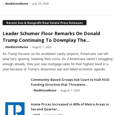
-
RealEstateRama
-
July 24, 2026
Recent Gov & Nonprofit Real Estate Press Releases
Leader Schumer Floor Remarks On Donald
Trump Continuing To Downplay The...
-
RealEstateRama
-
August 7, 2026
As Trump focuses on his exorbitant vanity projects, Americans can tell
what he’s ignoring: lowering their costs. As if Americans weren’t struggling
enough already, they just saw mortgage rates hit their highest level in a
year because of Trump’s disastrous war and failed economic agenda.
Community-Based Groups Ask Court to Halt HUD
Funding Directive that Threatens...
-
RealEstateRama
-
August 7, 2026
Home Prices Increased in 80% of Metro Areas in
Second Quarter...
-
NAR
-
August 7, 2026