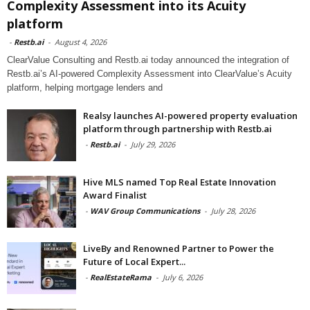
Complexity Assessment into its Acuity
platform
-
Restb.ai
-
August 4, 2026
ClearValue Consulting and Restb.ai today announced the integration of
Restb.ai’s AI-powered Complexity Assessment into ClearValue’s Acuity
platform, helping mortgage lenders and
Realsy launches AI-powered property evaluation
platform through partnership with Restb.ai
-
Restb.ai
-
July 29, 2026
Hive MLS named Top Real Estate Innovation
Award Finalist
-
WAV Group Communications
-
July 28, 2026
LiveBy and Renowned Partner to Power the
Future of Local Expert...
-
RealEstateRama
-
July 6, 2026