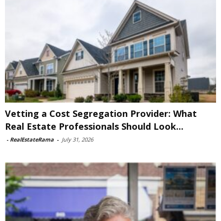
Vetting a Cost Segregation Provider: What
Real Estate Professionals Should Look...
-
RealEstateRama
-
July 31, 2026