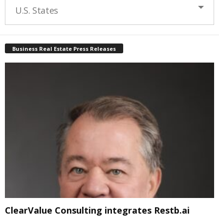
U.S. States
Business Real Estate Press Releases
ClearValue Consulting integrates Restb.ai