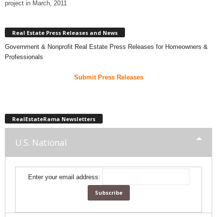
project in March, 2011
Real Estate Press Releases and News
Government & Nonprofit Real Estate Press Releases for Homeowners &
Professionals
Submit Press Releases
RealEstateRama Newsletters
U.S. National
Enter your email address: