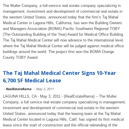
The Muller Company, a full-service real estate company specializing in
management, investment and development of commercial real estate in
the western United States, announced today that the firm’s Taj Mahal
Medical Center in Laguna Hills, California, has won the Building Owners
and Managers Association (BOMA) Pacific Southwest Regional TOBY
(The Outstanding Building of the Year) Award for Medical Office Building.
The Taj Mahal Medical Center will now advance to the international level,
where the Taj Mahal Medical Center will be judged against medical office
buildings around the world. The project first won the BOMA Orange
County TOBY Award.
The Taj Mahal Medical Center Signs 10-Year
6,700 SF Medical Lease
-
RealEstateRama
-
May 3, 2011
LAGUNA HILLS, CA - May 3, 2011 - (RealEstateRama) -- The Muller
Company, a full service real estate company specializing in management,
investment and development of commercial real estate in the western
United States, announced today that the leasing team at the Taj Mahal
Medical Center located in Laguna Hills, Calif. has signed its first medical
lease since the start of construction and the official rebranding of the