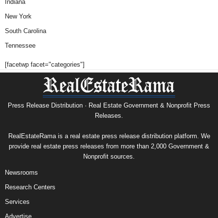
Indiana
New York
South Carolina
Tennessee
[facetwp facet="categories"]
Press Release Distribution · Real Estate Government & Nonprofit Press
Releases.
RealEstateRama is a real estate press release distribution platform. We
provide real estate press releases from more than 2,000 Government &
Nonprofit sources.
Newsrooms
Research Centers
Services
Advertise