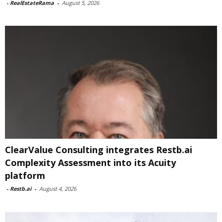
-
RealEstateRama
-
August 5, 2026
ClearValue Consulting integrates Restb.ai
Complexity Assessment into its Acuity
platform
-
Restb.ai
-
August 4, 2026