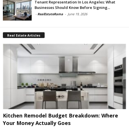
Tenant Representation In Los Angeles: What
Businesses Should Know Before Signing...
-
RealEstateRama
-
June 19, 2026
Real Estate Articles
Kitchen Remodel Budget Breakdown: Where
Your Money Actually Goes