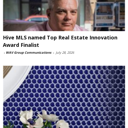
Hive MLS named Top Real Estate Innovation
Award Finalist
-
WAV Group Communications
-
July 28, 2026