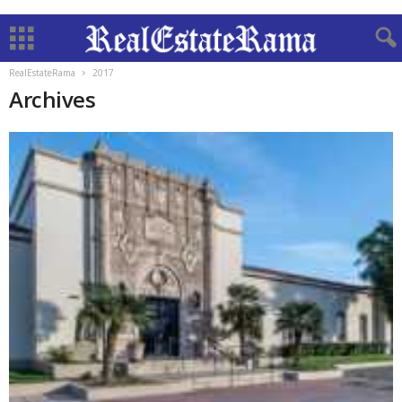
RealEstateRama
2017
Archives