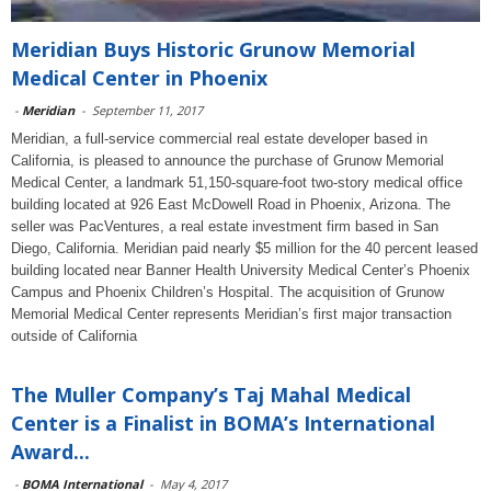
Meridian Buys Historic Grunow Memorial
Medical Center in Phoenix
-
Meridian
-
September 11, 2017
Meridian, a full-service commercial real estate developer based in
California, is pleased to announce the purchase of Grunow Memorial
Medical Center, a landmark 51,150-square-foot two-story medical office
building located at 926 East McDowell Road in Phoenix, Arizona. The
seller was PacVentures, a real estate investment firm based in San
Diego, California. Meridian paid nearly $5 million for the 40 percent leased
building located near Banner Health University Medical Center’s Phoenix
Campus and Phoenix Children’s Hospital. The acquisition of Grunow
Memorial Medical Center represents Meridian’s first major transaction
outside of California
The Muller Company’s Taj Mahal Medical
Center is a Finalist in BOMA’s International
Award...
-
BOMA International
-
May 4, 2017