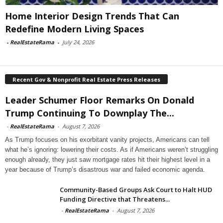
Home Interior Design Trends That Can
Redefine Modern Living Spaces
-
RealEstateRama
-
July 24, 2026
Recent Gov & Nonprofit Real Estate Press Releases
Leader Schumer Floor Remarks On Donald
Trump Continuing To Downplay The...
-
RealEstateRama
-
August 7, 2026
As Trump focuses on his exorbitant vanity projects, Americans can tell
what he’s ignoring: lowering their costs. As if Americans weren’t struggling
enough already, they just saw mortgage rates hit their highest level in a
year because of Trump’s disastrous war and failed economic agenda.
Community-Based Groups Ask Court to Halt HUD
Funding Directive that Threatens...
-
RealEstateRama
-
August 7, 2026