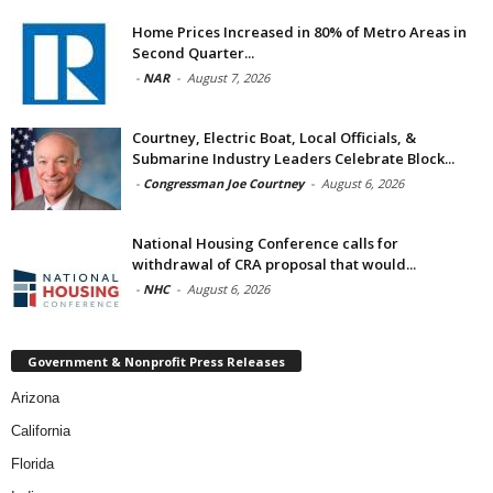
Home Prices Increased in 80% of Metro Areas in
Second Quarter...
-
NAR
-
August 7, 2026
Courtney, Electric Boat, Local Officials, &
Submarine Industry Leaders Celebrate Block...
-
Congressman Joe Courtney
-
August 6, 2026
National Housing Conference calls for
withdrawal of CRA proposal that would...
-
NHC
-
August 6, 2026
Government & Nonprofit Press Releases
Arizona
California
Florida