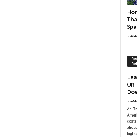
Hom
Tha
Spa
-
Rea
Rec
Re
Lea
On 
Dow
-
Rea
As Tr
Ameri
costs
alrea
highe