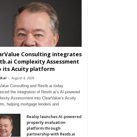
arValue Consulting integrates
tb.ai Complexity Assessment
o its Acuity platform
b.ai
-
August 4, 2026
Value Consulting and Restb.ai today
nced the integration of Restb.ai’s AI-powered
exity Assessment into ClearValue’s Acuity
orm, helping mortgage lenders and
Realsy launches AI-powered
property evaluation
platform through
partnership with Restb.ai