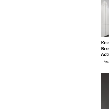
Kit
Bre
Act
-
Rea