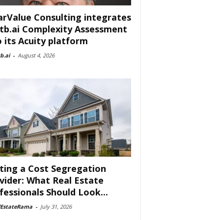
arValue Consulting integrates
tb.ai Complexity Assessment
o its Acuity platform
b.ai
-
August 4, 2026
ting a Cost Segregation
vider: What Real Estate
fessionals Should Look...
lEstateRama
-
July 31, 2026