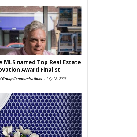
e MLS named Top Real Estate
ovation Award Finalist
 Group Communications
-
July 28, 2026