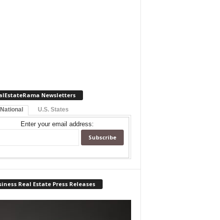
alEstateRama Newsletters
 National
U.S. States
Enter your email address:
iness Real Estate Press Releases