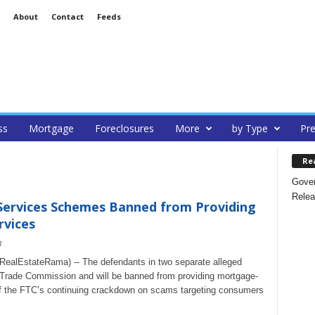
About
Contact
Feeds
ss
Mortgage
Foreclosures
More
by Type
Pre
Re
Gover
Relea
 Services Schemes Banned from Providing
rvices
3
alEstateRama) -- The defendants in two separate alleged
 Trade Commission and will be banned from providing mortgage-
 of the FTC’s continuing crackdown on scams targeting consumers