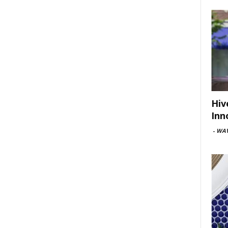
Hiv
Inn
-
WAV