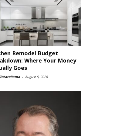
chen Remodel Budget
akdown: Where Your Money
ually Goes
lEstateRama
-
August 5, 2026