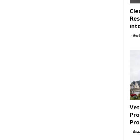
Cle
Res
int
-
Rest
Vet
Pro
Pro
-
Rea