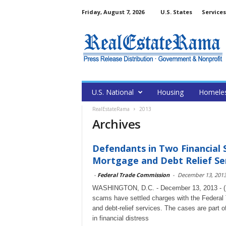
Friday, August 7, 2026
U.S. States
Services
U.S. National
Housing
Homele
RealEstateRama
2013
Archives
Defendants in Two Financial
Mortgage and Debt Relief Se
-
Federal Trade Commission
-
December 13, 201
WASHINGTON, D.C. - December 13, 2013 - (Re
scams have settled charges with the Federal
and debt-relief services. The cases are part
in financial distress