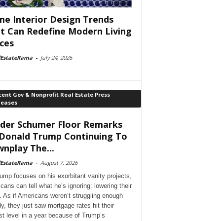
e Interior Design Trends
t Can Redefine Modern Living
ces
lEstateRama
-
July 24, 2026
ent Gov & Nonprofit Real Estate Press
leases
der Schumer Floor Remarks
Donald Trump Continuing To
nplay The...
lEstateRama
-
August 7, 2026
ump focuses on his exorbitant vanity projects,
cans can tell what he’s ignoring: lowering their
. As if Americans weren’t struggling enough
dy, they just saw mortgage rates hit their
st level in a year because of Trump’s