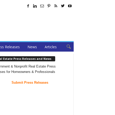
ss Releases
News
Articles
al Estate Press Releases and News
nment & Nonprofit Real Estate Press
ses for Homeowners & Professionals
Submit Press Releases