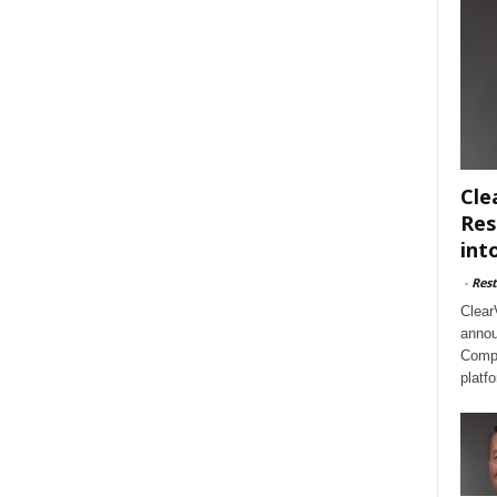
Cle
Res
int
-
Rest
Clear
annou
Compl
platf