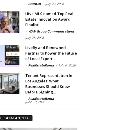
-
Restb.ai
-
July 29, 2026
Hive MLS named Top Real
Estate Innovation Award
Finalist
-
WAV Group Communications
-
July 28, 2026
LiveBy and Renowned
Partner to Power the Future
of Local Expert...
-
RealEstateRama
-
July 6, 2026
Tenant Representation In
Los Angeles: What
Businesses Should Know
Before Signing...
-
RealEstateRama
-
June 19, 2026
l Estate Articles