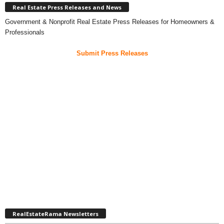
Real Estate Press Releases and News
Government & Nonprofit Real Estate Press Releases for Homeowners &
Professionals
Submit Press Releases
RealEstateRama Newsletters