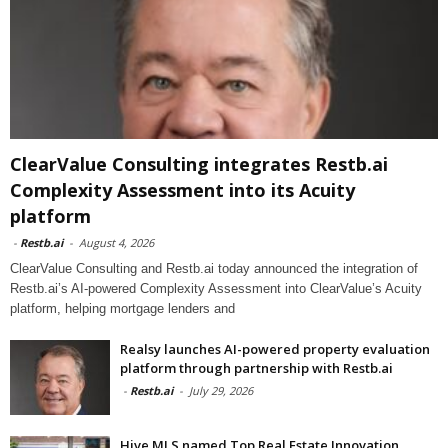
ClearValue Consulting integrates Restb.ai
Complexity Assessment into its Acuity
platform
-
Restb.ai
-
August 4, 2026
ClearValue Consulting and Restb.ai today announced the integration of
Restb.ai’s AI-powered Complexity Assessment into ClearValue’s Acuity
platform, helping mortgage lenders and
Realsy launches AI-powered property evaluation
platform through partnership with Restb.ai
-
Restb.ai
-
July 29, 2026
Hive MLS named Top Real Estate Innovation