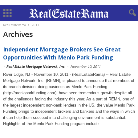
RealEstateRama
2011
Archives
Independent Mortgage Brokers See Great
Opportunities With Menlo Park Funding
-
Real Estate Mortgage Network, Inc.
-
November 10, 2011
River Edge, NJ - November 10, 2011 - (RealEstateRama) -- Real Estate
Mortgage Network, Inc. (REMN), is pleased to announce that members of
its branch division, doing business as Menlo Park Funding
(http://menloparkfunding.com), have seen tremendous growth despite all
of the challenges facing the industry this year. As a part of REMN, one of
the largest independent non-bank lenders in the US, the value Menlo Park
Funding brings to independent brokers and bankers and the ways in which
it can help them succeed in a challenging environment is substantial.
Highlights of the Menlo Park Funding program include: