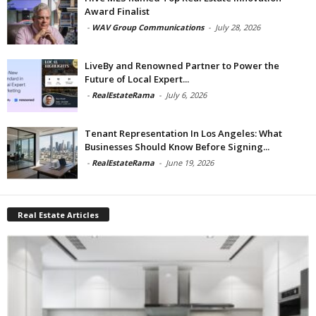
Award Finalist
-
WAV Group Communications
-
July 28, 2026
LiveBy and Renowned Partner to Power the
Future of Local Expert...
-
RealEstateRama
-
July 6, 2026
Tenant Representation In Los Angeles: What
Businesses Should Know Before Signing...
-
RealEstateRama
-
June 19, 2026
Real Estate Articles