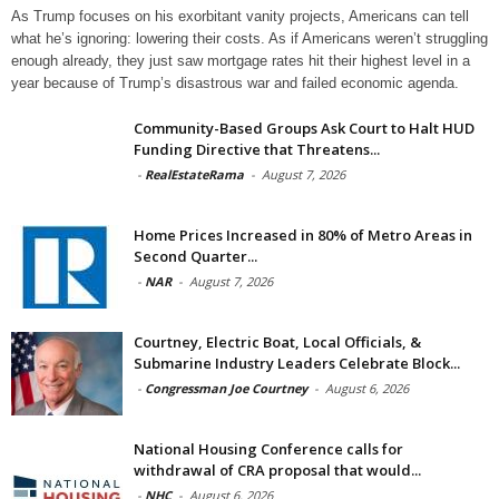
As Trump focuses on his exorbitant vanity projects, Americans can tell
what he’s ignoring: lowering their costs. As if Americans weren’t struggling
enough already, they just saw mortgage rates hit their highest level in a
year because of Trump’s disastrous war and failed economic agenda.
Community-Based Groups Ask Court to Halt HUD
Funding Directive that Threatens...
-
RealEstateRama
-
August 7, 2026
Home Prices Increased in 80% of Metro Areas in
Second Quarter...
-
NAR
-
August 7, 2026
Courtney, Electric Boat, Local Officials, &
Submarine Industry Leaders Celebrate Block...
-
Congressman Joe Courtney
-
August 6, 2026
National Housing Conference calls for
withdrawal of CRA proposal that would...
-
NHC
-
August 6, 2026