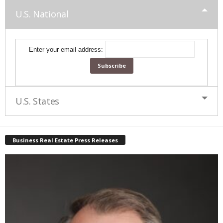
U.S. National
Enter your email address:
U.S. States
Business Real Estate Press Releases