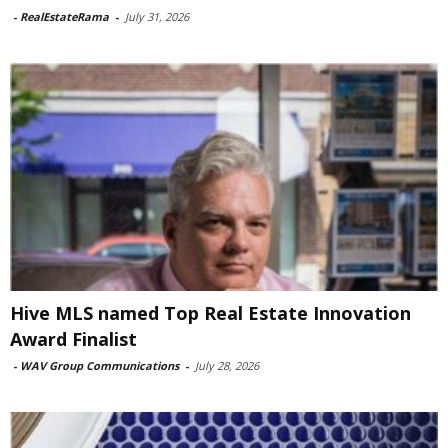
-
RealEstateRama
-
July 31, 2026
Hive MLS named Top Real Estate Innovation
Award Finalist
-
WAV Group Communications
-
July 28, 2026