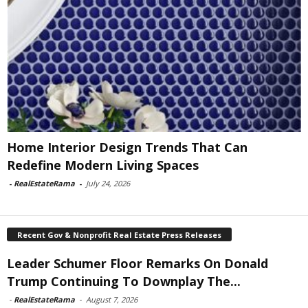
Home Interior Design Trends That Can
Redefine Modern Living Spaces
-
RealEstateRama
-
July 24, 2026
Recent Gov & Nonprofit Real Estate Press Releases
Leader Schumer Floor Remarks On Donald
Trump Continuing To Downplay The...
-
RealEstateRama
-
August 7, 2026