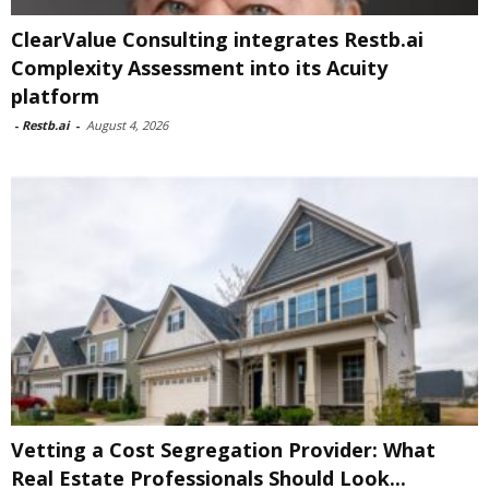
ClearValue Consulting integrates Restb.ai
Complexity Assessment into its Acuity
platform
-
Restb.ai
-
August 4, 2026
Vetting a Cost Segregation Provider: What
Real Estate Professionals Should Look...