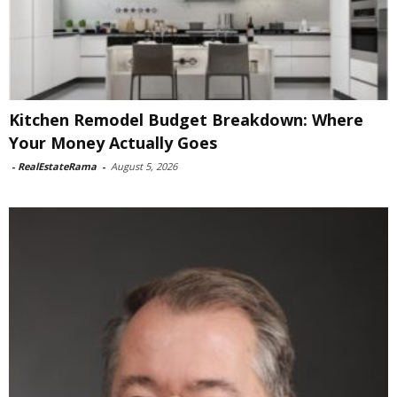
Kitchen Remodel Budget Breakdown: Where
Your Money Actually Goes
-
RealEstateRama
-
August 5, 2026