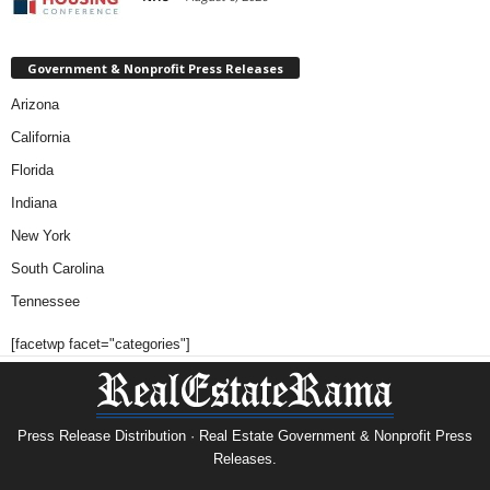
Government & Nonprofit Press Releases
Arizona
California
Florida
Indiana
New York
South Carolina
Tennessee
[facetwp facet="categories"]
Press Release Distribution · Real Estate Government & Nonprofit Press
Releases.