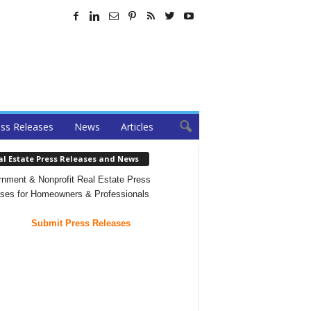
ss Releases
News
Articles
al Estate Press Releases and News
nment & Nonprofit Real Estate Press
ses for Homeowners & Professionals
Submit Press Releases