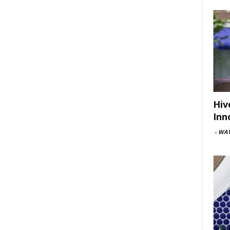
Hiv
Inn
-
WAV