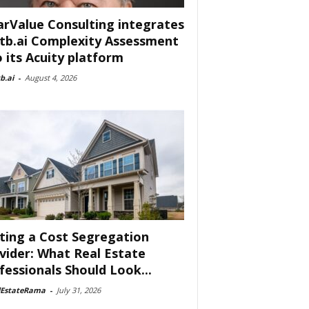
arValue Consulting integrates
tb.ai Complexity Assessment
o its Acuity platform
b.ai
-
August 4, 2026
ting a Cost Segregation
vider: What Real Estate
fessionals Should Look...
lEstateRama
-
July 31, 2026