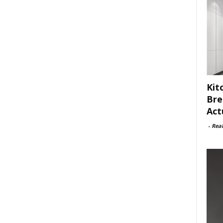
Kit
Bre
Act
-
Rea