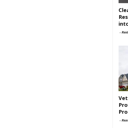
Cle
Res
int
-
Rest
Vet
Pro
Pro
-
Rea