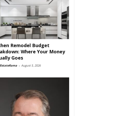
chen Remodel Budget
akdown: Where Your Money
ually Goes
lEstateRama
-
August 5, 2026