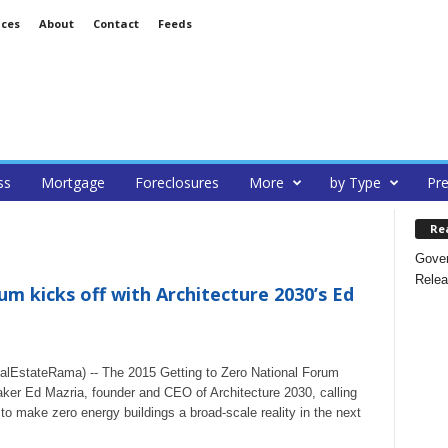
ices
About
Contact
Feeds
ss
Mortgage
Foreclosures
More
by Type
Pre
Re
Gover
Relea
m kicks off with Architecture 2030’s Ed
lEstateRama) -- The 2015 Getting to Zero National Forum
aker Ed Mazria, founder and CEO of Architecture 2030, calling
 to make zero energy buildings a broad-scale reality in the next