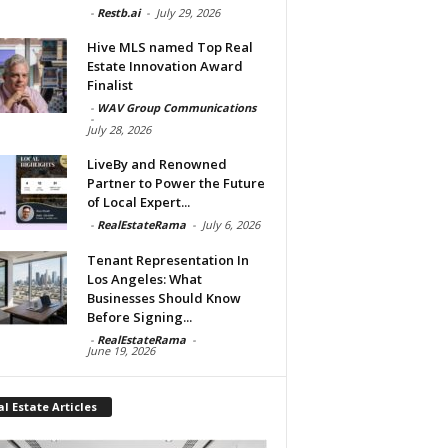
-
Restb.ai
-
July 29, 2026
Hive MLS named Top Real
Estate Innovation Award
Finalist
-
WAV Group Communications
-
July 28, 2026
LiveBy and Renowned
Partner to Power the Future
of Local Expert...
-
RealEstateRama
-
July 6, 2026
Tenant Representation In
Los Angeles: What
Businesses Should Know
Before Signing...
-
RealEstateRama
-
June 19, 2026
l Estate Articles