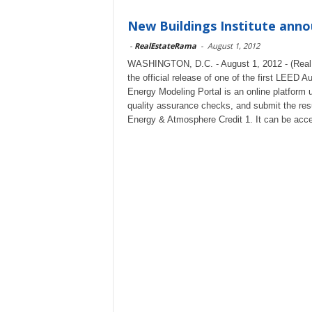
New Buildings Institute ann
-
RealEstateRama
-
August 1, 2012
WASHINGTON, D.C. - August 1, 2012 - (RealE
the official release of one of the first LEE
Energy Modeling Portal is an online platform 
quality assurance checks, and submit the res
Energy & Atmosphere Credit 1. It can be acc