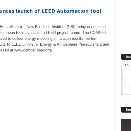
ounces launch of LEED Automation tool
stateRama) -- New Buildings Institute (NBI) today announced
D Automation tools available to LEED project teams. The COMNET
used to collect energy modeling simulation results, perform
ults to LEED Online for Energy & Atmosphere Prerequisite 2 and
essed at www.comnet.org/portal.
Re
U.S.
Bus