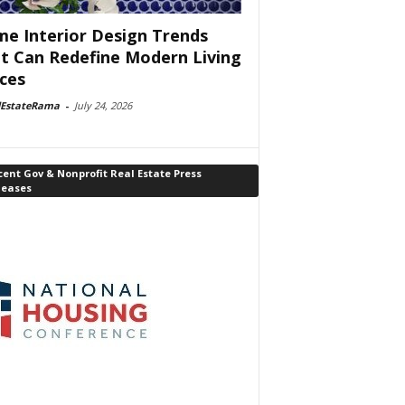
e Interior Design Trends
t Can Redefine Modern Living
ces
lEstateRama
-
July 24, 2026
ent Gov & Nonprofit Real Estate Press
leases