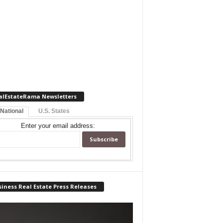
alEstateRama Newsletters
 National
U.S. States
Enter your email address:
iness Real Estate Press Releases