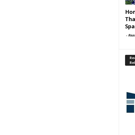
Hom
Tha
Spa
-
Rea
Rec
Re