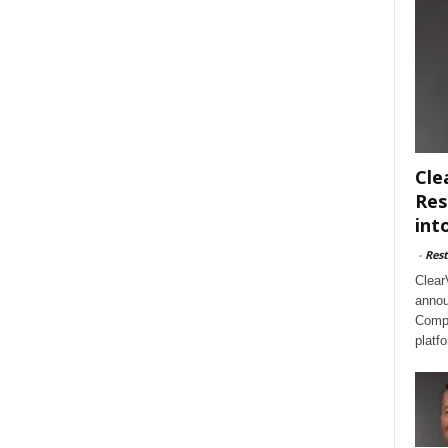
Cle
Res
int
-
Rest
Clear
annou
Compl
platf