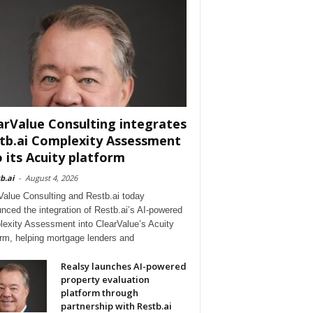
arValue Consulting integrates
tb.ai Complexity Assessment
o its Acuity platform
b.ai
-
August 4, 2026
Value Consulting and Restb.ai today
nced the integration of Restb.ai’s AI-powered
exity Assessment into ClearValue’s Acuity
orm, helping mortgage lenders and
Realsy launches AI-powered
property evaluation
platform through
partnership with Restb.ai