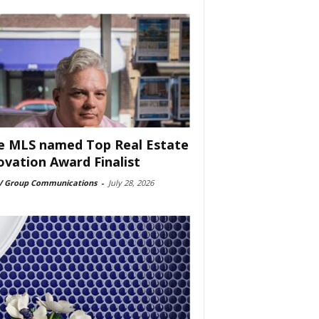
e MLS named Top Real Estate
ovation Award Finalist
 Group Communications
-
July 28, 2026