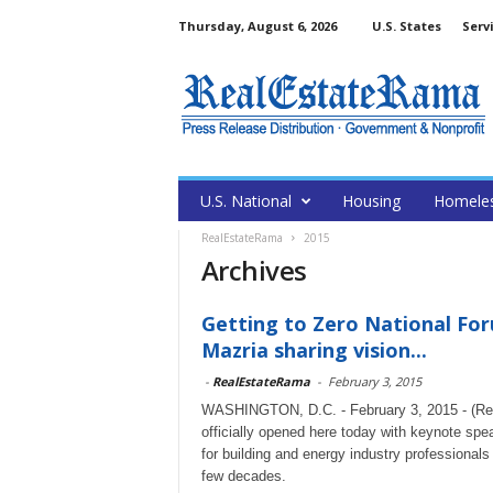
Thursday, August 6, 2026
U.S. States
Serv
U.S. National
Housing
Homele
RealEstateRama
2015
Archives
Getting to Zero National Foru
Mazria sharing vision...
-
RealEstateRama
-
February 3, 2015
WASHINGTON, D.C. - February 3, 2015 - (Rea
officially opened here today with keynote spe
for building and energy industry professionals
few decades.