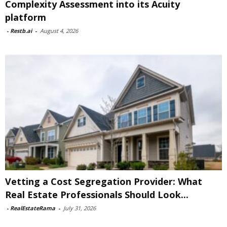
Complexity Assessment into its Acuity
platform
-
Restb.ai
-
August 4, 2026
Vetting a Cost Segregation Provider: What
Real Estate Professionals Should Look...
-
RealEstateRama
-
July 31, 2026