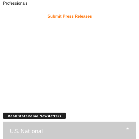
Professionals
Submit Press Releases
RealEstateRama Newsletters
U.S. National