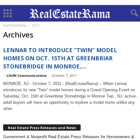
RealEstateRama
2011
Archives
LENNAR TO INTRODUCE “TWIN” MODEL
HOMES ON OCT. 15TH AT GREENBRIAR
STONEBRIDGE IN MONROE,...
-
CAHN Communications
-
October 7, 2011
MONROE, NJ - October 7, 2011 - (RealEstateRama) -- When Lennar
introduces its new “Twin” model homes during a Grand Opening Event on
Saturday, Oct. 15th at Greenbriar Stonebridge in Monroe Twp., NJ, active-
adult buyers will have an opportunity to explore a model home unlike any
other.
Real Estate Press Releases and News
Government & Nonprofit Real Estate Press Releases for Homeowners &