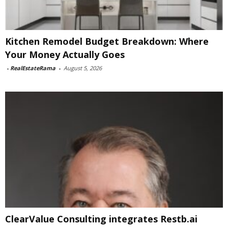
Kitchen Remodel Budget Breakdown: Where
Your Money Actually Goes
-
RealEstateRama
-
August 5, 2026
ClearValue Consulting integrates Restb.ai