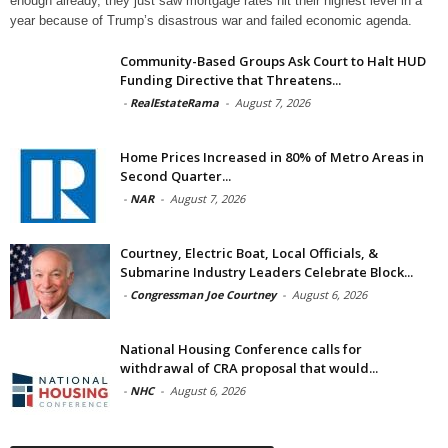
enough already, they just saw mortgage rates hit their highest level in a
year because of Trump’s disastrous war and failed economic agenda.
Community-Based Groups Ask Court to Halt HUD
Funding Directive that Threatens...
-
RealEstateRama
-
August 7, 2026
Home Prices Increased in 80% of Metro Areas in
Second Quarter...
-
NAR
-
August 7, 2026
Courtney, Electric Boat, Local Officials, &
Submarine Industry Leaders Celebrate Block...
-
Congressman Joe Courtney
-
August 6, 2026
National Housing Conference calls for
withdrawal of CRA proposal that would...
-
NHC
-
August 6, 2026