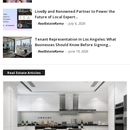
LiveBy and Renowned Partner to Power the
Future of Local Expert...
-
RealEstateRama
-
July 6, 2026
Tenant Representation In Los Angeles: What
Businesses Should Know Before Signing...
-
RealEstateRama
-
June 19, 2026
Real Estate Articles