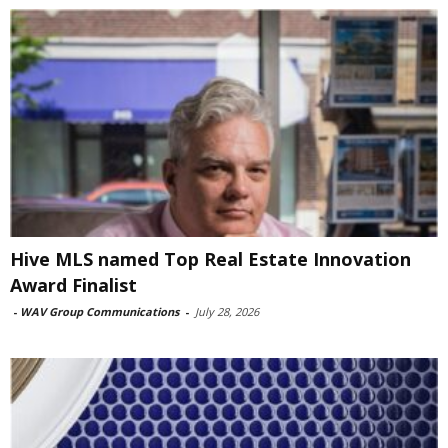
Hive MLS named Top Real Estate Innovation
Award Finalist
-
WAV Group Communications
-
July 28, 2026