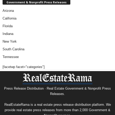
Government & Nonprofit Press Releases
Arizona
California
Florida
Indiana
New York
South Carolina
Tennessee
[facetwp facet="categories"]
Press Release Distribution · Real Estate Government & Nonprofit Press
Releases.
RealEstateRama is a real estate press release distribution platform. We
provide real estate press releases from more than 2,000 Government &