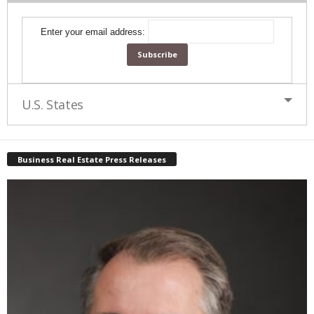
Enter your email address:
U.S. States
Business Real Estate Press Releases