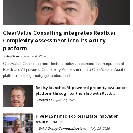
ClearValue Consulting integrates Restb.ai
Complexity Assessment into its Acuity
platform
-
Restb.ai
-
August 4, 2026
ClearValue Consulting and Restb.ai today announced the integration of
Restb.ai’s AI-powered Complexity Assessment into ClearValue’s Acuity
platform, helping mortgage lenders and
Realsy launches AI-powered property evaluation
platform through partnership with Restb.ai
-
Restb.ai
-
July 29, 2026
Hive MLS named Top Real Estate Innovation
Award Finalist
-
WAV Group Communications
-
July 28, 2026