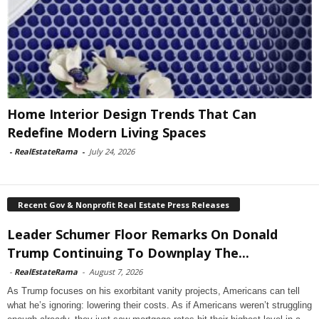
Home Interior Design Trends That Can
Redefine Modern Living Spaces
-
RealEstateRama
-
July 24, 2026
Recent Gov & Nonprofit Real Estate Press Releases
Leader Schumer Floor Remarks On Donald
Trump Continuing To Downplay The...
-
RealEstateRama
-
August 7, 2026
As Trump focuses on his exorbitant vanity projects, Americans can tell
what he’s ignoring: lowering their costs. As if Americans weren’t struggling