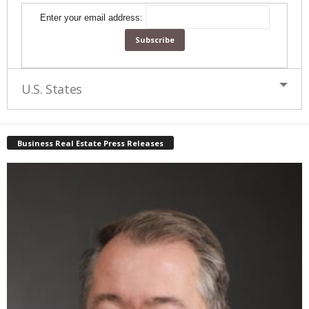
Enter your email address:
U.S. States
Business Real Estate Press Releases