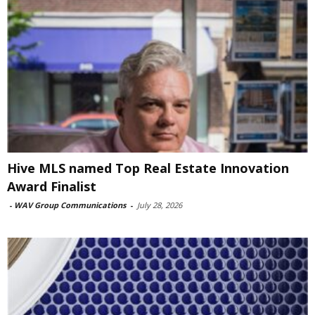
Hive MLS named Top Real Estate Innovation
Award Finalist
-
WAV Group Communications
-
July 28, 2026