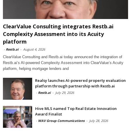
ClearValue Consulting integrates Restb.ai
Complexity Assessment into its Acuity
platform
-
Restb.ai
-
August 4, 2026
ClearValue Consulting and Restb.ai today announced the integration of
Restb.ai’s AI-powered Complexity Assessment into ClearValue’s Acuity
platform, helping mortgage lenders and
Realsy launches AI-powered property evaluation
platform through partnership with Restb.ai
-
Restb.ai
-
July 29, 2026
Hive MLS named Top Real Estate Innovation
Award Finalist
-
WAV Group Communications
-
July 28, 2026