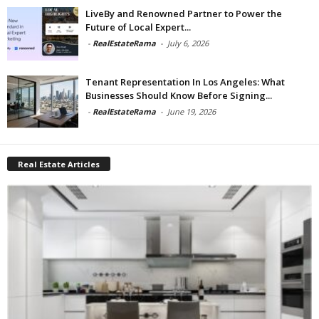
LiveBy and Renowned Partner to Power the
Future of Local Expert...
-
RealEstateRama
-
July 6, 2026
Tenant Representation In Los Angeles: What
Businesses Should Know Before Signing...
-
RealEstateRama
-
June 19, 2026
Real Estate Articles