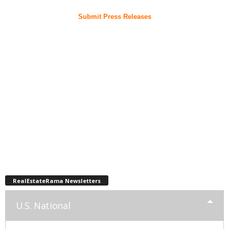
Submit Press Releases
RealEstateRama Newsletters
U.S. National