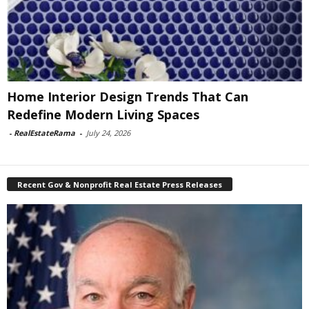
Home Interior Design Trends That Can
Redefine Modern Living Spaces
-
RealEstateRama
-
July 24, 2026
Recent Gov & Nonprofit Real Estate Press Releases