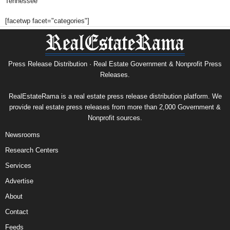
Tennessee
[facetwp facet="categories"]
Press Release Distribution · Real Estate Government & Nonprofit Press
Releases.
RealEstateRama is a real estate press release distribution platform. We
provide real estate press releases from more than 2,000 Government &
Nonprofit sources.
Newsrooms
Research Centers
Services
Advertise
About
Contact
Feeds