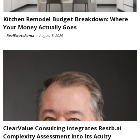
Kitchen Remodel Budget Breakdown: Where
Your Money Actually Goes
-
RealEstateRama
-
August 5, 2026
ClearValue Consulting integrates Restb.ai
Complexity Assessment into its Acuity