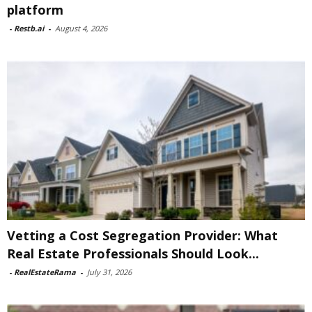
platform
-
Restb.ai
-
August 4, 2026
Vetting a Cost Segregation Provider: What
Real Estate Professionals Should Look...
-
RealEstateRama
-
July 31, 2026