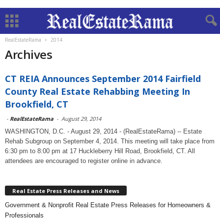
RealEstateRama
2014
Archives
CT REIA Announces September 2014 Fairfield
County Real Estate Rehabbing Meeting In
Brookfield, CT
-
RealEstateRama
-
August 29, 2014
WASHINGTON, D.C. - August 29, 2014 - (RealEstateRama) -- Estate
Rehab Subgroup on September 4, 2014. This meeting will take place from
6:30 pm to 8:00 pm at 17 Huckleberry Hill Road, Brookfield, CT. All
attendees are encouraged to register online in advance.
Real Estate Press Releases and News
Government & Nonprofit Real Estate Press Releases for Homeowners &
Professionals