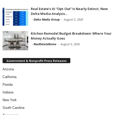
Real Estate’s AI “Opt-Out” Is Nearly Extinct, New
Delta Media Analysis...
-
Delta Media Group
-
August 5, 2026
Kitchen Remodel Budget Breakdown: Where Your
Money Actually Goes
-
RealEstateRama
-
August 5, 2026
Government & Nonprofit Press Releases
Arizona
California
Florida
Indiana
New York
South Carolina