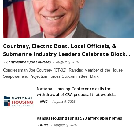
Courtney, Electric Boat, Local Officials, &
Submarine Industry Leaders Celebrate Block...
-
Congressman Joe Courtney
-
August 6, 2026
Congressman Joe Courtney (CT-02), Ranking Member of the House
Seapower and Projection Forces Subcommittee, Mark
National Housing Conference calls for
withdrawal of CRA proposal that would...
-
NHC
-
August 6, 2026
Kansas Housing funds 520 affordable homes
-
KHRC
-
August 6, 2026