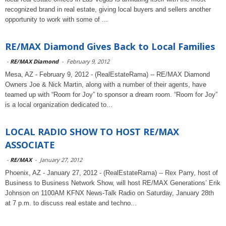
recognized brand in real estate, giving local buyers and sellers another
opportunity to work with some of ...
RE/MAX Diamond Gives Back to Local Families
-
RE/MAX Diamond
-
February 9, 2012
Mesa, AZ - February 9, 2012 - (RealEstateRama) -- RE/MAX Diamond
Owners Joe & Nick Martin, along with a number of their agents, have
teamed up with “Room for Joy” to sponsor a dream room. “Room for Joy”
is a local organization dedicated to...
LOCAL RADIO SHOW TO HOST RE/MAX
ASSOCIATE
-
RE/MAX
-
January 27, 2012
Phoenix, AZ - January 27, 2012 - (RealEstateRama) -- Rex Parry, host of
Business to Business Network Show, will host RE/MAX Generations’ Erik
Johnson on 1100AM KFNX News-Talk Radio on Saturday, January 28th
at 7 p.m. to discuss real estate and techno...