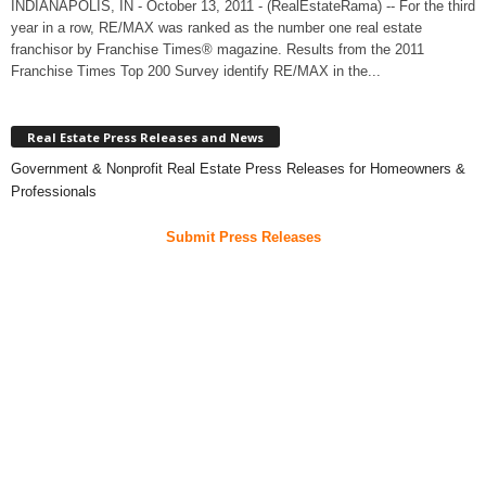
INDIANAPOLIS, IN - October 13, 2011 - (RealEstateRama) -- For the third
year in a row, RE/MAX was ranked as the number one real estate
franchisor by Franchise Times® magazine. Results from the 2011
Franchise Times Top 200 Survey identify RE/MAX in the...
Real Estate Press Releases and News
Government & Nonprofit Real Estate Press Releases for Homeowners &
Professionals
Submit Press Releases