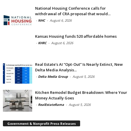
National Housing Conference calls for
withdrawal of CRA proposal that would...
-
NHC
-
August 6, 2026
Kansas Housing funds 520 affordable homes
-
KHRC
-
August 6, 2026
Real Estate’s AI “Opt-Out” Is Nearly Extinct, New
Delta Media Analysis...
-
Delta Media Group
-
August 5, 2026
Kitchen Remodel Budget Breakdown: Where Your
Money Actually Goes
-
RealEstateRama
-
August 5, 2026
Government & Nonprofit Press Releases