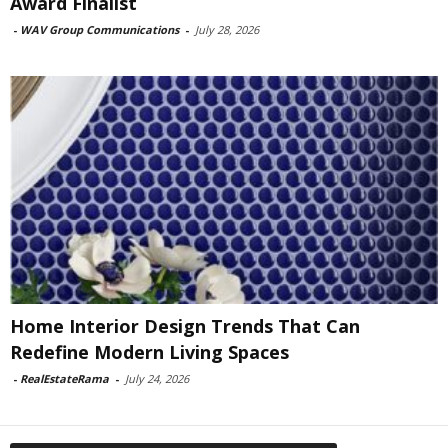
Award Finalist
-
WAV Group Communications
-
July 28, 2026
Home Interior Design Trends That Can
Redefine Modern Living Spaces
-
RealEstateRama
-
July 24, 2026