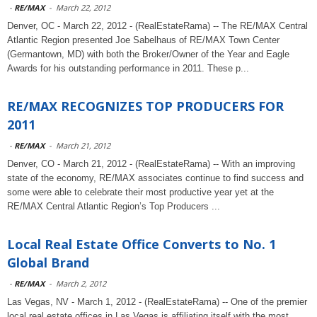
-
RE/MAX
-
March 22, 2012
Denver, OC - March 22, 2012 - (RealEstateRama) -- The RE/MAX Central
Atlantic Region presented Joe Sabelhaus of RE/MAX Town Center
(Germantown, MD) with both the Broker/Owner of the Year and Eagle
Awards for his outstanding performance in 2011. These p...
RE/MAX RECOGNIZES TOP PRODUCERS FOR
2011
-
RE/MAX
-
March 21, 2012
Denver, CO - March 21, 2012 - (RealEstateRama) -- With an improving
state of the economy, RE/MAX associates continue to find success and
some were able to celebrate their most productive year yet at the
RE/MAX Central Atlantic Region’s Top Producers ...
Local Real Estate Office Converts to No. 1
Global Brand
-
RE/MAX
-
March 2, 2012
Las Vegas, NV - March 1, 2012 - (RealEstateRama) -- One of the premier
local real estate offices in Las Vegas is affiliating itself with the most