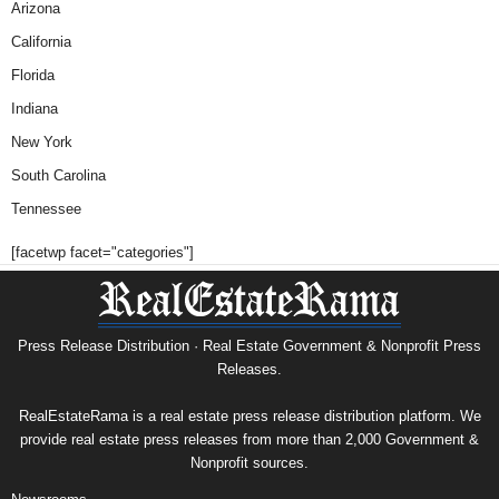
Arizona
California
Florida
Indiana
New York
South Carolina
Tennessee
[facetwp facet="categories"]
Press Release Distribution · Real Estate Government & Nonprofit Press
Releases.
RealEstateRama is a real estate press release distribution platform. We
provide real estate press releases from more than 2,000 Government &
Nonprofit sources.