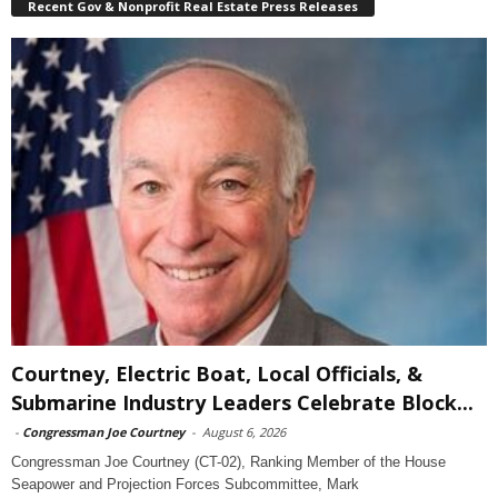
Recent Gov & Nonprofit Real Estate Press Releases
Courtney, Electric Boat, Local Officials, &
Submarine Industry Leaders Celebrate Block...
-
Congressman Joe Courtney
-
August 6, 2026
Congressman Joe Courtney (CT-02), Ranking Member of the House
Seapower and Projection Forces Subcommittee, Mark