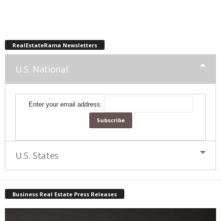
RealEstateRama Newsletters
U.S. National
Enter your email address:
U.S. States
Business Real Estate Press Releases