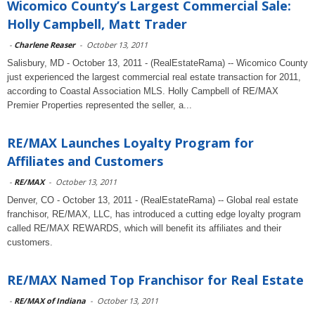
Wicomico County’s Largest Commercial Sale:
Holly Campbell, Matt Trader
-
Charlene Reaser
-
October 13, 2011
Salisbury, MD - October 13, 2011 - (RealEstateRama) -- Wicomico County
just experienced the largest commercial real estate transaction for 2011,
according to Coastal Association MLS. Holly Campbell of RE/MAX
Premier Properties represented the seller, a...
RE/MAX Launches Loyalty Program for
Affiliates and Customers
-
RE/MAX
-
October 13, 2011
Denver, CO - October 13, 2011 - (RealEstateRama) -- Global real estate
franchisor, RE/MAX, LLC, has introduced a cutting edge loyalty program
called RE/MAX REWARDS, which will benefit its affiliates and their
customers.
RE/MAX Named Top Franchisor for Real Estate
-
RE/MAX of Indiana
-
October 13, 2011