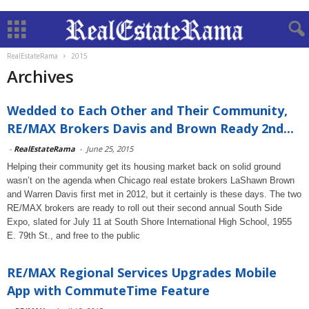
RealEstateRama
2015
Archives
Wedded to Each Other and Their Community,
RE/MAX Brokers Davis and Brown Ready 2nd...
-
RealEstateRama
-
June 25, 2015
Helping their community get its housing market back on solid ground
wasn’t on the agenda when Chicago real estate brokers LaShawn Brown
and Warren Davis first met in 2012, but it certainly is these days. The two
RE/MAX brokers are ready to roll out their second annual South Side
Expo, slated for July 11 at South Shore International High School, 1955
E. 79th St., and free to the public
RE/MAX Regional Services Upgrades Mobile
App with CommuteTime Feature