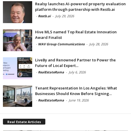
Realsy launches AI-powered property evaluation
platform through partnership with Restb.ai
-
Restb.ai
-
July 29, 2026
Hive MLS named Top Real Estate Innovation
Award Finalist
-
WAV Group Communications
-
July 28, 2026
LiveBy and Renowned Partner to Power the
Future of Local Expert...
-
RealEstateRama
-
July 6, 2026
Tenant Representation In Los Angeles: What
Businesses Should Know Before Signing...
-
RealEstateRama
-
June 19, 2026
Real Estate Articles