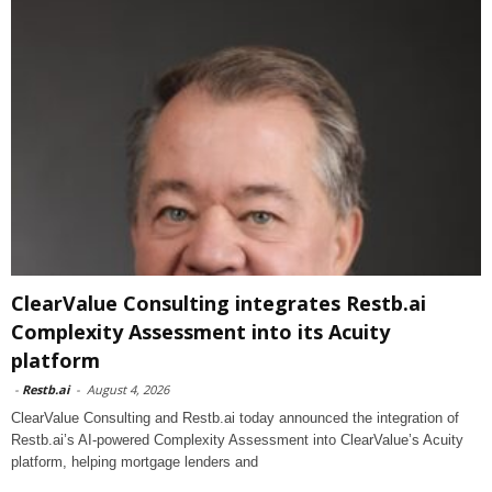
ClearValue Consulting integrates Restb.ai
Complexity Assessment into its Acuity
platform
-
Restb.ai
-
August 4, 2026
ClearValue Consulting and Restb.ai today announced the integration of
Restb.ai’s AI-powered Complexity Assessment into ClearValue’s Acuity
platform, helping mortgage lenders and