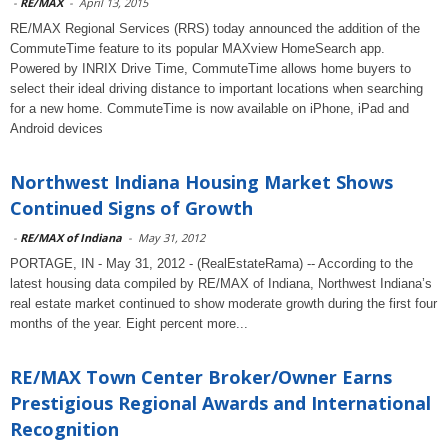
-
RE/MAX
-
April 13, 2015
RE/MAX Regional Services (RRS) today announced the addition of the
CommuteTime feature to its popular MAXview HomeSearch app.
Powered by INRIX Drive Time, CommuteTime allows home buyers to
select their ideal driving distance to important locations when searching
for a new home. CommuteTime is now available on iPhone, iPad and
Android devices
Northwest Indiana Housing Market Shows
Continued Signs of Growth
-
RE/MAX of Indiana
-
May 31, 2012
PORTAGE, IN - May 31, 2012 - (RealEstateRama) -- According to the
latest housing data compiled by RE/MAX of Indiana, Northwest Indiana’s
real estate market continued to show moderate growth during the first four
months of the year. Eight percent more...
RE/MAX Town Center Broker/Owner Earns
Prestigious Regional Awards and International
Recognition