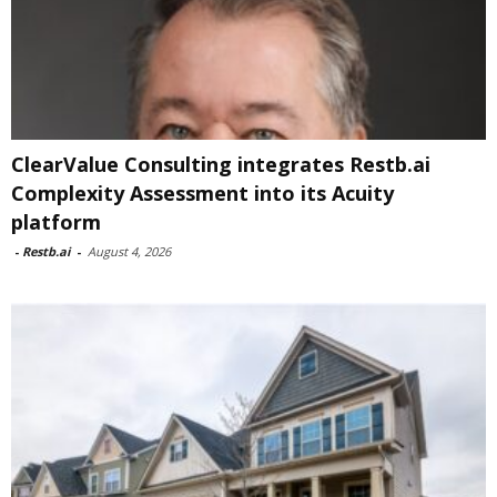
ClearValue Consulting integrates Restb.ai
Complexity Assessment into its Acuity
platform
-
Restb.ai
-
August 4, 2026