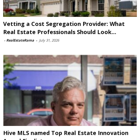
Vetting a Cost Segregation Provider: What
Real Estate Professionals Should Look...
-
RealEstateRama
-
July 31, 2026
Hive MLS named Top Real Estate Innovation