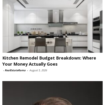
Kitchen Remodel Budget Breakdown: Where
Your Money Actually Goes
-
RealEstateRama
-
August 5, 2026