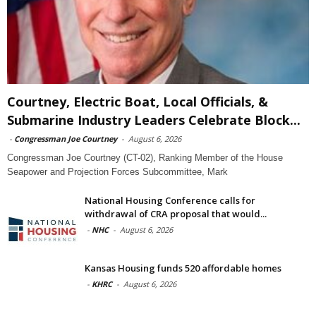
Courtney, Electric Boat, Local Officials, &
Submarine Industry Leaders Celebrate Block...
-
Congressman Joe Courtney
-
August 6, 2026
Congressman Joe Courtney (CT-02), Ranking Member of the House
Seapower and Projection Forces Subcommittee, Mark
National Housing Conference calls for
withdrawal of CRA proposal that would...
-
NHC
-
August 6, 2026
Kansas Housing funds 520 affordable homes
-
KHRC
-
August 6, 2026