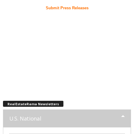
Submit Press Releases
RealEstateRama Newsletters
U.S. National