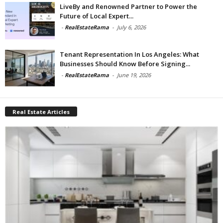
LiveBy and Renowned Partner to Power the
Future of Local Expert...
-
RealEstateRama
-
July 6, 2026
Tenant Representation In Los Angeles: What
Businesses Should Know Before Signing...
-
RealEstateRama
-
June 19, 2026
Real Estate Articles