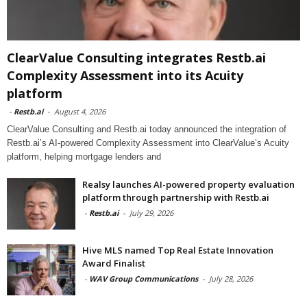
ClearValue Consulting integrates Restb.ai
Complexity Assessment into its Acuity
platform
-
Restb.ai
-
August 4, 2026
ClearValue Consulting and Restb.ai today announced the integration of
Restb.ai’s AI-powered Complexity Assessment into ClearValue’s Acuity
platform, helping mortgage lenders and
Realsy launches AI-powered property evaluation
platform through partnership with Restb.ai
-
Restb.ai
-
July 29, 2026
Hive MLS named Top Real Estate Innovation
Award Finalist
-
WAV Group Communications
-
July 28, 2026