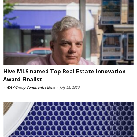
Hive MLS named Top Real Estate Innovation
Award Finalist
-
WAV Group Communications
-
July 28, 2026