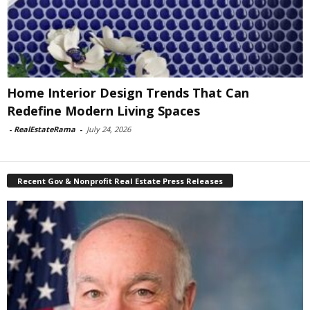
Home Interior Design Trends That Can
Redefine Modern Living Spaces
-
RealEstateRama
-
July 24, 2026
Recent Gov & Nonprofit Real Estate Press Releases