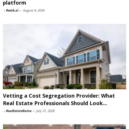
platform
-
Restb.ai
-
August 4, 2026
Vetting a Cost Segregation Provider: What
Real Estate Professionals Should Look...
-
RealEstateRama
-
July 31, 2026