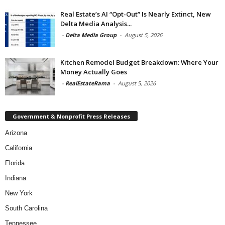
Real Estate’s AI “Opt-Out” Is Nearly Extinct, New
Delta Media Analysis...
-
Delta Media Group
-
August 5, 2026
Kitchen Remodel Budget Breakdown: Where Your
Money Actually Goes
-
RealEstateRama
-
August 5, 2026
Government & Nonprofit Press Releases
Arizona
California
Florida
Indiana
New York
South Carolina
Tennessee