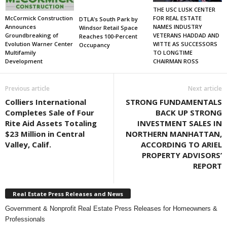
THE USC LUSK CENTER
FOR REAL ESTATE
McCormick Construction
DTLA’s South Park by
NAMES INDUSTRY
Announces
Windsor Retail Space
VETERANS HADDAD AND
Groundbreaking of
Reaches 100-Percent
WITTE AS SUCCESSORS
Evolution Warner Center
Occupancy
TO LONGTIME
Multifamily
CHAIRMAN ROSS
Development
Previous article
Next article
Colliers International
STRONG FUNDAMENTALS
Completes Sale of Four
BACK UP STRONG
Rite Aid Assets Totaling
INVESTMENT SALES IN
$23 Million in Central
NORTHERN MANHATTAN,
Valley, Calif.
ACCORDING TO ARIEL
PROPERTY ADVISORS’
REPORT
Real Estate Press Releases and News
Government & Nonprofit Real Estate Press Releases for Homeowners &
Professionals