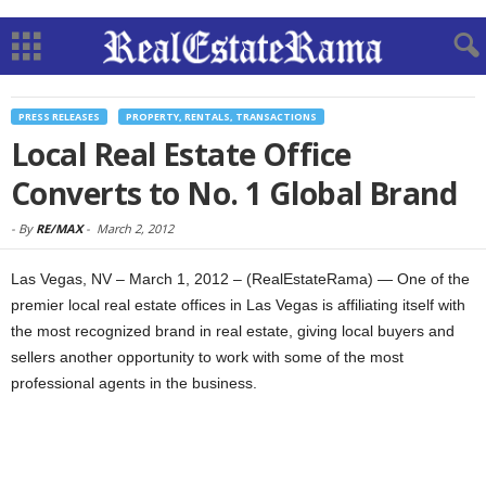
PRESS RELEASES
PROPERTY, RENTALS, TRANSACTIONS
Local Real Estate Office
Converts to No. 1 Global Brand
-
By
RE/MAX
-
March 2, 2012
Las Vegas, NV – March 1, 2012 – (RealEstateRama) — One of the
premier local real estate offices in Las Vegas is affiliating itself with
the most recognized brand in real estate, giving local buyers and
sellers another opportunity to work with some of the most
professional agents in the business.