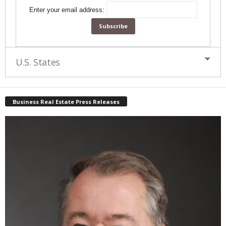
Enter your email address:
U.S. States
Business Real Estate Press Releases