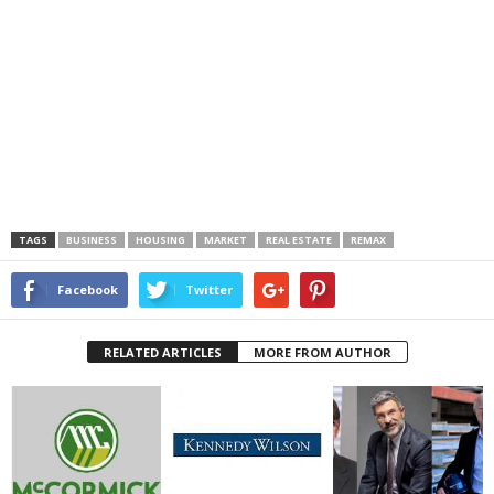
TAGS
BUSINESS
HOUSING
MARKET
REAL ESTATE
REMAX
Facebook
Twitter
RELATED ARTICLES
MORE FROM AUTHOR