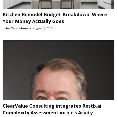
Kitchen Remodel Budget Breakdown: Where
Your Money Actually Goes
-
RealEstateRama
-
August 5, 2026
ClearValue Consulting integrates Restb.ai
Complexity Assessment into its Acuity