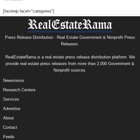
[facetwp facet="categories"]
Press Release Distribution · Real Estate Government & Nonprofit Press
Releases.
RealEstateRama is a real estate press release distribution platform. We
provide real estate press releases from more than 2,000 Government &
Nonprofit sources.
Newsrooms
Research Centers
Services
Advertise
About
Contact
Feeds