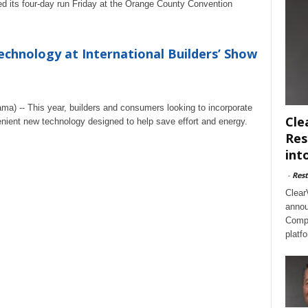
ed its four-day run Friday at the Orange County Convention
chnology at International Builders’ Show
ma) -- This year, builders and consumers looking to incorporate
Cle
nient new technology designed to help save effort and energy.
Res
int
-
Rest
Clear
annou
Compl
platf