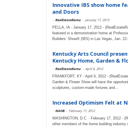
Innovative IBS show home fe
and Doors
-
RealEstateRama
-
January 17, 2013
PELLA, IA - January 17, 2012 - (RealEstateRa
featured in a demonstration home at Professi
Builders’ Show® (IBS) in Las Vegas, Jan. 22-
Kentucky Arts Council present
Kentucky Home, Garden & Fl
-
RealEstateRama
-
April 6, 2012
FRANKFORT, KY - April 6, 2012 - (RealEstate
Garden & Flower Show will have the opportunit
sculptures, custom-made fixtures and...
Increased Optimism Felt at N
-
NAHB
-
February 17, 2012
WASHINGTON, D.C. - February 17, 2012 - (Re
other members of the home building industry c