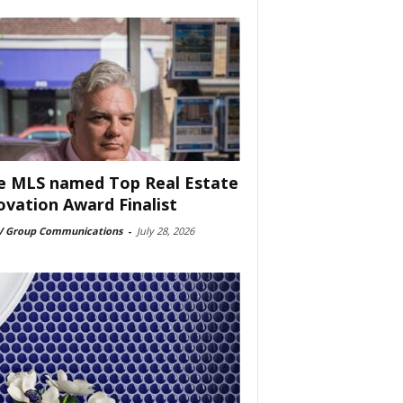
e MLS named Top Real Estate
ovation Award Finalist
 Group Communications
-
July 28, 2026