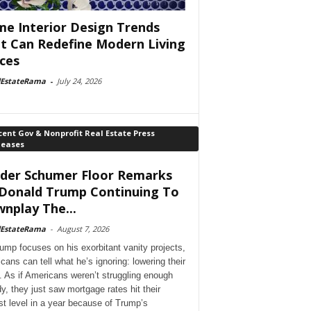
e Interior Design Trends
t Can Redefine Modern Living
ces
lEstateRama
-
July 24, 2026
ent Gov & Nonprofit Real Estate Press
leases
der Schumer Floor Remarks
Donald Trump Continuing To
nplay The...
lEstateRama
-
August 7, 2026
ump focuses on his exorbitant vanity projects,
cans can tell what he’s ignoring: lowering their
. As if Americans weren’t struggling enough
dy, they just saw mortgage rates hit their
st level in a year because of Trump’s