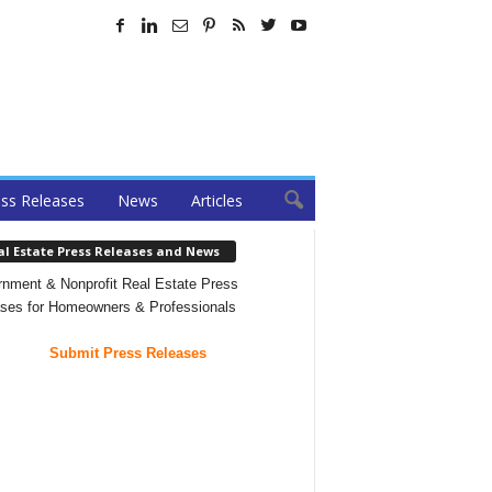
ss Releases
News
Articles
al Estate Press Releases and News
nment & Nonprofit Real Estate Press
ses for Homeowners & Professionals
Submit Press Releases