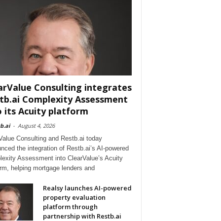
arValue Consulting integrates
tb.ai Complexity Assessment
o its Acuity platform
b.ai
-
August 4, 2026
Value Consulting and Restb.ai today
nced the integration of Restb.ai’s AI-powered
exity Assessment into ClearValue’s Acuity
orm, helping mortgage lenders and
Realsy launches AI-powered
property evaluation
platform through
partnership with Restb.ai