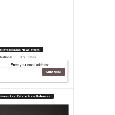
alEstateRama Newsletters
 National
U.S. States
Enter your email address:
iness Real Estate Press Releases