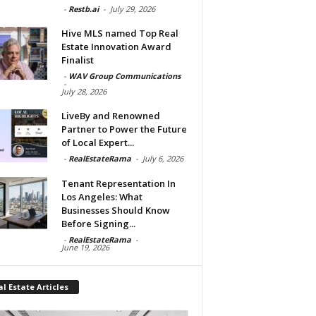
-
Restb.ai
-
July 29, 2026
Hive MLS named Top Real
Estate Innovation Award
Finalist
-
WAV Group Communications
-
July 28, 2026
LiveBy and Renowned
Partner to Power the Future
of Local Expert...
-
RealEstateRama
-
July 6, 2026
Tenant Representation In
Los Angeles: What
Businesses Should Know
Before Signing...
-
RealEstateRama
-
June 19, 2026
l Estate Articles