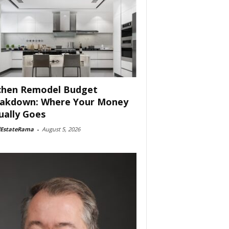
chen Remodel Budget
akdown: Where Your Money
ually Goes
lEstateRama
-
August 5, 2026