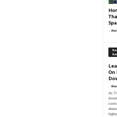
Hom
Tha
Spa
-
Rea
Rec
Re
Lea
On 
Dow
-
Rea
As Tr
Ameri
costs
alrea
highe