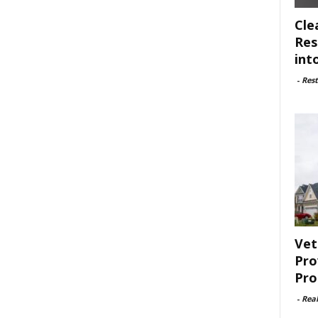
Cle
Res
int
-
Rest
Vet
Pro
Pro
-
Rea