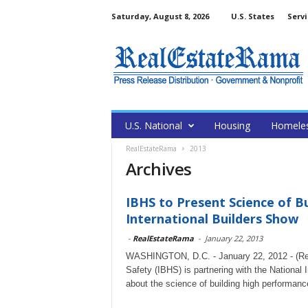
Saturday, August 8, 2026
U.S. States
Servi
U.S. National
Housing
Homele
RealEstateRama
2013
Archives
IBHS to Present Science of 
International Builders Show
-
RealEstateRama
-
January 22, 2013
WASHINGTON, D.C. - January 22, 2012 - (Rea
Safety (IBHS) is partnering with the National 
about the science of building high performan