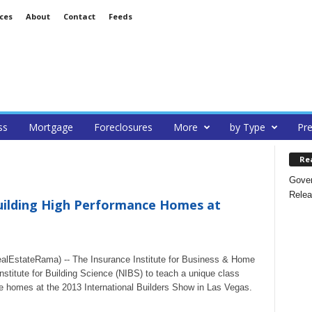
ces
About
Contact
Feeds
ss
Mortgage
Foreclosures
More
by Type
Pre
Re
Gover
Relea
Building High Performance Homes at
lEstateRama) -- The Insurance Institute for Business & Home
Institute for Building Science (NIBS) to teach a unique class
ce homes at the 2013 International Builders Show in Las Vegas.