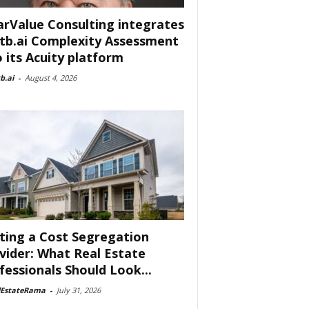
arValue Consulting integrates
tb.ai Complexity Assessment
o its Acuity platform
b.ai
-
August 4, 2026
ting a Cost Segregation
vider: What Real Estate
fessionals Should Look...
lEstateRama
-
July 31, 2026