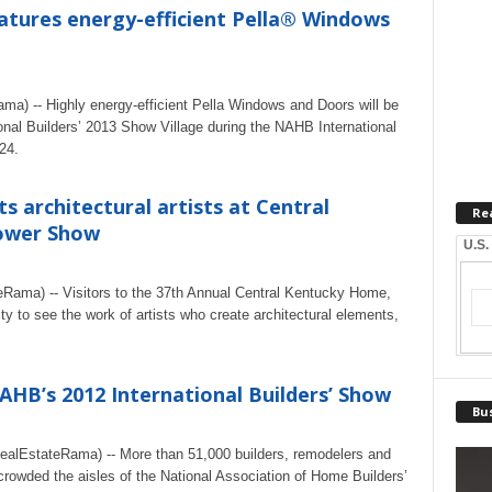
atures energy-efficient Pella® Windows
ma) -- Highly energy-efficient Pella Windows and Doors will be
onal Builders’ 2013 Show Village during the NAHB International
24.
s architectural artists at Central
Re
ower Show
U.S.
Rama) -- Visitors to the 37th Annual Central Kentucky Home,
y to see the work of artists who create architectural elements,
AHB’s 2012 International Builders’ Show
Bus
alEstateRama) -- More than 51,000 builders, remodelers and
rowded the aisles of the National Association of Home Builders’