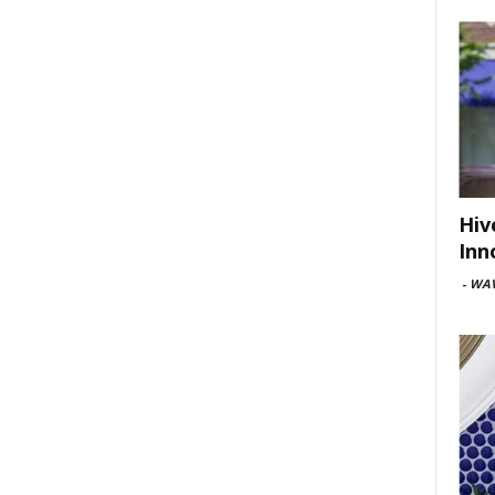
Hiv
Inn
-
WAV