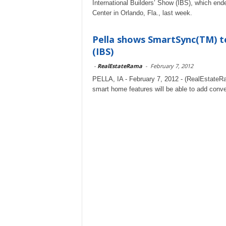
International Builders’ Show (IBS), which end
Center in Orlando, Fla., last week.
Pella shows SmartSync(TM) te
(IBS)
-
RealEstateRama
-
February 7, 2012
PELLA, IA - February 7, 2012 - (RealEstateRa
smart home features will be able to add conve