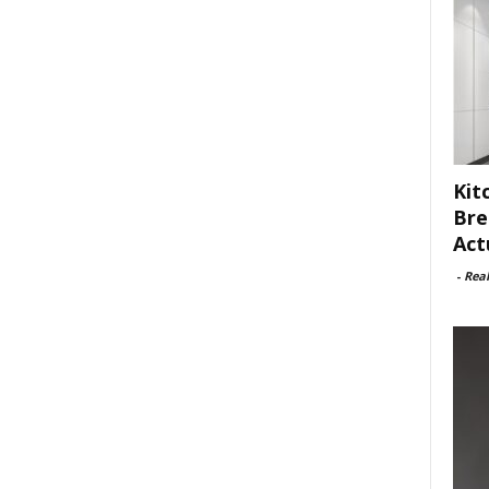
Kit
Bre
Act
-
Rea