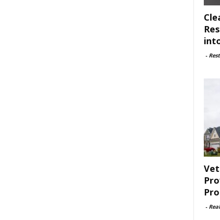
Cle
Res
int
-
Rest
Vet
Pro
Pro
-
Rea