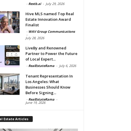
-
Restb.ai
-
July 29, 2026
Hive MLS named Top Real
Estate Innovation Award
Finalist
-
WAV Group Communications
-
July 28, 2026
LiveBy and Renowned
Partner to Power the Future
of Local Expert...
-
RealEstateRama
-
July 6, 2026
Tenant Representation In
Los Angeles: What
Businesses Should Know
Before Signing...
-
RealEstateRama
-
June 19, 2026
l Estate Articles