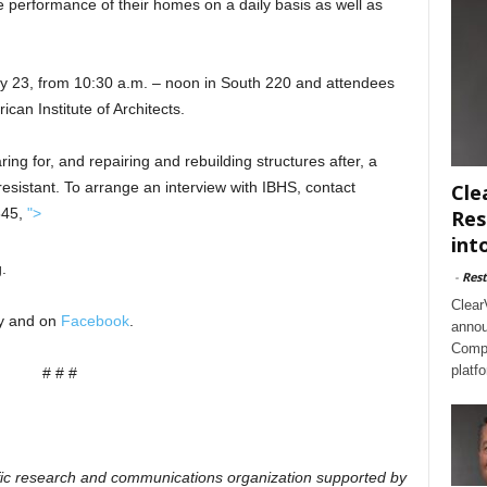
 performance of their homes on a daily basis as well as
y 23, from 10:30 a.m. – noon in South 220 and attendees
ican Institute of Architects.
ing for, and repairing and rebuilding structures after, a
sistant. To arrange an interview with IBHS, contact
Cle
845,
">
Res
int
.
-
Rest
Clear
ty and on
Facebook
.
annou
Compl
platf
# # #
ific research and communications organization supported by