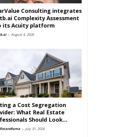
arValue Consulting integrates
tb.ai Complexity Assessment
o its Acuity platform
b.ai
-
August 4, 2026
ting a Cost Segregation
vider: What Real Estate
fessionals Should Look...
lEstateRama
-
July 31, 2026