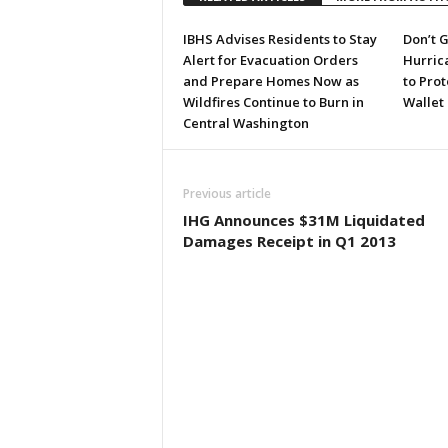
IBHS Advises Residents to Stay
Don’t G
Alert for Evacuation Orders
Hurric
and Prepare Homes Now as
to Pro
Wildfires Continue to Burn in
Wallet
Central Washington
Previous article
IHG Announces $31M Liquidated
Damages Receipt in Q1 2013