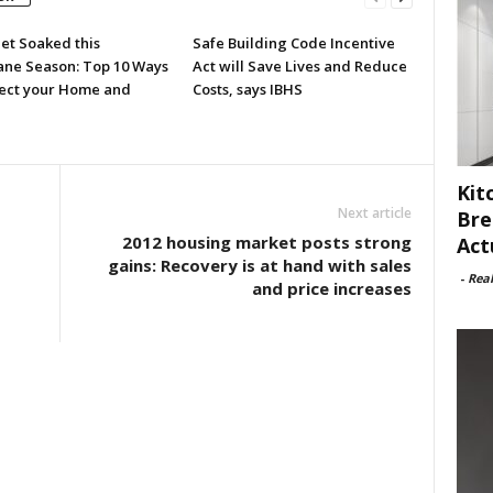
et Soaked this
Safe Building Code Incentive
ane Season: Top 10 Ways
Act will Save Lives and Reduce
tect your Home and
Costs, says IBHS
Kit
Next article
Bre
2012 housing market posts strong
Act
gains: Recovery is at hand with sales
-
Rea
and price increases