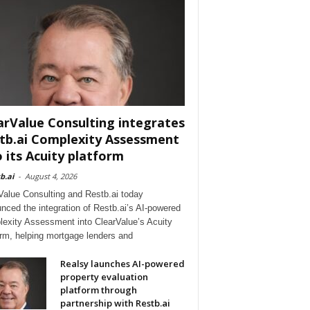
arValue Consulting integrates
tb.ai Complexity Assessment
o its Acuity platform
b.ai
-
August 4, 2026
Value Consulting and Restb.ai today
nced the integration of Restb.ai’s AI-powered
exity Assessment into ClearValue’s Acuity
orm, helping mortgage lenders and
Realsy launches AI-powered
property evaluation
platform through
partnership with Restb.ai