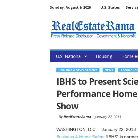
Sunday, August 9, 2026
U.S. States
Servic
U.S. National
Housing
Homele
HOUSING & DEVELOPMENT
NEWS
TECHNOLO
IBHS to Present Sci
Performance Homes 
Show
-
By
RealEstateRama
-
January 22, 2013
WASHINGTON, D.C. – January 22, 2013 
Business & Home Safety
(IBHS) is partner