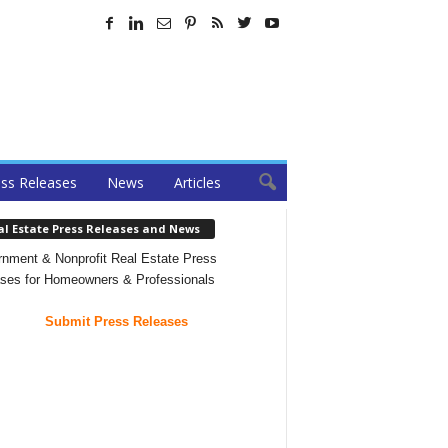
ss Releases
News
Articles
al Estate Press Releases and News
nment & Nonprofit Real Estate Press
ses for Homeowners & Professionals
Submit Press Releases