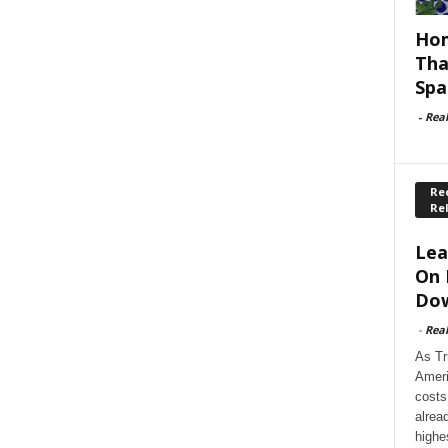
Hom
Tha
Spa
-
Rea
Rec
Re
Lea
On 
Dow
-
Rea
As Tr
Ameri
costs
alrea
highe