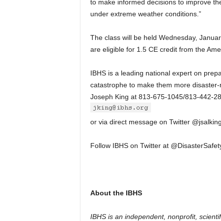
to make informed decisions to improve the
under extreme weather conditions.”
The class will be held Wednesday, Januar
are eligible for 1.5 CE credit from the Amer
IBHS is a leading national expert on prepar
catastrophe to make them more disaster-re
Joseph King at 813-675-1045/813-442-2
or via direct message on Twitter @jsalking
Follow IBHS on Twitter at @DisasterSafe
About the IBHS
IBHS is an independent, nonprofit, scient