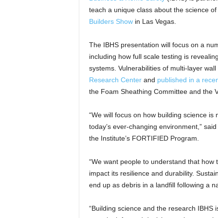
teach a unique class about the science o
Builders Show
in Las Vegas.
The IBHS presentation will focus on a nu
including how full scale testing is revealin
systems. Vulnerabilities of multi-layer wal
Research Center
and
published in a recen
the Foam Sheathing Committee and the Vin
“We will focus on how building science is 
today’s ever-changing environment,” said
the Institute’s FORTIFIED Program.
“We want people to understand that how 
impact its resilience and durability. Sustai
end up as debris in a landfill following a n
“Building science and the research IBHS i