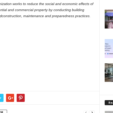
nization works to reduce the social and economic effects of
ential and commercial property by conducting building
dconstruction, maintenance and preparedness practices.
r
Rea
OR