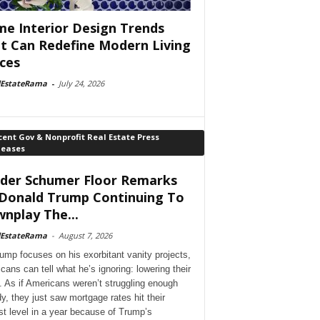
e Interior Design Trends
t Can Redefine Modern Living
ces
lEstateRama
-
July 24, 2026
ent Gov & Nonprofit Real Estate Press
leases
der Schumer Floor Remarks
Donald Trump Continuing To
nplay The...
lEstateRama
-
August 7, 2026
ump focuses on his exorbitant vanity projects,
cans can tell what he’s ignoring: lowering their
. As if Americans weren’t struggling enough
dy, they just saw mortgage rates hit their
st level in a year because of Trump’s