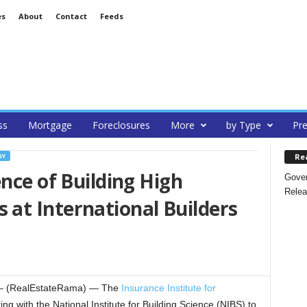
es
About
Contact
Feeds
ss
Mortgage
Foreclosures
More
by Type
Pre
Re
GY
ence of Building High
Gover
Relea
at International Builders
– (RealEstateRama) — The
Insurance Institute for
ing with the National Institute for Building Science (NIBS) to