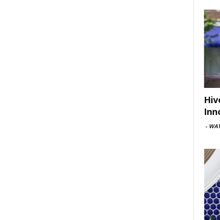
Hiv
Inn
-
WAV