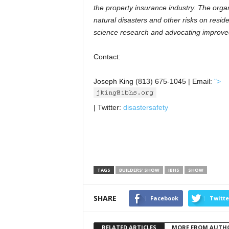
the property insurance industry. The orga
natural disasters and other risks on resid
science research and advocating improve
Contact:
Joseph King (813) 675-1045 | Email:
">
| Twitter:
disastersafety
TAGS
BUILDERS' SHOW
IBHS
SHOW
SHARE
Facebook
Twitte
RELATED ARTICLES
MORE FROM AUTH