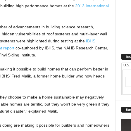
f building high performance homes at the
2013 International
mber of advancements in building science research,
g hidden vulnerabilities of roof systems and multi-layer wall
l systems were highlighted during testing at the
IBHS
t report
co-authored by IBHS, the NAHB Research Center,
yl Siding Institute.
Re
U.S.
making it possible to build homes that can perform better in
 IBHS’ Fred Malik, a former home builder who now heads
they choose to make a home sustainable may negatively
nable homes are terrific, but they won’t be very green if they
Bus
atural disaster,” explained Malik.
s doing are making it possible for builders and homeowners