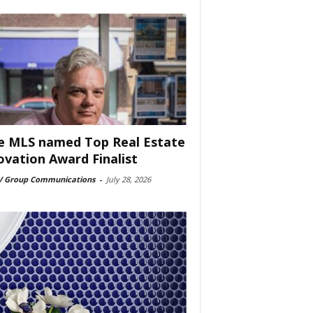
e MLS named Top Real Estate
ovation Award Finalist
 Group Communications
-
July 28, 2026