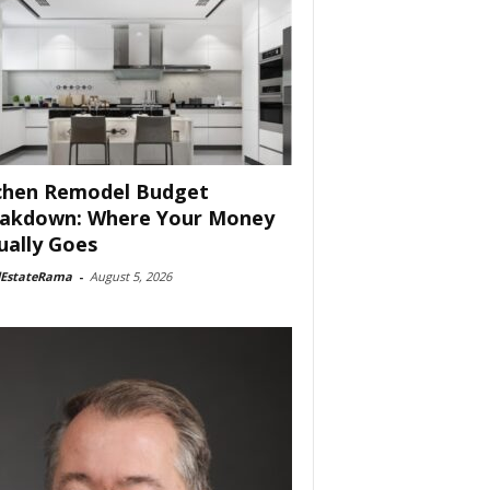
chen Remodel Budget
akdown: Where Your Money
ually Goes
lEstateRama
-
August 5, 2026