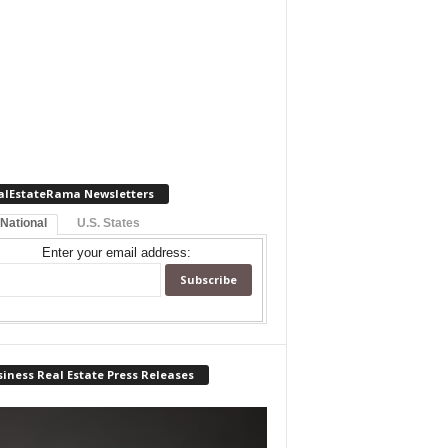
alEstateRama Newsletters
 National
U.S. States
Enter your email address:
iness Real Estate Press Releases