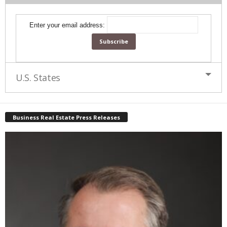
Enter your email address:
U.S. States
Business Real Estate Press Releases