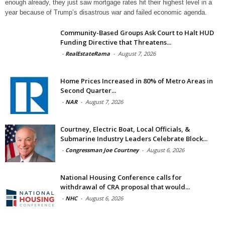
enough already, they just saw mortgage rates hit their highest level in a
year because of Trump’s disastrous war and failed economic agenda.
Community-Based Groups Ask Court to Halt HUD
Funding Directive that Threatens...
-
RealEstateRama
-
August 7, 2026
Home Prices Increased in 80% of Metro Areas in
Second Quarter...
-
NAR
-
August 7, 2026
Courtney, Electric Boat, Local Officials, &
Submarine Industry Leaders Celebrate Block...
-
Congressman Joe Courtney
-
August 6, 2026
National Housing Conference calls for
withdrawal of CRA proposal that would...
-
NHC
-
August 6, 2026