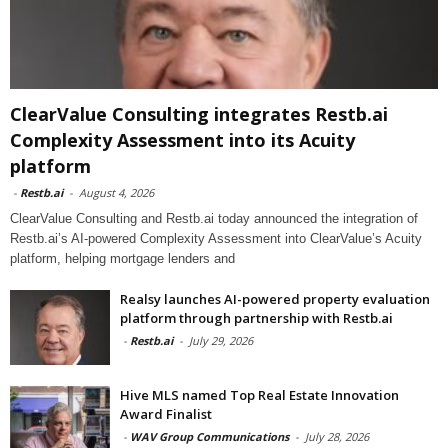
ClearValue Consulting integrates Restb.ai
Complexity Assessment into its Acuity
platform
-
Restb.ai
-
August 4, 2026
ClearValue Consulting and Restb.ai today announced the integration of
Restb.ai’s AI-powered Complexity Assessment into ClearValue’s Acuity
platform, helping mortgage lenders and
Realsy launches AI-powered property evaluation
platform through partnership with Restb.ai
-
Restb.ai
-
July 29, 2026
Hive MLS named Top Real Estate Innovation
Award Finalist
-
WAV Group Communications
-
July 28, 2026