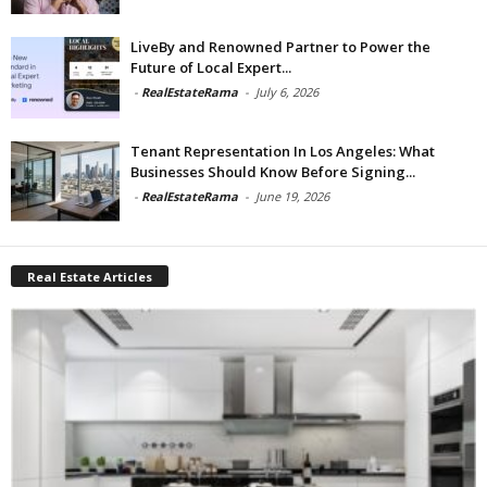
LiveBy and Renowned Partner to Power the
Future of Local Expert...
-
RealEstateRama
-
July 6, 2026
Tenant Representation In Los Angeles: What
Businesses Should Know Before Signing...
-
RealEstateRama
-
June 19, 2026
Real Estate Articles