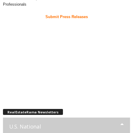
Professionals
Submit Press Releases
RealEstateRama Newsletters
U.S. National