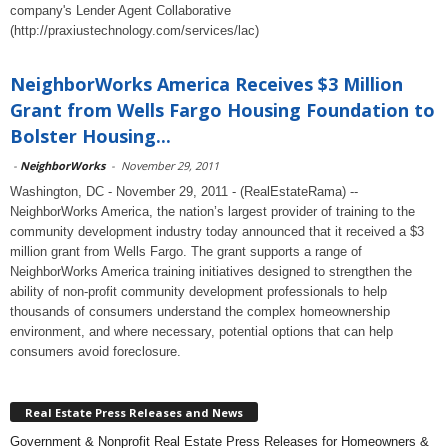
company's Lender Agent Collaborative
(http://praxiustechnology.com/services/lac)
NeighborWorks America Receives $3 Million
Grant from Wells Fargo Housing Foundation to
Bolster Housing...
-
NeighborWorks
-
November 29, 2011
Washington, DC - November 29, 2011 - (RealEstateRama) --
NeighborWorks America, the nation’s largest provider of training to the
community development industry today announced that it received a $3
million grant from Wells Fargo. The grant supports a range of
NeighborWorks America training initiatives designed to strengthen the
ability of non-profit community development professionals to help
thousands of consumers understand the complex homeownership
environment, and where necessary, potential options that can help
consumers avoid foreclosure.
Real Estate Press Releases and News
Government & Nonprofit Real Estate Press Releases for Homeowners &