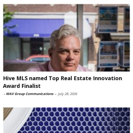
Hive MLS named Top Real Estate Innovation
Award Finalist
-
WAV Group Communications
-
July 28, 2026