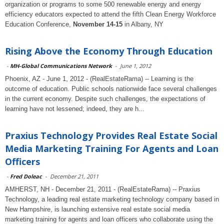
organization or programs to some 500 renewable energy and energy
efficiency educators expected to attend the fifth Clean Energy Workforce
Education Conference,
November 14-15
in Albany, NY
Rising Above the Economy Through Education
-
MH-Global Communications Network
-
June 1, 2012
Phoenix, AZ - June 1, 2012 - (RealEstateRama) -- Learning is the
outcome of education. Public schools nationwide face several challenges
in the current economy. Despite such challenges, the expectations of
learning have not lessened; indeed, they are h...
Praxius Technology Provides Real Estate Social
Media Marketing Training For Agents and Loan
Officers
-
Fred Doleac
-
December 21, 2011
AMHERST, NH - December 21, 2011 - (RealEstateRama) -- Praxius
Technology, a leading real estate marketing technology company based in
New Hampshire, is launching extensive real estate social media
marketing training for agents and loan officers who collaborate using the