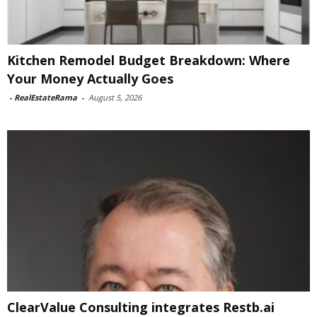
Kitchen Remodel Budget Breakdown: Where
Your Money Actually Goes
-
RealEstateRama
-
August 5, 2026
ClearValue Consulting integrates Restb.ai