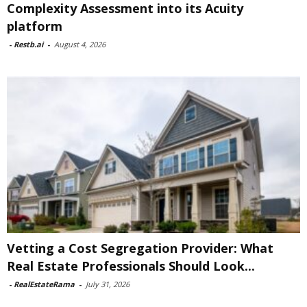
Complexity Assessment into its Acuity
platform
-
Restb.ai
-
August 4, 2026
Vetting a Cost Segregation Provider: What
Real Estate Professionals Should Look...
-
RealEstateRama
-
July 31, 2026