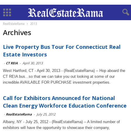
RealEstateRama
2013
Archives
Live Property Bus Tour For Connecticut Real
Estate Investors
-
CT REIA
-
April 30, 2013
West Hartford, CT - April 30, 2013 - (RealEstateRama) -- Hop aboard the
CT REIA bus...so that we can take you out looking at some of our
incredible AVAILABLE FOR PURCHASE investment properties.
Call for Exhibitors Announced for National
Clean Energy Workforce Education Conference
-
RealEstateRama
-
July 25, 2012
Albany, NY - July 25, 2012 - (RealEstateRama) -- A limited number of
exhibitors will have the opportunity to showcase their company,