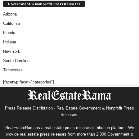
Government & Nonprofit Press Releases
Arizona
California
Florida
Indiana
New York
South Carolina
Tennessee
[facetwp facet="categories"]
Press Release Distribution · Real Estate Government & Nonprofit Press
Releases.
RealEstateRama is a real estate press release distribution platform. We
provide real estate press releases from more than 2,000 Government &