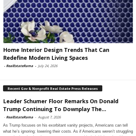
Home Interior Design Trends That Can
Redefine Modern Living Spaces
-
RealEstateRama
-
July 24, 2026
Recent Gov & Nonprofit Real Estate Press Releases
Leader Schumer Floor Remarks On Donald
Trump Continuing To Downplay The...
-
RealEstateRama
-
August 7, 2026
As Trump focuses on his exorbitant vanity projects, Americans can tell
what he’s ignoring: lowering their costs. As if Americans weren’t struggling