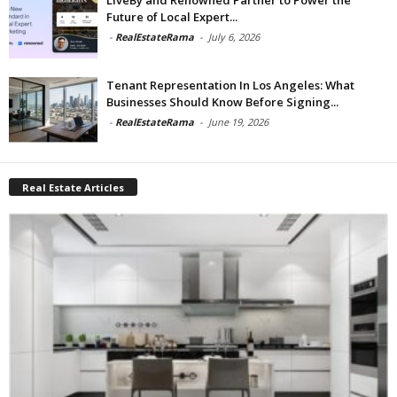
Future of Local Expert...
-
RealEstateRama
-
July 6, 2026
Tenant Representation In Los Angeles: What
Businesses Should Know Before Signing...
-
RealEstateRama
-
June 19, 2026
Real Estate Articles