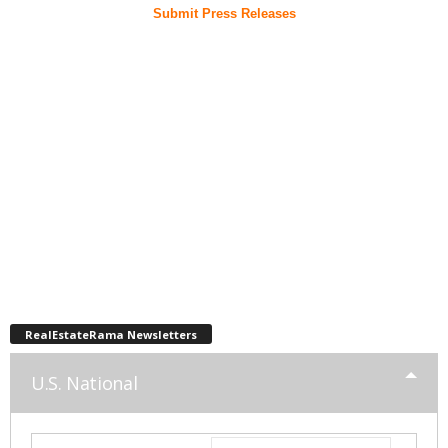
Submit Press Releases
RealEstateRama Newsletters
U.S. National