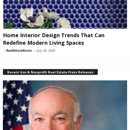
Home Interior Design Trends That Can
Redefine Modern Living Spaces
-
RealEstateRama
-
July 24, 2026
Recent Gov & Nonprofit Real Estate Press Releases