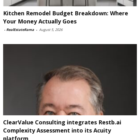
Kitchen Remodel Budget Breakdown: Where
Your Money Actually Goes
-
RealEstateRama
-
August 5, 2026
ClearValue Consulting integrates Restb.ai
Complexity Assessment into its Acuity
platform