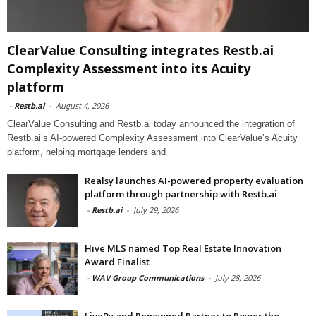
ClearValue Consulting integrates Restb.ai
Complexity Assessment into its Acuity
platform
-
Restb.ai
-
August 4, 2026
ClearValue Consulting and Restb.ai today announced the integration of
Restb.ai’s AI-powered Complexity Assessment into ClearValue’s Acuity
platform, helping mortgage lenders and
Realsy launches AI-powered property evaluation
platform through partnership with Restb.ai
-
Restb.ai
-
July 29, 2026
Hive MLS named Top Real Estate Innovation
Award Finalist
-
WAV Group Communications
-
July 28, 2026
LiveBy and Renowned Partner to Power the