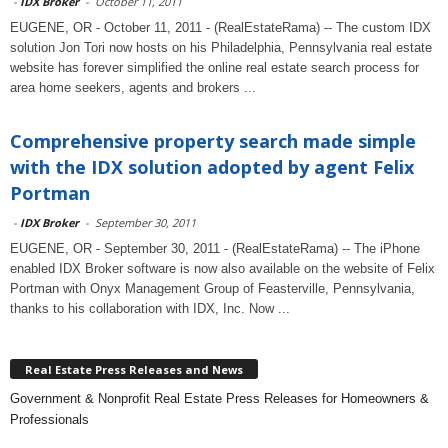
-
IDX Broker
-
October 11, 2011
EUGENE, OR - October 11, 2011 - (RealEstateRama) -- The custom IDX
solution Jon Tori now hosts on his Philadelphia, Pennsylvania real estate
website has forever simplified the online real estate search process for
area home seekers, agents and brokers ...
Comprehensive property search made simple
with the IDX solution adopted by agent Felix
Portman
-
IDX Broker
-
September 30, 2011
EUGENE, OR - September 30, 2011 - (RealEstateRama) -- The iPhone
enabled IDX Broker software is now also available on the website of Felix
Portman with Onyx Management Group of Feasterville, Pennsylvania,
thanks to his collaboration with IDX, Inc. Now ...
Real Estate Press Releases and News
Government & Nonprofit Real Estate Press Releases for Homeowners &
Professionals