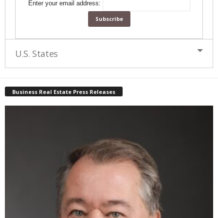
Enter your email address:
U.S. States
Business Real Estate Press Releases