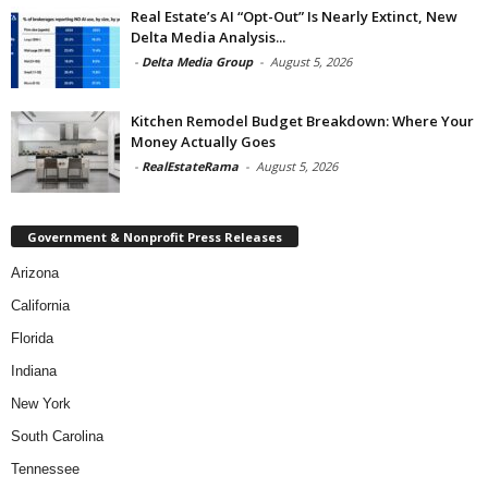
Real Estate’s AI “Opt-Out” Is Nearly Extinct, New
Delta Media Analysis...
-
Delta Media Group
-
August 5, 2026
Kitchen Remodel Budget Breakdown: Where Your
Money Actually Goes
-
RealEstateRama
-
August 5, 2026
Government & Nonprofit Press Releases
Arizona
California
Florida
Indiana
New York
South Carolina
Tennessee