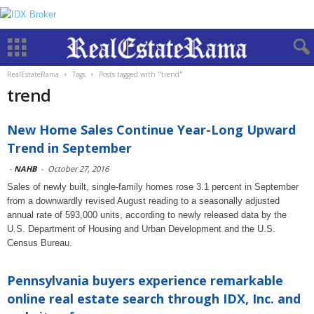
RealEstateRama
Tags
Posts tagged with "trend"
trend
New Home Sales Continue Year-Long Upward
Trend in September
-
NAHB
-
October 27, 2016
Sales of newly built, single-family homes rose 3.1 percent in September
from a downwardly revised August reading to a seasonally adjusted
annual rate of 593,000 units, according to newly released data by the
U.S. Department of Housing and Urban Development and the U.S.
Census Bureau.
Pennsylvania buyers experience remarkable
online real estate search through IDX, Inc. and