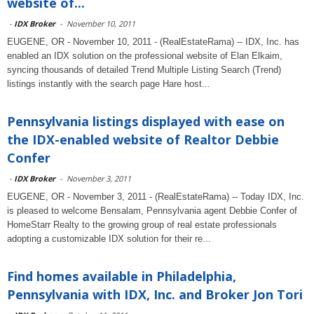
website of...
-
IDX Broker
-
November 10, 2011
EUGENE, OR - November 10, 2011 - (RealEstateRama) -- IDX, Inc. has
enabled an IDX solution on the professional website of Elan Elkaim,
syncing thousands of detailed Trend Multiple Listing Search (Trend)
listings instantly with the search page Hare host...
Pennsylvania listings displayed with ease on
the IDX-enabled website of Realtor Debbie
Confer
-
IDX Broker
-
November 3, 2011
EUGENE, OR - November 3, 2011 - (RealEstateRama) -- Today IDX, Inc.
is pleased to welcome Bensalam, Pennsylvania agent Debbie Confer of
HomeStarr Realty to the growing group of real estate professionals
adopting a customizable IDX solution for their re...
Find homes available in Philadelphia,
Pennsylvania with IDX, Inc. and Broker Jon Tori