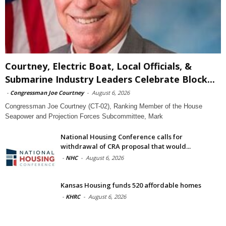
Courtney, Electric Boat, Local Officials, &
Submarine Industry Leaders Celebrate Block...
-
Congressman Joe Courtney
-
August 6, 2026
Congressman Joe Courtney (CT-02), Ranking Member of the House
Seapower and Projection Forces Subcommittee, Mark
National Housing Conference calls for
withdrawal of CRA proposal that would...
-
NHC
-
August 6, 2026
Kansas Housing funds 520 affordable homes
-
KHRC
-
August 6, 2026