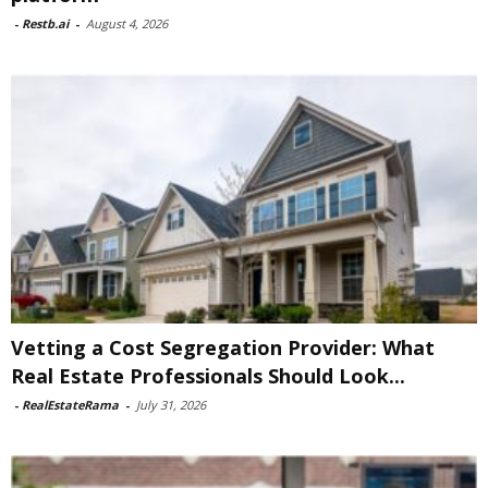
-
Restb.ai
-
August 4, 2026
Vetting a Cost Segregation Provider: What
Real Estate Professionals Should Look...
-
RealEstateRama
-
July 31, 2026