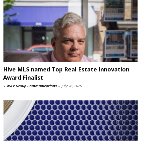
Hive MLS named Top Real Estate Innovation
Award Finalist
-
WAV Group Communications
-
July 28, 2026