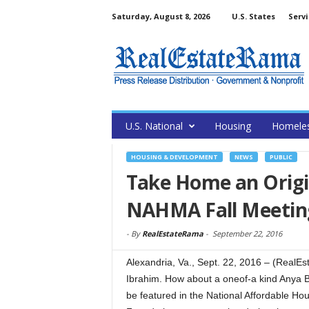
Saturday, August 8, 2026
U.S. States
Servi
U.S. National
Housing
Homele
HOUSING & DEVELOPMENT
NEWS
PUBLIC
Take Home an Origin
NAHMA Fall Meetin
-
By
RealEstateRama
-
September 22, 2016
Alexandria, Va., Sept. 22, 2016 – (RealEs
Ibrahim. How about a oneof-a kind Anya Ba
be featured in the National Affordable 