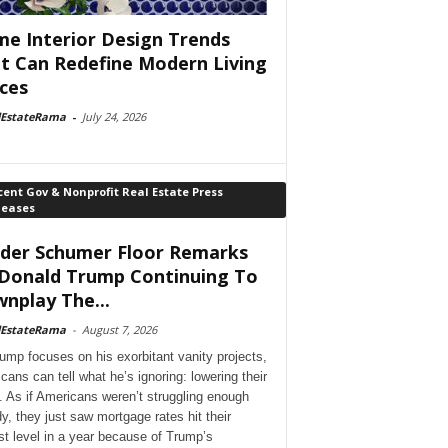
e Interior Design Trends
t Can Redefine Modern Living
ces
lEstateRama
-
July 24, 2026
ent Gov & Nonprofit Real Estate Press
leases
der Schumer Floor Remarks
Donald Trump Continuing To
nplay The...
lEstateRama
-
August 7, 2026
ump focuses on his exorbitant vanity projects,
cans can tell what he’s ignoring: lowering their
. As if Americans weren’t struggling enough
dy, they just saw mortgage rates hit their
st level in a year because of Trump’s