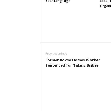
Year-Long High
Local, 
Organi
Previous article
Former Roxse Homes Worker
Sentenced for Taking Bribes