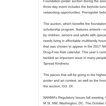
Foundation poster auction during the assoc
three-day event includes the keynote lun
networking opportunities. Preregister bef
The auction, which benefits the foundation
scholarship program, features artwork—c
by children, seniors and adults with specia
needs living in affordable multifamily hou
that was chosen to appear in the 2017 
Drug-Free Kids calendar. This year’s cont
tackled an important issue in many people
Spread Kindness.
The pieces that will be going to the highes
poster and art contest, as well as the hono
the auction, Oct. 24.
NAHMA’s Regulatory Issues fall meeting, 
M St. NW, Washington, DC. The October m