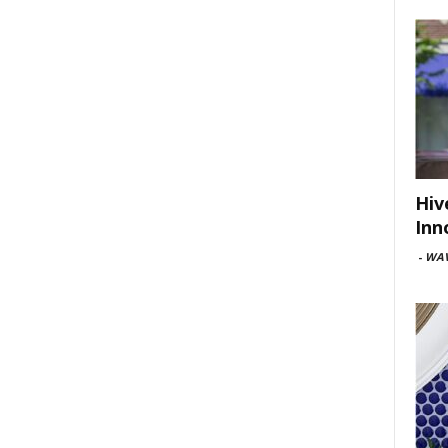
Hiv
Inn
-
WAV