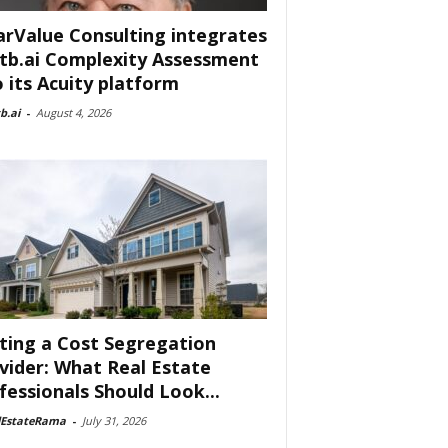
arValue Consulting integrates
tb.ai Complexity Assessment
o its Acuity platform
b.ai
-
August 4, 2026
ting a Cost Segregation
vider: What Real Estate
fessionals Should Look...
lEstateRama
-
July 31, 2026