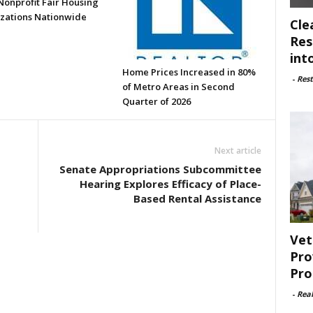
Nonprofit Fair Housing
zations Nationwide
Cle
Res
int
Home Prices Increased in 80%
-
Rest
of Metro Areas in Second
Quarter of 2026
Next article
Senate Appropriations Subcommittee
Hearing Explores Efficacy of Place-
Based Rental Assistance
Vet
Pro
Pro
-
Rea