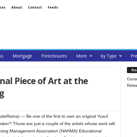
ces
About
Contact
Feeds
ss
Mortgage
Foreclosures
More
by Type
Pre
Re
al Piece of Art at the
Gover
Relea
g
tateRama) — Be one of the first to own an original Yusuf
ker? Those are just a couple of the artists whose work will
Housing Management Association (NAHMA) Educational