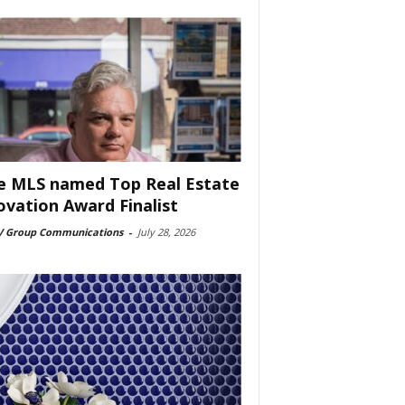
e MLS named Top Real Estate
ovation Award Finalist
 Group Communications
-
July 28, 2026