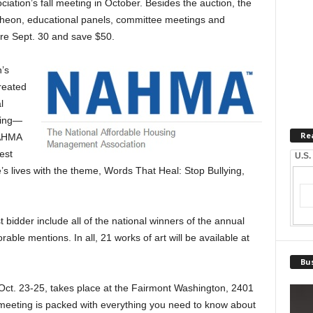
iation’s fall meeting in October. Besides the auction, the
cheon, educational panels, committee meetings and
ore Sept. 30 and save $50.
’s
reated
l
sing—
Re
NAHMA
est
U.S.
’s lives with the theme, Words That Heal: Stop Bullying,
t bidder include all of the national winners of the annual
rable mentions. In all, 21 works of art will be available at
Bus
Oct. 23-25, takes place at the Fairmont Washington, 2401
eeting is packed with everything you need to know about