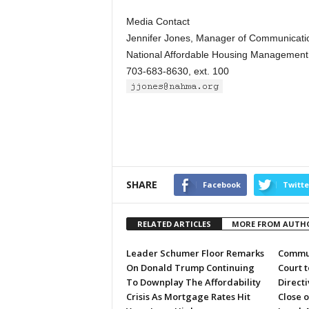
Media Contact
Jennifer Jones, Manager of Communicatio
National Affordable Housing Management 
703-683-8630, ext. 100
SHARE
Facebook
Twitte
RELATED ARTICLES
MORE FROM AUTH
Leader Schumer Floor Remarks
Commun
On Donald Trump Continuing
Court 
To Downplay The Affordability
Directi
Crisis As Mortgage Rates Hit
Close 