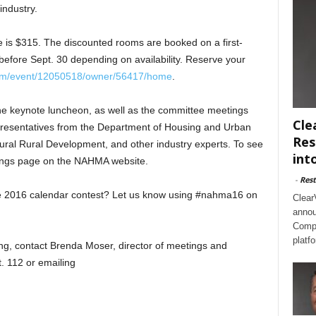
industry.
is $315. The discounted rooms are booked on a first-
before Sept. 30 depending on availability. Reserve your
com/event/12050518/owner/56417/home
.
the keynote luncheon, as well as the committee meetings
Cle
presentatives from the Department of Housing and Urban
Res
ural Rural Development, and other industry experts. To see
int
etings page on the NAHMA website.
-
Rest
he 2016 calendar contest? Let us know using #nahma16 on
Clear
annou
Compl
platf
ng, contact Brenda Moser, director of meetings and
. 112 or emailing