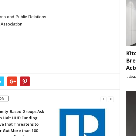
ns and Public Relations
Association
Kit
Bre
Act
-
Rea
r
OR
ity-Based Groups Ask
to Halt HUD Funding
ve that Threatens to
or Gut More than 100