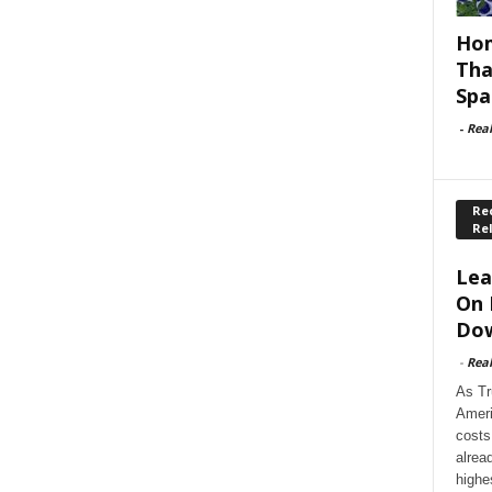
Hom
Tha
Spa
-
Rea
Rec
Re
Lea
On 
Dow
-
Rea
As Tr
Ameri
costs
alrea
highe