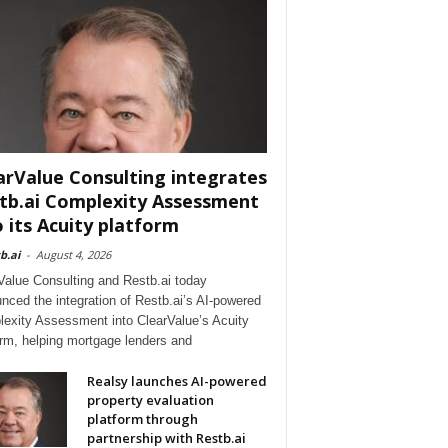
arValue Consulting integrates
tb.ai Complexity Assessment
o its Acuity platform
b.ai
-
August 4, 2026
Value Consulting and Restb.ai today
nced the integration of Restb.ai’s AI-powered
exity Assessment into ClearValue’s Acuity
orm, helping mortgage lenders and
Realsy launches AI-powered
property evaluation
platform through
partnership with Restb.ai