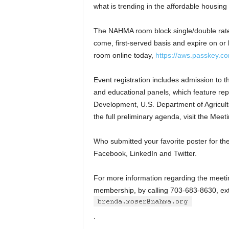
what is trending in the affordable housing 
The NAHMA room block single/double rate 
come, first-served basis and expire on or 
room online today,
https://aws.passkey.
Event registration includes admission to 
and educational panels, which feature re
Development, U.S. Department of Agricult
the full preliminary agenda, visit the Me
Who submitted your favorite poster for t
Facebook, LinkedIn and Twitter.
For more information regarding the meeti
membership, by calling 703-683-8630, ext
.