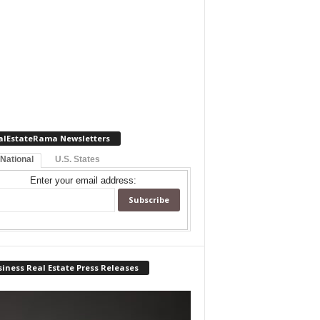
alEstateRama Newsletters
 National
U.S. States
Enter your email address:
iness Real Estate Press Releases