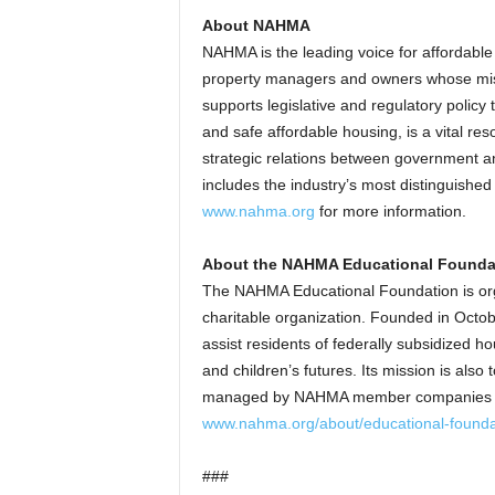
About NAHMA
NAHMA is the leading voice for affordabl
property managers and owners whose miss
supports legislative and regulatory polic
and safe affordable housing, is a vital re
strategic relations between government 
includes the industry’s most distinguish
www.nahma.org
for more information.
About the NAHMA Educational Founda
The NAHMA Educational Foundation is org
charitable organization. Founded in Oct
assist residents of federally subsidized ho
and children’s futures. Its mission is also
managed by NAHMA member companies nati
www.nahma.org/about/educational-founda
###