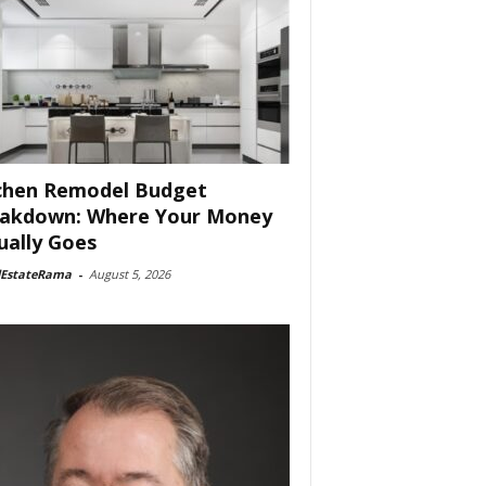
chen Remodel Budget
akdown: Where Your Money
ually Goes
lEstateRama
-
August 5, 2026