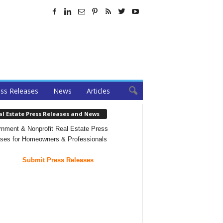
ss Releases
News
Articles
al Estate Press Releases and News
nment & Nonprofit Real Estate Press
ses for Homeowners & Professionals
Submit Press Releases