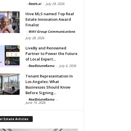
-
Restb.ai
-
July 29, 2026
Hive MLS named Top Real
Estate Innovation Award
Finalist
-
WAV Group Communications
-
July 28, 2026
LiveBy and Renowned
Partner to Power the Future
of Local Expert...
-
RealEstateRama
-
July 6, 2026
Tenant Representation In
Los Angeles: What
Businesses Should Know
Before Signing...
-
RealEstateRama
-
June 19, 2026
l Estate Articles