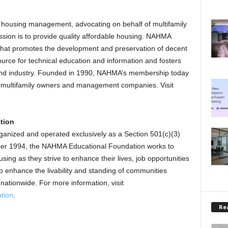
e housing management, advocating on behalf of multifamily
ion is to provide quality affordable housing. NAHMA
y that promotes the development and preservation of decent
source for technical education and information and fosters
and industry. Founded in 1990, NAHMA’s membership today
ed multifamily owners and management companies. Visit
tion
anized and operated exclusively as a Section 501(c)(3)
ober 1994, the NAHMA Educational Foundation works to
using as they strive to enhance their lives, job opportunities
 to enhance the livability and standing of communities
onwide. For more information, visit
tion
.
Rea