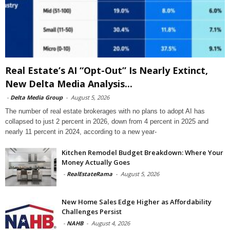
Real Estate’s AI “Opt-Out” Is Nearly Extinct,
New Delta Media Analysis...
-
Delta Media Group
-
August 5, 2026
The number of real estate brokerages with no plans to adopt AI has
collapsed to just 2 percent in 2026, down from 4 percent in 2025 and
nearly 11 percent in 2024, according to a new year-
Kitchen Remodel Budget Breakdown: Where Your
Money Actually Goes
-
RealEstateRama
-
August 5, 2026
New Home Sales Edge Higher as Affordability
Challenges Persist
-
NAHB
-
August 4, 2026