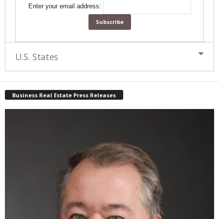
Enter your email address:
U.S. States
Business Real Estate Press Releases