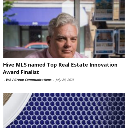
Hive MLS named Top Real Estate Innovation
Award Finalist
-
WAV Group Communications
-
July 28, 2026