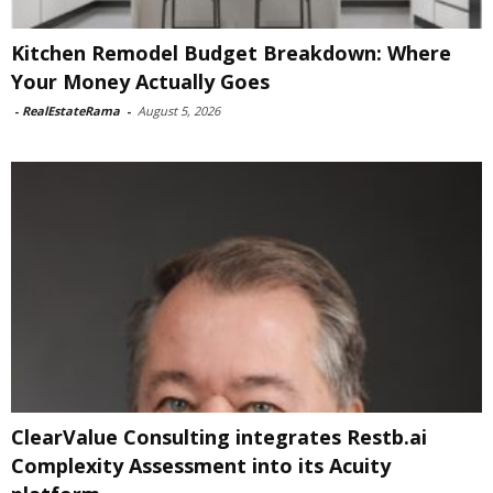
Kitchen Remodel Budget Breakdown: Where
Your Money Actually Goes
-
RealEstateRama
-
August 5, 2026
ClearValue Consulting integrates Restb.ai
Complexity Assessment into its Acuity