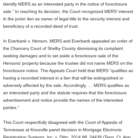
identify MERS as an interested party in the notice of foreclosure
sale.” In reaching its decision, the Court recognized MERS’ interest
in the junior lien as owner of legal title to the security interest and
beneficiary of a recorded deed of trust.
In Everbank v. Henson, MERS and Everbank appealed an order of
the Chancery Court of Shelby County dismissing its complaint
seeking damages and to set aside a foreclosure sale of the
Hensons’ property because the trustee did not name MERS on the
foreclosure notice. The Appeals Court held that MERS “qualifies as
having a recorded interest in a lien that will be extinguished or
adversely affected by the sale. Accordingly, … MERS qualifies as
an interested party and the statute requires that the foreclosure
advertisement and notice provide the names of the interested
parties.”
This Court respectfully disagreed with the Court of Appeals of
Tennessee at Knoxville panel decision in Mortgage Electronic
Registration Systems, Inc. v. Ditto, 2014 WL 24439 (Tenn. Ct. App.