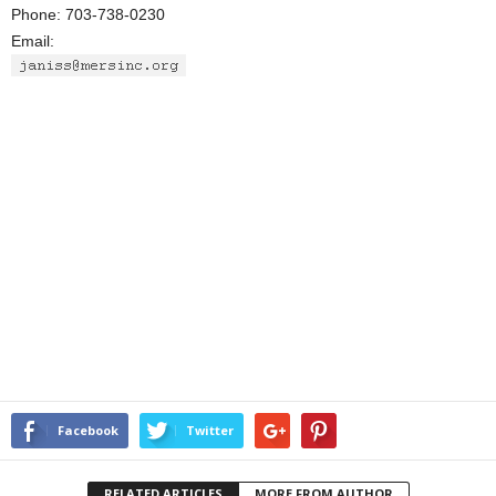
Phone: 703-738-0230
Email:
Facebook
Twitter
RELATED ARTICLES
MORE FROM AUTHOR