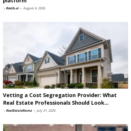
platform
-
Restb.ai
-
August 4, 2026
Vetting a Cost Segregation Provider: What
Real Estate Professionals Should Look...
-
RealEstateRama
-
July 31, 2026