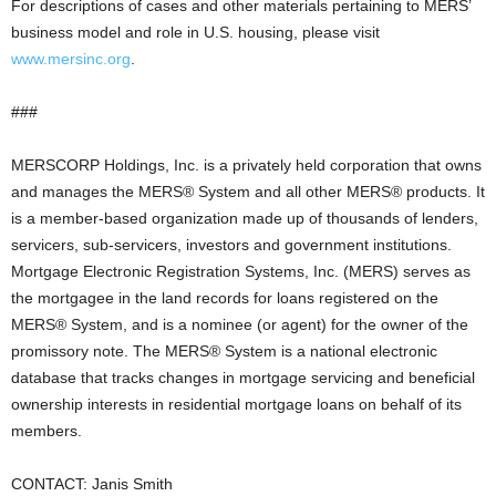
For descriptions of cases and other materials pertaining to MERS’
business model and role in U.S. housing, please visit
www.mersinc.org
.
###
MERSCORP Holdings, Inc. is a privately held corporation that owns
and manages the MERS® System and all other MERS® products. It
is a member-based organization made up of thousands of lenders,
servicers, sub-servicers, investors and government institutions.
Mortgage Electronic Registration Systems, Inc. (MERS) serves as
the mortgagee in the land records for loans registered on the
MERS® System, and is a nominee (or agent) for the owner of the
promissory note. The MERS® System is a national electronic
database that tracks changes in mortgage servicing and beneficial
ownership interests in residential mortgage loans on behalf of its
members.
CONTACT: Janis Smith