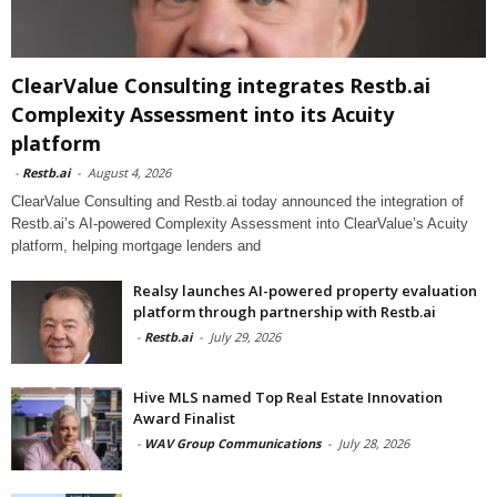
ClearValue Consulting integrates Restb.ai
Complexity Assessment into its Acuity
platform
-
Restb.ai
-
August 4, 2026
ClearValue Consulting and Restb.ai today announced the integration of
Restb.ai’s AI-powered Complexity Assessment into ClearValue’s Acuity
platform, helping mortgage lenders and
Realsy launches AI-powered property evaluation
platform through partnership with Restb.ai
-
Restb.ai
-
July 29, 2026
Hive MLS named Top Real Estate Innovation
Award Finalist
-
WAV Group Communications
-
July 28, 2026