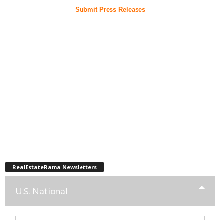
Submit Press Releases
RealEstateRama Newsletters
U.S. National