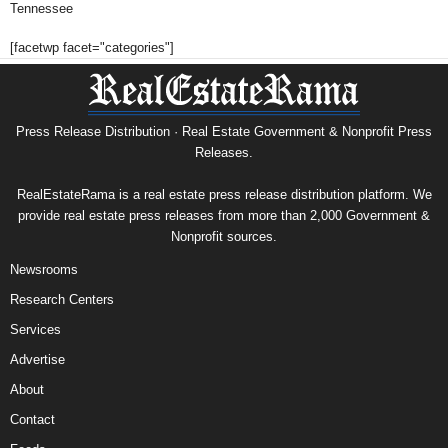
Tennessee
[facetwp facet="categories"]
Press Release Distribution · Real Estate Government & Nonprofit Press
Releases.
RealEstateRama is a real estate press release distribution platform. We
provide real estate press releases from more than 2,000 Government &
Nonprofit sources.
Newsrooms
Research Centers
Services
Advertise
About
Contact