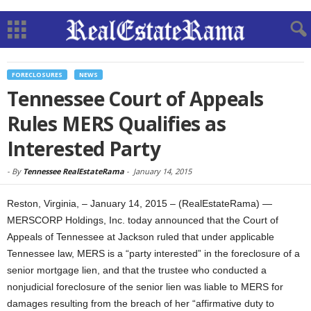
FORECLOSURES
NEWS
Tennessee Court of Appeals
Rules MERS Qualifies as
Interested Party
-
By
Tennessee RealEstateRama
-
January 14, 2015
Reston, Virginia, – January 14, 2015 – (RealEstateRama) —
MERSCORP Holdings, Inc. today announced that the Court of
Appeals of Tennessee at Jackson ruled that under applicable
Tennessee law, MERS is a “party interested” in the foreclosure of a
senior mortgage lien, and that the trustee who conducted a
nonjudicial foreclosure of the senior lien was liable to MERS for
damages resulting from the breach of her “affirmative duty to