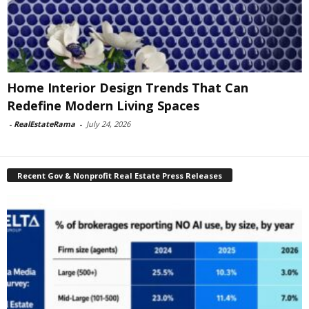
Home Interior Design Trends That Can
Redefine Modern Living Spaces
-
RealEstateRama
-
July 24, 2026
Recent Gov & Nonprofit Real Estate Press Releases