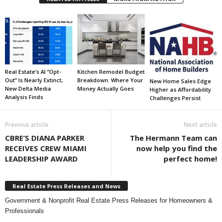
Real Estate’s AI “Opt-
Kitchen Remodel Budget
Out” Is Nearly Extinct,
Breakdown: Where Your
New Home Sales Edge
New Delta Media
Money Actually Goes
Higher as Affordability
Analysis Finds
Challenges Persist
Previous article
Next article
CBRE’S DIANA PARKER
The Hermann Team can
RECEIVES CREW MIAMI
now help you find the
LEADERSHIP AWARD
perfect home!
Real Estate Press Releases and News
Government & Nonprofit Real Estate Press Releases for Homeowners &
Professionals