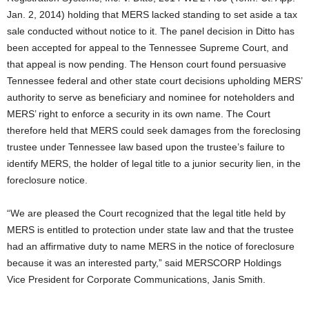
Jan. 2, 2014) holding that MERS lacked standing to set aside a tax
sale conducted without notice to it. The panel decision in Ditto has
been accepted for appeal to the Tennessee Supreme Court, and
that appeal is now pending. The Henson court found persuasive
Tennessee federal and other state court decisions upholding MERS’
authority to serve as beneficiary and nominee for noteholders and
MERS’ right to enforce a security in its own name. The Court
therefore held that MERS could seek damages from the foreclosing
trustee under Tennessee law based upon the trustee’s failure to
identify MERS, the holder of legal title to a junior security lien, in the
foreclosure notice.
“We are pleased the Court recognized that the legal title held by
MERS is entitled to protection under state law and that the trustee
had an affirmative duty to name MERS in the notice of foreclosure
because it was an interested party,” said MERSCORP Holdings
Vice President for Corporate Communications, Janis Smith.