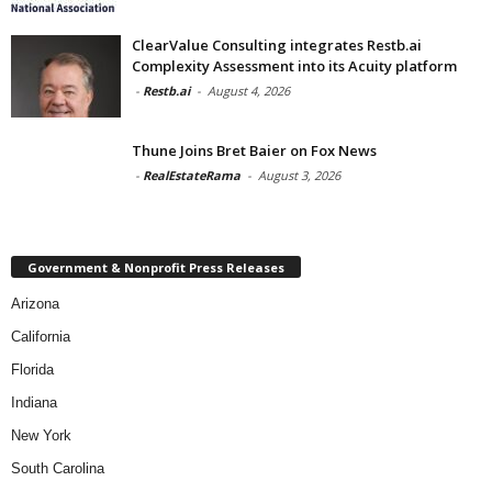
ClearValue Consulting integrates Restb.ai
Complexity Assessment into its Acuity platform
-
Restb.ai
-
August 4, 2026
Thune Joins Bret Baier on Fox News
-
RealEstateRama
-
August 3, 2026
Government & Nonprofit Press Releases
Arizona
California
Florida
Indiana
New York
South Carolina