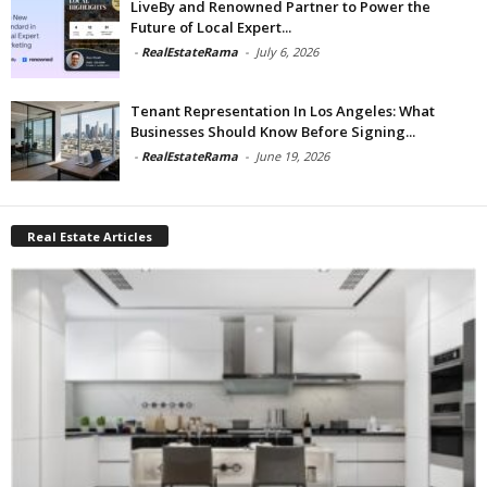
LiveBy and Renowned Partner to Power the
Future of Local Expert...
-
RealEstateRama
-
July 6, 2026
Tenant Representation In Los Angeles: What
Businesses Should Know Before Signing...
-
RealEstateRama
-
June 19, 2026
Real Estate Articles