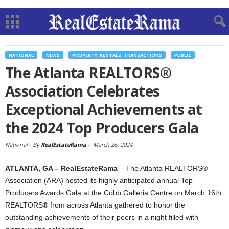
NATIONAL
NEWS
PROPERTY, RENTALS, TRANSACTIONS
PUBLIC
The Atlanta REALTORS®
Association Celebrates
Exceptional Achievements at
the 2024 Top Producers Gala
National -
By
RealEstateRama
-
March 26, 2024
ATLANTA, GA – RealEstateRama
– The Atlanta REALTORS®
Association (ARA) hosted its highly anticipated annual Top
Producers Awards Gala at the Cobb Galleria Centre on March 16th.
REALTORS® from across Atlanta gathered to honor the
outstanding achievements of their peers in a night filled with