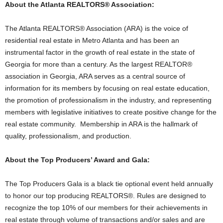
About the Atlanta REALTORS® Association:
The Atlanta REALTORS® Association (ARA) is the voice of
residential real estate in Metro Atlanta and has been an
instrumental factor in the growth of real estate in the state of
Georgia for more than a century. As the largest REALTOR®
association in Georgia, ARA serves as a central source of
information for its members by focusing on real estate education,
the promotion of professionalism in the industry, and representing
members with legislative initiatives to create positive change for the
real estate community. Membership in ARA is the hallmark of
quality, professionalism, and production.
About the Top Producers’ Award and Gala:
The Top Producers Gala is a black tie optional event held annually
to honor our top producing REALTORS®. Rules are designed to
recognize the top 10% of our members for their achievements in
real estate through volume of transactions and/or sales and are