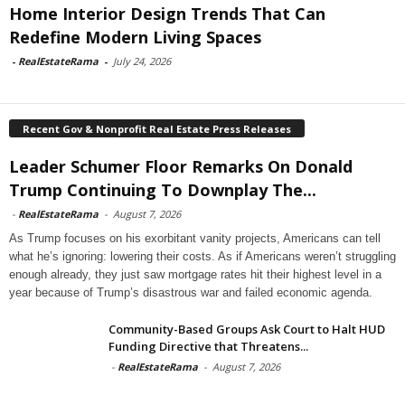
Home Interior Design Trends That Can
Redefine Modern Living Spaces
-
RealEstateRama
-
July 24, 2026
Recent Gov & Nonprofit Real Estate Press Releases
Leader Schumer Floor Remarks On Donald
Trump Continuing To Downplay The...
-
RealEstateRama
-
August 7, 2026
As Trump focuses on his exorbitant vanity projects, Americans can tell
what he’s ignoring: lowering their costs. As if Americans weren’t struggling
enough already, they just saw mortgage rates hit their highest level in a
year because of Trump’s disastrous war and failed economic agenda.
Community-Based Groups Ask Court to Halt HUD
Funding Directive that Threatens...
-
RealEstateRama
-
August 7, 2026