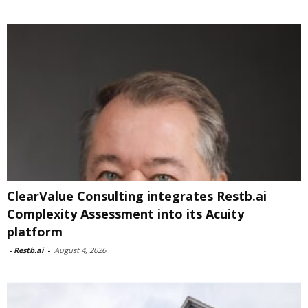
ClearValue Consulting integrates Restb.ai
Complexity Assessment into its Acuity
platform
-
Restb.ai
-
August 4, 2026