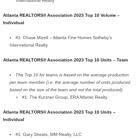
International Realty
Atlanta REALTORS® Association 2023 Top 10 Volume –
Individual
#1: Chase Mizell – Atlanta Fine Homes Sotheby’s
International Realty
Atlanta REALTORS® Association 2023 Top 10 Units – Team
The Top 10 for teams is based on the average production
per team member (i.e. the average number of units produced
based on the size of the team and not the total produced).
#1: The Kurzner Group, ERA Atlantic Realty
Atlanta REALTORS® Association 2023 Top 10 Units –
Individual
#1: Gary Sheats, WM Realty, LLC