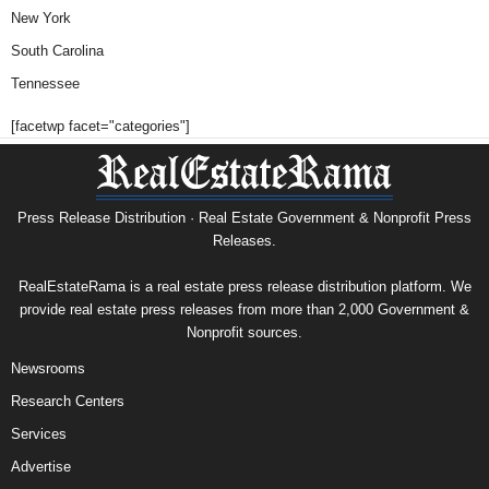
New York
South Carolina
Tennessee
[facetwp facet="categories"]
Press Release Distribution · Real Estate Government & Nonprofit Press
Releases.
RealEstateRama is a real estate press release distribution platform. We
provide real estate press releases from more than 2,000 Government &
Nonprofit sources.
Newsrooms
Research Centers
Services
Advertise