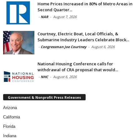
Home Prices Increased in 80% of Metro Areas in
Second Quarter...
-
NAR
-
August 7, 2026
Courtney, Electric Boat, Local Officials, &
Submarine Industry Leaders Celebrate Block...
-
Congressman Joe Courtney
-
August 6, 2026
National Housing Conference calls for
withdrawal of CRA proposal that would...
-
NHC
-
August 6, 2026
Government & Nonprofit Press Releases
Arizona
California
Florida
Indiana