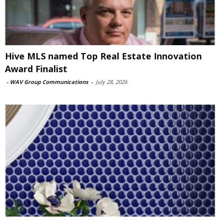
Hive MLS named Top Real Estate Innovation
Award Finalist
-
WAV Group Communications
-
July 28, 2026