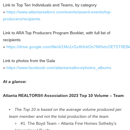
Link to Top Ten Individuals and Teams, by category
»
https://www.atlantarealtors.com/events/award-events/top-
producers/recipients
Link to ARA Top Producers Program Booklet, with full list of
recipients
»
https://drive.google.com/file/d/1Mo1rGzAHckOn7MHvtcOET5T8E8
Link to photos from the Gala
»
https://www.facebook.com/atlantarealtors/photos_albums
At a glance:
Atlanta REALTORS® Association 2023 Top 10 Volume – Team
The Top 10 is based on the average volume produced per
team member and not the total production of the team.
#1: The Boyd Team – Atlanta Fine Homes Sotheby’s