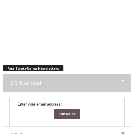
RealEstateRama Newsletters
U.S. National
Enter your email address: