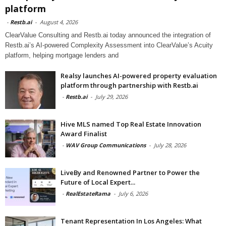
platform
-
Restb.ai
-
August 4, 2026
ClearValue Consulting and Restb.ai today announced the integration of
Restb.ai’s AI-powered Complexity Assessment into ClearValue’s Acuity
platform, helping mortgage lenders and
Realsy launches AI-powered property evaluation
platform through partnership with Restb.ai
-
Restb.ai
-
July 29, 2026
Hive MLS named Top Real Estate Innovation
Award Finalist
-
WAV Group Communications
-
July 28, 2026
LiveBy and Renowned Partner to Power the
Future of Local Expert...
-
RealEstateRama
-
July 6, 2026
Tenant Representation In Los Angeles: What