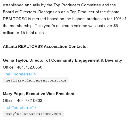
established annually by the Top Producers Committee and the
Board of Directors. Recognition as a Top Producer of the Atlanta
REALTORS® is merited based on the highest production for 10% of
the membership. This year’s minimum volume was just over $5
million or 15 total units.
Atlanta REALTORS® Association Contacts:
Geilia Taylor, Director of Community Engagement & Diversity
Office: 404.732.0650
" rel="noreferrer">
Mary Pope, Executive Vice President
Office: 404.732.0603
" rel="noreferrer">