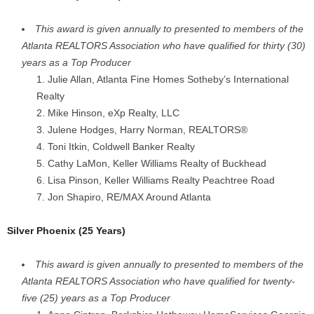
This award is given annually to presented to members of the
Atlanta REALTORS Association who have qualified for thirty (30)
years as a Top Producer
Julie Allan, Atlanta Fine Homes Sotheby’s International
Realty
Mike Hinson, eXp Realty, LLC
Julene Hodges, Harry Norman, REALTORS®
Toni Itkin, Coldwell Banker Realty
Cathy LaMon, Keller Williams Realty of Buckhead
Lisa Pinson, Keller Williams Realty Peachtree Road
Jon Shapiro, RE/MAX Around Atlanta
Silver Phoenix (25 Years)
This award is given annually to presented to members of the
Atlanta REALTORS Association who have qualified for twenty-
five (25) years as a Top Producer