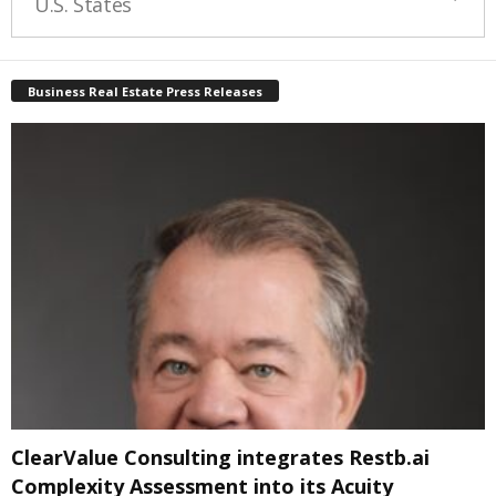
U.S. States
Business Real Estate Press Releases
ClearValue Consulting integrates Restb.ai
Complexity Assessment into its Acuity