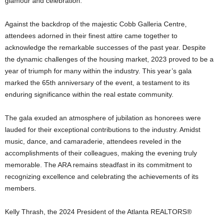
glamour and celebration.
Against the backdrop of the majestic Cobb Galleria Centre,
attendees adorned in their finest attire came together to
acknowledge the remarkable successes of the past year. Despite
the dynamic challenges of the housing market, 2023 proved to be a
year of triumph for many within the industry. This year’s gala
marked the 65th anniversary of the event, a testament to its
enduring significance within the real estate community.
The gala exuded an atmosphere of jubilation as honorees were
lauded for their exceptional contributions to the industry. Amidst
music, dance, and camaraderie, attendees reveled in the
accomplishments of their colleagues, making the evening truly
memorable. The ARA remains steadfast in its commitment to
recognizing excellence and celebrating the achievements of its
members.
Kelly Thrash, the 2024 President of the Atlanta REALTORS®