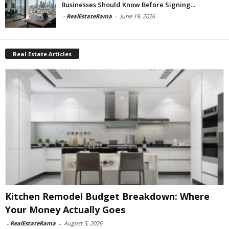
Businesses Should Know Before Signing...
-
RealEstateRama
-
June 19, 2026
Real Estate Articles
Kitchen Remodel Budget Breakdown: Where
Your Money Actually Goes
-
RealEstateRama
-
August 5, 2026