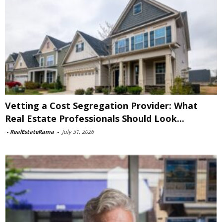
Vetting a Cost Segregation Provider: What
Real Estate Professionals Should Look...
-
RealEstateRama
-
July 31, 2026