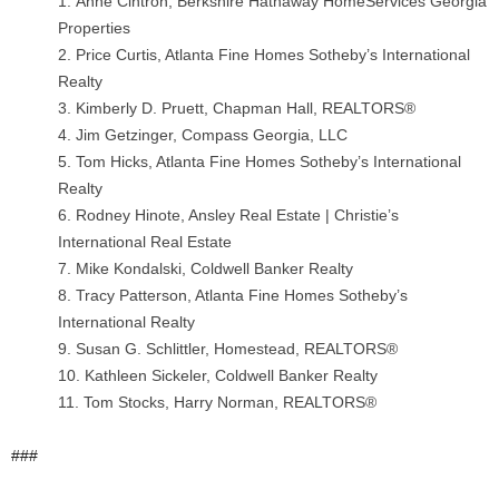
Anne Cintron, Berkshire Hathaway HomeServices Georgia
Properties
Price Curtis, Atlanta Fine Homes Sotheby’s International
Realty
Kimberly D. Pruett, Chapman Hall, REALTORS®
Jim Getzinger, Compass Georgia, LLC
Tom Hicks, Atlanta Fine Homes Sotheby’s International
Realty
Rodney Hinote, Ansley Real Estate | Christie’s
International Real Estate
Mike Kondalski, Coldwell Banker Realty
Tracy Patterson, Atlanta Fine Homes Sotheby’s
International Realty
Susan G. Schlittler, Homestead, REALTORS®
Kathleen Sickeler, Coldwell Banker Realty
Tom Stocks, Harry Norman, REALTORS®
###