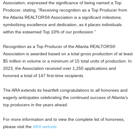
Association, expressed the significance of being named a Top
Producer, stating, “Receiving recognition as a Top Producer from
the Atlanta REALTORS® Association is a significant milestone,
symbolizing excellence and dedication, as it places individuals
within the esteemed Top 10% of our profession.”
Recognition as a Top Producer of the Atlanta REALTORS®
Association is awarded based on a total gross production of at least
$5 million in volume or a minimum of 15 total units of production. In
2023, the Association received over 1,250 applications and
honored a total of 147 first-time recipients.
The ARA extends its heartfelt congratulations to all honorees and
eagerly anticipates celebrating the continued success of Atlanta’s
top producers in the years ahead.
For more information and to view the complete list of honorees,
please visit the
ARA website.