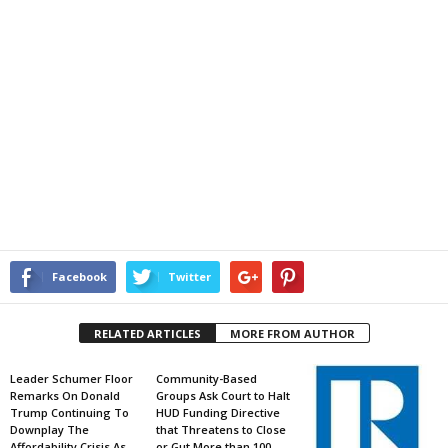
Facebook
Twitter
RELATED ARTICLES
MORE FROM AUTHOR
Leader Schumer Floor
Community-Based
Remarks On Donald
Groups Ask Court to Halt
Trump Continuing To
HUD Funding Directive
Downplay The
that Threatens to Close
Affordability Crisis As
or Gut More than 100