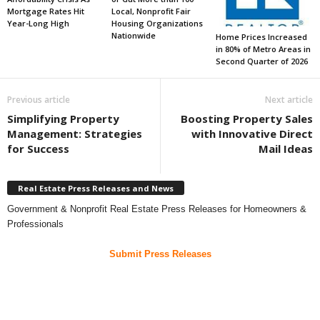
Mortgage Rates Hit
Local, Nonprofit Fair
Year-Long High
Housing Organizations
Nationwide
Home Prices Increased
in 80% of Metro Areas in
Second Quarter of 2026
Previous article
Next article
Simplifying Property
Boosting Property Sales
Management: Strategies
with Innovative Direct
for Success
Mail Ideas
Real Estate Press Releases and News
Government & Nonprofit Real Estate Press Releases for Homeowners &
Professionals
Submit Press Releases