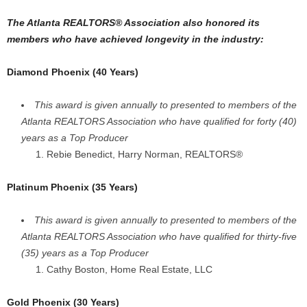
The Atlanta REALTORS® Association also honored its
members who have achieved longevity in the industry:
Diamond Phoenix (40 Years)
This award is given annually to presented to members of the
Atlanta REALTORS Association who have qualified for forty (40)
years as a Top Producer
Rebie Benedict, Harry Norman, REALTORS®
Platinum Phoenix (35 Years)
This award is given annually to presented to members of the
Atlanta REALTORS Association who have qualified for thirty-five
(35) years as a Top Producer
Cathy Boston, Home Real Estate, LLC
Gold Phoenix (30 Years)