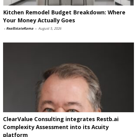
Kitchen Remodel Budget Breakdown: Where
Your Money Actually Goes
-
RealEstateRama
-
August 5, 2026
ClearValue Consulting integrates Restb.ai
Complexity Assessment into its Acuity
platform