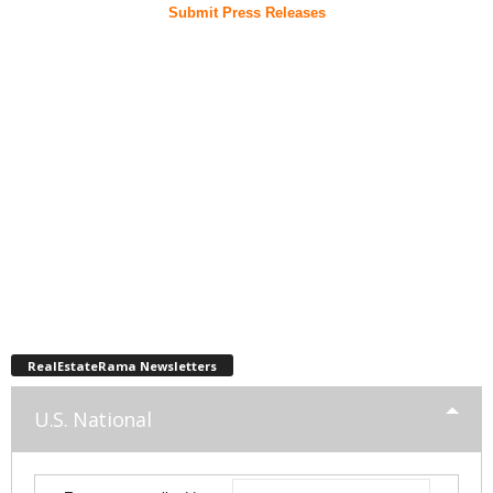
Submit Press Releases
RealEstateRama Newsletters
U.S. National