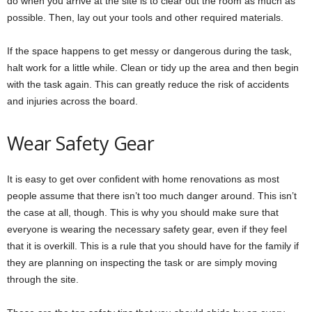
do when you arrive at the site is to clear out the room as much as
possible. Then, lay out your tools and other required materials.
If the space happens to get messy or dangerous during the task,
halt work for a little while. Clean or tidy up the area and then begin
with the task again. This can greatly reduce the risk of accidents
and injuries across the board.
Wear Safety Gear
It is easy to get over confident with home renovations as most
people assume that there isn’t too much danger around. This isn’t
the case at all, though. This is why you should make sure that
everyone is wearing the necessary safety gear, even if they feel
that it is overkill. This is a rule that you should have for the family if
they are planning on inspecting the task or are simply moving
through the site.