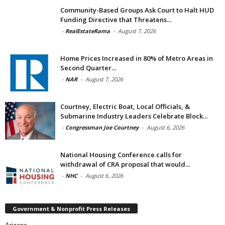
Community-Based Groups Ask Court to Halt HUD
Funding Directive that Threatens...
-
RealEstateRama
-
August 7, 2026
Home Prices Increased in 80% of Metro Areas in
Second Quarter...
-
NAR
-
August 7, 2026
Courtney, Electric Boat, Local Officials, &
Submarine Industry Leaders Celebrate Block...
-
Congressman Joe Courtney
-
August 6, 2026
National Housing Conference calls for
withdrawal of CRA proposal that would...
-
NHC
-
August 6, 2026
Government & Nonprofit Press Releases