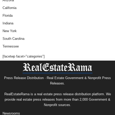
Arizona
California
Florida
Indiana
New York
South Carolina
Tennessee
[facetwp facet="categories"]
Press Release Distribution · Real Estate Government & Nonprofit Press
Releases.
RealEstateRama is a real estate press release distribution platform. We
provide real estate press releases from more than 2,000 Government &
Nonprofit sources.
Newsrooms