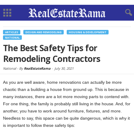
ARTICLES
DESIGN AND REMODELING
HOUSING & DEVELOPMENT
NATIONAL
The Best Safety Tips for
Remodeling Contractors
National -
By
RealEstateRama
-
July 30, 2021
As you are well aware, home renovations can actually be more
chaotic than a building a house from ground up. This is because in
many instances, there are a lot more moving parts to contend with.
For one thing, the family is probably still living in the house. And, for
another, you have to work around furniture, fixtures, and more.
Needless to say, this space can be quite dangerous, which is why it
is important to follow these safety tips: