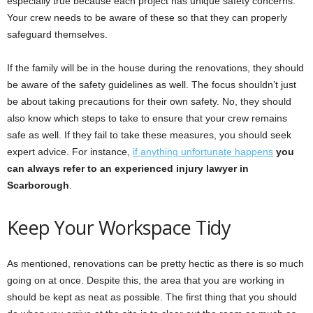
especially true because each project has unique safety concerns.
Your crew needs to be aware of these so that they can properly
safeguard themselves.
If the family will be in the house during the renovations, they should
be aware of the safety guidelines as well. The focus shouldn’t just
be about taking precautions for their own safety. No, they should
also know which steps to take to ensure that your crew remains
safe as well. If they fail to take these measures, you should seek
expert advice. For instance,
if anything unfortunate happens
you
can always refer to an experienced injury lawyer in
Scarborough
.
Keep Your Workspace Tidy
As mentioned, renovations can be pretty hectic as there is so much
going on at once. Despite this, the area that you are working in
should be kept as neat as possible. The first thing that you should