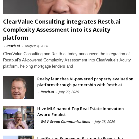
ClearValue Consulting integrates Restb.ai
Complexity Assessment into its Acuity
platform
-
Restb.ai
-
August 4, 2026
ClearValue Consulting and Restb.ai today announced the integration of
Restb.ai’s AI-powered Complexity Assessment into ClearValue’s Acuity
platform, helping mortgage lenders and
Realsy launches AI-powered property evaluation
platform through partnership with Restb.ai
-
Restb.ai
-
July 29, 2026
Hive MLS named Top Real Estate Innovation
Award Finalist
-
WAV Group Communications
-
July 28, 2026
LiveBy and Renowned Partner to Power the