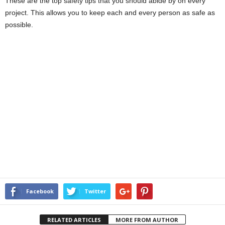
These are the top safety tips that you should abide by on every
project. This allows you to keep each and every person as safe as
possible.
Facebook
Twitter
RELATED ARTICLES
MORE FROM AUTHOR