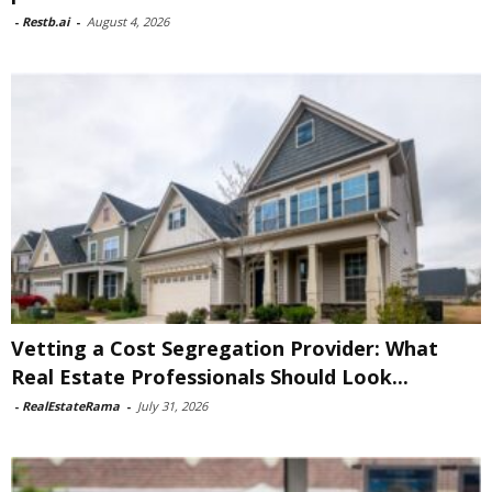
-
Restb.ai
-
August 4, 2026
Vetting a Cost Segregation Provider: What
Real Estate Professionals Should Look...
-
RealEstateRama
-
July 31, 2026