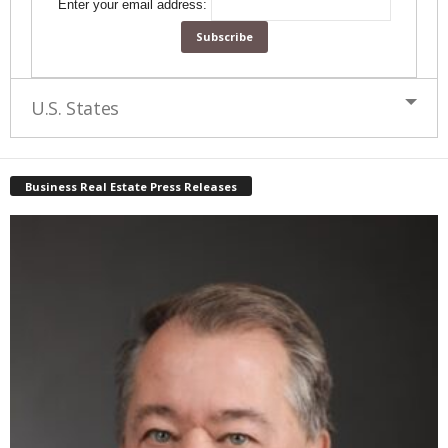
Enter your email address:
U.S. States
Business Real Estate Press Releases