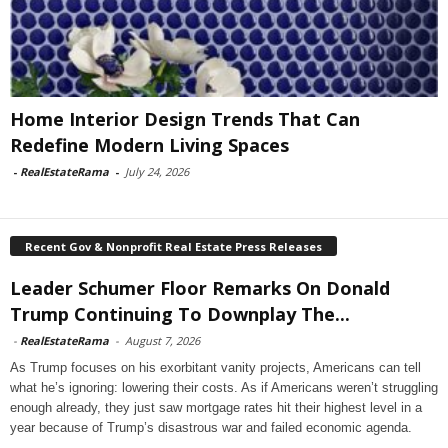
Home Interior Design Trends That Can
Redefine Modern Living Spaces
-
RealEstateRama
-
July 24, 2026
Recent Gov & Nonprofit Real Estate Press Releases
Leader Schumer Floor Remarks On Donald
Trump Continuing To Downplay The...
-
RealEstateRama
-
August 7, 2026
As Trump focuses on his exorbitant vanity projects, Americans can tell
what he’s ignoring: lowering their costs. As if Americans weren’t struggling
enough already, they just saw mortgage rates hit their highest level in a
year because of Trump’s disastrous war and failed economic agenda.