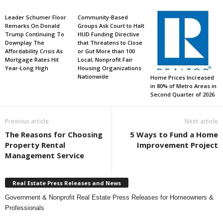
Leader Schumer Floor
Community-Based
Remarks On Donald
Groups Ask Court to Halt
Trump Continuing To
HUD Funding Directive
Downplay The
that Threatens to Close
Affordability Crisis As
or Gut More than 100
Mortgage Rates Hit
Local, Nonprofit Fair
Year-Long High
Housing Organizations
Nationwide
Home Prices Increased
in 80% of Metro Areas in
Second Quarter of 2026
Previous article
Next article
The Reasons for Choosing
5 Ways to Fund a Home
Property Rental
Improvement Project
Management Service
Real Estate Press Releases and News
Government & Nonprofit Real Estate Press Releases for Homeowners &
Professionals