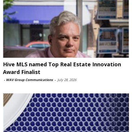
Hive MLS named Top Real Estate Innovation
Award Finalist
-
WAV Group Communications
-
July 28, 2026