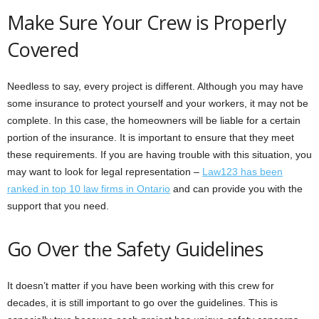
Make Sure Your Crew is Properly
Covered
Needless to say, every project is different. Although you may have
some insurance to protect yourself and your workers, it may not be
complete. In this case, the homeowners will be liable for a certain
portion of the insurance. It is important to ensure that they meet
these requirements. If you are having trouble with this situation, you
may want to look for legal representation –
Law123 has been
ranked in top 10 law firms in Ontario
and can provide you with the
support that you need.
Go Over the Safety Guidelines
It doesn’t matter if you have been working with this crew for
decades, it is still important to go over the guidelines. This is