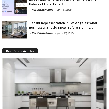
Future of Local Expert...
-
RealEstateRama
-
July 6, 2026
Tenant Representation In Los Angeles: What
Businesses Should Know Before Signing...
-
RealEstateRama
-
June 19, 2026
Real Estate Articles