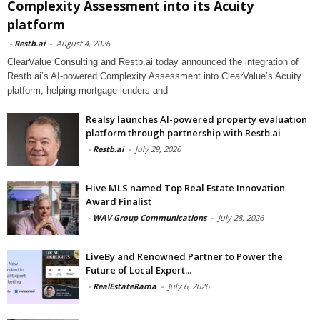
Complexity Assessment into its Acuity
platform
-
Restb.ai
-
August 4, 2026
ClearValue Consulting and Restb.ai today announced the integration of
Restb.ai’s AI-powered Complexity Assessment into ClearValue’s Acuity
platform, helping mortgage lenders and
Realsy launches AI-powered property evaluation
platform through partnership with Restb.ai
-
Restb.ai
-
July 29, 2026
Hive MLS named Top Real Estate Innovation
Award Finalist
-
WAV Group Communications
-
July 28, 2026
LiveBy and Renowned Partner to Power the
Future of Local Expert...
-
RealEstateRama
-
July 6, 2026