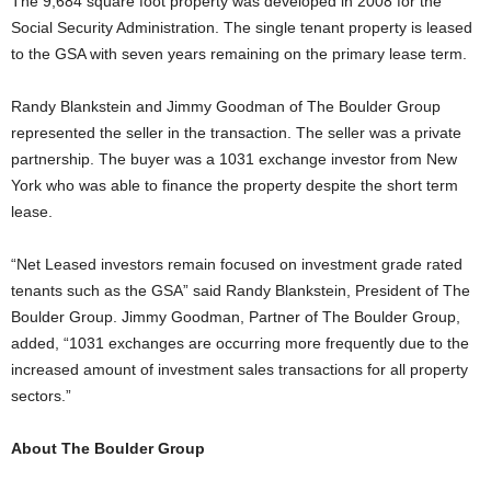
The 9,684 square foot property was developed in 2008 for the
Social Security Administration. The single tenant property is leased
to the GSA with seven years remaining on the primary lease term.
Randy Blankstein and Jimmy Goodman of The Boulder Group
represented the seller in the transaction. The seller was a private
partnership. The buyer was a 1031 exchange investor from New
York who was able to finance the property despite the short term
lease.
“Net Leased investors remain focused on investment grade rated
tenants such as the GSA” said Randy Blankstein, President of The
Boulder Group. Jimmy Goodman, Partner of The Boulder Group,
added, “1031 exchanges are occurring more frequently due to the
increased amount of investment sales transactions for all property
sectors.”
About The Boulder Group