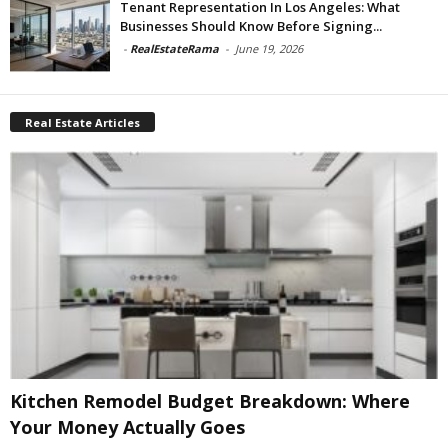
Tenant Representation In Los Angeles: What
Businesses Should Know Before Signing...
-
RealEstateRama
-
June 19, 2026
Real Estate Articles
Kitchen Remodel Budget Breakdown: Where
Your Money Actually Goes