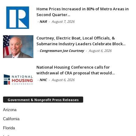
Home Prices Increased in 80% of Metro Areas in
Second Quarter...
-
NAR
-
August 7, 2026
Courtney, Electric Boat, Local Officials, &
Submarine Industry Leaders Celebrate Block...
-
Congressman Joe Courtney
-
August 6, 2026
National Housing Conference calls for
withdrawal of CRA proposal that would...
-
NHC
-
August 6, 2026
Government & Nonprofit Press Releases
Arizona
California
Florida