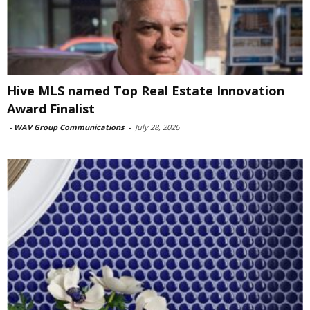
Hive MLS named Top Real Estate Innovation
Award Finalist
-
WAV Group Communications
-
July 28, 2026