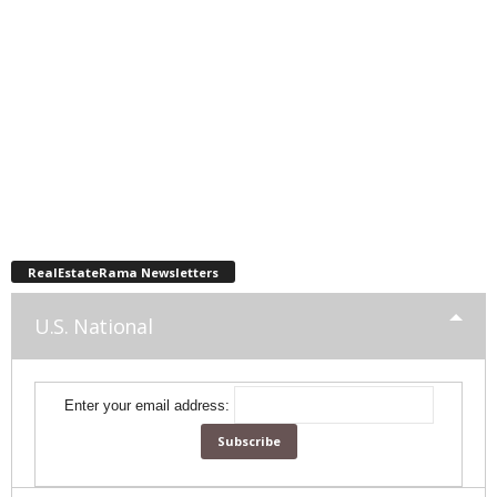
RealEstateRama Newsletters
U.S. National
Enter your email address: