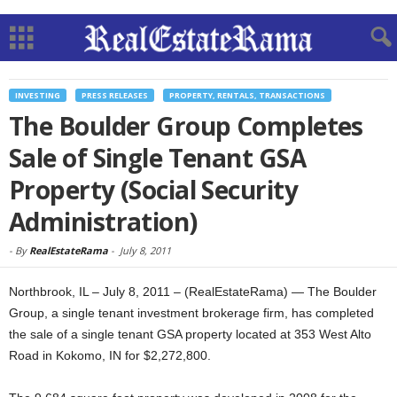
INVESTING
PRESS RELEASES
PROPERTY, RENTALS, TRANSACTIONS
The Boulder Group Completes
Sale of Single Tenant GSA
Property (Social Security
Administration)
-
By
RealEstateRama
-
July 8, 2011
Northbrook, IL – July 8, 2011 – (RealEstateRama) — The Boulder
Group, a single tenant investment brokerage firm, has completed
the sale of a single tenant GSA property located at 353 West Alto
Road in Kokomo, IN for $2,272,800.