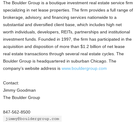
The Boulder Group is a boutique investment real estate service firm
specializing in net lease properties. The firm provides a full range of
brokerage, advisory, and financing services nationwide to a
substantial and diversified client base, which includes high net
worth individuals, developers, REITs, partnerships and institutional
investment funds. Founded in 1997, the firm has participated in the
acquisition and disposition of more than $1.2 billion of net lease
real estate transactions through several real estate cycles. The
Boulder Group is headquartered in suburban Chicago. The
company’s website address is
www.bouldergroup.com
Contact:
Jimmy Goodman
The Boulder Group
847-562-8500