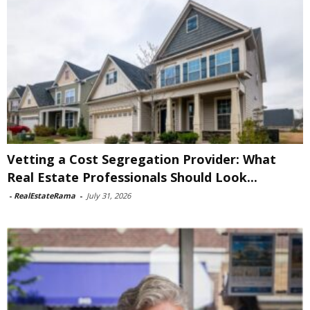
Vetting a Cost Segregation Provider: What
Real Estate Professionals Should Look...
-
RealEstateRama
-
July 31, 2026