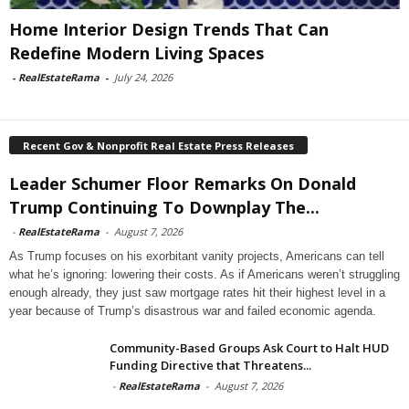
Home Interior Design Trends That Can
Redefine Modern Living Spaces
-
RealEstateRama
-
July 24, 2026
Recent Gov & Nonprofit Real Estate Press Releases
Leader Schumer Floor Remarks On Donald
Trump Continuing To Downplay The...
-
RealEstateRama
-
August 7, 2026
As Trump focuses on his exorbitant vanity projects, Americans can tell
what he’s ignoring: lowering their costs. As if Americans weren’t struggling
enough already, they just saw mortgage rates hit their highest level in a
year because of Trump’s disastrous war and failed economic agenda.
Community-Based Groups Ask Court to Halt HUD
Funding Directive that Threatens...
-
RealEstateRama
-
August 7, 2026