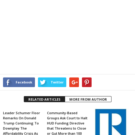
Facebook
Twitter
RELATED ARTICLES
MORE FROM AUTHOR
Leader Schumer Floor
Community-Based
Remarks On Donald
Groups Ask Court to Halt
Trump Continuing To
HUD Funding Directive
Downplay The
that Threatens to Close
Affordability Crisis As
or Gut More than 100