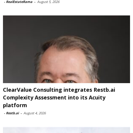
-
RealEstateRama
-
August 5, 2026
ClearValue Consulting integrates Restb.ai
Complexity Assessment into its Acuity
platform
-
Restb.ai
-
August 4, 2026