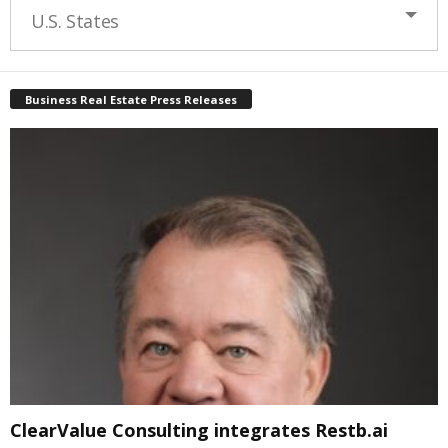
U.S. States
Business Real Estate Press Releases
ClearValue Consulting integrates Restb.ai