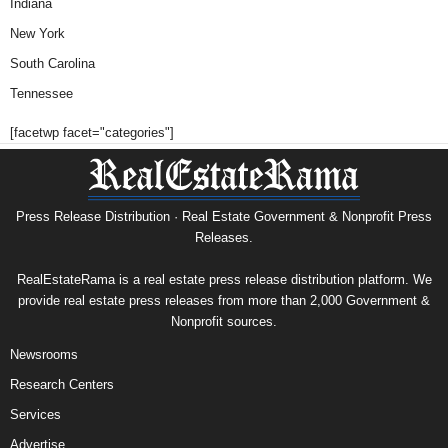
Indiana
New York
South Carolina
Tennessee
[facetwp facet="categories"]
Press Release Distribution · Real Estate Government & Nonprofit Press
Releases.
RealEstateRama is a real estate press release distribution platform. We
provide real estate press releases from more than 2,000 Government &
Nonprofit sources.
Newsrooms
Research Centers
Services
Advertise