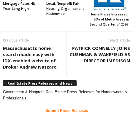
Mortgage Rates Hit
Local, Nonprofit Fair
Year-Long High
Housing Organizations
Nationwide
Home Prices Increased
in 80% of Metro Areas in
Second Quarter of 2026
Previous article
Next article
Massachusetts home
PATRICK CONNELLY JOINS
search made easy with
CUSHMAN & WAKEFIELD AS
IDX-enabled website of
DIRECTOR IN EDISON
Broker Andrew Nazzaro
Real Estate Press Releases and News
Government & Nonprofit Real Estate Press Releases for Homeowners &
Professionals
Submit Press Releases