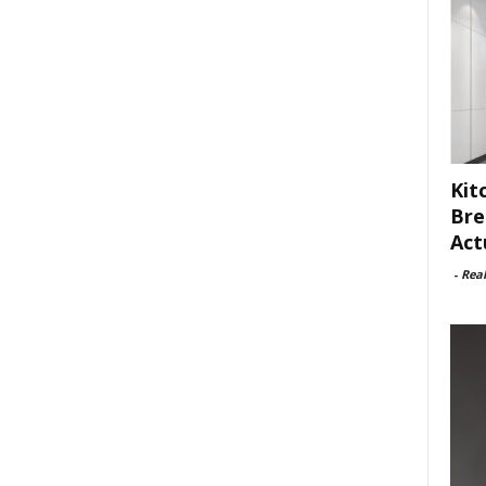
Kit
Bre
Act
-
Rea