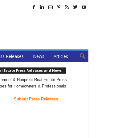
ss Releases
News
Articles
al Estate Press Releases and News
nment & Nonprofit Real Estate Press
ses for Homeowners & Professionals
Submit Press Releases