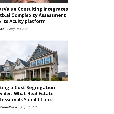
arValue Consulting integrates
tb.ai Complexity Assessment
o its Acuity platform
b.ai
-
August 4, 2026
ting a Cost Segregation
vider: What Real Estate
fessionals Should Look...
lEstateRama
-
July 31, 2026