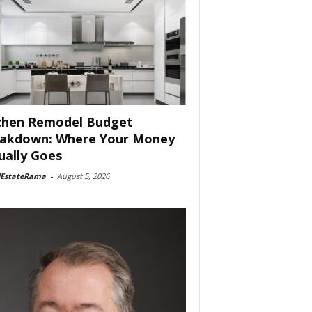
chen Remodel Budget
akdown: Where Your Money
ually Goes
lEstateRama
-
August 5, 2026