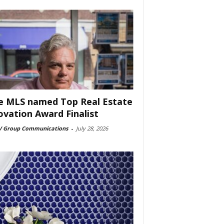
e MLS named Top Real Estate
ovation Award Finalist
 Group Communications
-
July 28, 2026