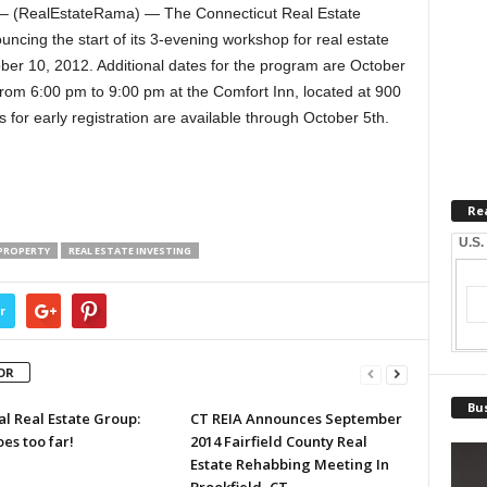
 – (RealEstateRama) — The Connecticut Real Estate
uncing the start of its 3-evening workshop for real estate
ober 10, 2012. Additional dates for the program are October
from 6:00 pm to 9:00 pm at the Comfort Inn, located at 900
 for early registration are available through October 5th.
Re
U.S.
PROPERTY
REAL ESTATE INVESTING
r
OR
Bus
l Real Estate Group:
CT REIA Announces September
es too far!
2014 Fairfield County Real
Estate Rehabbing Meeting In