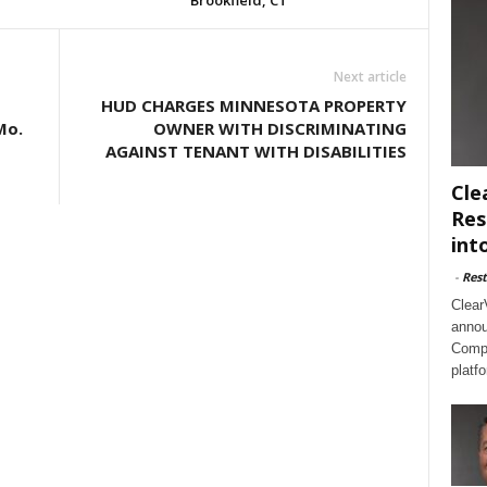
Brookfield, CT
Next article
HUD CHARGES MINNESOTA PROPERTY
Mo.
OWNER WITH DISCRIMINATING
AGAINST TENANT WITH DISABILITIES
Cle
Res
int
-
Rest
Clear
annou
Compl
platf