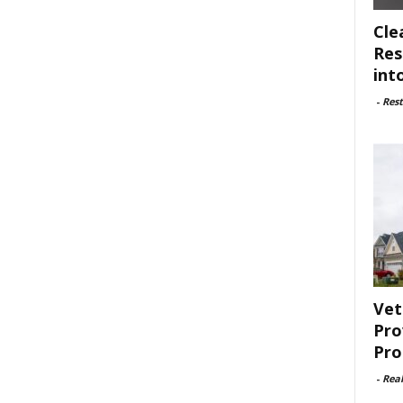
Cle
Res
int
-
Rest
Vet
Pro
Pro
-
Rea