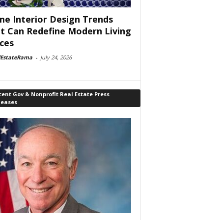
e Interior Design Trends
t Can Redefine Modern Living
ces
lEstateRama
-
July 24, 2026
ent Gov & Nonprofit Real Estate Press
leases