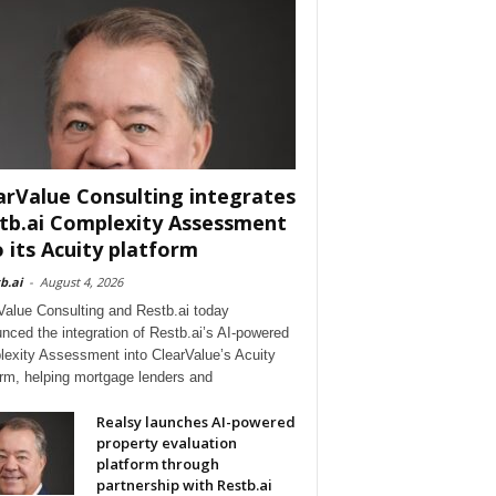
arValue Consulting integrates
tb.ai Complexity Assessment
o its Acuity platform
b.ai
-
August 4, 2026
Value Consulting and Restb.ai today
nced the integration of Restb.ai’s AI-powered
exity Assessment into ClearValue’s Acuity
orm, helping mortgage lenders and
Realsy launches AI-powered
property evaluation
platform through
partnership with Restb.ai