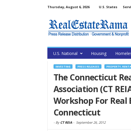
Thursday, August 6, 2026
U.S. States
Serv
U.S. National
Housing
Homele
INVESTING
PRESS RELEASES
PROPERTY, RENT
The Connecticut Rea
Association (CT RE
Workshop For Real E
Connecticut
-
By
CT REIA
-
September 26, 2012