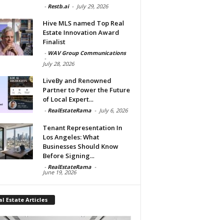
-
Restb.ai
-
July 29, 2026
Hive MLS named Top Real
Estate Innovation Award
Finalist
-
WAV Group Communications
-
July 28, 2026
LiveBy and Renowned
Partner to Power the Future
of Local Expert...
-
RealEstateRama
-
July 6, 2026
Tenant Representation In
Los Angeles: What
Businesses Should Know
Before Signing...
-
RealEstateRama
-
June 19, 2026
l Estate Articles