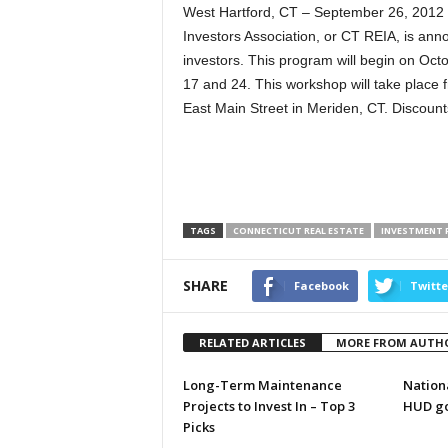
West Hartford, CT – September 26, 2012
Investors Association, or CT REIA, is anno
investors. This program will begin on Oct
17 and 24. This workshop will take place 
East Main Street in Meriden, CT. Discounts
TAGS
CONNECTICUT REAL ESTATE
INVESTMENT 
SHARE
Facebook
Twitte
RELATED ARTICLES
MORE FROM AUTH
Long-Term Maintenance
Nationa
Projects to Invest In – Top 3
HUD go
Picks