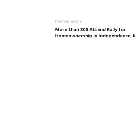
Previous article
More than 800 Attend Rally for
Homeownership in Independence, 