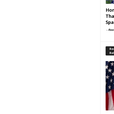
Hom
Tha
Spa
-
Rea
Rec
Re