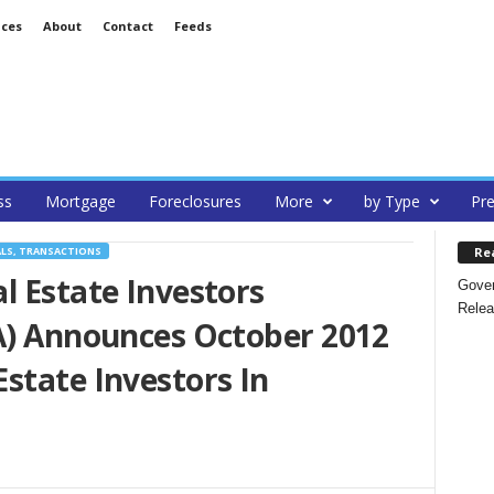
ices
About
Contact
Feeds
ss
Mortgage
Foreclosures
More
by Type
Pre
Re
ALS, TRANSACTIONS
l Estate Investors
Gover
Relea
IA) Announces October 2012
state Investors In