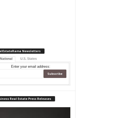
alEstateRama Newsletters
 National
U.S. States
Enter your email address:
iness Real Estate Press Releases