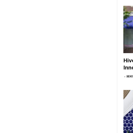
Hiv
Inn
-
WAV