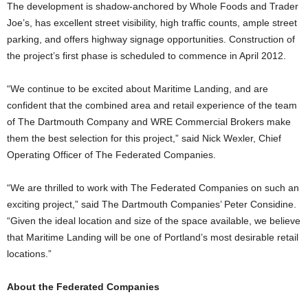
The development is shadow-anchored by Whole Foods and Trader
Joe’s, has excellent street visibility, high traffic counts, ample street
parking, and offers highway signage opportunities. Construction of
the project’s first phase is scheduled to commence in April 2012.
“We continue to be excited about Maritime Landing, and are
confident that the combined area and retail experience of the team
of The Dartmouth Company and WRE Commercial Brokers make
them the best selection for this project,” said Nick Wexler, Chief
Operating Officer of The Federated Companies.
“We are thrilled to work with The Federated Companies on such an
exciting project,” said The Dartmouth Companies’ Peter Considine.
“Given the ideal location and size of the space available, we believe
that Maritime Landing will be one of Portland’s most desirable retail
locations.”
About the Federated Companies