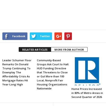
Facebook
Twitter
RELATED ARTICLES
MORE FROM AUTHOR
Leader Schumer Floor
Community-Based
Remarks On Donald
Groups Ask Court to Halt
Trump Continuing To
HUD Funding Directive
Downplay The
that Threatens to Close
Affordability Crisis As
or Gut More than 100
Mortgage Rates Hit
Local, Nonprofit Fair
Year-Long High
Housing Organizations
Nationwide
Home Prices Increased
in 80% of Metro Areas in
Second Quarter of 2026