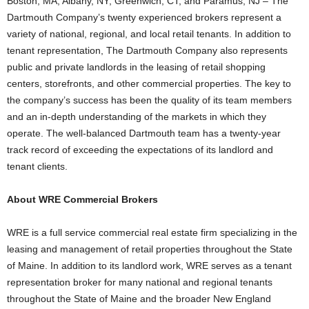
Boston, MA; Albany, NY; Greenwich, CT; and Paramus, NJ – The
Dartmouth Company’s twenty experienced brokers represent a
variety of national, regional, and local retail tenants. In addition to
tenant representation, The Dartmouth Company also represents
public and private landlords in the leasing of retail shopping
centers, storefronts, and other commercial properties. The key to
the company’s success has been the quality of its team members
and an in-depth understanding of the markets in which they
operate. The well-balanced Dartmouth team has a twenty-year
track record of exceeding the expectations of its landlord and
tenant clients.
About WRE Commercial Brokers
WRE is a full service commercial real estate firm specializing in the
leasing and management of retail properties throughout the State
of Maine. In addition to its landlord work, WRE serves as a tenant
representation broker for many national and regional tenants
throughout the State of Maine and the broader New England