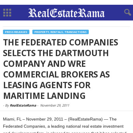
PRESS RELEASES
PROPERTY, RENTALS, TRANSACTIONS
THE FEDERATED COMPANIES
SELECTS THE DARTMOUTH
COMPANY AND WRE
COMMERCIAL BROKERS AS
LEASING AGENTS FOR
MARITIME LANDING
-
By
RealEstateRama
-
November 29, 2011
Miami, FL – November 29, 2011 – (RealEstateRama) — The
Federated Companies, a leading national real estate investment