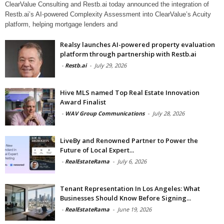
ClearValue Consulting and Restb.ai today announced the integration of
Restb.ai’s AI-powered Complexity Assessment into ClearValue’s Acuity
platform, helping mortgage lenders and
Realsy launches AI-powered property evaluation
platform through partnership with Restb.ai
-
Restb.ai
-
July 29, 2026
Hive MLS named Top Real Estate Innovation
Award Finalist
-
WAV Group Communications
-
July 28, 2026
LiveBy and Renowned Partner to Power the
Future of Local Expert...
-
RealEstateRama
-
July 6, 2026
Tenant Representation In Los Angeles: What
Businesses Should Know Before Signing...
-
RealEstateRama
-
June 19, 2026