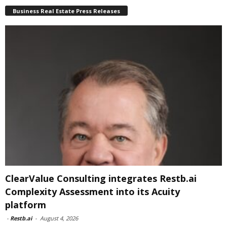
Business Real Estate Press Releases
ClearValue Consulting integrates Restb.ai
Complexity Assessment into its Acuity
platform
-
Restb.ai
-
August 4, 2026