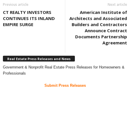
Previous article
Next article
CT REALTY INVESTORS
American Institute of
CONTINUES ITS INLAND
Architects and Associated
EMPIRE SURGE
Builders and Contractors
Announce Contract
Documents Partnership
Agreement
Real Estate Press Releases and News
Government & Nonprofit Real Estate Press Releases for Homeowners &
Professionals
Submit Press Releases