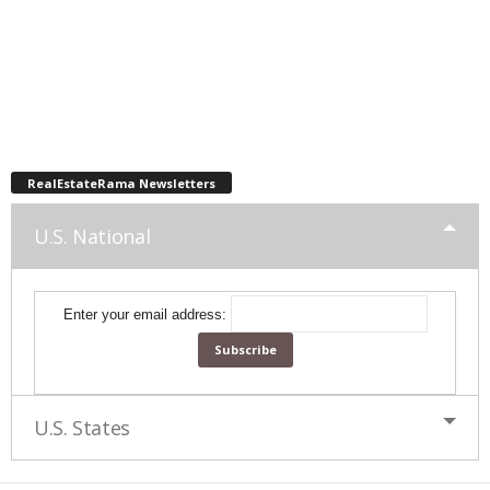
RealEstateRama Newsletters
U.S. National
Enter your email address:
U.S. States