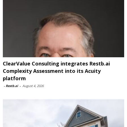
ClearValue Consulting integrates Restb.ai
Complexity Assessment into its Acuity
platform
-
Restb.ai
-
August 4, 2026