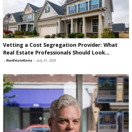
Vetting a Cost Segregation Provider: What
Real Estate Professionals Should Look...
-
RealEstateRama
-
July 31, 2026