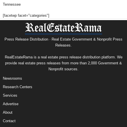
Tennessee
[facetwp facet="categories"]
Press Release Distribution · Real Estate Government & Nonprofit Press
Releases.
RealEstateRama is a real estate press release distribution platform. We
provide real estate press releases from more than 2,000 Government &
Nonprofit sources.
Newsrooms
Research Centers
Services
Advertise
About
Contact