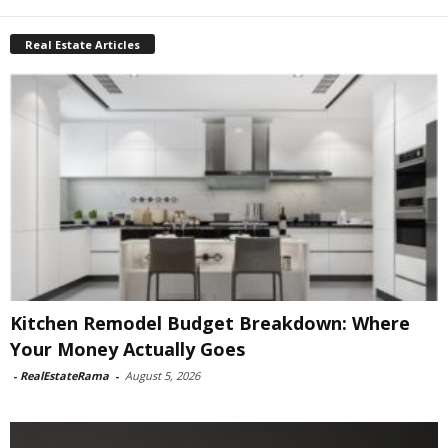
Real Estate Articles
Kitchen Remodel Budget Breakdown: Where
Your Money Actually Goes
-
RealEstateRama
-
August 5, 2026