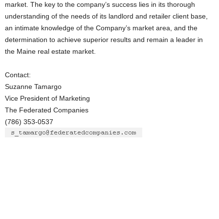
market. The key to the company’s success lies in its thorough
understanding of the needs of its landlord and retailer client base,
an intimate knowledge of the Company’s market area, and the
determination to achieve superior results and remain a leader in
the Maine real estate market.
Contact:
Suzanne Tamargo
Vice President of Marketing
The Federated Companies
(786) 353-0537