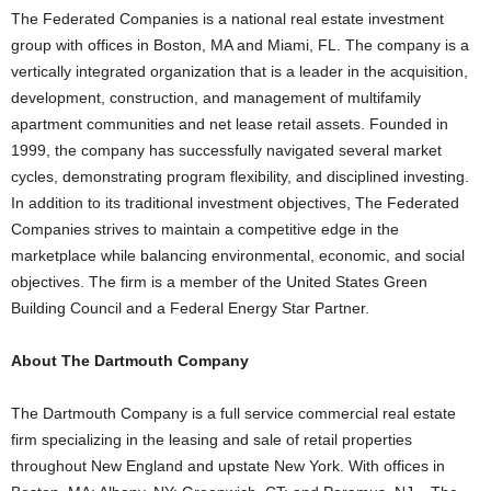
The Federated Companies is a national real estate investment
group with offices in Boston, MA and Miami, FL. The company is a
vertically integrated organization that is a leader in the acquisition,
development, construction, and management of multifamily
apartment communities and net lease retail assets. Founded in
1999, the company has successfully navigated several market
cycles, demonstrating program flexibility, and disciplined investing.
In addition to its traditional investment objectives, The Federated
Companies strives to maintain a competitive edge in the
marketplace while balancing environmental, economic, and social
objectives. The firm is a member of the United States Green
Building Council and a Federal Energy Star Partner.
About The Dartmouth Company
The Dartmouth Company is a full service commercial real estate
firm specializing in the leasing and sale of retail properties
throughout New England and upstate New York. With offices in