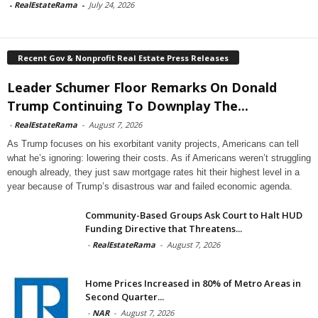
-
RealEstateRama
-
July 24, 2026
Recent Gov & Nonprofit Real Estate Press Releases
Leader Schumer Floor Remarks On Donald
Trump Continuing To Downplay The...
-
RealEstateRama
-
August 7, 2026
As Trump focuses on his exorbitant vanity projects, Americans can tell
what he’s ignoring: lowering their costs. As if Americans weren’t struggling
enough already, they just saw mortgage rates hit their highest level in a
year because of Trump’s disastrous war and failed economic agenda.
Community-Based Groups Ask Court to Halt HUD
Funding Directive that Threatens...
-
RealEstateRama
-
August 7, 2026
Home Prices Increased in 80% of Metro Areas in
Second Quarter...
-
NAR
-
August 7, 2026