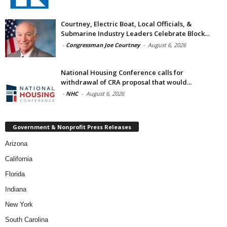
Courtney, Electric Boat, Local Officials, &
Submarine Industry Leaders Celebrate Block...
-
Congressman Joe Courtney
-
August 6, 2026
National Housing Conference calls for
withdrawal of CRA proposal that would...
-
NHC
-
August 6, 2026
Government & Nonprofit Press Releases
Arizona
California
Florida
Indiana
New York
South Carolina