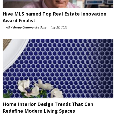
Hive MLS named Top Real Estate Innovation
Award Finalist
-
WAV Group Communications
-
July 28, 2026
Home Interior Design Trends That Can
Redefine Modern Living Spaces