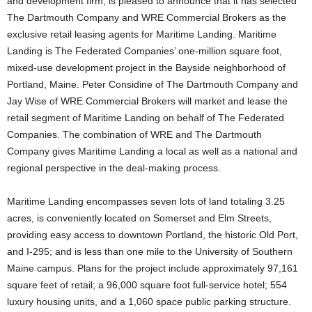
and development firm, is pleased to announce that it has selected
The Dartmouth Company and WRE Commercial Brokers as the
exclusive retail leasing agents for Maritime Landing. Maritime
Landing is The Federated Companies’ one-million square foot,
mixed-use development project in the Bayside neighborhood of
Portland, Maine. Peter Considine of The Dartmouth Company and
Jay Wise of WRE Commercial Brokers will market and lease the
retail segment of Maritime Landing on behalf of The Federated
Companies. The combination of WRE and The Dartmouth
Company gives Maritime Landing a local as well as a national and
regional perspective in the deal-making process.
Maritime Landing encompasses seven lots of land totaling 3.25
acres, is conveniently located on Somerset and Elm Streets,
providing easy access to downtown Portland, the historic Old Port,
and I-295; and is less than one mile to the University of Southern
Maine campus. Plans for the project include approximately 97,161
square feet of retail; a 96,000 square foot full-service hotel; 554
luxury housing units, and a 1,060 space public parking structure.