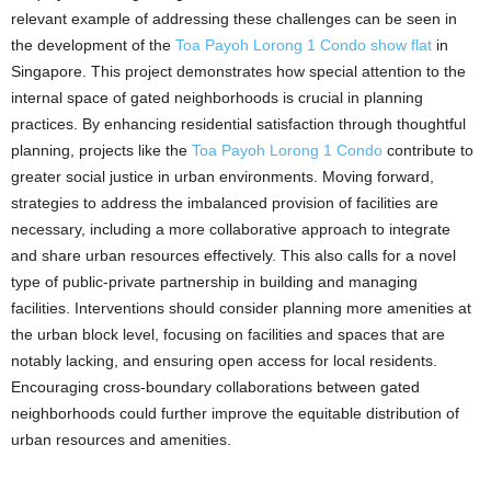
relevant example of addressing these challenges can be seen in
the development of the
Toa Payoh Lorong 1 Condo show flat
in
Singapore. This project demonstrates how special attention to the
internal space of gated neighborhoods is crucial in planning
practices. By enhancing residential satisfaction through thoughtful
planning, projects like the
Toa Payoh Lorong 1 Condo
contribute to
greater social justice in urban environments. Moving forward,
strategies to address the imbalanced provision of facilities are
necessary, including a more collaborative approach to integrate
and share urban resources effectively. This also calls for a novel
type of public-private partnership in building and managing
facilities. Interventions should consider planning more amenities at
the urban block level, focusing on facilities and spaces that are
notably lacking, and ensuring open access for local residents.
Encouraging cross-boundary collaborations between gated
neighborhoods could further improve the equitable distribution of
urban resources and amenities.