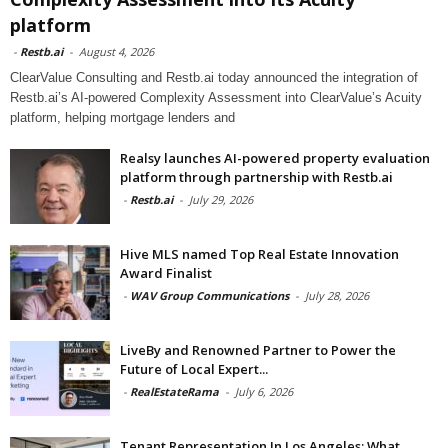
platform
-
Restb.ai
-
August 4, 2026
ClearValue Consulting and Restb.ai today announced the integration of
Restb.ai’s AI-powered Complexity Assessment into ClearValue’s Acuity
platform, helping mortgage lenders and
Realsy launches AI-powered property evaluation
platform through partnership with Restb.ai
-
Restb.ai
-
July 29, 2026
Hive MLS named Top Real Estate Innovation
Award Finalist
-
WAV Group Communications
-
July 28, 2026
LiveBy and Renowned Partner to Power the
Future of Local Expert...
-
RealEstateRama
-
July 6, 2026
Tenant Representation In Los Angeles: What