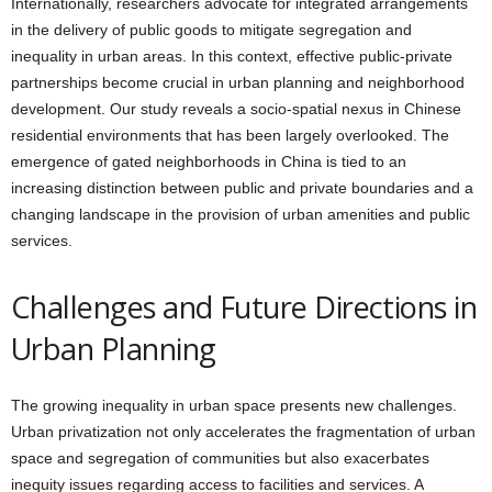
Internationally, researchers advocate for integrated arrangements
in the delivery of public goods to mitigate segregation and
inequality in urban areas. In this context, effective public-private
partnerships become crucial in urban planning and neighborhood
development. Our study reveals a socio-spatial nexus in Chinese
residential environments that has been largely overlooked. The
emergence of gated neighborhoods in China is tied to an
increasing distinction between public and private boundaries and a
changing landscape in the provision of urban amenities and public
services.
Challenges and Future Directions in
Urban Planning
The growing inequality in urban space presents new challenges.
Urban privatization not only accelerates the fragmentation of urban
space and segregation of communities but also exacerbates
inequity issues regarding access to facilities and services. A