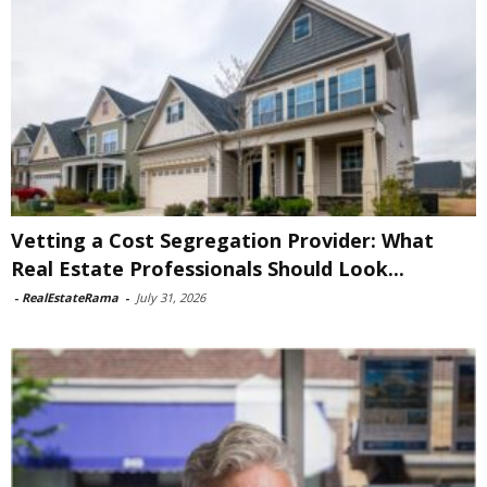
Vetting a Cost Segregation Provider: What
Real Estate Professionals Should Look...
-
RealEstateRama
-
July 31, 2026