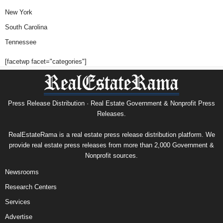
New York
South Carolina
Tennessee
[facetwp facet="categories"]
Press Release Distribution · Real Estate Government & Nonprofit Press
Releases.
RealEstateRama is a real estate press release distribution platform. We
provide real estate press releases from more than 2,000 Government &
Nonprofit sources.
Newsrooms
Research Centers
Services
Advertise