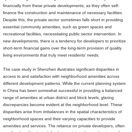
financially from these private developments, as they often self-
finance the construction and maintenance of necessary facilities.
Despite this, the private sector sometimes falls short in providing
essential community amenities, such as green spaces and
recreational facilities, necessitating public sector intervention. In
new developments, there is a tendency for developers to prioritize
short-term financial gains over the long-term provision of quality
living environments that truly meet residents’ needs.
The case study in Shenzhen illustrates significant disparities in
access to and satisfaction with neighborhood amenities across
different development patterns. While the current planning system
in China has been somewhat successful in providing a balanced
range of amenities at urban district and block levels, glaring
discrepancies become evident at the neighborhood level. These
disparities arise from imbalances in the spatial characteristics of
neighborhood spaces and their varying capacities to provide
amenities and services. The reliance on private developers, often