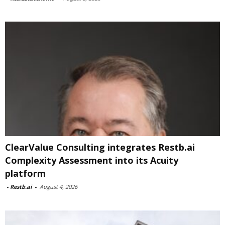
ClearValue Consulting integrates Restb.ai
Complexity Assessment into its Acuity
platform
-
Restb.ai
-
August 4, 2026