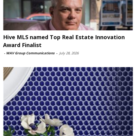
Hive MLS named Top Real Estate Innovation
Award Finalist
-
WAV Group Communications
-
July 28, 2026