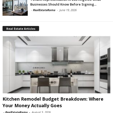
Businesses Should Know Before Signing...
-
RealEstateRama
-
June 19, 2026
Real Estate Articles
Kitchen Remodel Budget Breakdown: Where
Your Money Actually Goes
-
RealEstateRama
-
August 5, 2026