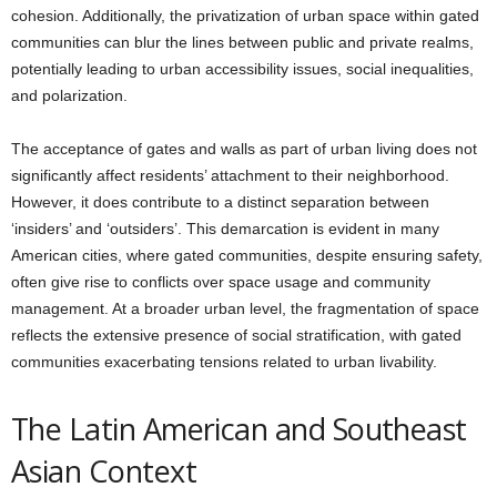
cohesion. Additionally, the privatization of urban space within gated
communities can blur the lines between public and private realms,
potentially leading to urban accessibility issues, social inequalities,
and polarization.
The acceptance of gates and walls as part of urban living does not
significantly affect residents’ attachment to their neighborhood.
However, it does contribute to a distinct separation between
‘insiders’ and ‘outsiders’. This demarcation is evident in many
American cities, where gated communities, despite ensuring safety,
often give rise to conflicts over space usage and community
management. At a broader urban level, the fragmentation of space
reflects the extensive presence of social stratification, with gated
communities exacerbating tensions related to urban livability.
The Latin American and Southeast
Asian Context