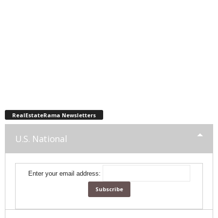
RealEstateRama Newsletters
U.S. National
Enter your email address: