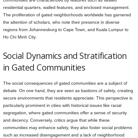
communities are characterized by features such as sealed
residential quarters, walled features, and enclosed management.
The proliferation of gated neighborhoods worldwide has garnered
the attention of scholars, who note their presence in diverse
regions from Johannesburg to Cape Town, and Kuala Lumpur to
Ho Chi Minh City.
Social Dynamics and Stratification
in Gated Communities
The social consequences of gated communities are a subject of
debate. On one hand, they are seen as bastions of safety, creating
secure environments that residents appreciate. This perspective is
particularly prominent in cities with historical issues like racial
segregation, where gated communities offer a sense of security
and decency. Conversely, critics argue that while these
communities may enhance safety, they also foster social problems
such as increased disengagement and a lack of neighborhood