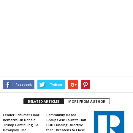
Facebook
Twitter
RELATED ARTICLES
MORE FROM AUTHOR
Leader Schumer Floor
Community-Based
Remarks On Donald
Groups Ask Court to Halt
Trump Continuing To
HUD Funding Directive
Downplay The
that Threatens to Close