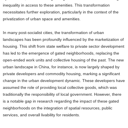
inequality in access to these amenities. This transformation
necessitates further exploration, particularly in the context of the
privatization of urban space and amenities.
In many post-socialist cities, the transformation of urban
landscapes has been profoundly influenced by the marketization of
housing. This shift from state welfare to private sector development
has led to the emergence of gated neighborhoods, replacing the
open-ended work units and collective housing of the past. The new
urban landscape in China, for instance, is now largely shaped by
private developers and commodity housing, marking a significant
change in the urban development dynamic. These developers have
assumed the role of providing local collective goods, which was
traditionally the responsibility of local government. However, there
is a notable gap in research regarding the impact of these gated
neighborhoods on the integration of spatial resources, public
services, and overall livability for residents.