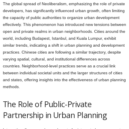
The global spread of Neoliberalism, emphasizing the role of private
developers, has significantly influenced urban growth, often limiting
the capacity of public authorities to organize urban development
effectively. This phenomenon has introduced new tensions between
open and private realms in urban neighborhoods. Cities around the
world, including Budapest, Istanbul, and Kuala Lumpur, exhibit
similar trends, indicating a shift in urban planning and development
practices. Chinese cities are following a similar trajectory, despite
varying spatial, cultural, and institutional differences across
countries. Neighborhood-level practices serve as a crucial link
between individual societal units and the larger structures of cities
and states, offering insights into the effectiveness of urban planning
methods.
The Role of Public-Private
Partnership in Urban Planning