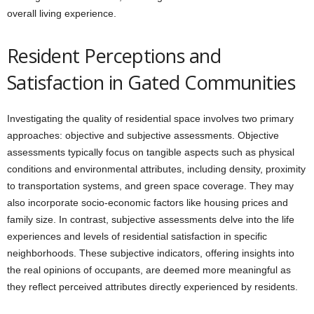
overall living experience.
Resident Perceptions and
Satisfaction in Gated Communities
Investigating the quality of residential space involves two primary
approaches: objective and subjective assessments. Objective
assessments typically focus on tangible aspects such as physical
conditions and environmental attributes, including density, proximity
to transportation systems, and green space coverage. They may
also incorporate socio-economic factors like housing prices and
family size. In contrast, subjective assessments delve into the life
experiences and levels of residential satisfaction in specific
neighborhoods. These subjective indicators, offering insights into
the real opinions of occupants, are deemed more meaningful as
they reflect perceived attributes directly experienced by residents.