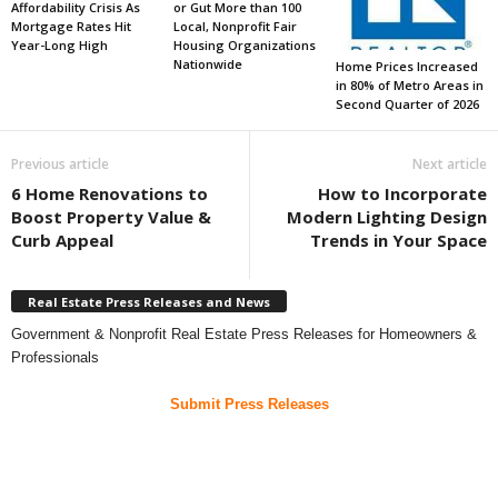
Affordability Crisis As
or Gut More than 100
Mortgage Rates Hit
Local, Nonprofit Fair
Year-Long High
Housing Organizations
Nationwide
Home Prices Increased
in 80% of Metro Areas in
Second Quarter of 2026
Previous article
Next article
6 Home Renovations to
How to Incorporate
Boost Property Value &
Modern Lighting Design
Curb Appeal
Trends in Your Space
Real Estate Press Releases and News
Government & Nonprofit Real Estate Press Releases for Homeowners &
Professionals
Submit Press Releases