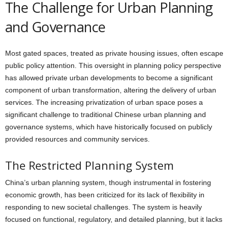
The Challenge for Urban Planning
and Governance
Most gated spaces, treated as private housing issues, often escape
public policy attention. This oversight in planning policy perspective
has allowed private urban developments to become a significant
component of urban transformation, altering the delivery of urban
services. The increasing privatization of urban space poses a
significant challenge to traditional Chinese urban planning and
governance systems, which have historically focused on publicly
provided resources and community services.
The Restricted Planning System
China’s urban planning system, though instrumental in fostering
economic growth, has been criticized for its lack of flexibility in
responding to new societal challenges. The system is heavily
focused on functional, regulatory, and detailed planning, but it lacks