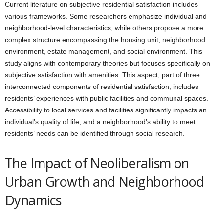
Current literature on subjective residential satisfaction includes
various frameworks. Some researchers emphasize individual and
neighborhood-level characteristics, while others propose a more
complex structure encompassing the housing unit, neighborhood
environment, estate management, and social environment. This
study aligns with contemporary theories but focuses specifically on
subjective satisfaction with amenities. This aspect, part of three
interconnected components of residential satisfaction, includes
residents’ experiences with public facilities and communal spaces.
Accessibility to local services and facilities significantly impacts an
individual’s quality of life, and a neighborhood’s ability to meet
residents’ needs can be identified through social research.
The Impact of Neoliberalism on
Urban Growth and Neighborhood
Dynamics