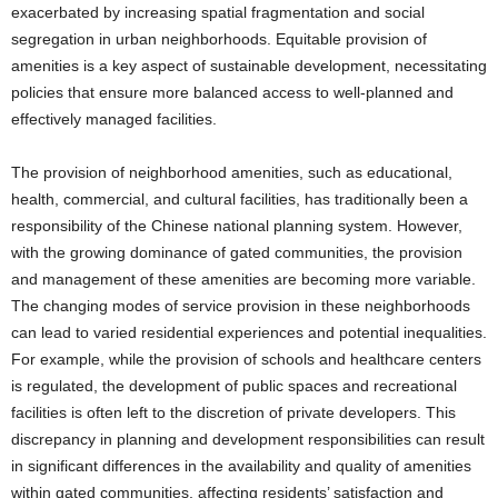
exacerbated by increasing spatial fragmentation and social
segregation in urban neighborhoods. Equitable provision of
amenities is a key aspect of sustainable development, necessitating
policies that ensure more balanced access to well-planned and
effectively managed facilities.
The provision of neighborhood amenities, such as educational,
health, commercial, and cultural facilities, has traditionally been a
responsibility of the Chinese national planning system. However,
with the growing dominance of gated communities, the provision
and management of these amenities are becoming more variable.
The changing modes of service provision in these neighborhoods
can lead to varied residential experiences and potential inequalities.
For example, while the provision of schools and healthcare centers
is regulated, the development of public spaces and recreational
facilities is often left to the discretion of private developers. This
discrepancy in planning and development responsibilities can result
in significant differences in the availability and quality of amenities
within gated communities, affecting residents’ satisfaction and