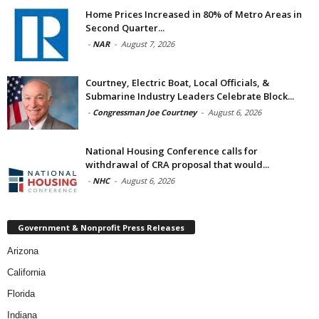
Home Prices Increased in 80% of Metro Areas in
Second Quarter...
-
NAR
-
August 7, 2026
Courtney, Electric Boat, Local Officials, &
Submarine Industry Leaders Celebrate Block...
-
Congressman Joe Courtney
-
August 6, 2026
National Housing Conference calls for
withdrawal of CRA proposal that would...
-
NHC
-
August 6, 2026
Government & Nonprofit Press Releases
Arizona
California
Florida
Indiana