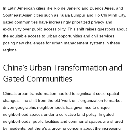
In Latin American cities like Rio de Janeiro and Buenos Aires, and
Southeast Asian cities such as Kuala Lumpur and Ho Chi Minh City,
gated communities have increasingly prioritized privacy and
exclusivity over public accessibility. This shift raises questions about
the equitable access to urban opportunities and civil services,
posing new challenges for urban management systems in these
regions.
China’s Urban Transformation and
Gated Communities
China’s urban transformation has led to significant socio-spatial
changes. The shift from the old ‘work unit’ organization to market-
driven geographic neighborhoods has given rise to unique
neighborhood spaces under a collective land policy. In gated
neighborhoods, public facilities and communal spaces are shared
by residents, but there’s a growing concern about the increasing