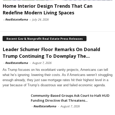
Home Interior Design Trends That Can
Redefine Modern Living Spaces
-
RealEstateRama
-
July 24, 2026
Recent Gov & Nonprofit Real Estate Press Releases
Leader Schumer Floor Remarks On Donald
Trump Continuing To Downplay The...
-
RealEstateRama
-
August 7, 2026
As Trump focuses on his exorbitant vanity projects, Americans can tell
what he’s ignoring: lowering their costs. As if Americans weren’t struggling
enough already, they just saw mortgage rates hit their highest level in a
year because of Trump’s disastrous war and failed economic agenda.
Community-Based Groups Ask Court to Halt HUD
Funding Directive that Threatens...
-
RealEstateRama
-
August 7, 2026