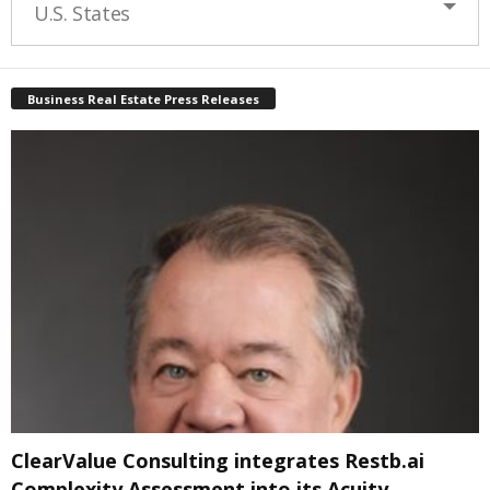
U.S. States
Business Real Estate Press Releases
ClearValue Consulting integrates Restb.ai
Complexity Assessment into its Acuity