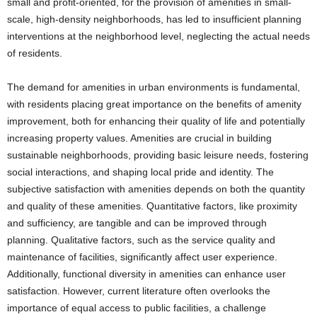
small and profit-oriented, for the provision of amenities in small-
scale, high-density neighborhoods, has led to insufficient planning
interventions at the neighborhood level, neglecting the actual needs
of residents.
The demand for amenities in urban environments is fundamental,
with residents placing great importance on the benefits of amenity
improvement, both for enhancing their quality of life and potentially
increasing property values. Amenities are crucial in building
sustainable neighborhoods, providing basic leisure needs, fostering
social interactions, and shaping local pride and identity. The
subjective satisfaction with amenities depends on both the quantity
and quality of these amenities. Quantitative factors, like proximity
and sufficiency, are tangible and can be improved through
planning. Qualitative factors, such as the service quality and
maintenance of facilities, significantly affect user experience.
Additionally, functional diversity in amenities can enhance user
satisfaction. However, current literature often overlooks the
importance of equal access to public facilities, a challenge