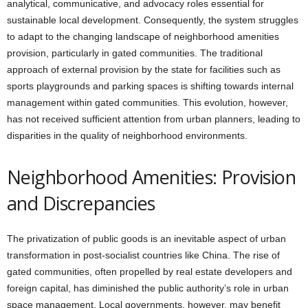
analytical, communicative, and advocacy roles essential for
sustainable local development. Consequently, the system struggles
to adapt to the changing landscape of neighborhood amenities
provision, particularly in gated communities. The traditional
approach of external provision by the state for facilities such as
sports playgrounds and parking spaces is shifting towards internal
management within gated communities. This evolution, however,
has not received sufficient attention from urban planners, leading to
disparities in the quality of neighborhood environments.
Neighborhood Amenities: Provision
and Discrepancies
The privatization of public goods is an inevitable aspect of urban
transformation in post-socialist countries like China. The rise of
gated communities, often propelled by real estate developers and
foreign capital, has diminished the public authority’s role in urban
space management. Local governments, however, may benefit