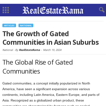
ARTICLES
NATIONAL
The Growth of Gated
Communities in Asian Suburbs
National -
By
RealEstateRama
-
March 19, 2024
The Global Rise of Gated
Communities
Gated communities, a concept initially popularized in North
America, have seen a significant expansion across various
continents, including Latin America, Eastern Europe, and parts of
Asia. Recognized as a globalized urban product, these