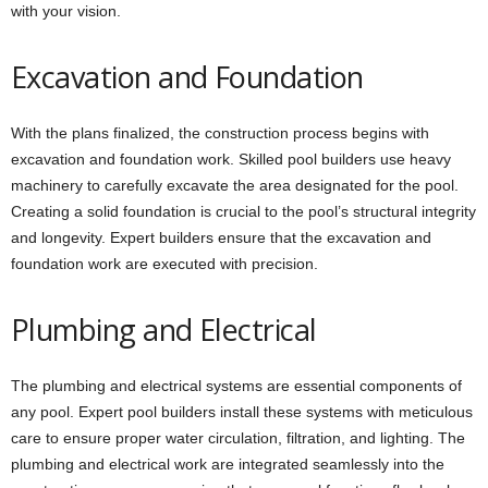
with your vision.
Excavation and Foundation
With the plans finalized, the construction process begins with
excavation and foundation work. Skilled pool builders use heavy
machinery to carefully excavate the area designated for the pool.
Creating a solid foundation is crucial to the pool’s structural integrity
and longevity. Expert builders ensure that the excavation and
foundation work are executed with precision.
Plumbing and Electrical
The plumbing and electrical systems are essential components of
any pool. Expert pool builders install these systems with meticulous
care to ensure proper water circulation, filtration, and lighting. The
plumbing and electrical work are integrated seamlessly into the