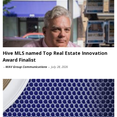
Hive MLS named Top Real Estate Innovation
Award Finalist
-
WAV Group Communications
-
July 28, 2026