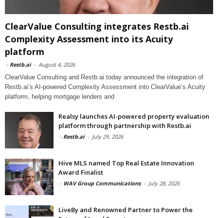
ClearValue Consulting integrates Restb.ai
Complexity Assessment into its Acuity
platform
-
Restb.ai
-
August 4, 2026
ClearValue Consulting and Restb.ai today announced the integration of
Restb.ai’s AI-powered Complexity Assessment into ClearValue’s Acuity
platform, helping mortgage lenders and
Realsy launches AI-powered property evaluation
platform through partnership with Restb.ai
-
Restb.ai
-
July 29, 2026
Hive MLS named Top Real Estate Innovation
Award Finalist
-
WAV Group Communications
-
July 28, 2026
LiveBy and Renowned Partner to Power the