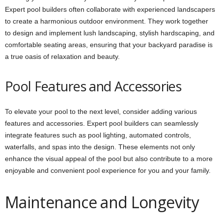
Expert pool builders often collaborate with experienced landscapers
to create a harmonious outdoor environment. They work together
to design and implement lush landscaping, stylish hardscaping, and
comfortable seating areas, ensuring that your backyard paradise is
a true oasis of relaxation and beauty.
Pool Features and Accessories
To elevate your pool to the next level, consider adding various
features and accessories. Expert pool builders can seamlessly
integrate features such as pool lighting, automated controls,
waterfalls, and spas into the design. These elements not only
enhance the visual appeal of the pool but also contribute to a more
enjoyable and convenient pool experience for you and your family.
Maintenance and Longevity