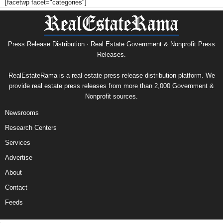
[facetwp facet="categories"]
Press Release Distribution · Real Estate Government & Nonprofit Press
Releases.
RealEstateRama is a real estate press release distribution platform. We
provide real estate press releases from more than 2,000 Government &
Nonprofit sources.
Newsrooms
Research Centers
Services
Advertise
About
Contact
Feeds