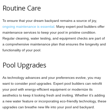
Routine Care
To ensure that your dream backyard remains a source of joy,
ongoing maintenance is essential
. Many expert pool builders offer
maintenance services to keep your pool in pristine condition.
Regular cleaning, water testing, and equipment checks are part of
a comprehensive maintenance plan that ensures the longevity and
functionality of your pool.
Pool Upgrades
As technology advances and your preferences evolve, you may
want to consider pool upgrades. Expert pool builders can retrofit
your pool with energy-efficient equipment or modernize its
aesthetics to keep it looking fresh and inviting. Whether it’s adding
a new water feature or incorporating eco-friendly technology, these
upgrades can breathe new life into your pool and backyard.