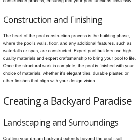
construction process, ensuring that your pool functions flawlessly.
Construction and Finishing
The heart of the pool construction process is the building phase,
where the pool’s walls, floor, and any additional features, such as
waterfalls or spas, are constructed. Expert pool builders use high-
quality materials and expert craftsmanship to bring your pool to life.
Once the structural work is complete, the pool is finished with your
choice of materials, whether it’s elegant tiles, durable plaster, or
other finishes that align with your design vision.
Creating a Backyard Paradise
Landscaping and Surroundings
Crafting your dream backyard extends beyond the pool itself.