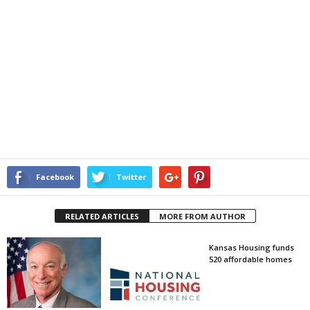
Facebook
Twitter
RELATED ARTICLES
MORE FROM AUTHOR
Kansas Housing funds
520 affordable homes