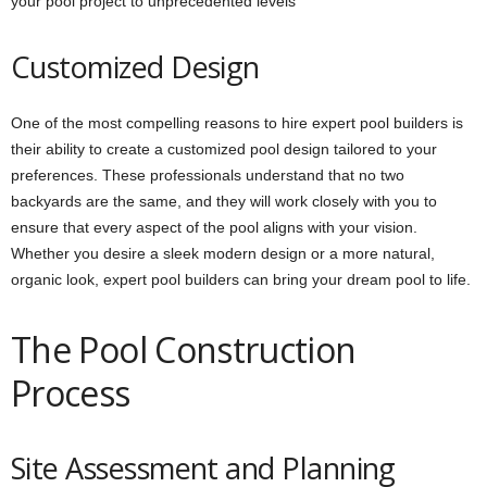
your pool project to unprecedented levels
Customized Design
One of the most compelling reasons to hire expert pool builders is
their ability to create a customized pool design tailored to your
preferences. These professionals understand that no two
backyards are the same, and they will work closely with you to
ensure that every aspect of the pool aligns with your vision.
Whether you desire a sleek modern design or a more natural,
organic look, expert pool builders can bring your dream pool to life.
The Pool Construction
Process
Site Assessment and Planning