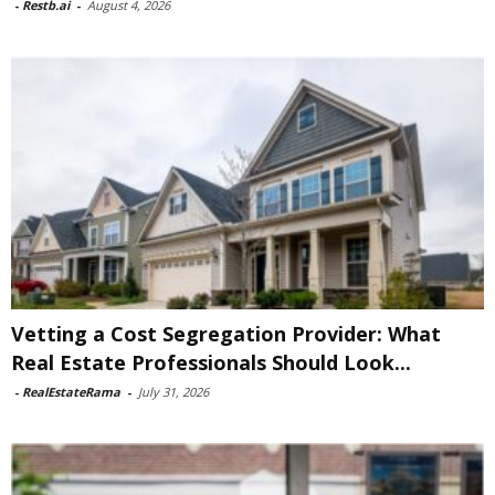
-
Restb.ai
-
August 4, 2026
Vetting a Cost Segregation Provider: What
Real Estate Professionals Should Look...
-
RealEstateRama
-
July 31, 2026