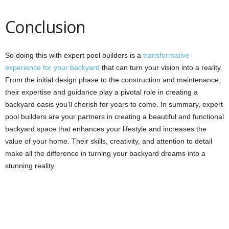
Conclusion
So doing this with expert pool builders is a
transformative
experience for your backyard
that can turn your vision into a reality.
From the initial design phase to the construction and maintenance,
their expertise and guidance play a pivotal role in creating a
backyard oasis you’ll cherish for years to come. In summary, expert
pool builders are your partners in creating a beautiful and functional
backyard space that enhances your lifestyle and increases the
value of your home. Their skills, creativity, and attention to detail
make all the difference in turning your backyard dreams into a
stunning reality.