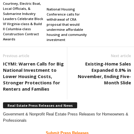
Courtney, Electric Boat,
Local Officials, &
National Housing
Submarine Industry
Conference calls for
Leaders Celebrate Block
withdrawal of CRA
VI Virginia-class & Build
proposal that would
II Columbia-class
undermine affordable
Construction Contract
housing and community
Awards
investment
Previous article
Next article
ICYMI: Warren Calls for Big
Existing-Home Sales
National Investment to
Expanded 0.8% in
Lower Housing Costs,
November, Ending Five-
Stronger Protections for
Month Slide
Renters and Families
Real Estate Press Releases and News
Government & Nonprofit Real Estate Press Releases for Homeowners &
Professionals
Submit Press Releases