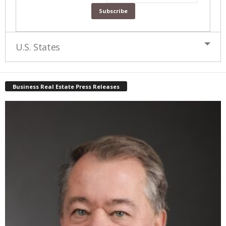
U.S. States
Business Real Estate Press Releases