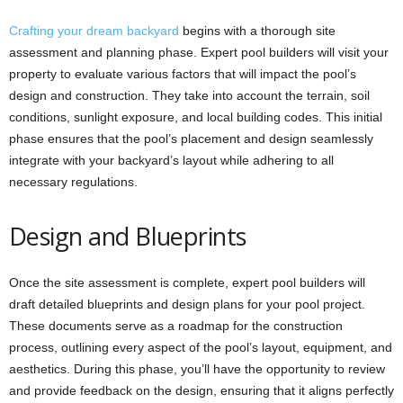
Crafting your dream backyard
begins with a thorough site
assessment and planning phase. Expert pool builders will visit your
property to evaluate various factors that will impact the pool’s
design and construction. They take into account the terrain, soil
conditions, sunlight exposure, and local building codes. This initial
phase ensures that the pool’s placement and design seamlessly
integrate with your backyard’s layout while adhering to all
necessary regulations.
Design and Blueprints
Once the site assessment is complete, expert pool builders will
draft detailed blueprints and design plans for your pool project.
These documents serve as a roadmap for the construction
process, outlining every aspect of the pool’s layout, equipment, and
aesthetics. During this phase, you’ll have the opportunity to review
and provide feedback on the design, ensuring that it aligns perfectly