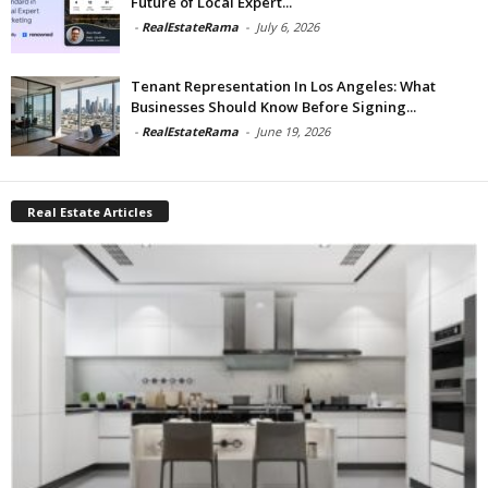
Future of Local Expert...
-
RealEstateRama
-
July 6, 2026
Tenant Representation In Los Angeles: What
Businesses Should Know Before Signing...
-
RealEstateRama
-
June 19, 2026
Real Estate Articles