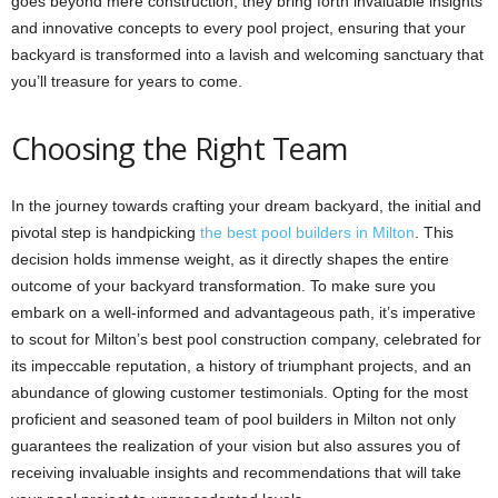
goes beyond mere construction; they bring forth invaluable insights
and innovative concepts to every pool project, ensuring that your
backyard is transformed into a lavish and welcoming sanctuary that
you’ll treasure for years to come.
Choosing the Right Team
In the journey towards crafting your dream backyard, the initial and
pivotal step is handpicking
the best pool builders in Milton
. This
decision holds immense weight, as it directly shapes the entire
outcome of your backyard transformation. To make sure you
embark on a well-informed and advantageous path, it’s imperative
to scout for Milton’s best pool construction company, celebrated for
its impeccable reputation, a history of triumphant projects, and an
abundance of glowing customer testimonials. Opting for the most
proficient and seasoned team of pool builders in Milton not only
guarantees the realization of your vision but also assures you of
receiving invaluable insights and recommendations that will take