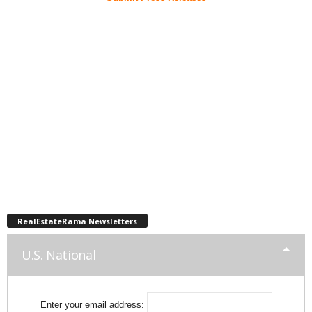
RealEstateRama Newsletters
U.S. National
Enter your email address: