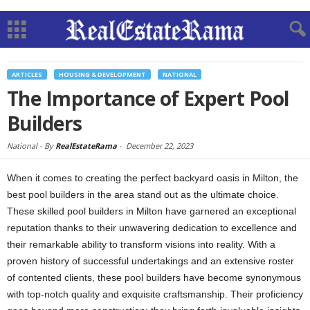
ARTICLES
HOUSING & DEVELOPMENT
NATIONAL
The Importance of Expert Pool
Builders
National -
By
RealEstateRama
-
December 22, 2023
When it comes to creating the perfect backyard oasis in Milton, the
best pool builders in the area stand out as the ultimate choice.
These skilled pool builders in Milton have garnered an exceptional
reputation thanks to their unwavering dedication to excellence and
their remarkable ability to transform visions into reality. With a
proven history of successful undertakings and an extensive roster
of contented clients, these pool builders have become synonymous
with top-notch quality and exquisite craftsmanship. Their proficiency