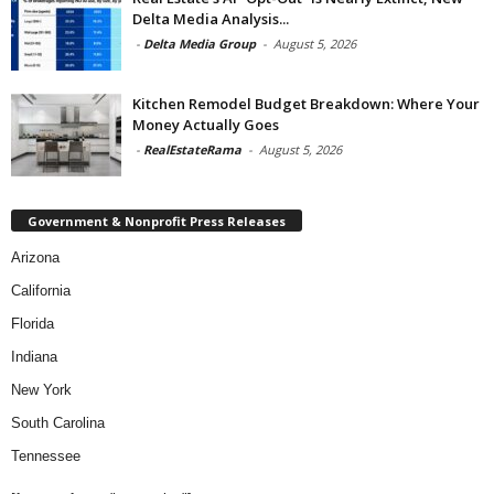
Delta Media Analysis...
-
Delta Media Group
-
August 5, 2026
Kitchen Remodel Budget Breakdown: Where Your
Money Actually Goes
-
RealEstateRama
-
August 5, 2026
Government & Nonprofit Press Releases
Arizona
California
Florida
Indiana
New York
South Carolina
Tennessee