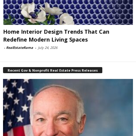
Home Interior Design Trends That Can
Redefine Modern Living Spaces
-
RealEstateRama
-
July 24, 2026
Recent Gov & Nonprofit Real Estate Press Releases