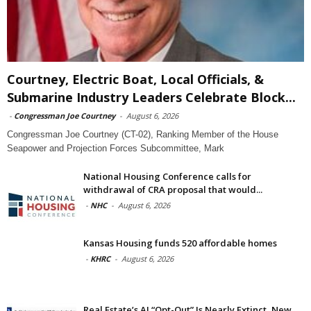
Courtney, Electric Boat, Local Officials, &
Submarine Industry Leaders Celebrate Block...
-
Congressman Joe Courtney
-
August 6, 2026
Congressman Joe Courtney (CT-02), Ranking Member of the House
Seapower and Projection Forces Subcommittee, Mark
National Housing Conference calls for
withdrawal of CRA proposal that would...
-
NHC
-
August 6, 2026
Kansas Housing funds 520 affordable homes
-
KHRC
-
August 6, 2026
Real Estate’s AI “Opt-Out” Is Nearly Extinct, New