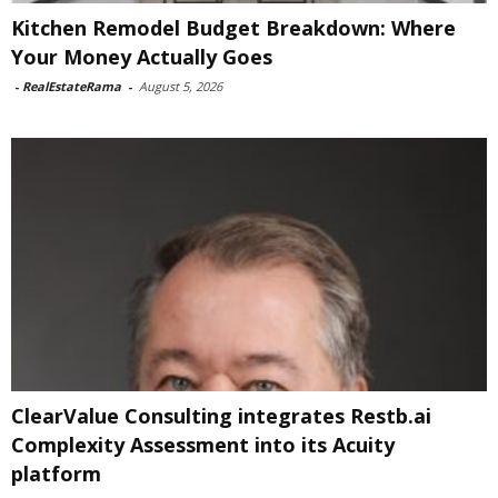
Kitchen Remodel Budget Breakdown: Where
Your Money Actually Goes
-
RealEstateRama
-
August 5, 2026
ClearValue Consulting integrates Restb.ai
Complexity Assessment into its Acuity
platform