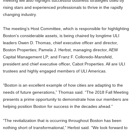
meeting will also highlight successful business strategies used by
rising stars and experienced professionals to thrive in the rapidly
changing industry.
The meeting’s Host Committee, which is responsible for highlighting
Boston’s considerable assets, is being chaired by longtime ULI
leaders Owen D. Thomas, chief executive officer and director,
Boston Properties; Pamela J. Herbst, managing director, AEW
Capital Management LP; and Franz F. Colloredo-Mansfeld,
president and chief executive officer, Cabot Properties. All are ULI
trustees and highly engaged members of ULI Americas.
“Boston is an excellent example of how cities are adapting to the
needs of future generations,” Thomas said. “The 2018 Fall Meeting
presents a prime opportunity to demonstrate how our members are
helping position Boston for success in the decades ahead.”
“The revitalization that is occurring throughout Boston has been
nothing short of transformational,” Herbst said. “We look forward to