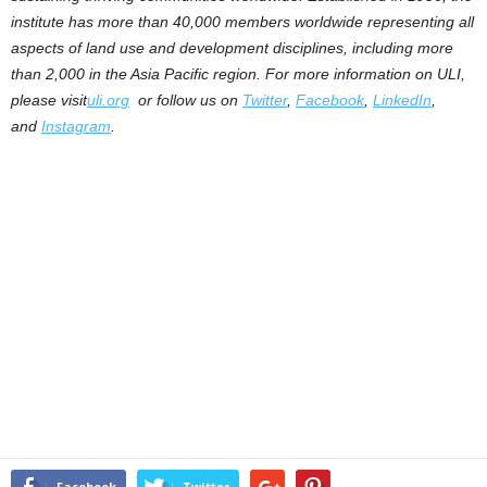
institute has more than 40,000 members worldwide representing all
aspects of land use and development disciplines, including more
than 2,000 in the Asia Pacific region. For more information on ULI,
please visit
uli.org
or follow us on
Twitter
,
Facebook
,
LinkedIn
,
and
Instagram
.
Facebook
Twitter