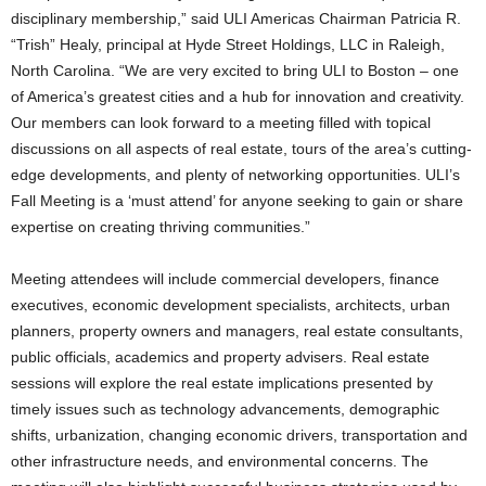
disciplinary membership,” said ULI Americas Chairman Patricia R.
“Trish” Healy, principal at Hyde Street Holdings, LLC in Raleigh,
North Carolina. “We are very excited to bring ULI to Boston – one
of America’s greatest cities and a hub for innovation and creativity.
Our members can look forward to a meeting filled with topical
discussions on all aspects of real estate, tours of the area’s cutting-
edge developments, and plenty of networking opportunities. ULI’s
Fall Meeting is a ‘must attend’ for anyone seeking to gain or share
expertise on creating thriving communities.”
Meeting attendees will include commercial developers, finance
executives, economic development specialists, architects, urban
planners, property owners and managers, real estate consultants,
public officials, academics and property advisers. Real estate
sessions will explore the real estate implications presented by
timely issues such as technology advancements, demographic
shifts, urbanization, changing economic drivers, transportation and
other infrastructure needs, and environmental concerns. The