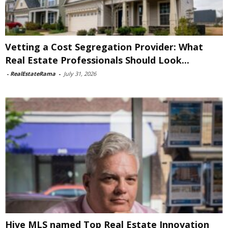
Vetting a Cost Segregation Provider: What
Real Estate Professionals Should Look...
-
RealEstateRama
-
July 31, 2026
Hive MLS named Top Real Estate Innovation