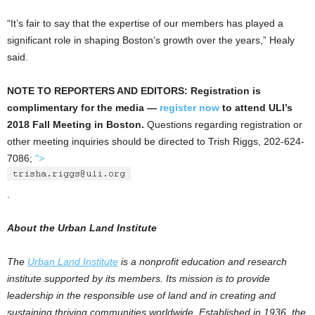
“It’s fair to say that the expertise of our members has played a
significant role in shaping Boston’s growth over the years,” Healy
said.
NOTE TO REPORTERS AND EDITORS: Registration is
complimentary for the media —
register now
to attend ULI’s
2018 Fall Meeting in Boston.
Questions regarding registration or
other meeting inquiries should be directed to Trish Riggs, 202-624-
7086;
">
.
About the Urban Land Institute
The
Urban Land Institute
is a nonprofit education and research
institute supported by its members. Its mission is to provide
leadership in the responsible use of land and in creating and
sustaining thriving communities worldwide. Established in 1936, the