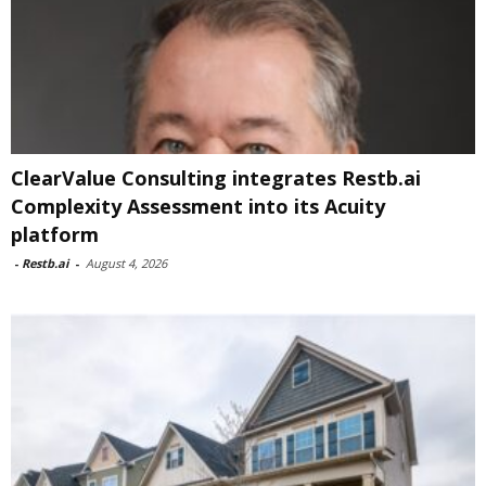
ClearValue Consulting integrates Restb.ai
Complexity Assessment into its Acuity
platform
-
Restb.ai
-
August 4, 2026