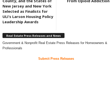
County, and the States of
From Opioid Addiction
New Jersey and New York
Selected as Finalists for
ULI’s Larson Housing Policy
Leadership Awards
Real Estate Press Releases and News
Government & Nonprofit Real Estate Press Releases for Homeowners &
Professionals
Submit Press Releases