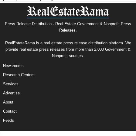
Press Release Distribution · Real Estate Government & Nonprofit Press
Releases.
RealEstateRama is a real estate press release distribution platform. We
provide real estate press releases from more than 2,000 Government &
Nonprofit sources.
Newsrooms
Research Centers
Services
Advertise
About
Contact
Feeds