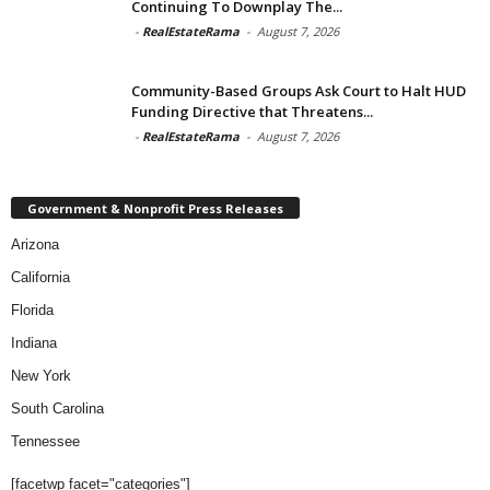
Continuing To Downplay The...
-
RealEstateRama
-
August 7, 2026
Community-Based Groups Ask Court to Halt HUD
Funding Directive that Threatens...
-
RealEstateRama
-
August 7, 2026
Government & Nonprofit Press Releases
Arizona
California
Florida
Indiana
New York
South Carolina
Tennessee
[facetwp facet="categories"]