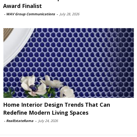
Award Finalist
-
WAV Group Communications
-
July 28, 2026
Home Interior Design Trends That Can
Redefine Modern Living Spaces
-
RealEstateRama
-
July 24, 2026