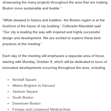
showcasing the many projects throughout the area that are making
Boston more sustainable and livable.”
“While steeped in history and tradition, the Boston region is at the
forefront of the future of city building,” Colloredo-Mansfeld said.
“Our city is leading the way with inspired and highly successful
design and development. We are excited to explore these best
practices at the meeting.”
Each day of the meeting will emphasize a separate area of focus,
starting with Monday, October 8, which will be dedicated to tours of
innovative developments occurring throughout the area, including:
Kendall Square
Allston-Brighton to Harvard
Jackson Square
South Boston
Downtown Boston
Fenway and Longwood Medical Area