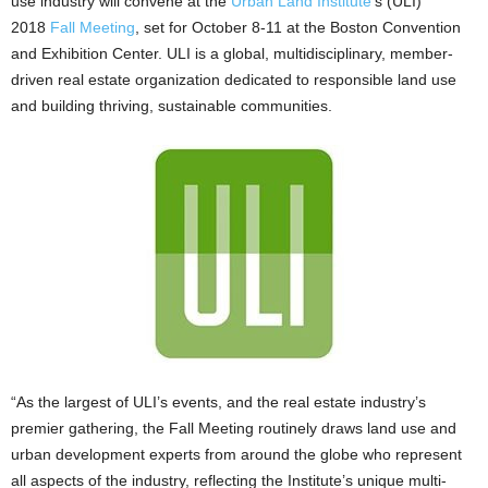
use industry will convene at the
Urban Land Institute
’s (ULI)
2018
Fall Meeting
, set for October 8-11 at the Boston Convention
and Exhibition Center. ULI is a global, multidisciplinary, member-
driven real estate organization dedicated to responsible land use
and building thriving, sustainable communities.
“As the largest of ULI’s events, and the real estate industry’s
premier gathering, the Fall Meeting routinely draws land use and
urban development experts from around the globe who represent
all aspects of the industry, reflecting the Institute’s unique multi-