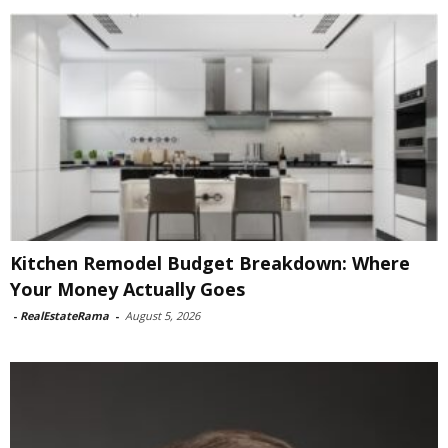
Kitchen Remodel Budget Breakdown: Where
Your Money Actually Goes
-
RealEstateRama
-
August 5, 2026