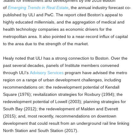
States for investment and development by the 2018 edition
of
Emerging Trends in Real Estate
, the annual industry forecast co-
published by ULI and PwC. The report cited Boston’s appeal to
highly educated millennials, and the aggregation of medical and
health technology companies as economic drivers for the
metropolitan area. It also pointed to a near-record influx of capital
to the area due to the strength of the market.
Healy noted that ULI has a strong connection to Boston. Over the
past several decades, panels of Institute members convened
through ULI’s
Advisory Services
program have advised the metro
region on a range of urban development challenges, including
recommendations on: the redevelopment potential of Kendall
Square (1976); revitalization strategies for Roxbury (1994); the
redevelopment potential of Lowell (2003); planning strategies for
South Bay (2012); the redevelopment of Malden and Everett
(2015); and, most recently, recommendations on downtown
development that could result from an underground rail line linking
North Station and South Station (2017).