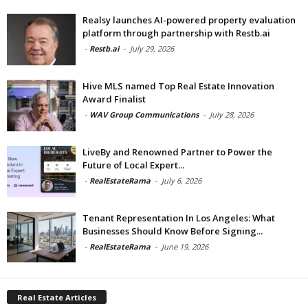
Realsy launches AI-powered property evaluation
platform through partnership with Restb.ai
-
Restb.ai
-
July 29, 2026
Hive MLS named Top Real Estate Innovation
Award Finalist
-
WAV Group Communications
-
July 28, 2026
LiveBy and Renowned Partner to Power the
Future of Local Expert...
-
RealEstateRama
-
July 6, 2026
Tenant Representation In Los Angeles: What
Businesses Should Know Before Signing...
-
RealEstateRama
-
June 19, 2026
Real Estate Articles