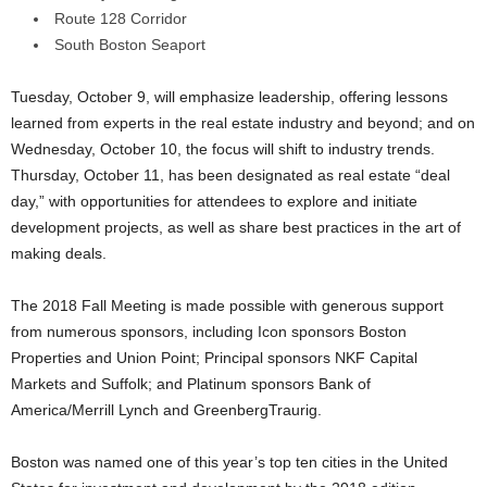
Route 128 Corridor
South Boston Seaport
Tuesday, October 9, will emphasize leadership, offering lessons
learned from experts in the real estate industry and beyond; and on
Wednesday, October 10, the focus will shift to industry trends.
Thursday, October 11, has been designated as real estate “deal
day,” with opportunities for attendees to explore and initiate
development projects, as well as share best practices in the art of
making deals.
The 2018 Fall Meeting is made possible with generous support
from numerous sponsors, including Icon sponsors Boston
Properties and Union Point; Principal sponsors NKF Capital
Markets and Suffolk; and Platinum sponsors Bank of
America/Merrill Lynch and GreenbergTraurig.
Boston was named one of this year’s top ten cities in the United