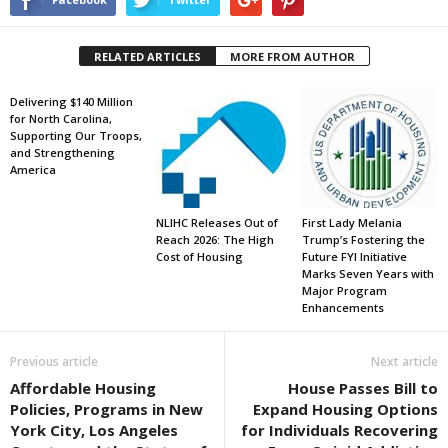
RELATED ARTICLES
MORE FROM AUTHOR
Delivering $140 Million
for North Carolina,
Supporting Our Troops,
and Strengthening
America
NLIHC Releases Out of
First Lady Melania
Reach 2026: The High
Trump’s Fostering the
Cost of Housing
Future FYI Initiative
Marks Seven Years with
Major Program
Enhancements
Previous article
Next article
Affordable Housing
House Passes Bill to
Policies, Programs in New
Expand Housing Options
York City, Los Angeles
for Individuals Recovering