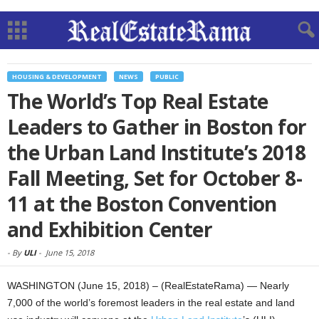
HOUSING & DEVELOPMENT
NEWS
PUBLIC
The World’s Top Real Estate
Leaders to Gather in Boston for
the Urban Land Institute’s 2018
Fall Meeting, Set for October 8-
11 at the Boston Convention
and Exhibition Center
-
By
ULI
-
June 15, 2018
WASHINGTON (June 15, 2018) – (RealEstateRama) — Nearly
7,000 of the world’s foremost leaders in the real estate and land