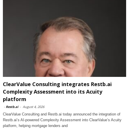
ClearValue Consulting integrates Restb.ai
Complexity Assessment into its Acuity
platform
-
Restb.ai
-
August 4, 2026
ClearValue Consulting and Restb.ai today announced the integration of
Restb.ai’s AI-powered Complexity Assessment into ClearValue’s Acuity
platform, helping mortgage lenders and