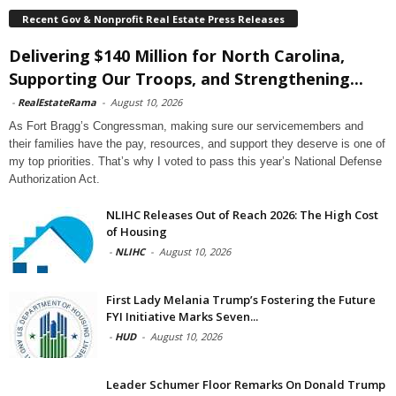
Recent Gov & Nonprofit Real Estate Press Releases
Delivering $140 Million for North Carolina,
Supporting Our Troops, and Strengthening...
-
RealEstateRama
-
August 10, 2026
As Fort Bragg’s Congressman, making sure our servicemembers and
their families have the pay, resources, and support they deserve is one of
my top priorities. That’s why I voted to pass this year’s National Defense
Authorization Act.
NLIHC Releases Out of Reach 2026: The High Cost
of Housing
-
NLIHC
-
August 10, 2026
First Lady Melania Trump’s Fostering the Future
FYI Initiative Marks Seven...
-
HUD
-
August 10, 2026
Leader Schumer Floor Remarks On Donald Trump