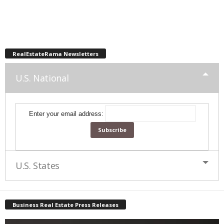
RealEstateRama Newsletters
U.S. National
Enter your email address:
U.S. States
Business Real Estate Press Releases