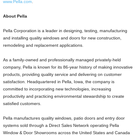
www.Pella.com
.
About Pella
Pella Corporation is a leader in designing, testing, manufacturing
and installing quality windows and doors for new construction,
remodeling and replacement applications.
As a family-owned and professionally managed privately-held
company, Pella is known for its 86-year history of making innovative
products, providing quality service and delivering on customer
satisfaction. Headquartered in Pella, Iowa, the company is
committed to incorporating new technologies, increasing
productivity and practicing environmental stewardship to create
satisfied customers.
Pella manufactures quality windows, patio doors and entry door
systems sold through a Direct Sales Network operating Pella
Window & Door Showrooms across the United States and Canada