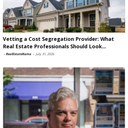
Vetting a Cost Segregation Provider: What
Real Estate Professionals Should Look...
-
RealEstateRama
-
July 31, 2026