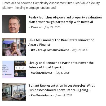
Restb.ai’s AI-powered Complexity Assessment into ClearValue’s Acuity
platform, helping mortgage lenders and
Realsy launches AI-powered property evaluation
platform through partnership with Restb.ai
-
Restb.ai
-
July 29, 2026
Hive MLS named Top Real Estate Innovation
Award Finalist
-
WAV Group Communications
-
July 28, 2026
LiveBy and Renowned Partner to Power the
Future of Local Expert...
-
RealEstateRama
-
July 6, 2026
Tenant Representation In Los Angeles: What
Businesses Should Know Before Signing...
-
RealEstateRama
-
June 19, 2026