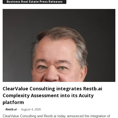
Business Real Estate Press Releases
ClearValue Consulting integrates Restb.ai
Complexity Assessment into its Acuity
platform
-
Restb.ai
-
August 4, 2026
ClearValue Consulting and Restb.ai today announced the integration of