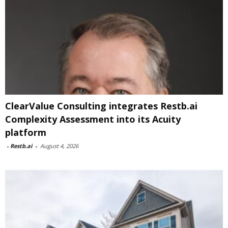
ClearValue Consulting integrates Restb.ai
Complexity Assessment into its Acuity
platform
-
Restb.ai
-
August 4, 2026