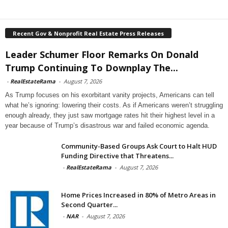
Recent Gov & Nonprofit Real Estate Press Releases
Leader Schumer Floor Remarks On Donald
Trump Continuing To Downplay The...
-
RealEstateRama
-
August 7, 2026
As Trump focuses on his exorbitant vanity projects, Americans can tell
what he’s ignoring: lowering their costs. As if Americans weren’t struggling
enough already, they just saw mortgage rates hit their highest level in a
year because of Trump’s disastrous war and failed economic agenda.
Community-Based Groups Ask Court to Halt HUD
Funding Directive that Threatens...
-
RealEstateRama
-
August 7, 2026
Home Prices Increased in 80% of Metro Areas in
Second Quarter...
-
NAR
-
August 7, 2026