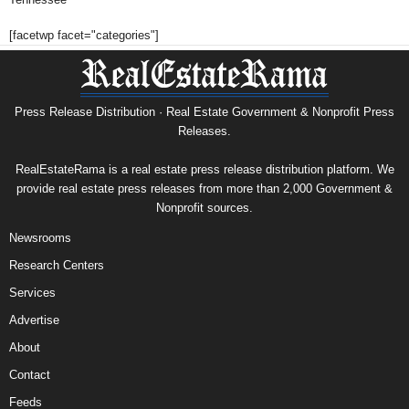
[facetwp facet="categories"]
Press Release Distribution · Real Estate Government & Nonprofit Press
Releases.
RealEstateRama is a real estate press release distribution platform. We
provide real estate press releases from more than 2,000 Government &
Nonprofit sources.
Newsrooms
Research Centers
Services
Advertise
About
Contact
Feeds