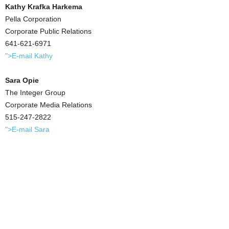
Kathy Krafka Harkema
Pella Corporation
Corporate Public Relations
641-621-6971
">E-mail Kathy
Sara Opie
The Integer Group
Corporate Media Relations
515-247-2822
">E-mail Sara