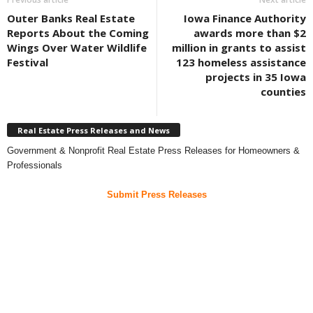
Outer Banks Real Estate
Iowa Finance Authority
Reports About the Coming
awards more than $2
Wings Over Water Wildlife
million in grants to assist
Festival
123 homeless assistance
projects in 35 Iowa
counties
Real Estate Press Releases and News
Government & Nonprofit Real Estate Press Releases for Homeowners &
Professionals
Submit Press Releases