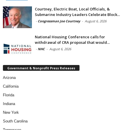
Courtney, Electric Boat, Local Officials, &
Submarine Industry Leaders Celebrate Block...
-
Congressman Joe Courtney
-
August 6, 2026
National Housing Conference calls for
withdrawal of CRA proposal that would...
-
NHC
-
August 6, 2026
Government & Nonprofit Press Releases
Arizona
California
Florida
Indiana
New York
South Carolina
Tennessee