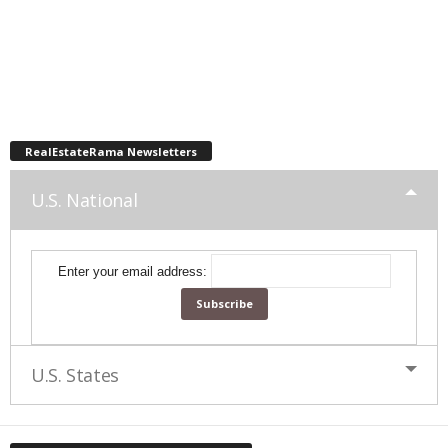
RealEstateRama Newsletters
U.S. National
Enter your email address:
U.S. States