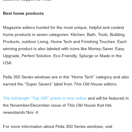
Best home products
Magazine editors hunted for the most unique, helpful and coolest
home products in seven categories: Kitchen, Bath, Tools, Building
Products, outdoor Living, Home Tech and Finishing Touches. Each
winning product is also labeled with icons like Money-Saver, Easy
Upgrade, Perfect Solution, Eco-Friendly, Splurge or Made in the
USA.
Pella 350 Series windows are in the “Home Tech” category and also
earned the “Super Savers” label from
This Old House
editors.
The full-length “Top 100” article is now online
and will be featured in
the November/December issue of
This Old House
that hits
newsstands Nov. 4.
For more information about Pella 350 Series windows, visit