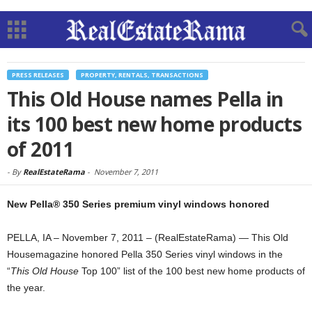
PRESS RELEASES
PROPERTY, RENTALS, TRANSACTIONS
This Old House names Pella in
its 100 best new home products
of 2011
-
By
RealEstateRama
-
November 7, 2011
New Pella® 350 Series premium vinyl windows honored
PELLA, IA – November 7, 2011 – (RealEstateRama) — This Old
Housemagazine honored Pella 350 Series vinyl windows in the
“
This Old House
Top 100” list of the 100 best new home products of
the year.