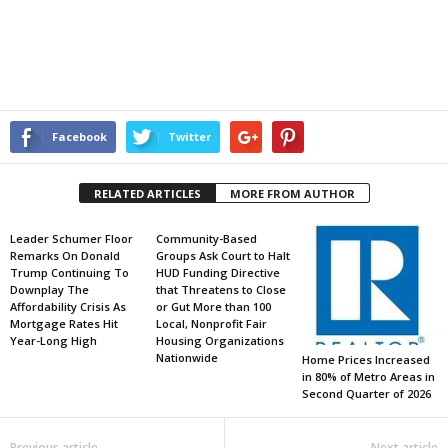
Facebook
Twitter
RELATED ARTICLES
MORE FROM AUTHOR
Leader Schumer Floor
Community-Based
Remarks On Donald
Groups Ask Court to Halt
Trump Continuing To
HUD Funding Directive
Downplay The
that Threatens to Close
Affordability Crisis As
or Gut More than 100
Mortgage Rates Hit
Local, Nonprofit Fair
Year-Long High
Housing Organizations
Nationwide
Home Prices Increased
in 80% of Metro Areas in
Second Quarter of 2026
Previous article
Next article