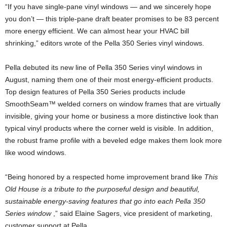
“If you have single-pane vinyl windows — and we sincerely hope
you don’t — this triple-pane draft beater promises to be 83 percent
more energy efficient. We can almost hear your HVAC bill
shrinking,” editors wrote of the Pella 350 Series vinyl windows.
Pella debuted its new line of Pella 350 Series vinyl windows in
August, naming them one of their most energy-efficient products.
Top design features of Pella 350 Series products include
SmoothSeam™ welded corners on window frames that are virtually
invisible, giving your home or business a more distinctive look than
typical vinyl products where the corner weld is visible. In addition,
the robust frame profile with a beveled edge makes them look more
like wood windows.
“Being honored by a respected home improvement brand like
This
Old House is a tribute to the purposeful design and beautiful,
sustainable energy-saving features that go into each Pella 350
Series window
,” said Elaine Sagers, vice president of marketing,
customer support at Pella.