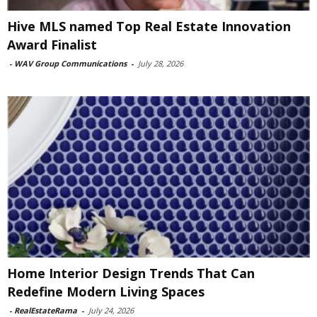
Hive MLS named Top Real Estate Innovation
Award Finalist
-
WAV Group Communications
-
July 28, 2026
Home Interior Design Trends That Can
Redefine Modern Living Spaces
-
RealEstateRama
-
July 24, 2026