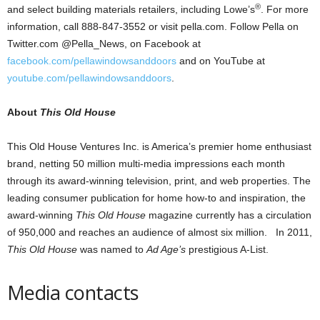
®
and select building materials retailers, including Lowe’s
. For more
information, call 888-847-3552 or visit pella.com. Follow Pella on
Twitter.com @Pella_News, on Facebook at
facebook.com/pellawindowsanddoors
and on YouTube at
youtube.com/pellawindowsanddoors
.
About
This Old House
This Old House Ventures Inc. is America’s premier home enthusiast
brand, netting 50 million multi-media impressions each month
through its award-winning television, print, and web properties. The
leading consumer publication for home how-to and inspiration, the
award-winning
This Old House
magazine currently has a circulation
of 950,000 and reaches an audience of almost six million. In 2011,
This Old House
was named to
Ad Age’s
prestigious A-List.
Media contacts