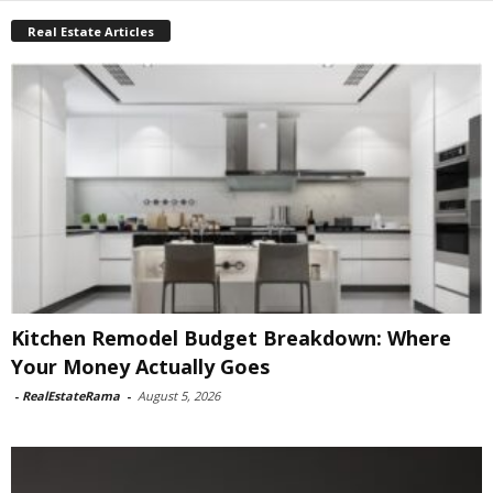
Real Estate Articles
Kitchen Remodel Budget Breakdown: Where
Your Money Actually Goes
-
RealEstateRama
-
August 5, 2026