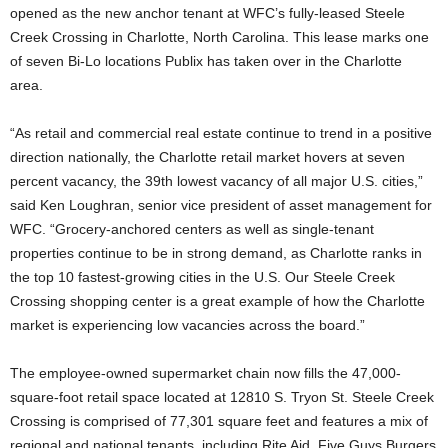
opened as the new anchor tenant at WFC’s fully-leased Steele
Creek Crossing in Charlotte, North Carolina. This lease marks one
of seven Bi-Lo locations Publix has taken over in the Charlotte
area.
“As retail and commercial real estate continue to trend in a positive
direction nationally, the Charlotte retail market hovers at seven
percent vacancy, the 39th lowest vacancy of all major U.S. cities,”
said Ken Loughran, senior vice president of asset management for
WFC. “Grocery-anchored centers as well as single-tenant
properties continue to be in strong demand, as Charlotte ranks in
the top 10 fastest-growing cities in the U.S. Our Steele Creek
Crossing shopping center is a great example of how the Charlotte
market is experiencing low vacancies across the board.”
The employee-owned supermarket chain now fills the 47,000-
square-foot retail space located at 12810 S. Tryon St. Steele Creek
Crossing is comprised of 77,301 square feet and features a mix of
regional and national tenants, including Rite Aid, Five Guys Burgers