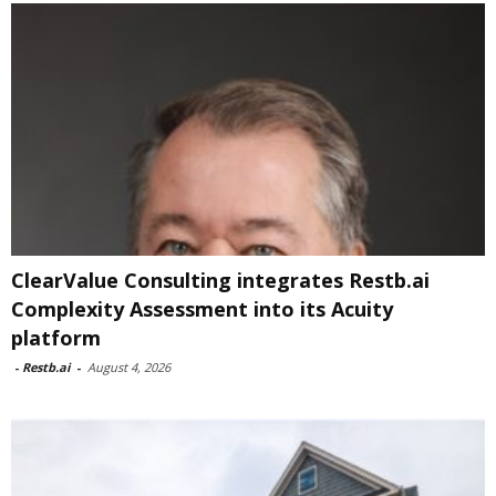
ClearValue Consulting integrates Restb.ai
Complexity Assessment into its Acuity
platform
-
Restb.ai
-
August 4, 2026