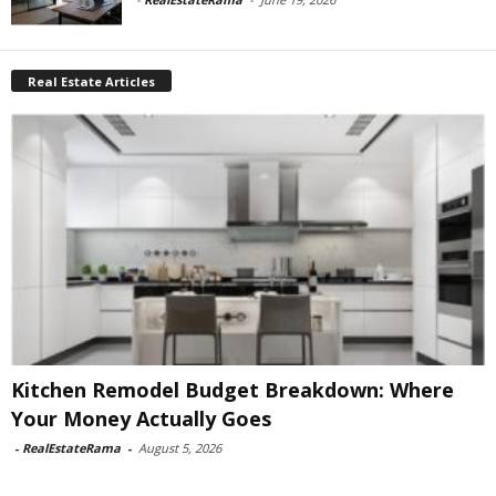
Real Estate Articles
Kitchen Remodel Budget Breakdown: Where
Your Money Actually Goes
-
RealEstateRama
-
August 5, 2026