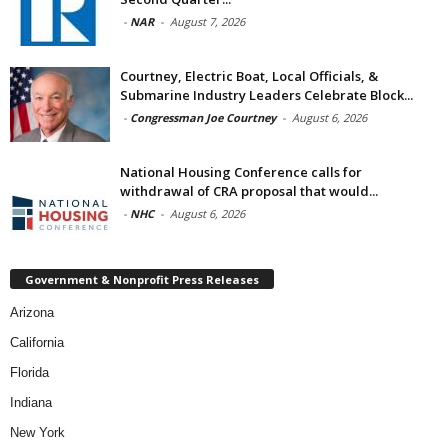
-
NAR
-
August 7, 2026
Courtney, Electric Boat, Local Officials, &
Submarine Industry Leaders Celebrate Block...
-
Congressman Joe Courtney
-
August 6, 2026
National Housing Conference calls for
withdrawal of CRA proposal that would...
-
NHC
-
August 6, 2026
Government & Nonprofit Press Releases
Arizona
California
Florida
Indiana
New York