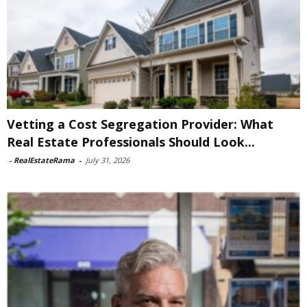
Vetting a Cost Segregation Provider: What
Real Estate Professionals Should Look...
-
RealEstateRama
-
July 31, 2026