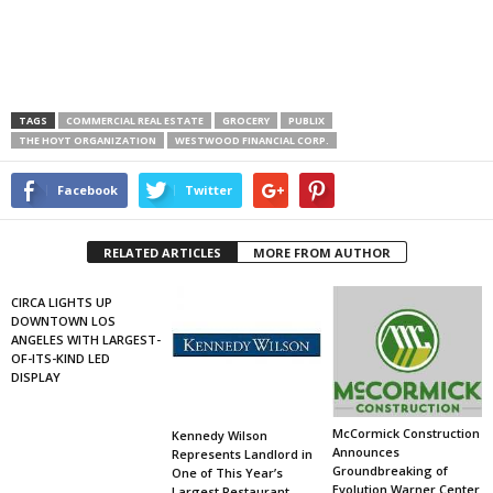
TAGS
COMMERCIAL REAL ESTATE
GROCERY
PUBLIX
THE HOYT ORGANIZATION
WESTWOOD FINANCIAL CORP.
Facebook
Twitter
RELATED ARTICLES
MORE FROM AUTHOR
CIRCA LIGHTS UP
DOWNTOWN LOS
ANGELES WITH LARGEST-
OF-ITS-KIND LED
DISPLAY
McCormick Construction
Kennedy Wilson
Announces
Represents Landlord in
Groundbreaking of
One of This Year’s
Evolution Warner Center
Largest Restaurant