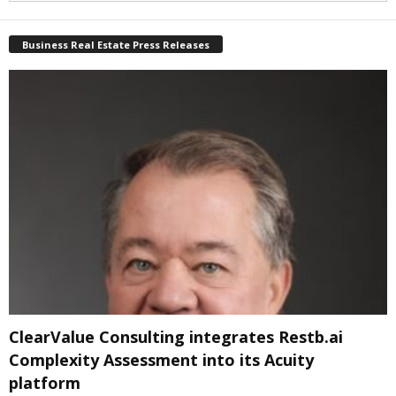
Business Real Estate Press Releases
ClearValue Consulting integrates Restb.ai
Complexity Assessment into its Acuity
platform