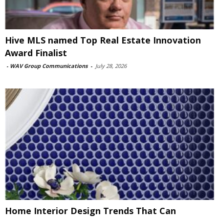
Hive MLS named Top Real Estate Innovation
Award Finalist
-
WAV Group Communications
-
July 28, 2026
Home Interior Design Trends That Can