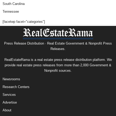
South Carolina
Tennessee
[facetwp facet="categories"]
Press Release Distribution · Real Estate Government & Nonprofit Press
Releases.
RealEstateRama is a real estate press release distribution platform. We
provide real estate press releases from more than 2,000 Government &
Nonprofit sources.
Newsrooms
Research Centers
Services
Advertise
About