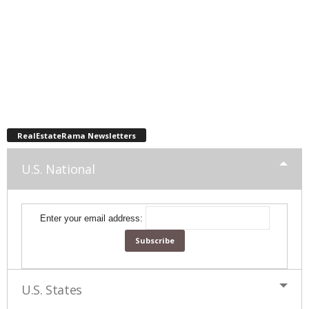
RealEstateRama Newsletters
U.S. National
Enter your email address:
U.S. States