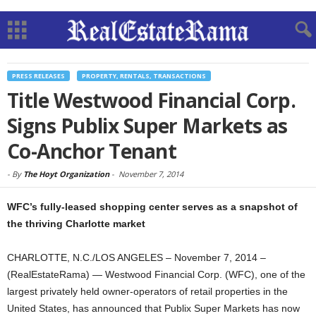
PRESS RELEASES
PROPERTY, RENTALS, TRANSACTIONS
Title Westwood Financial Corp.
Signs Publix Super Markets as
Co-Anchor Tenant
-
By
The Hoyt Organization
-
November 7, 2014
WFC’s fully-leased shopping center serves as a snapshot of
the thriving Charlotte market
CHARLOTTE, N.C./LOS ANGELES – November 7, 2014 –
(RealEstateRama) — Westwood Financial Corp. (WFC), one of the
largest privately held owner-operators of retail properties in the
United States, has announced that Publix Super Markets has now