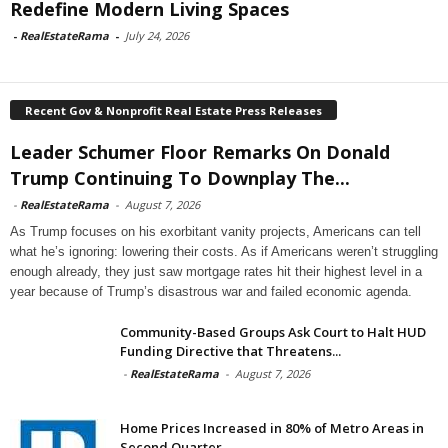
Redefine Modern Living Spaces
-
RealEstateRama
-
July 24, 2026
Recent Gov & Nonprofit Real Estate Press Releases
Leader Schumer Floor Remarks On Donald
Trump Continuing To Downplay The...
-
RealEstateRama
-
August 7, 2026
As Trump focuses on his exorbitant vanity projects, Americans can tell
what he’s ignoring: lowering their costs. As if Americans weren’t struggling
enough already, they just saw mortgage rates hit their highest level in a
year because of Trump’s disastrous war and failed economic agenda.
Community-Based Groups Ask Court to Halt HUD
Funding Directive that Threatens...
-
RealEstateRama
-
August 7, 2026
Home Prices Increased in 80% of Metro Areas in
Second Quarter...