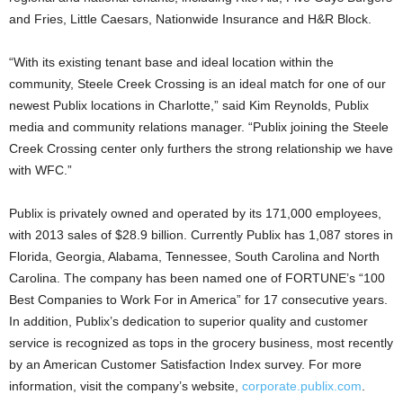
and Fries, Little Caesars, Nationwide Insurance and H&R Block.
“With its existing tenant base and ideal location within the
community, Steele Creek Crossing is an ideal match for one of our
newest Publix locations in Charlotte,” said Kim Reynolds, Publix
media and community relations manager. “Publix joining the Steele
Creek Crossing center only furthers the strong relationship we have
with WFC.”
Publix is privately owned and operated by its 171,000 employees,
with 2013 sales of $28.9 billion. Currently Publix has 1,087 stores in
Florida, Georgia, Alabama, Tennessee, South Carolina and North
Carolina. The company has been named one of FORTUNE’s “100
Best Companies to Work For in America” for 17 consecutive years.
In addition, Publix’s dedication to superior quality and customer
service is recognized as tops in the grocery business, most recently
by an American Customer Satisfaction Index survey. For more
information, visit the company’s website,
corporate.publix.com
.