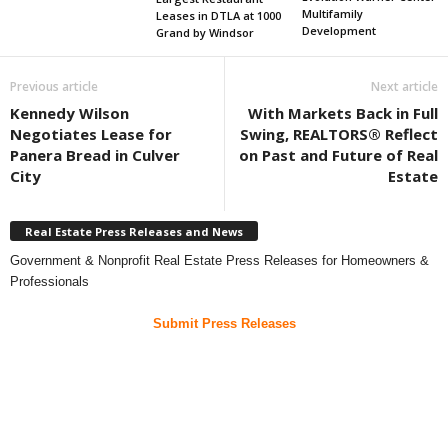
Multifamily
Leases in DTLA at 1000
Development
Grand by Windsor
Previous article
Next article
Kennedy Wilson
With Markets Back in Full
Negotiates Lease for
Swing, REALTORS® Reflect
Panera Bread in Culver
on Past and Future of Real
City
Estate
Real Estate Press Releases and News
Government & Nonprofit Real Estate Press Releases for Homeowners &
Professionals
Submit Press Releases