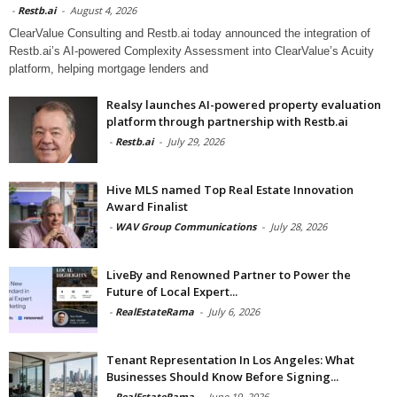
-
Restb.ai
-
August 4, 2026
ClearValue Consulting and Restb.ai today announced the integration of
Restb.ai’s AI-powered Complexity Assessment into ClearValue’s Acuity
platform, helping mortgage lenders and
Realsy launches AI-powered property evaluation
platform through partnership with Restb.ai
-
Restb.ai
-
July 29, 2026
Hive MLS named Top Real Estate Innovation
Award Finalist
-
WAV Group Communications
-
July 28, 2026
LiveBy and Renowned Partner to Power the
Future of Local Expert...
-
RealEstateRama
-
July 6, 2026
Tenant Representation In Los Angeles: What
Businesses Should Know Before Signing...
-
RealEstateRama
-
June 19, 2026