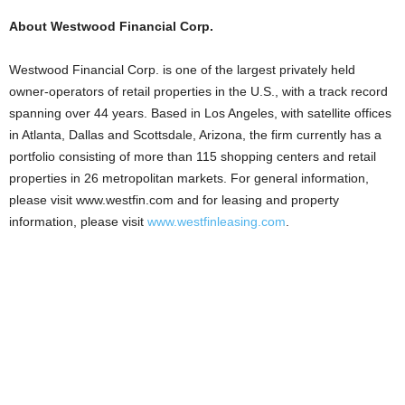
About Westwood Financial Corp.
Westwood Financial Corp. is one of the largest privately held
owner-operators of retail properties in the U.S., with a track record
spanning over 44 years. Based in Los Angeles, with satellite offices
in Atlanta, Dallas and Scottsdale, Arizona, the firm currently has a
portfolio consisting of more than 115 shopping centers and retail
properties in 26 metropolitan markets. For general information,
please visit www.westfin.com and for leasing and property
information, please visit
www.westfinleasing.com
.