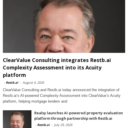
ClearValue Consulting integrates Restb.ai
Complexity Assessment into its Acuity
platform
-
Restb.ai
-
August 4, 2026
ClearValue Consulting and Restb.ai today announced the integration of
Restb.ai’s AI-powered Complexity Assessment into ClearValue’s Acuity
platform, helping mortgage lenders and
Realsy launches AI-powered property evaluation
platform through partnership with Restb.ai
-
Restb.ai
-
July 29, 2026