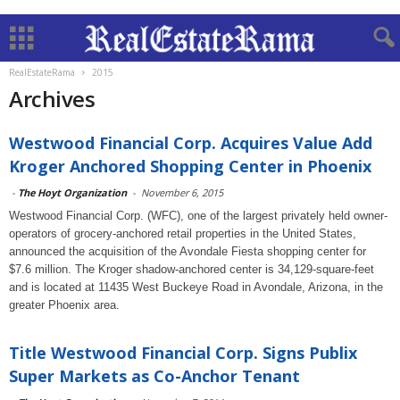
RealEstateRama
2015
Archives
Westwood Financial Corp. Acquires Value Add
Kroger Anchored Shopping Center in Phoenix
-
The Hoyt Organization
-
November 6, 2015
Westwood Financial Corp. (WFC), one of the largest privately held owner-
operators of grocery-anchored retail properties in the United States,
announced the acquisition of the Avondale Fiesta shopping center for
$7.6 million. The Kroger shadow-anchored center is 34,129-square-feet
and is located at 11435 West Buckeye Road in Avondale, Arizona, in the
greater Phoenix area.
Title Westwood Financial Corp. Signs Publix
Super Markets as Co-Anchor Tenant