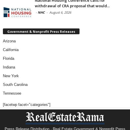
National Housing Conference calls for
withdrawal of CRA proposal that would...
-
NHC
-
August 6, 2026
Government & Nonprofit Press Releases
Arizona
California
Florida
Indiana
New York
South Carolina
Tennessee
[facetwp facet="categories"]
Press Release Distribution · Real Estate Government & Nonprofit Press