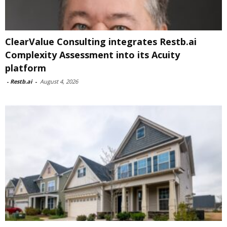
ClearValue Consulting integrates Restb.ai
Complexity Assessment into its Acuity
platform
-
Restb.ai
-
August 4, 2026