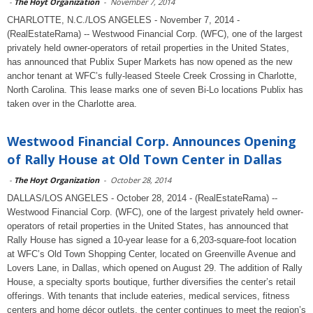
-
The Hoyt Organization
-
November 7, 2014
CHARLOTTE, N.C./LOS ANGELES - November 7, 2014 -
(RealEstateRama) -- Westwood Financial Corp. (WFC), one of the largest
privately held owner-operators of retail properties in the United States,
has announced that Publix Super Markets has now opened as the new
anchor tenant at WFC’s fully-leased Steele Creek Crossing in Charlotte,
North Carolina. This lease marks one of seven Bi-Lo locations Publix has
taken over in the Charlotte area.
Westwood Financial Corp. Announces Opening
of Rally House at Old Town Center in Dallas
-
The Hoyt Organization
-
October 28, 2014
DALLAS/LOS ANGELES - October 28, 2014 - (RealEstateRama) --
Westwood Financial Corp. (WFC), one of the largest privately held owner-
operators of retail properties in the United States, has announced that
Rally House has signed a 10-year lease for a 6,203-square-foot location
at WFC’s Old Town Shopping Center, located on Greenville Avenue and
Lovers Lane, in Dallas, which opened on August 29. The addition of Rally
House, a specialty sports boutique, further diversifies the center’s retail
offerings. With tenants that include eateries, medical services, fitness
centers and home décor outlets, the center continues to meet the region’s