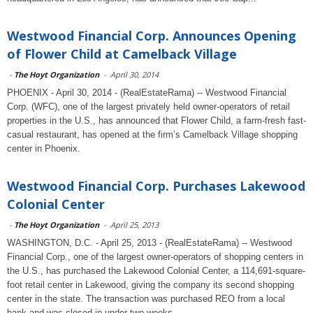
Westwood Financial Corp. Announces Opening
of Flower Child at Camelback Village
-
The Hoyt Organization
-
April 30, 2014
PHOENIX - April 30, 2014 - (RealEstateRama) -- Westwood Financial
Corp. (WFC), one of the largest privately held owner-operators of retail
properties in the U.S., has announced that Flower Child, a farm-fresh fast-
casual restaurant, has opened at the firm’s Camelback Village shopping
center in Phoenix.
Westwood Financial Corp. Purchases Lakewood
Colonial Center
-
The Hoyt Organization
-
April 25, 2013
WASHINGTON, D.C. - April 25, 2013 - (RealEstateRama) -- Westwood
Financial Corp., one of the largest owner-operators of shopping centers in
the U.S., has purchased the Lakewood Colonial Center, a 114,691-square-
foot retail center in Lakewood, giving the company its second shopping
center in the state. The transaction was purchased REO from a local
bank and was closed in under two weeks.