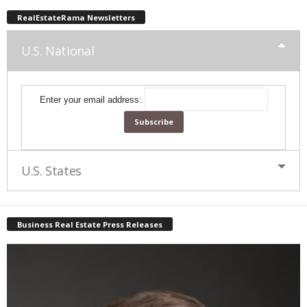
RealEstateRama Newsletters
U.S. National
Enter your email address:
U.S. States
Business Real Estate Press Releases