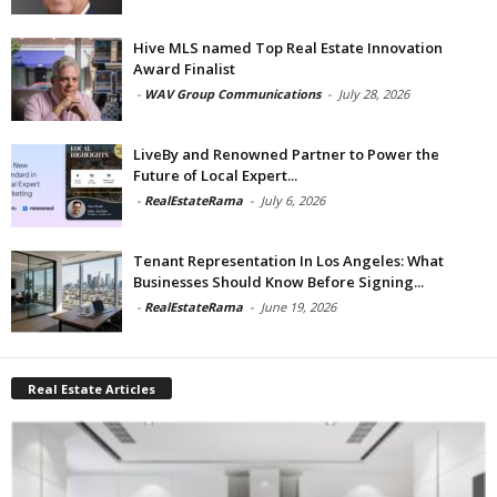
Hive MLS named Top Real Estate Innovation
Award Finalist
-
WAV Group Communications
-
July 28, 2026
LiveBy and Renowned Partner to Power the
Future of Local Expert...
-
RealEstateRama
-
July 6, 2026
Tenant Representation In Los Angeles: What
Businesses Should Know Before Signing...
-
RealEstateRama
-
June 19, 2026
Real Estate Articles