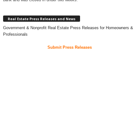
Real Estate Press Releases and News
Government & Nonprofit Real Estate Press Releases for Homeowners &
Professionals
Submit Press Releases