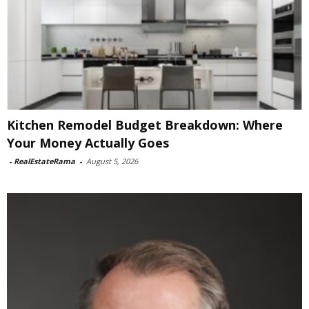
Kitchen Remodel Budget Breakdown: Where
Your Money Actually Goes
-
RealEstateRama
-
August 5, 2026