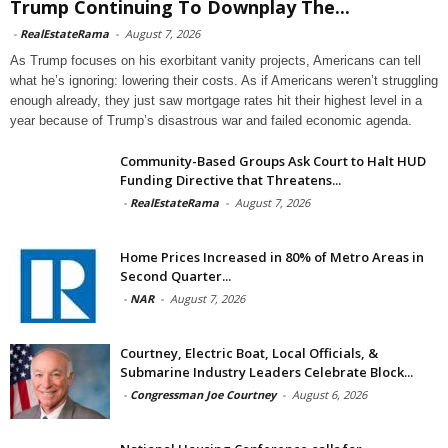
Trump Continuing To Downplay The...
-
RealEstateRama
-
August 7, 2026
As Trump focuses on his exorbitant vanity projects, Americans can tell
what he’s ignoring: lowering their costs. As if Americans weren’t struggling
enough already, they just saw mortgage rates hit their highest level in a
year because of Trump’s disastrous war and failed economic agenda.
Community-Based Groups Ask Court to Halt HUD
Funding Directive that Threatens...
-
RealEstateRama
-
August 7, 2026
Home Prices Increased in 80% of Metro Areas in
Second Quarter...
-
NAR
-
August 7, 2026
Courtney, Electric Boat, Local Officials, &
Submarine Industry Leaders Celebrate Block...
-
Congressman Joe Courtney
-
August 6, 2026