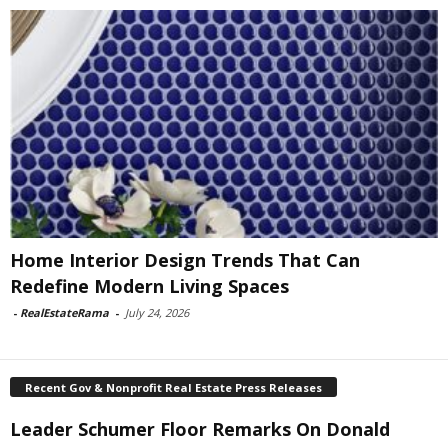
Home Interior Design Trends That Can
Redefine Modern Living Spaces
-
RealEstateRama
-
July 24, 2026
Recent Gov & Nonprofit Real Estate Press Releases
Leader Schumer Floor Remarks On Donald