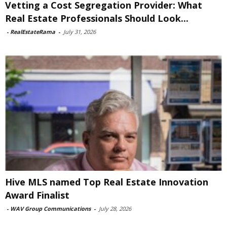
Vetting a Cost Segregation Provider: What
Real Estate Professionals Should Look...
-
RealEstateRama
-
July 31, 2026
Hive MLS named Top Real Estate Innovation
Award Finalist
-
WAV Group Communications
-
July 28, 2026