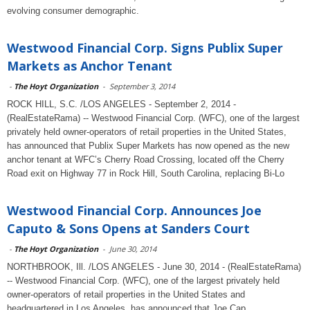
evolving consumer demographic.
Westwood Financial Corp. Signs Publix Super
Markets as Anchor Tenant
-
The Hoyt Organization
-
September 3, 2014
ROCK HILL, S.C. /LOS ANGELES - September 2, 2014 -
(RealEstateRama) -- Westwood Financial Corp. (WFC), one of the largest
privately held owner-operators of retail properties in the United States,
has announced that Publix Super Markets has now opened as the new
anchor tenant at WFC’s Cherry Road Crossing, located off the Cherry
Road exit on Highway 77 in Rock Hill, South Carolina, replacing Bi-Lo
Westwood Financial Corp. Announces Joe
Caputo & Sons Opens at Sanders Court
-
The Hoyt Organization
-
June 30, 2014
NORTHBROOK, Ill. /LOS ANGELES - June 30, 2014 - (RealEstateRama)
-- Westwood Financial Corp. (WFC), one of the largest privately held
owner-operators of retail properties in the United States and
headquartered in Los Angeles, has announced that Joe Cap...