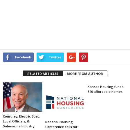
Facebook
Twitter
RELATED ARTICLES
MORE FROM AUTHOR
Kansas Housing funds
520 affordable homes
Courtney, Electric Boat,
Local Officials, &
National Housing
Submarine Industry
Conference calls for