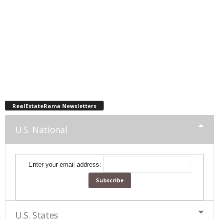
RealEstateRama Newsletters
U.S. National
Enter your email address:
U.S. States