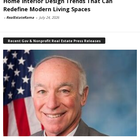
Home Interior Design Trends That Can
Redefine Modern Living Spaces
-
RealEstateRama
-
July 24, 2026
Recent Gov & Nonprofit Real Estate Press Releases