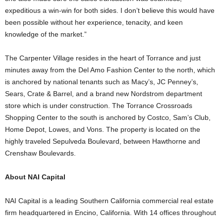
expeditious a win-win for both sides. I don’t believe this would have
been possible without her experience, tenacity, and keen
knowledge of the market.”
The Carpenter Village resides in the heart of Torrance and just
minutes away from the Del Amo Fashion Center to the north, which
is anchored by national tenants such as Macy’s, JC Penney’s,
Sears, Crate & Barrel, and a brand new Nordstrom department
store which is under construction. The Torrance Crossroads
Shopping Center to the south is anchored by Costco, Sam’s Club,
Home Depot, Lowes, and Vons. The property is located on the
highly traveled Sepulveda Boulevard, between Hawthorne and
Crenshaw Boulevards.
About NAI Capital
NAI Capital is a leading Southern California commercial real estate
firm headquartered in Encino, California. With 14 offices throughout