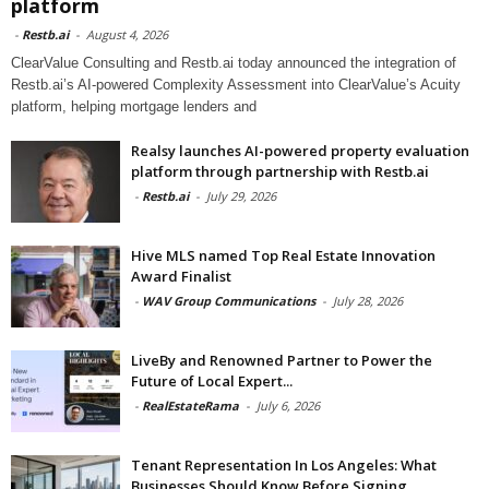
platform
-
Restb.ai
-
August 4, 2026
ClearValue Consulting and Restb.ai today announced the integration of
Restb.ai’s AI-powered Complexity Assessment into ClearValue’s Acuity
platform, helping mortgage lenders and
Realsy launches AI-powered property evaluation
platform through partnership with Restb.ai
-
Restb.ai
-
July 29, 2026
Hive MLS named Top Real Estate Innovation
Award Finalist
-
WAV Group Communications
-
July 28, 2026
LiveBy and Renowned Partner to Power the
Future of Local Expert...
-
RealEstateRama
-
July 6, 2026
Tenant Representation In Los Angeles: What
Businesses Should Know Before Signing...