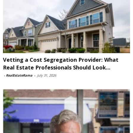
Vetting a Cost Segregation Provider: What
Real Estate Professionals Should Look...
-
RealEstateRama
-
July 31, 2026