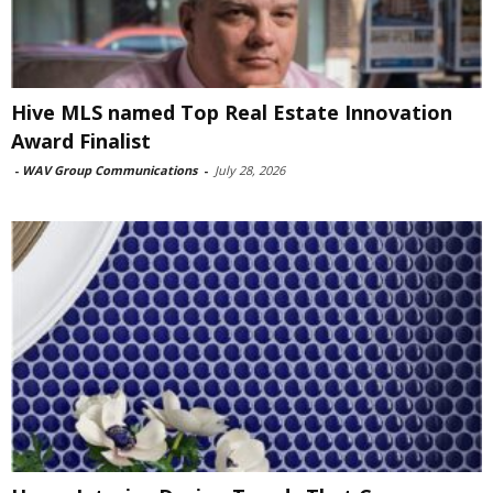
Hive MLS named Top Real Estate Innovation
Award Finalist
-
WAV Group Communications
-
July 28, 2026