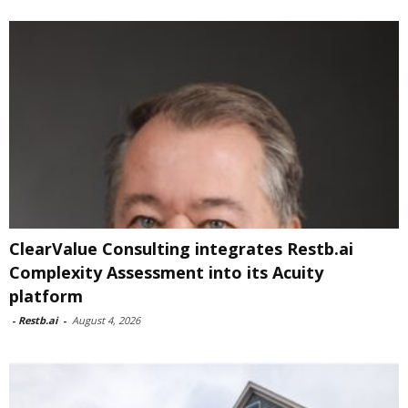
ClearValue Consulting integrates Restb.ai
Complexity Assessment into its Acuity
platform
-
Restb.ai
-
August 4, 2026