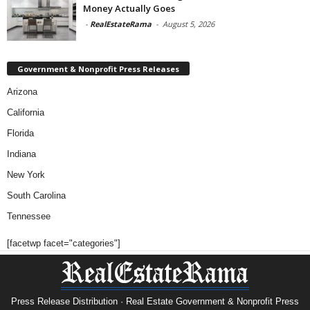
Money Actually Goes
-
RealEstateRama
-
August 5, 2026
Government & Nonprofit Press Releases
Arizona
California
Florida
Indiana
New York
South Carolina
Tennessee
[facetwp facet="categories"]
Press Release Distribution · Real Estate Government & Nonprofit Press