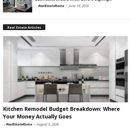
-
RealEstateRama
-
June 19, 2026
Real Estate Articles
Kitchen Remodel Budget Breakdown: Where
Your Money Actually Goes
-
RealEstateRama
-
August 5, 2026