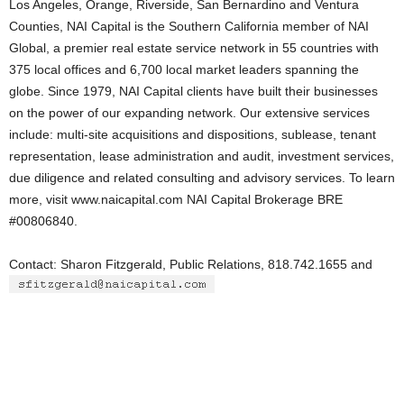
Los Angeles, Orange, Riverside, San Bernardino and Ventura
Counties, NAI Capital is the Southern California member of NAI
Global, a premier real estate service network in 55 countries with
375 local offices and 6,700 local market leaders spanning the
globe. Since 1979, NAI Capital clients have built their businesses
on the power of our expanding network. Our extensive services
include: multi-site acquisitions and dispositions, sublease, tenant
representation, lease administration and audit, investment services,
due diligence and related consulting and advisory services. To learn
more, visit www.naicapital.com NAI Capital Brokerage BRE
#00806840.
Contact: Sharon Fitzgerald, Public Relations, 818.742.1655 and