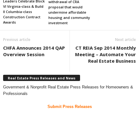
Leaders Celebrate Block
withdrawal of CRA
VI Virginia-class & Build
proposal that would
II Columbia-class
undermine affordable
Construction Contract
housing and community
Awards
investment
Previous article
Next article
CHFA Announces 2014 QAP
CT REIA Sep 2014 Monthly
Overview Session
Meeting – Automate Your
Real Estate Business
Real Estate Press Releases and News
Government & Nonprofit Real Estate Press Releases for Homeowners &
Professionals
Submit Press Releases