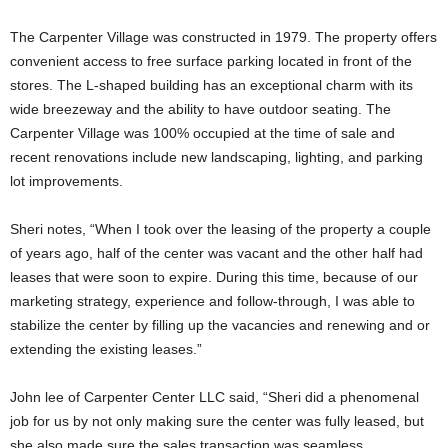
The Carpenter Village was constructed in 1979. The property offers
convenient access to free surface parking located in front of the
stores. The L-shaped building has an exceptional charm with its
wide breezeway and the ability to have outdoor seating. The
Carpenter Village was 100% occupied at the time of sale and
recent renovations include new landscaping, lighting, and parking
lot improvements.
Sheri notes, “When I took over the leasing of the property a couple
of years ago, half of the center was vacant and the other half had
leases that were soon to expire. During this time, because of our
marketing strategy, experience and follow-through, I was able to
stabilize the center by filling up the vacancies and renewing and or
extending the existing leases.”
John lee of Carpenter Center LLC said, “Sheri did a phenomenal
job for us by not only making sure the center was fully leased, but
she also made sure the sales transaction was seamless,