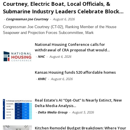
Courtney, Electric Boat, Local Officials, &
Submarine Industry Leaders Celebrate Block...
-
Congressman Joe Courtney
-
August 6, 2026
Congressman Joe Courtney (CT-02), Ranking Member of the House
Seapower and Projection Forces Subcommittee, Mark
National Housing Conference calls for
withdrawal of CRA proposal that would...
-
NHC
-
August 6, 2026
Kansas Housing funds 520 affordable homes
-
KHRC
-
August 6, 2026
Real Estate’s AI “Opt-Out” Is Nearly Extinct, New
Delta Media Analysis...
-
Delta Media Group
-
August 5, 2026
Kitchen Remodel Budget Breakdown: Where Your