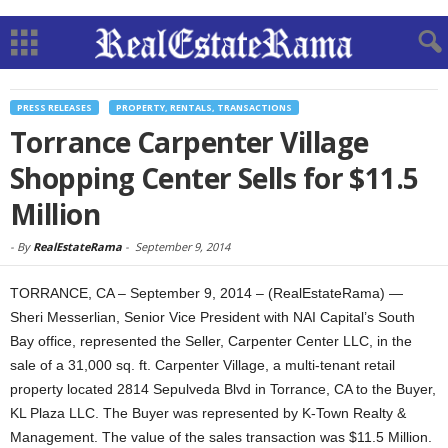
PRESS RELEASES
PROPERTY, RENTALS, TRANSACTIONS
Torrance Carpenter Village
Shopping Center Sells for $11.5
Million
-
By
RealEstateRama
-
September 9, 2014
TORRANCE, CA – September 9, 2014 – (RealEstateRama) —
Sheri Messerlian, Senior Vice President with NAI Capital’s South
Bay office, represented the Seller, Carpenter Center LLC, in the
sale of a 31,000 sq. ft. Carpenter Village, a multi-tenant retail
property located 2814 Sepulveda Blvd in Torrance, CA to the Buyer,
KL Plaza LLC. The Buyer was represented by K-Town Realty &
Management. The value of the sales transaction was $11.5 Million.