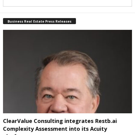
Business Real Estate Press Releases
ClearValue Consulting integrates Restb.ai
Complexity Assessment into its Acuity