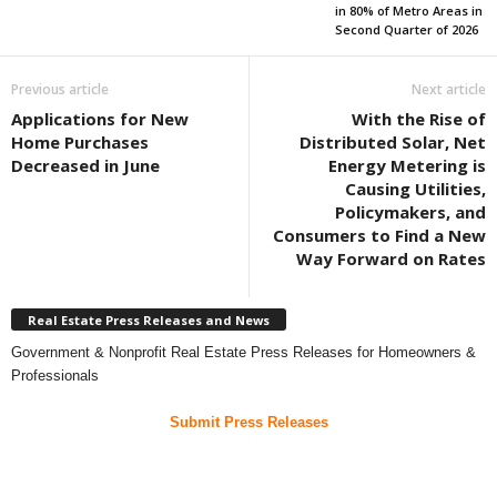
in 80% of Metro Areas in
Second Quarter of 2026
Previous article
Next article
Applications for New
With the Rise of
Home Purchases
Distributed Solar, Net
Decreased in June
Energy Metering is
Causing Utilities,
Policymakers, and
Consumers to Find a New
Way Forward on Rates
Real Estate Press Releases and News
Government & Nonprofit Real Estate Press Releases for Homeowners &
Professionals
Submit Press Releases