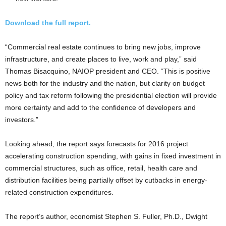
Download the full report.
“Commercial real estate continues to bring new jobs, improve
infrastructure, and create places to live, work and play,” said
Thomas Bisacquino, NAIOP president and CEO. “This is positive
news both for the industry and the nation, but clarity on budget
policy and tax reform following the presidential election will provide
more certainty and add to the confidence of developers and
investors.”
Looking ahead, the report says forecasts for 2016 project
accelerating construction spending, with gains in fixed investment in
commercial structures, such as office, retail, health care and
distribution facilities being partially offset by cutbacks in energy-
related construction expenditures.
The report’s author, economist Stephen S. Fuller, Ph.D., Dwight