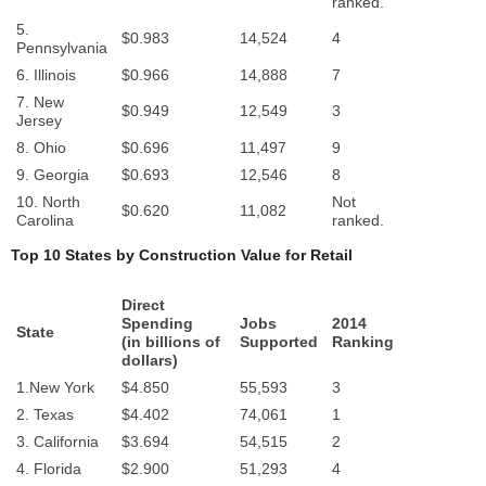
ranked.
5.
$0.983
14,524
4
Pennsylvania
6. Illinois
$0.966
14,888
7
7. New
$0.949
12,549
3
Jersey
8. Ohio
$0.696
11,497
9
9. Georgia
$0.693
12,546
8
10. North
Not
$0.620
11,082
Carolina
ranked.
Top 10 States by Construction Value for Retail
Direct
Spending
Jobs
2014
State
(in billions of
Supported
Ranking
dollars)
1.New York
$4.850
55,593
3
2. Texas
$4.402
74,061
1
3. California
$3.694
54,515
2
4. Florida
$2.900
51,293
4