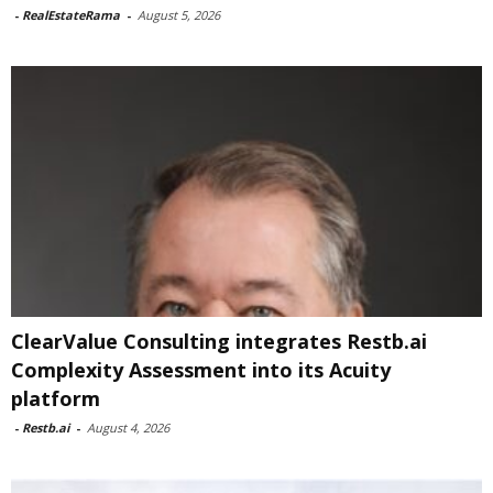
-
RealEstateRama
-
August 5, 2026
ClearValue Consulting integrates Restb.ai
Complexity Assessment into its Acuity
platform
-
Restb.ai
-
August 4, 2026