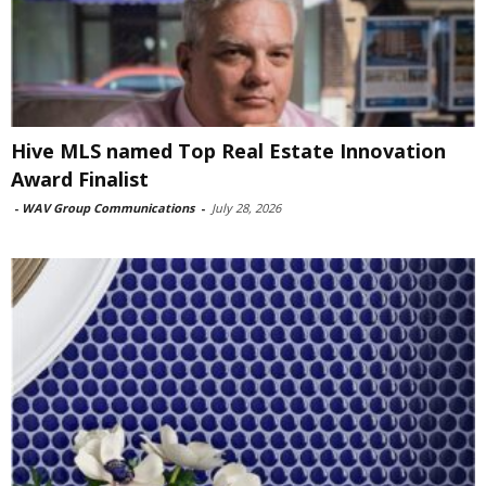
Hive MLS named Top Real Estate Innovation
Award Finalist
-
WAV Group Communications
-
July 28, 2026