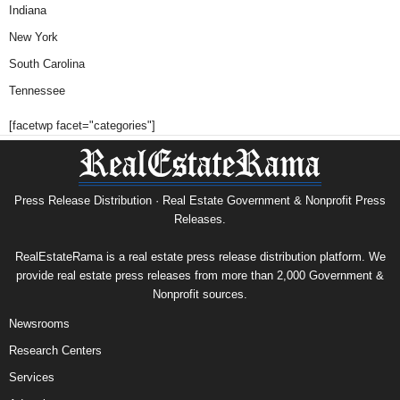
Indiana
New York
South Carolina
Tennessee
[facetwp facet="categories"]
Press Release Distribution · Real Estate Government & Nonprofit Press
Releases.
RealEstateRama is a real estate press release distribution platform. We
provide real estate press releases from more than 2,000 Government &
Nonprofit sources.
Newsrooms
Research Centers
Services