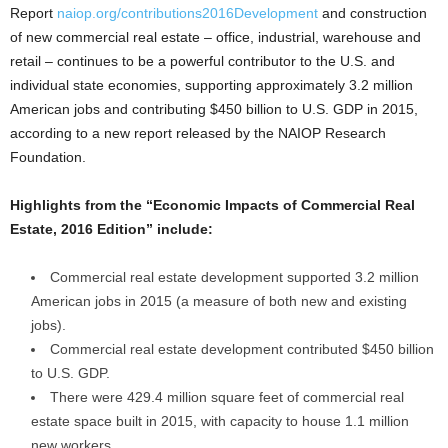
Report
naiop.org/contributions2016Development
and construction
of new commercial real estate – office, industrial, warehouse and
retail – continues to be a powerful contributor to the U.S. and
individual state economies, supporting approximately 3.2 million
American jobs and contributing $450 billion to U.S. GDP in 2015,
according to a new report released by the NAIOP Research
Foundation.
Highlights from the “Economic Impacts of Commercial Real
Estate, 2016 Edition” include:
Commercial real estate development supported 3.2 million
American jobs in 2015 (a measure of both new and existing
jobs).
Commercial real estate development contributed $450 billion
to U.S. GDP.
There were 429.4 million square feet of commercial real
estate space built in 2015, with capacity to house 1.1 million
new workers.