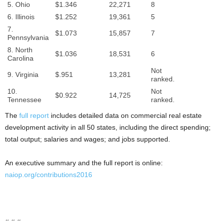
5. Ohio
$1.346
22,271
8
6. Illinois
$1.252
19,361
5
7.
$1.073
15,857
7
Pennsylvania
8. North
$1.036
18,531
6
Carolina
Not
9. Virginia
$.951
13,281
ranked.
10.
Not
$0.922
14,725
Tennessee
ranked.
The
full report
includes detailed data on commercial real estate
development activity in all 50 states, including the direct spending;
total output; salaries and wages; and jobs supported.
An executive summary and the full report is online:
naiop.org/contributions2016