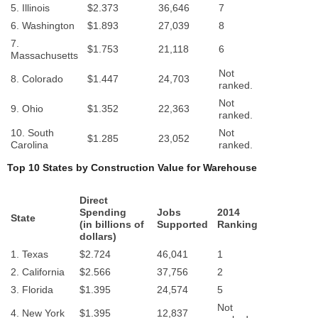
5. Illinois
$2.373
36,646
7
6. Washington
$1.893
27,039
8
7.
$1.753
21,118
6
Massachusetts
Not
8. Colorado
$1.447
24,703
ranked.
Not
9. Ohio
$1.352
22,363
ranked.
10. South
Not
$1.285
23,052
Carolina
ranked.
Top 10 States by Construction Value for Warehouse
Direct
Spending
Jobs
2014
State
(in billions of
Supported
Ranking
dollars)
1. Texas
$2.724
46,041
1
2. California
$2.566
37,756
2
3. Florida
$1.395
24,574
5
Not
4. New York
$1.395
12,837