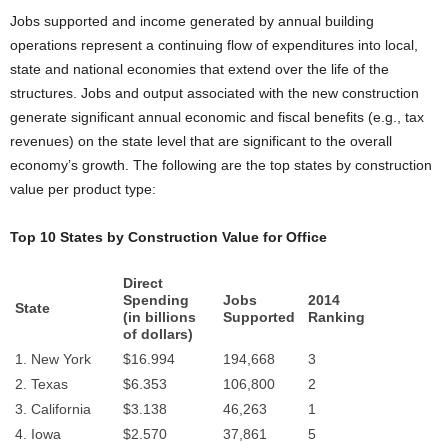
Jobs supported and income generated by annual building
operations represent a continuing flow of expenditures into local,
state and national economies that extend over the life of the
structures. Jobs and output associated with the new construction
generate significant annual economic and fiscal benefits (e.g., tax
revenues) on the state level that are significant to the overall
economy’s growth. The following are the top states by construction
value per product type:
Top 10 States by Construction Value for
Office
Direct
Spending
Jobs
2014
State
(in billions
Supported
Ranking
of dollars)
1. New York
$16.994
194,668
3
2. Texas
$6.353
106,800
2
3. California
$3.138
46,263
1
4. Iowa
$2.570
37,861
5