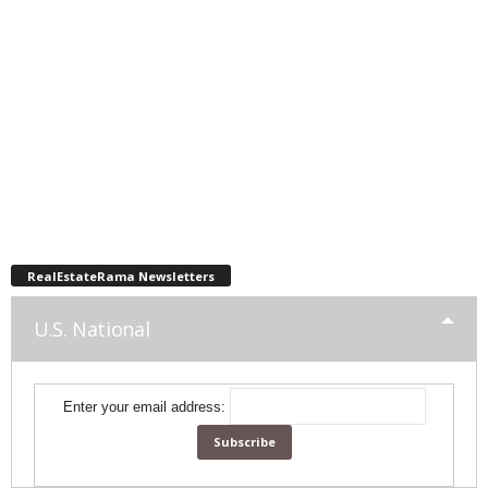
RealEstateRama Newsletters
U.S. National
Enter your email address: