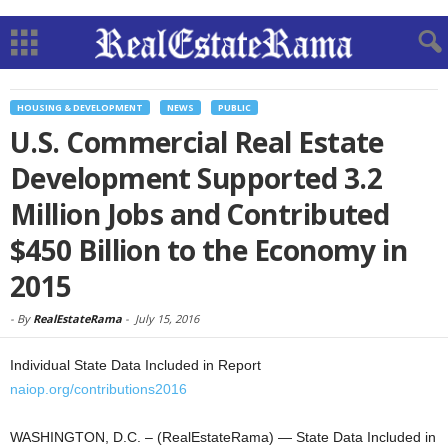
HOUSING & DEVELOPMENT
NEWS
PUBLIC
U.S. Commercial Real Estate
Development Supported 3.2
Million Jobs and Contributed
$450 Billion to the Economy in
2015
-
By
RealEstateRama
-
July 15, 2016
Individual State Data Included in Report
naiop.org/contributions2016
WASHINGTON, D.C. – (RealEstateRama) — State Data Included in