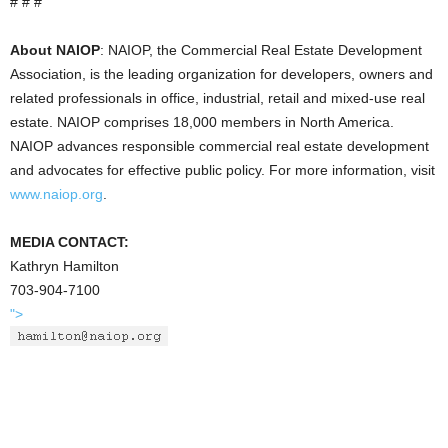
# # #
About NAIOP
: NAIOP, the Commercial Real Estate Development
Association, is the leading organization for developers, owners and
related professionals in office, industrial, retail and mixed-use real
estate. NAIOP comprises 18,000 members in North America.
NAIOP advances responsible commercial real estate development
and advocates for effective public policy. For more information, visit
www.naiop.org
.
MEDIA CONTACT:
Kathryn Hamilton
703-904-7100
">