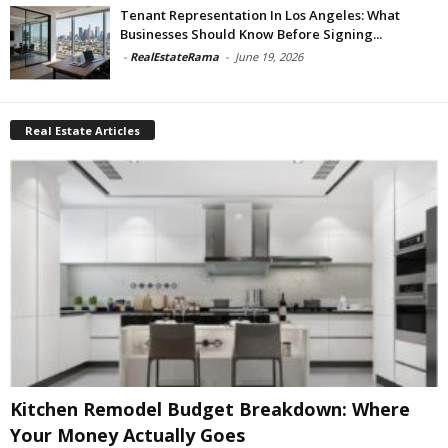
Tenant Representation In Los Angeles: What
Businesses Should Know Before Signing...
-
RealEstateRama
-
June 19, 2026
Real Estate Articles
Kitchen Remodel Budget Breakdown: Where
Your Money Actually Goes