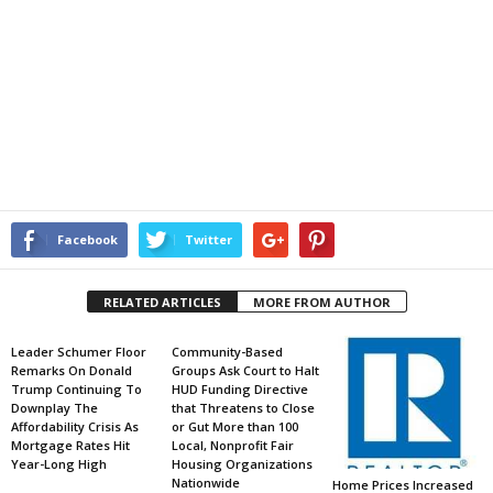
Facebook
Twitter
RELATED ARTICLES
MORE FROM AUTHOR
Leader Schumer Floor
Community-Based
Remarks On Donald
Groups Ask Court to Halt
Trump Continuing To
HUD Funding Directive
Downplay The
that Threatens to Close
Affordability Crisis As
or Gut More than 100
Mortgage Rates Hit
Local, Nonprofit Fair
Year-Long High
Housing Organizations
Nationwide
Home Prices Increased