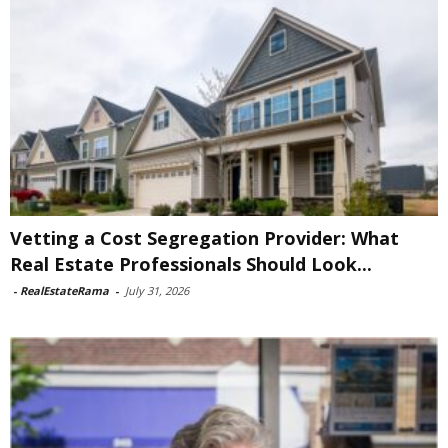
Vetting a Cost Segregation Provider: What
Real Estate Professionals Should Look...
-
RealEstateRama
-
July 31, 2026