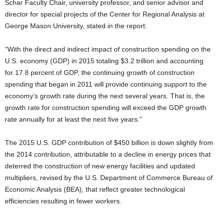
Schar Faculty Chair, university professor, and senior advisor and
director for special projects of the Center for Regional Analysis at
George Mason University, stated in the report:
“With the direct and indirect impact of construction spending on the
U.S. economy (GDP) in 2015 totaling $3.2 trillion and accounting
for 17.8 percent of GDP, the continuing growth of construction
spending that began in 2011 will provide continuing support to the
economy’s growth rate during the next several years. That is, the
growth rate for construction spending will exceed the GDP growth
rate annually for at least the next five years.”
The 2015 U.S. GDP contribution of $450 billion is down slightly from
the 2014 contribution, attributable to a decline in energy prices that
deterred the construction of new energy facilities and updated
multipliers, revised by the U.S. Department of Commerce Bureau of
Economic Analysis (BEA), that reflect greater technological
efficiencies resulting in fewer workers.