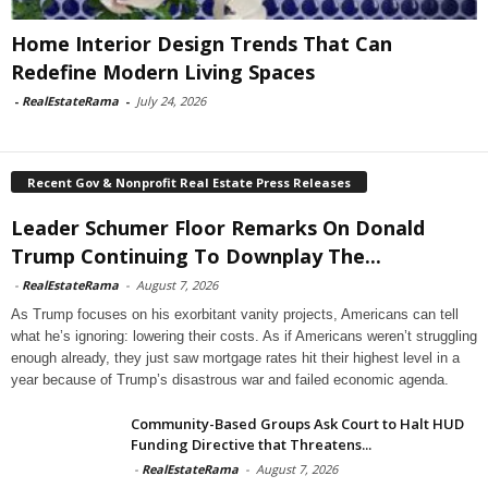
Home Interior Design Trends That Can
Redefine Modern Living Spaces
-
RealEstateRama
-
July 24, 2026
Recent Gov & Nonprofit Real Estate Press Releases
Leader Schumer Floor Remarks On Donald
Trump Continuing To Downplay The...
-
RealEstateRama
-
August 7, 2026
As Trump focuses on his exorbitant vanity projects, Americans can tell
what he’s ignoring: lowering their costs. As if Americans weren’t struggling
enough already, they just saw mortgage rates hit their highest level in a
year because of Trump’s disastrous war and failed economic agenda.
Community-Based Groups Ask Court to Halt HUD
Funding Directive that Threatens...
-
RealEstateRama
-
August 7, 2026