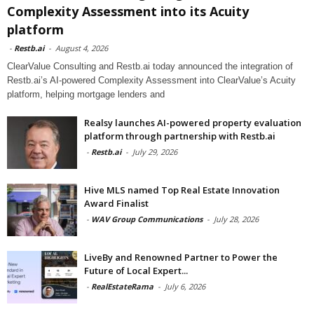
Complexity Assessment into its Acuity
platform
-
Restb.ai
-
August 4, 2026
ClearValue Consulting and Restb.ai today announced the integration of
Restb.ai’s AI-powered Complexity Assessment into ClearValue’s Acuity
platform, helping mortgage lenders and
Realsy launches AI-powered property evaluation
platform through partnership with Restb.ai
-
Restb.ai
-
July 29, 2026
Hive MLS named Top Real Estate Innovation
Award Finalist
-
WAV Group Communications
-
July 28, 2026
LiveBy and Renowned Partner to Power the
Future of Local Expert...
-
RealEstateRama
-
July 6, 2026