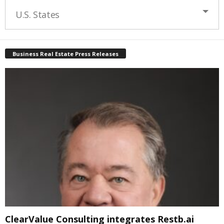
U.S. States
Business Real Estate Press Releases
ClearValue Consulting integrates Restb.ai