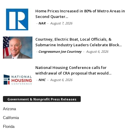
Home Prices Increased in 80% of Metro Areas in
Second Quarter...
-
NAR
-
August 7, 2026
Courtney, Electric Boat, Local Officials, &
Submarine Industry Leaders Celebrate Block...
-
Congressman Joe Courtney
-
August 6, 2026
National Housing Conference calls for
withdrawal of CRA proposal that would...
-
NHC
-
August 6, 2026
Government & Nonprofit Press Releases
Arizona
California
Florida