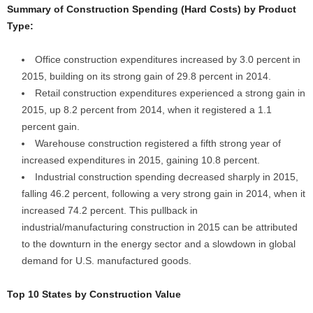
Summary of Construction Spending (Hard Costs) by Product
Type:
Office construction expenditures increased by 3.0 percent in
2015, building on its strong gain of 29.8 percent in 2014.
Retail construction expenditures experienced a strong gain in
2015, up 8.2 percent from 2014, when it registered a 1.1
percent gain.
Warehouse construction registered a fifth strong year of
increased expenditures in 2015, gaining 10.8 percent.
Industrial construction spending decreased sharply in 2015,
falling 46.2 percent, following a very strong gain in 2014, when it
increased 74.2 percent. This pullback in
industrial/manufacturing construction in 2015 can be attributed
to the downturn in the energy sector and a slowdown in global
demand for U.S. manufactured goods.
Top 10 States by Construction Value