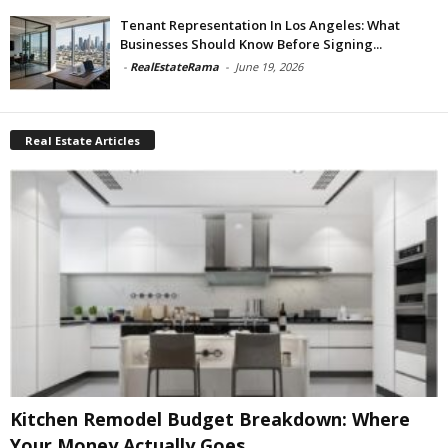
Tenant Representation In Los Angeles: What
Businesses Should Know Before Signing...
-
RealEstateRama
-
June 19, 2026
Real Estate Articles
Kitchen Remodel Budget Breakdown: Where
Your Money Actually Goes