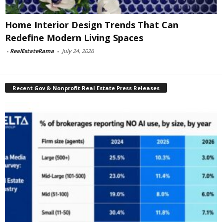
Home Interior Design Trends That Can
Redefine Modern Living Spaces
-
RealEstateRama
-
July 24, 2026
Recent Gov & Nonprofit Real Estate Press Releases