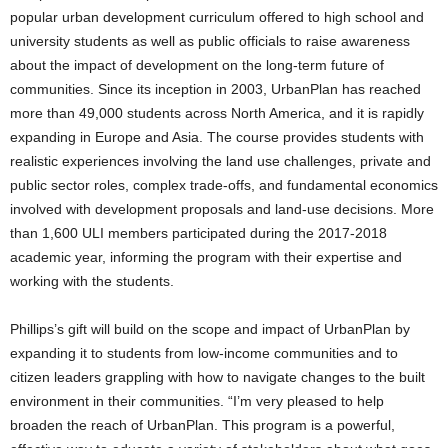
popular urban development curriculum offered to high school and
university students as well as public officials to raise awareness
about the impact of development on the long-term future of
communities. Since its inception in 2003, UrbanPlan has reached
more than 49,000 students across North America, and it is rapidly
expanding in Europe and Asia. The course provides students with
realistic experiences involving the land use challenges, private and
public sector roles, complex trade-offs, and fundamental economics
involved with development proposals and land-use decisions. More
than 1,600 ULI members participated during the 2017-2018
academic year, informing the program with their expertise and
working with the students.
Phillips’s gift will build on the scope and impact of UrbanPlan by
expanding it to students from low-income communities and to
citizen leaders grappling with how to navigate changes to the built
environment in their communities. “I’m very pleased to help
broaden the reach of UrbanPlan. This program is a powerful,