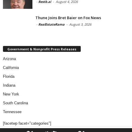
-
Restb.ai
-
August 4, 2026
Thune Joins Bret Baier on Fox News
-
RealEstateRama
-
August 3, 2026
Government & Nonprofit Press Releases
Arizona
California
Florida
Indiana
New York
South Carolina
Tennessee
[facetwp facet="categories"]