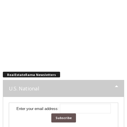
RealEstateRama Newsletters
U.S. National
Enter your email address: