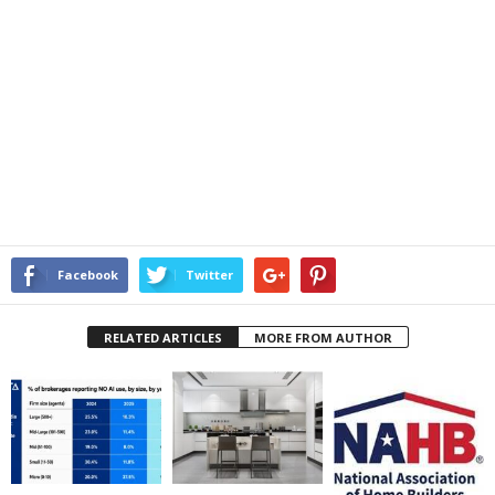
Facebook
Twitter
RELATED ARTICLES
MORE FROM AUTHOR