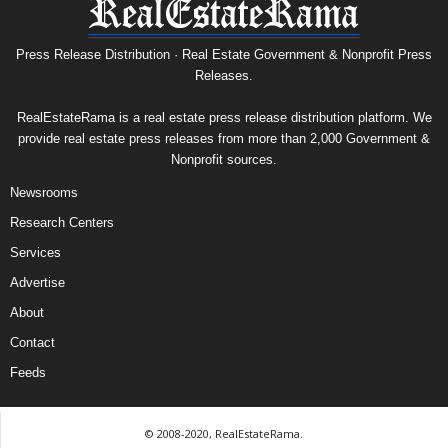
Press Release Distribution · Real Estate Government & Nonprofit Press
Releases.
RealEstateRama is a real estate press release distribution platform. We
provide real estate press releases from more than 2,000 Government &
Nonprofit sources.
Newsrooms
Research Centers
Services
Advertise
About
Contact
Feeds
© 2008-2020, RealEstateRama.