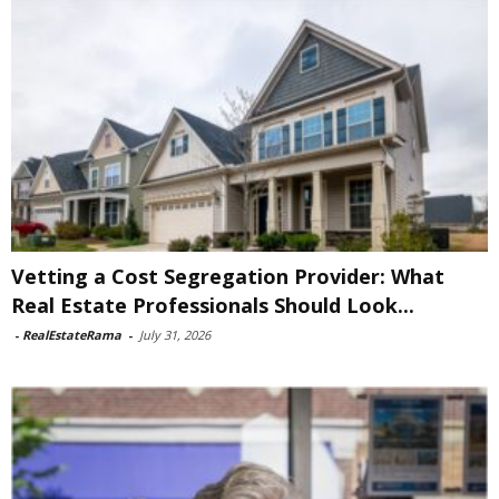
Vetting a Cost Segregation Provider: What
Real Estate Professionals Should Look...
-
RealEstateRama
-
July 31, 2026