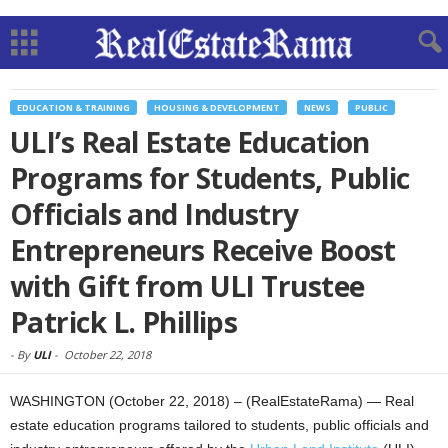
EDUCATION & TRAINING
HOUSING & DEVELOPMENT
NEWS
PUBLIC
ULI’s Real Estate Education
Programs for Students, Public
Officials and Industry
Entrepreneurs Receive Boost
with Gift from ULI Trustee
Patrick L. Phillips
-
By
ULI
-
October 22, 2018
WASHINGTON (October 22, 2018) – (RealEstateRama) — Real
estate education programs tailored to students, public officials and