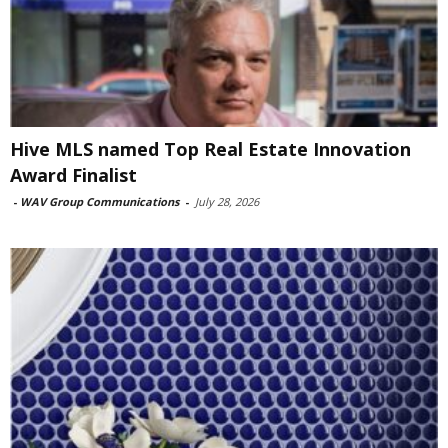
Hive MLS named Top Real Estate Innovation
Award Finalist
-
WAV Group Communications
-
July 28, 2026