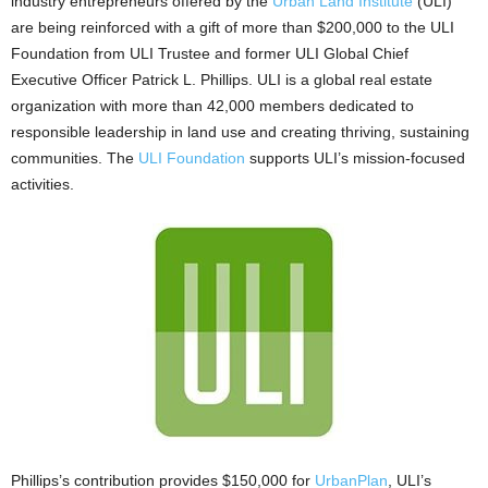
industry entrepreneurs offered by the
Urban Land Institute
(ULI)
are being reinforced with a gift of more than $200,000 to the ULI
Foundation from ULI Trustee and former ULI Global Chief
Executive Officer Patrick L. Phillips. ULI is a global real estate
organization with more than 42,000 members dedicated to
responsible leadership in land use and creating thriving, sustaining
communities. The
ULI Foundation
supports ULI’s mission-focused
activities.
Phillips’s contribution provides $150,000 for
UrbanPlan
, ULI’s