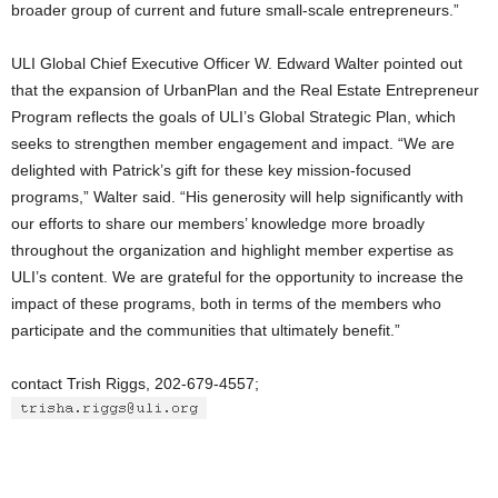
broader group of current and future small-scale entrepreneurs.”
ULI Global Chief Executive Officer W. Edward Walter pointed out
that the expansion of UrbanPlan and the Real Estate Entrepreneur
Program reflects the goals of ULI’s Global Strategic Plan, which
seeks to strengthen member engagement and impact. “We are
delighted with Patrick’s gift for these key mission-focused
programs,” Walter said. “His generosity will help significantly with
our efforts to share our members’ knowledge more broadly
throughout the organization and highlight member expertise as
ULI’s content. We are grateful for the opportunity to increase the
impact of these programs, both in terms of the members who
participate and the communities that ultimately benefit.”
contact Trish Riggs, 202-679-4557;