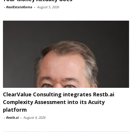
-
RealEstateRama
-
August 5, 2026
ClearValue Consulting integrates Restb.ai
Complexity Assessment into its Acuity
platform
-
Restb.ai
-
August 4, 2026