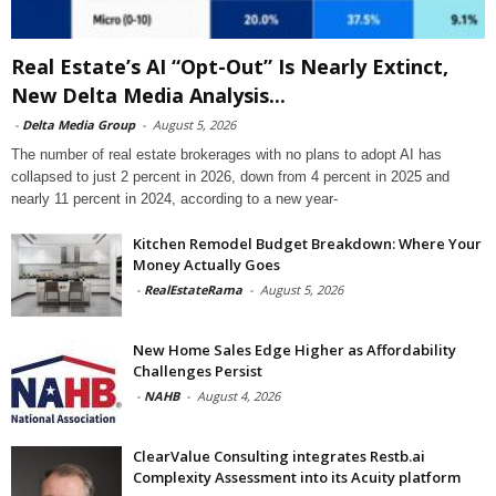
Real Estate’s AI “Opt-Out” Is Nearly Extinct,
New Delta Media Analysis...
-
Delta Media Group
-
August 5, 2026
The number of real estate brokerages with no plans to adopt AI has
collapsed to just 2 percent in 2026, down from 4 percent in 2025 and
nearly 11 percent in 2024, according to a new year-
Kitchen Remodel Budget Breakdown: Where Your
Money Actually Goes
-
RealEstateRama
-
August 5, 2026
New Home Sales Edge Higher as Affordability
Challenges Persist
-
NAHB
-
August 4, 2026
ClearValue Consulting integrates Restb.ai
Complexity Assessment into its Acuity platform