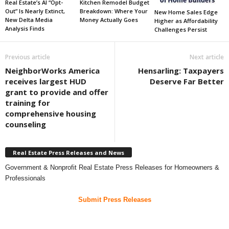
Real Estate’s AI “Opt-
Kitchen Remodel Budget
Out” Is Nearly Extinct,
Breakdown: Where Your
New Home Sales Edge
New Delta Media
Money Actually Goes
Higher as Affordability
Analysis Finds
Challenges Persist
Previous article
Next article
NeighborWorks America
Hensarling: Taxpayers
receives largest HUD
Deserve Far Better
grant to provide and offer
training for
comprehensive housing
counseling
Real Estate Press Releases and News
Government & Nonprofit Real Estate Press Releases for Homeowners &
Professionals
Submit Press Releases