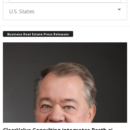
U.S. States
Business Real Estate Press Releases
ClearValue Consulting integrates Restb.ai