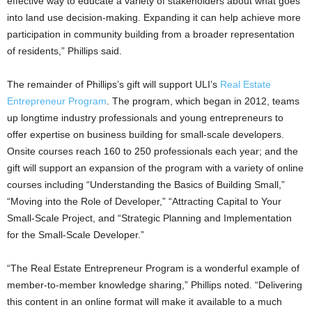
effective way to educate a variety of stakeholders about what goes
into land use decision-making. Expanding it can help achieve more
participation in community building from a broader representation
of residents,” Phillips said.
The remainder of Phillips’s gift will support ULI’s
Real Estate
Entrepreneur Program
. The program, which began in 2012, teams
up longtime industry professionals and young entrepreneurs to
offer expertise on business building for small-scale developers.
Onsite courses reach 160 to 250 professionals each year; and the
gift will support an expansion of the program with a variety of online
courses including “Understanding the Basics of Building Small,”
“Moving into the Role of Developer,” “Attracting Capital to Your
Small-Scale Project, and “Strategic Planning and Implementation
for the Small-Scale Developer.”
“The Real Estate Entrepreneur Program is a wonderful example of
member-to-member knowledge sharing,” Phillips noted. “Delivering
this content in an online format will make it available to a much