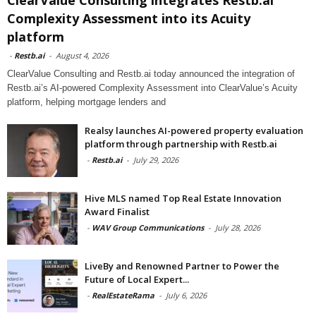
Complexity Assessment into its Acuity
platform
-
Restb.ai
-
August 4, 2026
ClearValue Consulting and Restb.ai today announced the integration of
Restb.ai’s AI-powered Complexity Assessment into ClearValue’s Acuity
platform, helping mortgage lenders and
Realsy launches AI-powered property evaluation
platform through partnership with Restb.ai
-
Restb.ai
-
July 29, 2026
Hive MLS named Top Real Estate Innovation
Award Finalist
-
WAV Group Communications
-
July 28, 2026
LiveBy and Renowned Partner to Power the
Future of Local Expert...
-
RealEstateRama
-
July 6, 2026