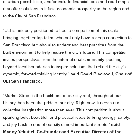
of urban possibilities, and/or include financial tools and road maps
that offer solutions to infuse economic prosperity to the region and
to the City of San Francisco.
“ULI is uniquely positioned to host a competition of this scale—
bringing together top talent who not only have a deep connection to
San Francisco but who also understand best practices from the
built environment to help realize the city’s future. This competition
invites perspectives from the international community, pushing
beyond local boundaries to inspire solutions that reflect the city’s
dynamic, forward-thinking identity,”
said David Blackwell, Chair of
ULI San Francisco.
“Market Street is the backbone of our city and, throughout our
history, has been the pride of our city. Right now, it needs our
collective imagination more than ever. This competition is about
sparking bold, beautiful, and practical ideas to bring energy, safety,
and joy back to one of our city’s most important streets,”
said
Manny Yekutiel, Co-founder and Executive Director of the