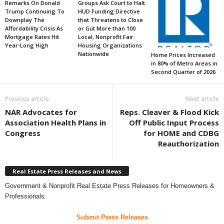
Remarks On Donald
Groups Ask Court to Halt
Trump Continuing To
HUD Funding Directive
Downplay The
that Threatens to Close
Affordability Crisis As
or Gut More than 100
Mortgage Rates Hit
Local, Nonprofit Fair
Year-Long High
Housing Organizations
Nationwide
Home Prices Increased
in 80% of Metro Areas in
Second Quarter of 2026
Previous article
Next article
NAR Advocates for
Reps. Cleaver & Flood Kick
Association Health Plans in
Off Public Input Process
Congress
for HOME and CDBG
Reauthorization
Real Estate Press Releases and News
Government & Nonprofit Real Estate Press Releases for Homeowners &
Professionals
Submit Press Releases