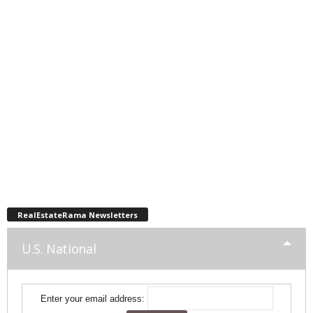
RealEstateRama Newsletters
U.S. National
Enter your email address: