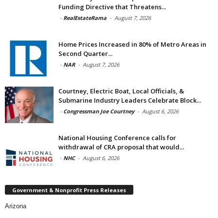
Funding Directive that Threatens...
-
RealEstateRama
-
August 7, 2026
Home Prices Increased in 80% of Metro Areas in
Second Quarter...
-
NAR
-
August 7, 2026
Courtney, Electric Boat, Local Officials, &
Submarine Industry Leaders Celebrate Block...
-
Congressman Joe Courtney
-
August 6, 2026
National Housing Conference calls for
withdrawal of CRA proposal that would...
-
NHC
-
August 6, 2026
Government & Nonprofit Press Releases
Arizona