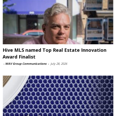
Hive MLS named Top Real Estate Innovation
Award Finalist
-
WAV Group Communications
-
July 28, 2026