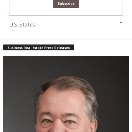
U.S. States
Business Real Estate Press Releases