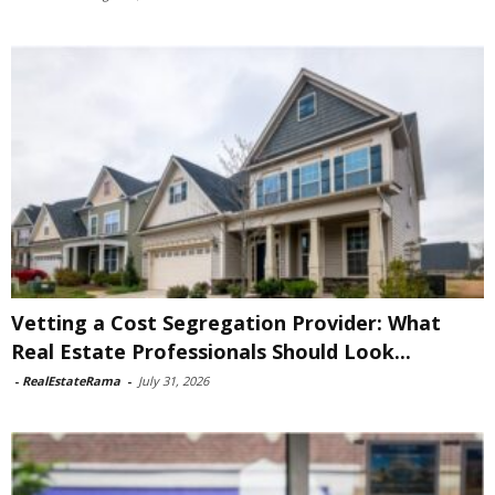
Vetting a Cost Segregation Provider: What
Real Estate Professionals Should Look...
-
RealEstateRama
-
July 31, 2026