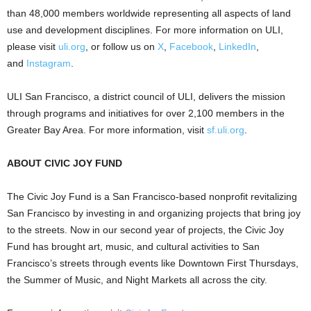
than 48,000 members worldwide representing all aspects of land
use and development disciplines. For more information on ULI,
please visit
uli.org
, or follow us on
X
,
Facebook
,
LinkedIn
,
and
Instagram
.
ULI San Francisco, a district council of ULI, delivers the mission
through programs and initiatives for over 2,100 members in the
Greater Bay Area. For more information, visit
sf.uli.org
.
ABOUT CIVIC JOY FUND
The Civic Joy Fund is a San Francisco-based nonprofit revitalizing
San Francisco by investing in and organizing projects that bring joy
to the streets. Now in our second year of projects, the Civic Joy
Fund has brought art, music, and cultural activities to San
Francisco’s streets through events like Downtown First Thursdays,
the Summer of Music, and Night Markets all across the city.