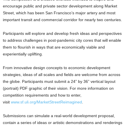
encourage public and private sector development along Market
Street, which has been San Francisco’s major artery and most
important transit and commercial corridor for nearly two centuries.
Participants will explore and develop fresh ideas and perspectives
to address challenges in post-pandemic city cores that will enable
them to flourish in ways that are economically viable and
experientially uplifting.
From innovative design concepts to economic development
strategies, ideas of all scales and fields are welcome from across
the globe. Participants must submit a 24” by 36” vertical layout
(portrait) PDF graphic of their vision. For more information on
competition requirements and how to enter,
visit
www.sf.uli.org/MarketStreetReimagined
.
Submissions can simulate a real-world development proposal,
contain a series of ideas or artistic demonstrations and renderings