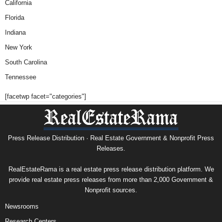
California
Florida
Indiana
New York
South Carolina
Tennessee
[facetwp facet="categories"]
Press Release Distribution · Real Estate Government & Nonprofit Press
Releases.
RealEstateRama is a real estate press release distribution platform. We
provide real estate press releases from more than 2,000 Government &
Nonprofit sources.
Newsrooms
Research Centers