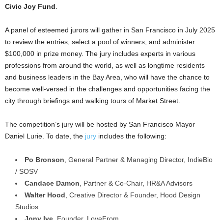
Civic Joy Fund
.
A panel of esteemed jurors will gather in San Francisco in July 2025
to review the entries, select a pool of winners, and administer
$100,000 in prize money. The jury includes experts in various
professions from around the world, as well as longtime residents
and business leaders in the Bay Area, who will have the chance to
become well-versed in the challenges and opportunities facing the
city through briefings and walking tours of Market Street.
The competition’s jury will be hosted by San Francisco Mayor
Daniel Lurie. To date, the
jury
includes the following:
Po Bronson
, General Partner & Managing Director, IndieBio
/ SOSV
Candace Damon
, Partner & Co-Chair, HR&A Advisors
Walter Hood
, Creative Director & Founder, Hood Design
Studios
Jony Ive
, Founder, LoveFrom