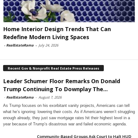
Home Interior Design Trends That Can
Redefine Modern Living Spaces
-
RealEstateRama
-
July 24, 2026
Recent Gov & Nonprofit Real Estate Press Releases
Leader Schumer Floor Remarks On Donald
Trump Continuing To Downplay The...
-
RealEstateRama
-
August 7, 2026
As Trump focuses on his exorbitant vanity projects, Americans can tell
what he’s ignoring: lowering their costs. As if Americans weren’t struggling
enough already, they just saw mortgage rates hit their highest level in a
year because of Trump’s disastrous war and failed economic agenda.
Community-Based Groups Ask Court to Halt HUD