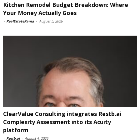
Kitchen Remodel Budget Breakdown: Where
Your Money Actually Goes
-
RealEstateRama
-
August 5, 2026
ClearValue Consulting integrates Restb.ai
Complexity Assessment into its Acuity
platform
-
Restb.ai
-
August 4, 2026