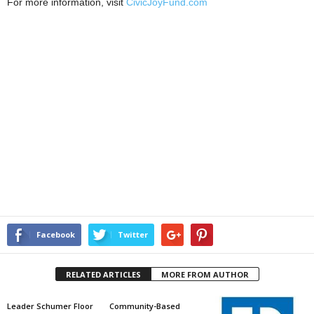
For more information, visit
CivicJoyFund.com
Facebook
Twitter
RELATED ARTICLES
MORE FROM AUTHOR
Leader Schumer Floor
Community-Based