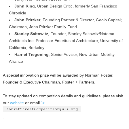
John King
, Urban Design Critic, formerly San Francisco
Chronicle
John Pritzker
, Founding Partner & Director, Geolo Capital;
Chairman, John Pritzker Family Fund
Stanley Saitowitz
, Founder, Stanley Saitowitz/Natoma
Architects Inc; Professor Emeritus of Architecture, University of
California, Berkeley
Harriet Tregoning
, Senior Advisor, New Urban Mobility
Alliance
A special innovation prize will be awarded by Norman Foster,
Founder & Executive Chairman, Foster + Partners.
To stay updated on competition details and guidelines, please visit
our
website
or email
">
.