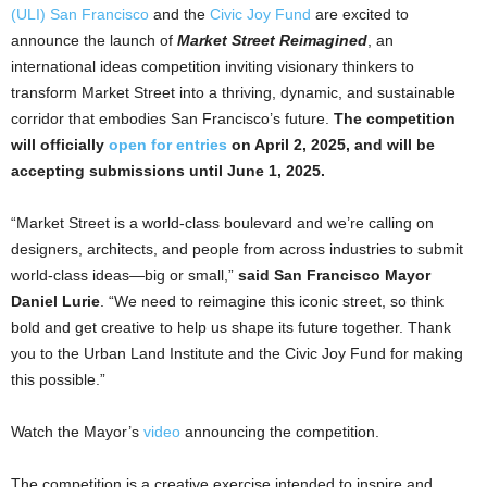
(ULI) San Francisco
and the
Civic Joy Fund
are excited to
announce the launch of
Market Street Reimagined
, an
international ideas competition inviting visionary thinkers to
transform Market Street into a thriving, dynamic, and sustainable
corridor that embodies San Francisco’s future.
The competition
will officially
open for entries
on April 2, 2025, and will be
accepting submissions until June 1, 2025.
“Market Street is a world-class boulevard and we’re calling on
designers, architects, and people from across industries to submit
world-class ideas—big or small,”
said
San Francisco Mayor
Daniel Lurie
. “We need to reimagine this iconic street, so think
bold and get creative to help us shape its future together. Thank
you to the Urban Land Institute and the Civic Joy Fund for making
this possible.”
Watch the Mayor’s
video
announcing the competition.
The competition is a creative exercise intended to inspire and