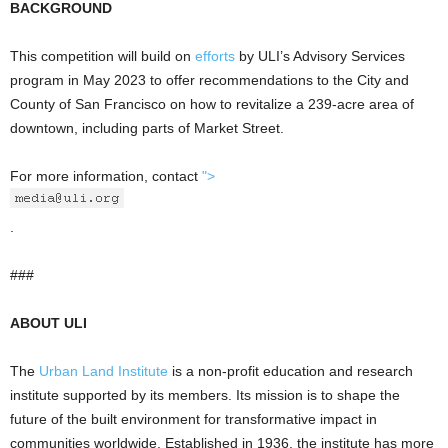
BACKGROUND
This competition will build on
efforts
by ULI’s Advisory Services
program in May 2023 to offer recommendations to the City and
County of San Francisco on how to revitalize a 239-acre area of
downtown, including parts of Market Street.
For more information, contact
">
.
###
ABOUT ULI
The
Urban Land Institute
is a non-profit education and research
institute supported by its members. Its mission is to shape the
future of the built environment for transformative impact in
communities worldwide. Established in 1936, the institute has more