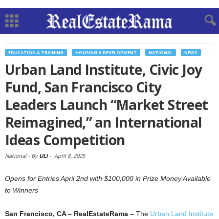
EDUCATION & TRAINING
HOUSING & DEVELOPMENT
NATIONAL
NEWS
Urban Land Institute, Civic Joy
Fund, San Francisco City
Leaders Launch “Market Street
Reimagined,” an International
Ideas Competition
National -
By
ULI
-
April 8, 2025
Opens for Entries April 2nd with $100,000 in Prize Money Available
to Winners
San Francisco, CA – RealEstateRama –
The
Urban Land Institute