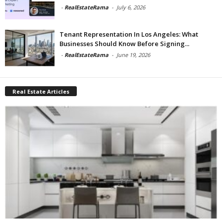
-
RealEstateRama
-
July 6, 2026
Tenant Representation In Los Angeles: What
Businesses Should Know Before Signing...
-
RealEstateRama
-
June 19, 2026
Real Estate Articles