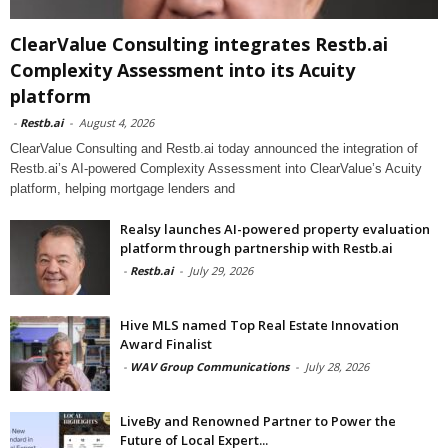
ClearValue Consulting integrates Restb.ai
Complexity Assessment into its Acuity
platform
-
Restb.ai
-
August 4, 2026
ClearValue Consulting and Restb.ai today announced the integration of
Restb.ai’s AI-powered Complexity Assessment into ClearValue’s Acuity
platform, helping mortgage lenders and
Realsy launches AI-powered property evaluation
platform through partnership with Restb.ai
-
Restb.ai
-
July 29, 2026
Hive MLS named Top Real Estate Innovation
Award Finalist
-
WAV Group Communications
-
July 28, 2026
LiveBy and Renowned Partner to Power the
Future of Local Expert...