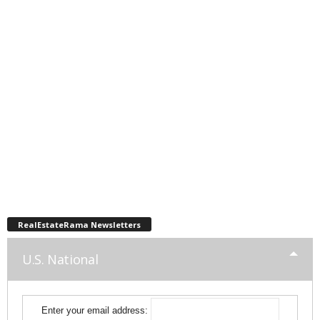
RealEstateRama Newsletters
U.S. National
Enter your email address: