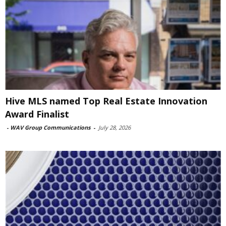
Hive MLS named Top Real Estate Innovation
Award Finalist
-
WAV Group Communications
-
July 28, 2026