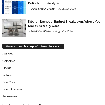
Delta Media Analysis...
-
Delta Media Group
-
August 5, 2026
Kitchen Remodel Budget Breakdown: Where Your
Money Actually Goes
-
RealEstateRama
-
August 5, 2026
Government & Nonprofit Press Releases
Arizona
California
Florida
Indiana
New York
South Carolina
Tennessee