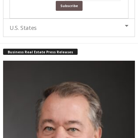
U.S. States
Business Real Estate Press Releases