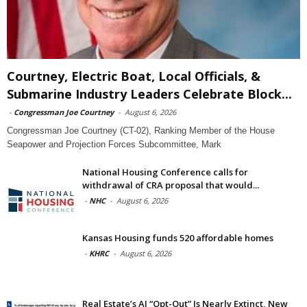
Courtney, Electric Boat, Local Officials, &
Submarine Industry Leaders Celebrate Block...
-
Congressman Joe Courtney
-
August 6, 2026
Congressman Joe Courtney (CT-02), Ranking Member of the House
Seapower and Projection Forces Subcommittee, Mark
National Housing Conference calls for
withdrawal of CRA proposal that would...
-
NHC
-
August 6, 2026
Kansas Housing funds 520 affordable homes
-
KHRC
-
August 6, 2026
Real Estate’s AI “Opt-Out” Is Nearly Extinct, New