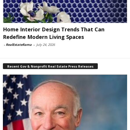
Home Interior Design Trends That Can
Redefine Modern Living Spaces
-
RealEstateRama
-
July 24, 2026
Recent Gov & Nonprofit Real Estate Press Releases