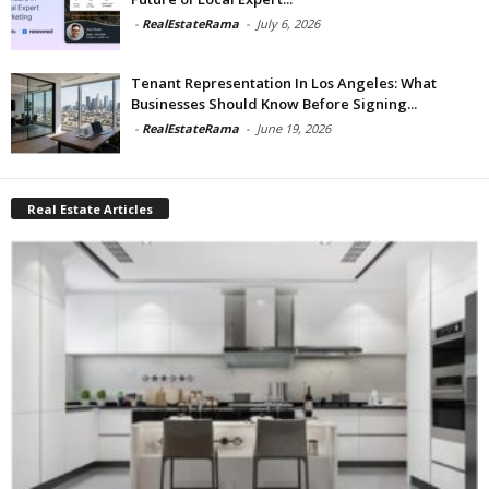
-
RealEstateRama
-
July 6, 2026
Tenant Representation In Los Angeles: What
Businesses Should Know Before Signing...
-
RealEstateRama
-
June 19, 2026
Real Estate Articles