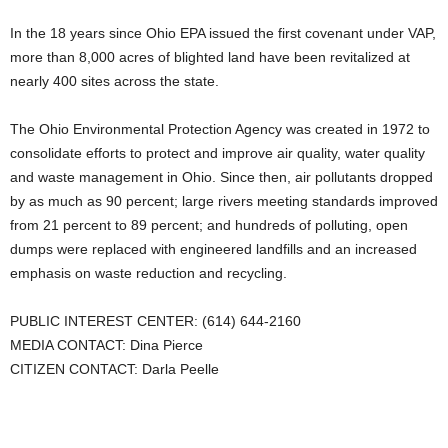
In the 18 years since Ohio EPA issued the first covenant under VAP,
more than 8,000 acres of blighted land have been revitalized at
nearly 400 sites across the state.
The Ohio Environmental Protection Agency was created in 1972 to
consolidate efforts to protect and improve air quality, water quality
and waste management in Ohio. Since then, air pollutants dropped
by as much as 90 percent; large rivers meeting standards improved
from 21 percent to 89 percent; and hundreds of polluting, open
dumps were replaced with engineered landfills and an increased
emphasis on waste reduction and recycling.
PUBLIC INTEREST CENTER: (614) 644-2160
MEDIA CONTACT: Dina Pierce
CITIZEN CONTACT: Darla Peelle