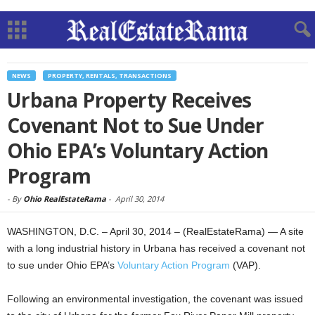
NEWS
PROPERTY, RENTALS, TRANSACTIONS
Urbana Property Receives
Covenant Not to Sue Under
Ohio EPA’s Voluntary Action
Program
-
By
Ohio RealEstateRama
-
April 30, 2014
WASHINGTON, D.C. – April 30, 2014 – (RealEstateRama) — A site
with a long industrial history in Urbana has received a covenant not
to sue under Ohio EPA’s
Voluntary Action Program
(VAP).
Following an environmental investigation, the covenant was issued