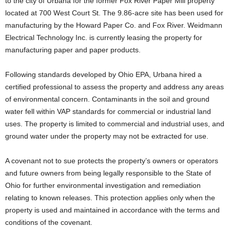
to the city of Urbana for the former Fox River Paper Mill property
located at 700 West Court St. The 9.86-acre site has been used for
manufacturing by the Howard Paper Co. and Fox River. Weidmann
Electrical Technology Inc. is currently leasing the property for
manufacturing paper and paper products.
Following standards developed by Ohio EPA, Urbana hired a
certified professional to assess the property and address any areas
of environmental concern. Contaminants in the soil and ground
water fell within VAP standards for commercial or industrial land
uses. The property is limited to commercial and industrial uses, and
ground water under the property may not be extracted for use.
A covenant not to sue protects the property’s owners or operators
and future owners from being legally responsible to the State of
Ohio for further environmental investigation and remediation
relating to known releases. This protection applies only when the
property is used and maintained in accordance with the terms and
conditions of the covenant.