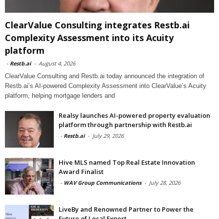
ClearValue Consulting integrates Restb.ai
Complexity Assessment into its Acuity
platform
-
Restb.ai
-
August 4, 2026
ClearValue Consulting and Restb.ai today announced the integration of
Restb.ai’s AI-powered Complexity Assessment into ClearValue’s Acuity
platform, helping mortgage lenders and
Realsy launches AI-powered property evaluation
platform through partnership with Restb.ai
-
Restb.ai
-
July 29, 2026
Hive MLS named Top Real Estate Innovation
Award Finalist
-
WAV Group Communications
-
July 28, 2026
LiveBy and Renowned Partner to Power the
Future of Local Expert...