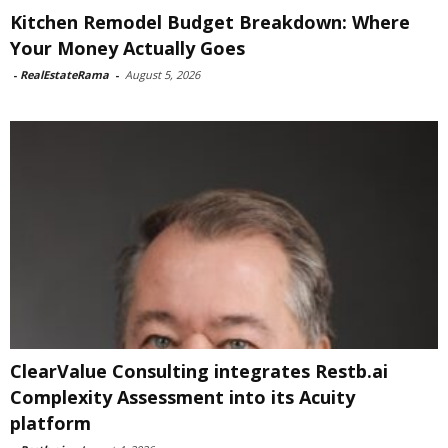
Kitchen Remodel Budget Breakdown: Where
Your Money Actually Goes
-
RealEstateRama
-
August 5, 2026
ClearValue Consulting integrates Restb.ai
Complexity Assessment into its Acuity
platform