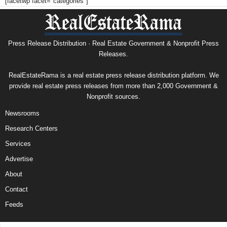
[facetwp facet="categories"]
Press Release Distribution · Real Estate Government & Nonprofit Press
Releases.
RealEstateRama is a real estate press release distribution platform. We
provide real estate press releases from more than 2,000 Government &
Nonprofit sources.
Newsrooms
Research Centers
Services
Advertise
About
Contact
Feeds