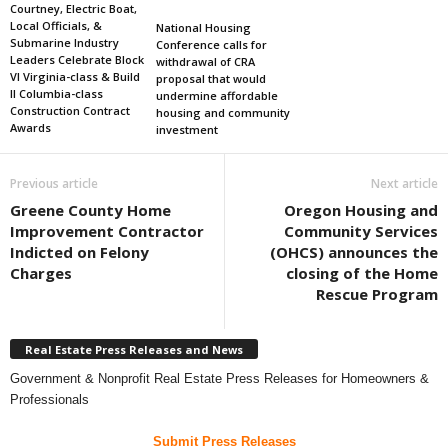
Courtney, Electric Boat,
Local Officials, &
National Housing
Submarine Industry
Conference calls for
Leaders Celebrate Block
withdrawal of CRA
VI Virginia-class & Build
proposal that would
II Columbia-class
undermine affordable
Construction Contract
housing and community
Awards
investment
Previous article
Next article
Greene County Home
Oregon Housing and
Improvement Contractor
Community Services
Indicted on Felony
(OHCS) announces the
Charges
closing of the Home
Rescue Program
Real Estate Press Releases and News
Government & Nonprofit Real Estate Press Releases for Homeowners &
Professionals
Submit Press Releases