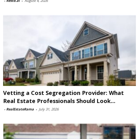
-
Restb.ai
-
August 4, 2026
Vetting a Cost Segregation Provider: What
Real Estate Professionals Should Look...
-
RealEstateRama
-
July 31, 2026