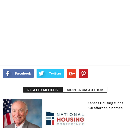
Facebook
Twitter
RELATED ARTICLES
MORE FROM AUTHOR
Kansas Housing funds
520 affordable homes