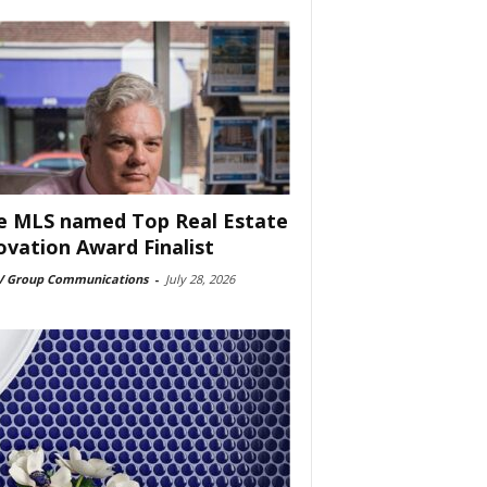
e MLS named Top Real Estate
ovation Award Finalist
 Group Communications
-
July 28, 2026