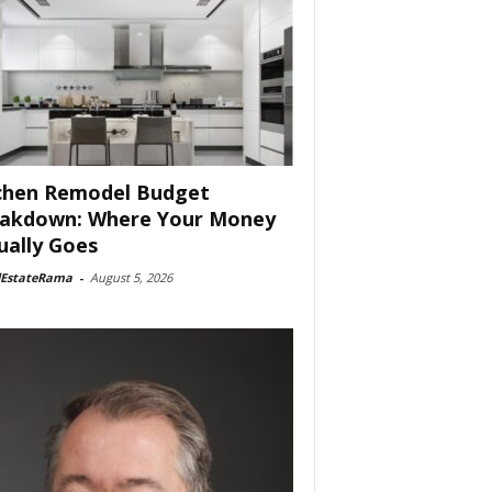
chen Remodel Budget
akdown: Where Your Money
ually Goes
lEstateRama
-
August 5, 2026