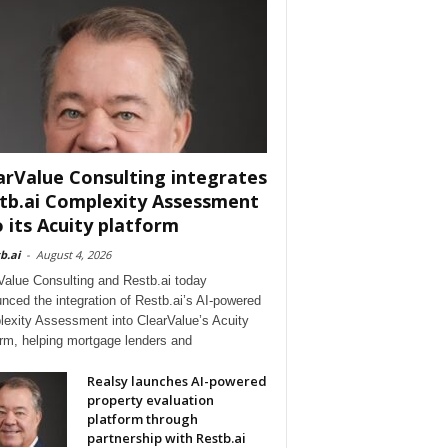
arValue Consulting integrates
tb.ai Complexity Assessment
o its Acuity platform
b.ai
-
August 4, 2026
Value Consulting and Restb.ai today
nced the integration of Restb.ai’s AI-powered
exity Assessment into ClearValue’s Acuity
orm, helping mortgage lenders and
Realsy launches AI-powered
property evaluation
platform through
partnership with Restb.ai