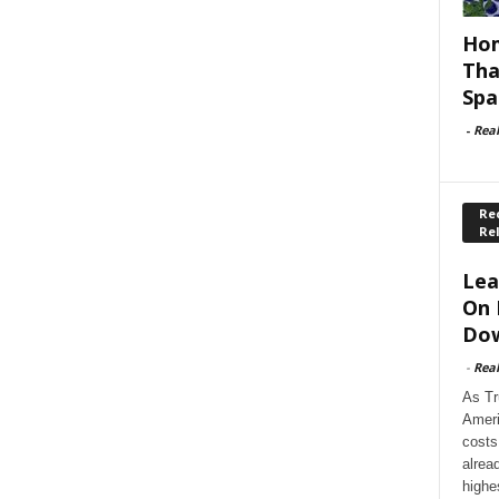
Hom
Tha
Spa
-
Rea
Rec
Re
Lea
On 
Dow
-
Rea
As Tr
Ameri
costs
alrea
highe