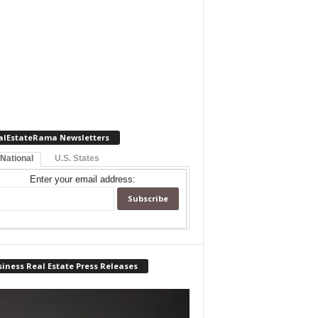
alEstateRama Newsletters
 National
U.S. States
Enter your email address:
iness Real Estate Press Releases