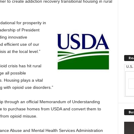
 to create addiction recovery transitional housing in rural
ational for prosperity in
eadership of President
ing innovative
d efficient use of our
is at the local level.”
Re
d crisis has hit rural
U.S.
e all possible
. Housing plays a vital
ng with opioid use disorders.”
ip through an official Memorandum of Understanding
ble to purchase homes from USDA and convert them to
Bus
 from opioid misuse.
ce Abuse and Mental Health Services Administration