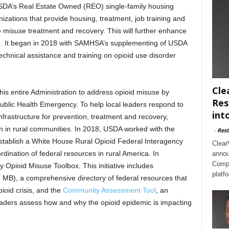
 USDA’s Real Estate Owned (REO) single-family housing
nizations that provide housing, treatment, job training and
e misuse treatment and recovery. This will further enhance
ion. It began in 2018 with SAMHSA’s supplementing of USDA
chnical assistance and training on opioid use disorder
Cle
is entire Administration to address opioid misuse by
Res
Public Health Emergency. To help local leaders respond to
int
frastructure for prevention, treatment and recovery,
ion in rural communities. In 2018, USDA worked with the
-
Rest
 establish a White House Rural Opioid Federal Interagency
Clear
dination of federal resources in rural America. In
annou
Compl
pioid Misuse Toolbox. This initiative includes
platf
 MB), a comprehensive directory of federal resources that
ioid crisis, and the
Community Assessment Tool
, an
eaders assess how and why the opioid epidemic is impacting