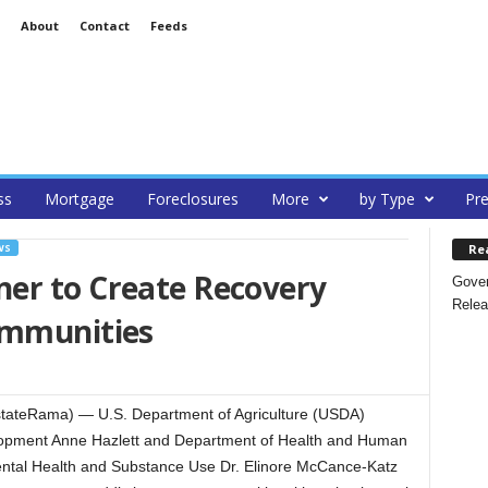
About
Contact
Feeds
ss
Mortgage
Foreclosures
More
by Type
Pre
Re
WS
er to Create Recovery
Gover
Relea
ommunities
ateRama) — U.S. Department of Agriculture (USDA)
velopment Anne Hazlett and Department of Health and Human
ental Health and Substance Use Dr. Elinore McCance-Katz