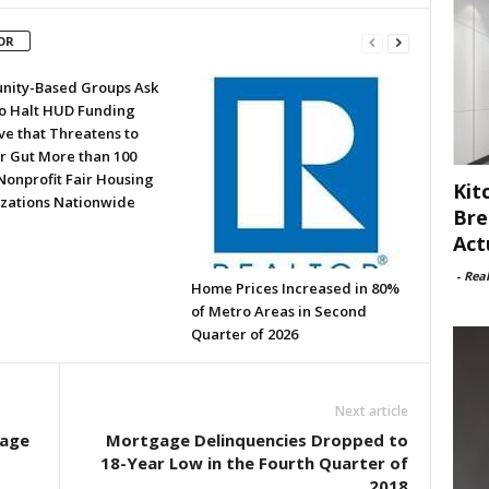
OR
ity-Based Groups Ask
to Halt HUD Funding
ve that Threatens to
or Gut More than 100
Nonprofit Fair Housing
Kit
zations Nationwide
Bre
Act
-
Rea
Home Prices Increased in 80%
of Metro Areas in Second
Quarter of 2026
Next article
gage
Mortgage Delinquencies Dropped to
18-Year Low in the Fourth Quarter of
2018