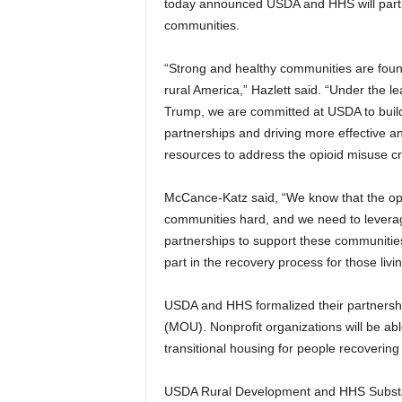
today announced USDA and HHS will partner
communities.
“Strong and healthy communities are found
rural America,” Hazlett said. “Under the l
Trump, we are committed at USDA to build
partnerships and driving more effective an
resources to address the opioid misuse cris
McCance-Katz said, “We know that the opioi
communities hard, and we need to leverag
partnerships to support these communities
part in the recovery process for those livi
USDA and HHS formalized their partnersh
(MOU). Nonprofit organizations will be a
transitional housing for people recovering
USDA Rural Development and HHS Substan