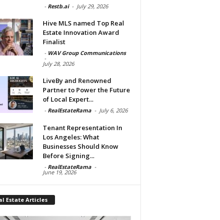
-
Restb.ai
-
July 29, 2026
Hive MLS named Top Real
Estate Innovation Award
Finalist
-
WAV Group Communications
-
July 28, 2026
LiveBy and Renowned
Partner to Power the Future
of Local Expert...
-
RealEstateRama
-
July 6, 2026
Tenant Representation In
Los Angeles: What
Businesses Should Know
Before Signing...
-
RealEstateRama
-
June 19, 2026
l Estate Articles