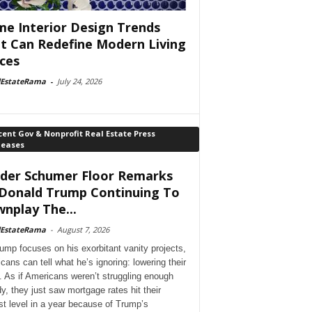
e Interior Design Trends
t Can Redefine Modern Living
ces
lEstateRama
-
July 24, 2026
ent Gov & Nonprofit Real Estate Press
leases
der Schumer Floor Remarks
Donald Trump Continuing To
nplay The...
lEstateRama
-
August 7, 2026
ump focuses on his exorbitant vanity projects,
cans can tell what he’s ignoring: lowering their
. As if Americans weren’t struggling enough
dy, they just saw mortgage rates hit their
st level in a year because of Trump’s