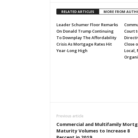
RELATED ARTICLES
MORE FROM AUTH
Leader Schumer Floor Remarks
Commun
On Donald Trump Continuing
Court 
To Downplay The Affordability
Directi
Crisis As Mortgage Rates Hit
Close 
Year-Long High
Local, 
Organi
Previous article
Commercial and Multifamily Mort
Maturity Volumes to Increase 8
Percent in 2019