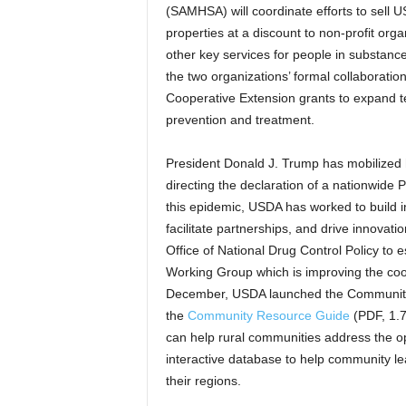
(SAMHSA) will coordinate efforts to sell
properties at a discount to non-profit orga
other key services for people in substanc
the two organizations’ formal collaborat
Cooperative Extension grants to expand te
prevention and treatment.
President Donald J. Trump has mobilized h
directing the declaration of a nationwide 
this epidemic, USDA has worked to build in
facilitate partnerships, and drive innovat
Office of National Drug Control Policy to
Working Group which is improving the coor
December, USDA launched the Community O
the
Community Resource Guide
(PDF, 1.7
can help rural communities address the op
interactive database to help community l
their regions.