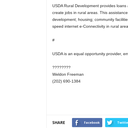
USDA Rural Development provides loans a
create jobs in rural areas. This assistan
development; housing; community facilitie
speed internet e-Connectivity in rural are
#
USDA is an equal opportunity provider, em
????????
Weldon Freeman
(202) 690-1384
SHARE
Facebook
Twitte