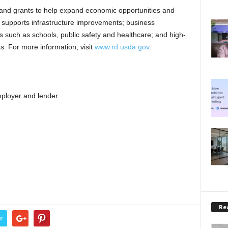
nd grants to help expand economic opportunities and
ce supports infrastructure improvements; business
s such as schools, public safety and healthcare; and high-
as. For more information, visit
www.rd.usda.gov
.
ployer and lender.
Rea
r