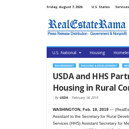
Friday, August 7, 2026
U.S. States
Services
U.S. National
Housing
Homele
GOVERNMENT
HOUSING & DEVELOPMENT
NE
USDA and HHS Partn
Housing in Rural C
-
By
USDA
-
February 18, 2019
WASHINGTON, Feb. 18, 2019
— (RealEst
Assistant to the Secretary for Rural De
Services (HHS) Assistant Secretary for M