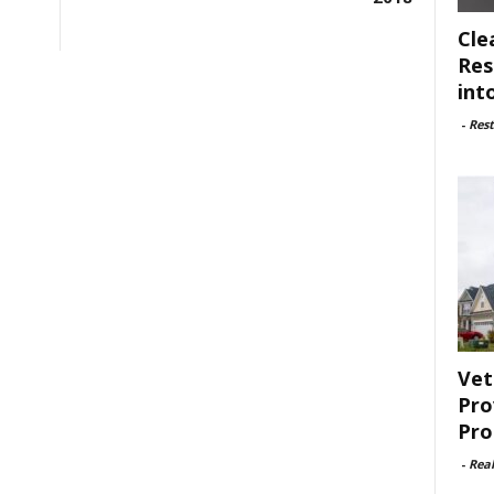
Cle
Res
int
-
Rest
Vet
Pro
Pro
-
Rea