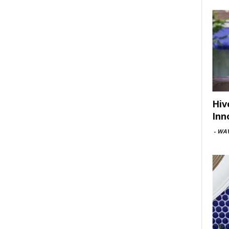
Hiv
Inn
-
WAV