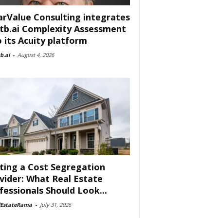
arValue Consulting integrates
tb.ai Complexity Assessment
o its Acuity platform
b.ai
-
August 4, 2026
ting a Cost Segregation
vider: What Real Estate
fessionals Should Look...
lEstateRama
-
July 31, 2026