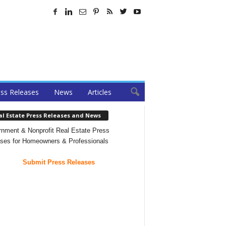
ss Releases
News
Articles
al Estate Press Releases and News
nment & Nonprofit Real Estate Press
ses for Homeowners & Professionals
Submit Press Releases