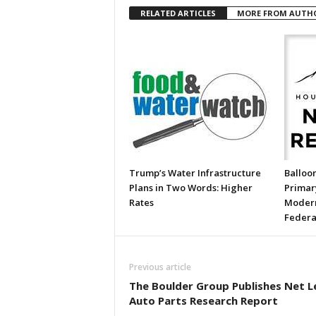
RELATED ARTICLES
MORE FROM AUTH
Trump’s Water Infrastructure
Balloon
Plans in Two Words: Higher
Primary
Rates
Modern
Federa
Previous article
The Boulder Group Publishes Net L
Auto Parts Research Report