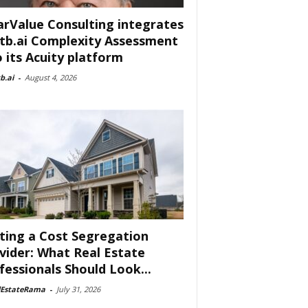
arValue Consulting integrates
tb.ai Complexity Assessment
o its Acuity platform
b.ai
-
August 4, 2026
ting a Cost Segregation
vider: What Real Estate
fessionals Should Look...
lEstateRama
-
July 31, 2026