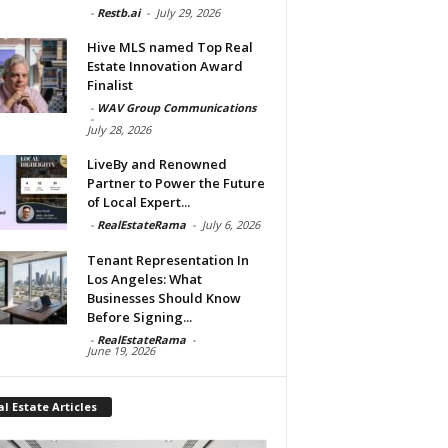
-
Restb.ai
-
July 29, 2026
Hive MLS named Top Real
Estate Innovation Award
Finalist
-
WAV Group Communications
-
July 28, 2026
LiveBy and Renowned
Partner to Power the Future
of Local Expert...
-
RealEstateRama
-
July 6, 2026
Tenant Representation In
Los Angeles: What
Businesses Should Know
Before Signing...
-
RealEstateRama
-
June 19, 2026
l Estate Articles