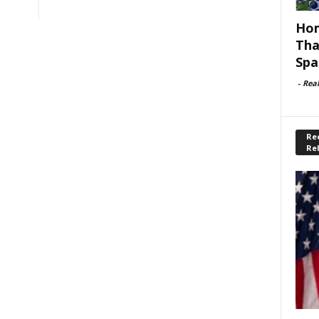
Hom
Tha
Spa
-
Rea
Rec
Re