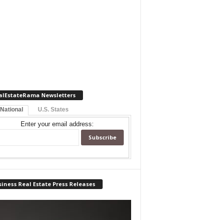
alEstateRama Newsletters
 National
U.S. States
Enter your email address:
iness Real Estate Press Releases