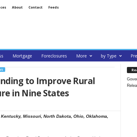
ices
About
Contact
Feeds
ss
Mortgage
Foreclosures
More
by Type
Pre
Re
WS
nding to Improve Rural
Gover
Relea
ure in Nine States
, Kentucky, Missouri, North Dakota, Ohio, Oklahoma,