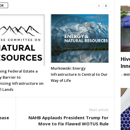
OR
Hiv
Inn
Murkowski: Energy
ing Federal Estate a
Infrastructure Is Central to Our
-
WAV
 Barrier to
Way of Life
izing Infrastructure on
l Lands
Next article
ease
NAHB Applauds President Trump for
Move to Fix Flawed WOTUS Rule