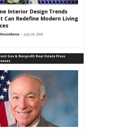
e Interior Design Trends
t Can Redefine Modern Living
ces
lEstateRama
-
July 24, 2026
ent Gov & Nonprofit Real Estate Press
leases