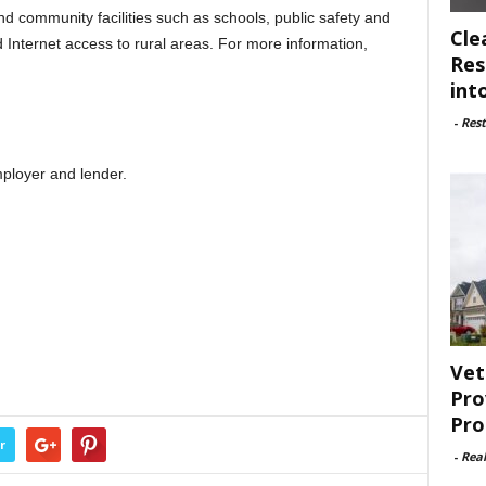
d community facilities such as schools, public safety and
Cle
d Internet access to rural areas. For more information,
Res
int
-
Rest
ployer and lender.
Vet
Pro
Pro
r
-
Rea