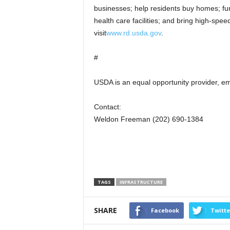
businesses; help residents buy homes; fun
health care facilities; and bring high-spee
visit
www.rd.usda.gov
.
#
USDA is an equal opportunity provider, em
Contact:
Weldon Freeman (202) 690-1384
TAGS
INFRASTRUCTURE
SHARE
Facebook
Twitte