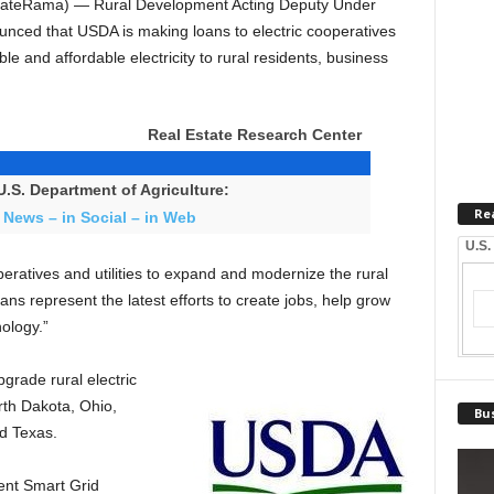
ateRama) — Rural Development Acting Deputy Under
nced that USDA is making loans to electric cooperatives
able and affordable electricity to rural residents, business
Real Estate Research Center
.S. Department of Agriculture:
Re
 News – in Social – in Web
U.S.
eratives and utilities to expand and modernize the rural
ans represent the latest efforts to create jobs, help grow
ology.”
grade rural electric
rth Dakota, Ohio,
Bus
d Texas.
ent Smart Grid