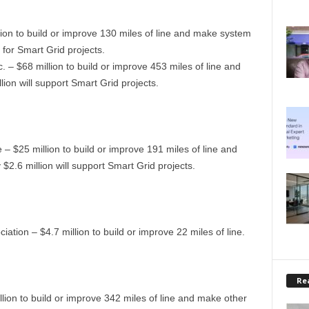
ion to build or improve 130 miles of line and make system
for Smart Grid projects.
. – $68 million to build or improve 453 miles of line and
on will support Smart Grid projects.
 $25 million to build or improve 191 miles of line and
.6 million will support Smart Grid projects.
iation – $4.7 million to build or improve 22 miles of line.
Rea
llion to build or improve 342 miles of line and make other