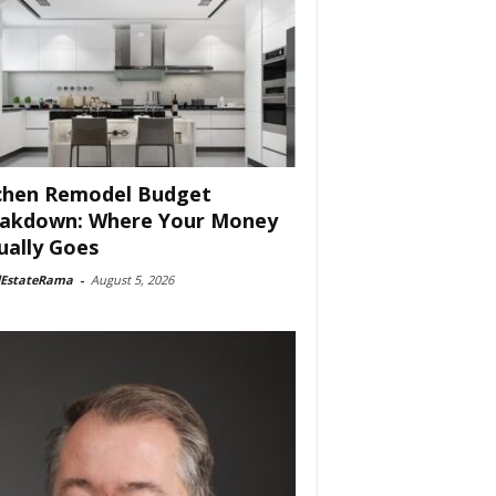
chen Remodel Budget
akdown: Where Your Money
ually Goes
lEstateRama
-
August 5, 2026