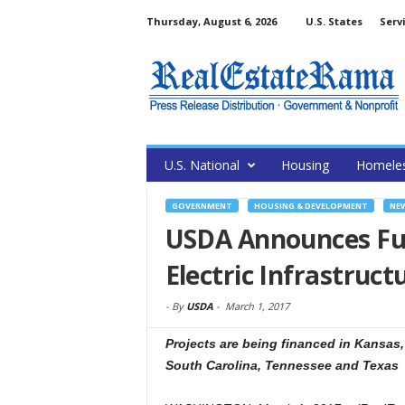
Thursday, August 6, 2026
U.S. States
Serv
U.S. National
Housing
Homele
GOVERNMENT
HOUSING & DEVELOPMENT
NE
USDA Announces Fu
Electric Infrastruct
-
By
USDA
-
March 1, 2017
Projects are being financed in Kansas
South Carolina, Tennessee and Texas