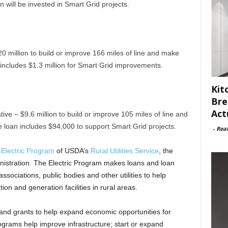
 will be invested in Smart Grid projects.
20 million to build or improve 166 miles of line and make
ncludes $1.3 million for Smart Grid improvements.
Kit
Bre
Act
e – $9.6 million to build or improve 105 miles of line and
loan includes $94,000 to support Smart Grid projects.
-
Rea
e
Electric Program
of USDA’s
Rural Utilities Service
, the
ministration. The Electric Program makes loans and loan
sociations, public bodies and other utilities to help
tion and generation facilities in rural areas.
nd grants to help expand economic opportunities for
ograms help improve infrastructure; start or expand