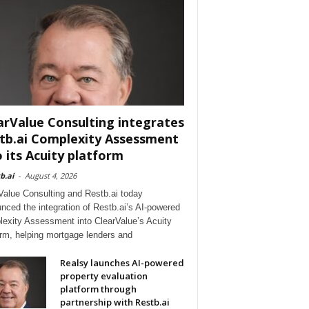
arValue Consulting integrates
tb.ai Complexity Assessment
o its Acuity platform
b.ai
-
August 4, 2026
Value Consulting and Restb.ai today
nced the integration of Restb.ai’s AI-powered
exity Assessment into ClearValue’s Acuity
orm, helping mortgage lenders and
Realsy launches AI-powered
property evaluation
platform through
partnership with Restb.ai