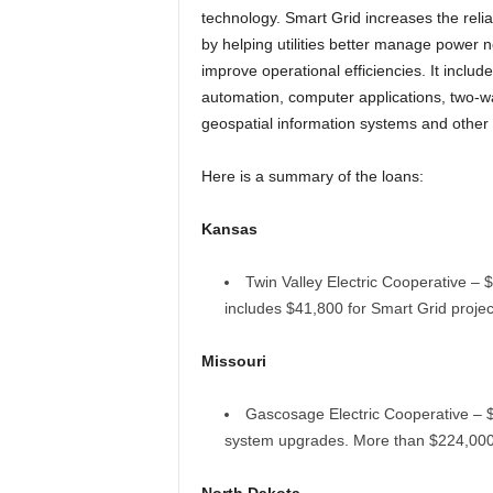
technology. Smart Grid increases the reliab
by helping utilities better manage power 
improve operational efficiencies. It includ
automation, computer applications, two-
geospatial information systems and othe
Here is a summary of the loans:
Kansas
Twin Valley Electric Cooperative – $
includes $41,800 for Smart Grid projec
Missouri
Gascosage Electric Cooperative – $1
system upgrades. More than $224,000 w