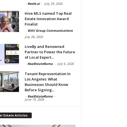
-
Restb.ai
-
July 29, 2026
Hive MLS named Top Real
Estate Innovation Award
Finalist
-
WAV Group Communications
-
July 28, 2026
LiveBy and Renowned
Partner to Power the Future
of Local Expert...
-
RealEstateRama
-
July 6, 2026
Tenant Representation In
Los Angeles: What
Businesses Should Know
Before Signing...
-
RealEstateRama
-
June 19, 2026
l Estate Articles