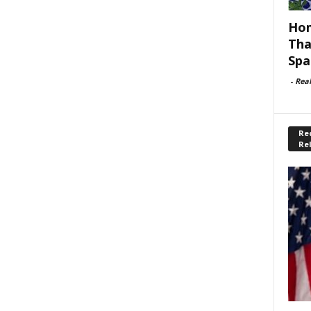
Hom
Tha
Spa
-
Rea
Rec
Re