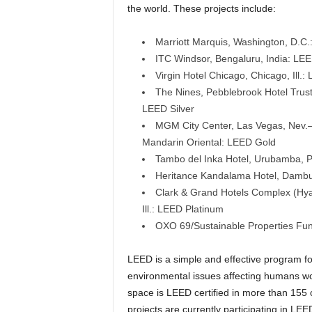
the world. These projects include:
Marriott Marquis, Washington, D.C
ITC Windsor, Bengaluru, India: LE
Virgin Hotel Chicago, Chicago, Ill.
The Nines, Pebblebrook Hotel Trust
LEED Silver
MGM City Center, Las Vegas, Nev.—
Mandarin Oriental: LEED Gold
Tambo del Inka Hotel, Urubamba, P
Heritance Kandalama Hotel, Dambull
Clark & Grand Hotels Complex (Hyatt
Ill.: LEED Platinum
OXO 69/Sustainable Properties Fu
LEED is a simple and effective program fo
environmental issues affecting humans wor
space is LEED certified in more than 155 
projects are currently participating in LEE