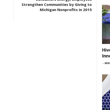
Strengthen Communities by Giving to
Michigan Nonprofits in 2015
Hiv
Inn
-
WAV