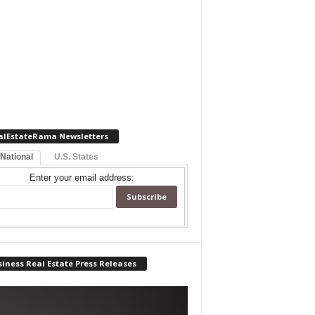
alEstateRama Newsletters
 National
U.S. States
Enter your email address:
iness Real Estate Press Releases