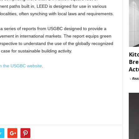
ent paths built in, LEED is designed for use in various
 localities, often synching with local laws and requirements.
in a series of reports from USGBC designed to provide a
ovement in international markets. The report equips green
rspective to understand the use of the globally recognized
se for sustainable building activity.
Kit
Bre
om the USGBC website
.
Act
-
Rea
r