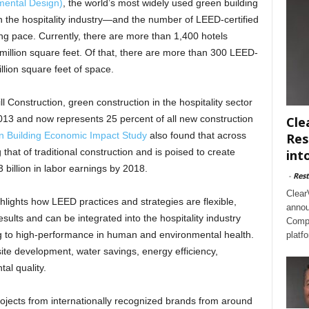
mental Design)
, the world’s most widely used green building
 the hospitality industry—and the number of LEED-certified
ong pace. Currently, there are more than 1,400 hotels
 million square feet. Of that, there are more than 300 LEED-
llion square feet of space.
 Construction, green construction in the hospitality sector
13 and now represents 25 percent of all new construction
Cle
 Building Economic Impact Study
also found that across
Res
 that of traditional construction and is poised to create
int
 billion in labor earnings by 2018.
-
Rest
Clear
hlights how LEED practices and strategies are flexible,
annou
ults and can be integrated into the hospitality industry
Compl
ding to high-performance in human and environmental health.
platf
ite development, water savings, energy efficiency,
al quality.
rojects from internationally recognized brands from around