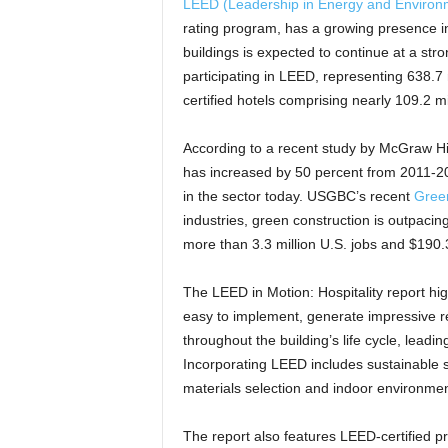
LEED (Leadership in Energy and Environ
rating program, has a growing presence in
buildings is expected to continue at a str
participating in LEED, representing 638.7
certified hotels comprising nearly 109.2 mi
According to a recent study by McGraw Hill
has increased by 50 percent from 2011-20
in the sector today. USGBC’s recent
Green
industries, green construction is outpacing
more than 3.3 million U.S. jobs and $190.3
The LEED in Motion: Hospitality report hig
easy to implement, generate impressive res
throughout the building’s life cycle, lea
Incorporating LEED includes sustainable s
materials selection and indoor environment
The report also features LEED-certified p