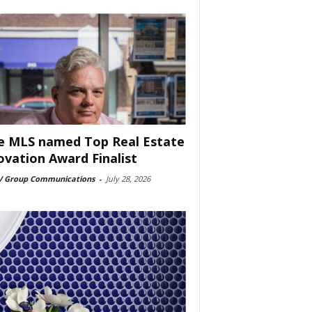
e MLS named Top Real Estate
ovation Award Finalist
 Group Communications
-
July 28, 2026