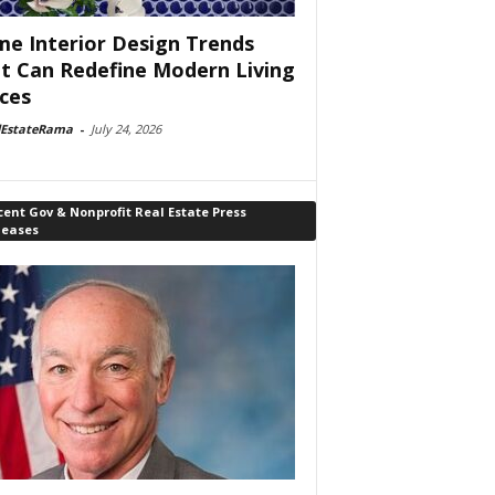
e Interior Design Trends
t Can Redefine Modern Living
ces
lEstateRama
-
July 24, 2026
ent Gov & Nonprofit Real Estate Press
leases