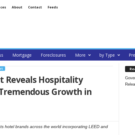
ices
About
Contact
Feeds
ss
Mortgage
Foreclosures
More
by Type
Pre
Re
WS
 Reveals Hospitality
Gover
Relea
r Tremendous Growth in
ghts hotel brands across the world incorporating LEED and