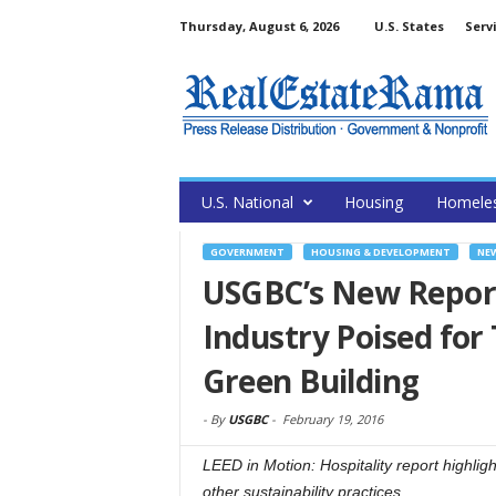
Thursday, August 6, 2026
U.S. States
Serv
U.S. National
Housing
Homele
GOVERNMENT
HOUSING & DEVELOPMENT
NE
USGBC’s New Report
Industry Poised fo
Green Building
-
By
USGBC
-
February 19, 2016
LEED in Motion: Hospitality report highli
other sustainability practices