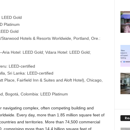
.: LEED Gold
ED Platinum
: LEED Gold
/Starwood Hotels & Resorts Worldwide, Portland, Ore.:
Aria Hotel: LEED Gold; Vdara Hotel: LEED Gold;
eru: LEED-certified
a, Sri Lanka: LEED-certified
 Place, Fairfield Inn & Suites and Aloft Hotel), Chicago,
nd, Bogotá, Colombia: LEED Platinum
r navigating complex, often competing building and
ldwide. Every day, more than 1.85 million square feet of
Rea
countries and territories. More than 74,500 commercial
D, comprising more than 14.4 billion square feet of