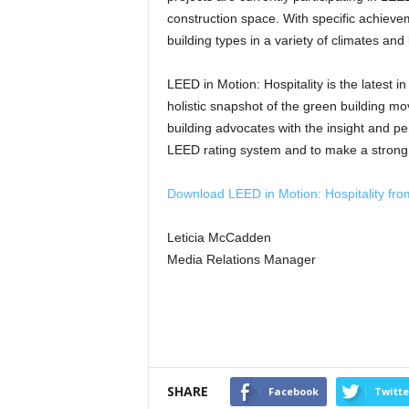
construction space. With specific achievem
building types in a variety of climates and
LEED in Motion: Hospitality is the latest 
holistic snapshot of the green building m
building advocates with the insight and pe
LEED rating system and to make a strong ca
Download LEED in Motion: Hospitality fr
Leticia McCadden
Media Relations Manager
SHARE
Facebook
Twitte