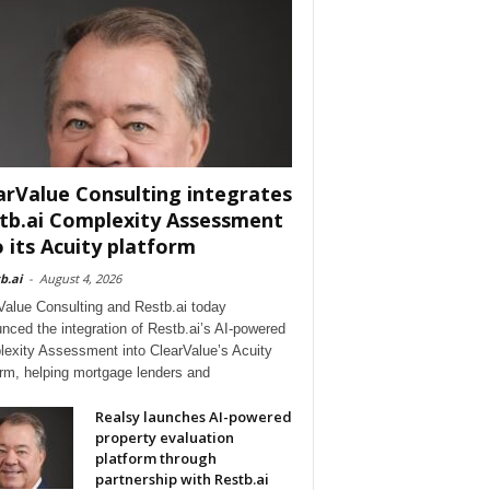
arValue Consulting integrates
tb.ai Complexity Assessment
o its Acuity platform
b.ai
-
August 4, 2026
Value Consulting and Restb.ai today
nced the integration of Restb.ai’s AI-powered
exity Assessment into ClearValue’s Acuity
orm, helping mortgage lenders and
Realsy launches AI-powered
property evaluation
platform through
partnership with Restb.ai