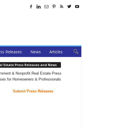
ss Releases
News
Articles
al Estate Press Releases and News
nment & Nonprofit Real Estate Press
ses for Homeowners & Professionals
Submit Press Releases