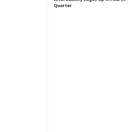
Quarter