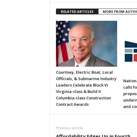
RELATED ARTICLES
MORE FROM AUTH
Courtney, Electric Boat, Local
Officials, & Submarine Industry
Nation
Leaders Celebrate Block VI
calls f
Virginia-class & Build II
propos
Columbia-class Construction
underm
Contract Awards
and co
Previous article
Affordability Edges Up in Fourth