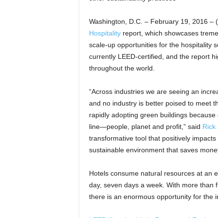
Washington, D.C. – February 19, 2016 –
Hospitality
report, which showcases tremen
scale-up opportunities for the hospitality 
currently LEED-certified, and the report h
throughout the world.
“Across industries we are seeing an incre
and no industry is better poised to meet t
rapidly adopting green buildings because
line—people, planet and profit,” said
Rick 
transformative tool that positively impacts
sustainable environment that saves mone
Hotels consume natural resources at an ex
day, seven days a week. With more than fiv
there is an enormous opportunity for the i