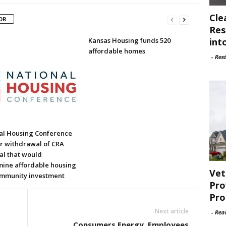
Cle
OR
Res
int
Kansas Housing funds 520
affordable homes
-
Rest
al Housing Conference
or withdrawal of CRA
al that would
ine affordable housing
Vet
mmunity investment
Pro
Pro
Next article
-
Rea
Consumers Energy, Employees