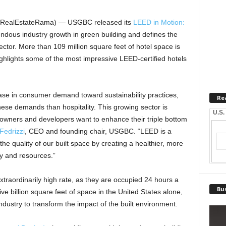
 (RealEstateRama) — USGBC released its
LEED in Motion:
dous industry growth in green building and defines the
sector. More than 109 million square feet of hotel space is
ighlights some of the most impressive LEED-certified hotels
ase in consumer demand toward sustainability practices,
Re
hese demands than hospitality. This growing sector is
U.S.
 owners and developers want to enhance their triple bottom
Fedrizzi
, CEO and founding chair, USGBC. “LEED is a
 the quality of our built space by creating a healthier, more
y and resources.”
traordinarily high rate, as they are occupied 24 hours a
Bus
e billion square feet of space in the United States alone,
ndustry to transform the impact of the built environment.