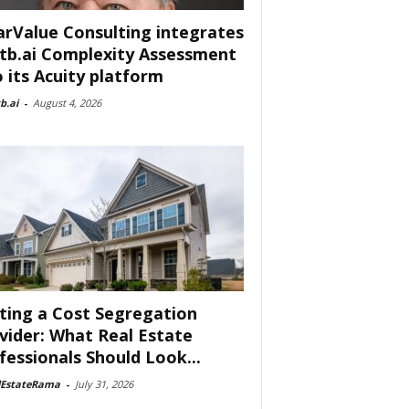
arValue Consulting integrates
tb.ai Complexity Assessment
o its Acuity platform
b.ai
-
August 4, 2026
ting a Cost Segregation
vider: What Real Estate
fessionals Should Look...
lEstateRama
-
July 31, 2026