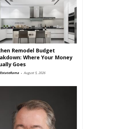
chen Remodel Budget
akdown: Where Your Money
ually Goes
lEstateRama
-
August 5, 2026