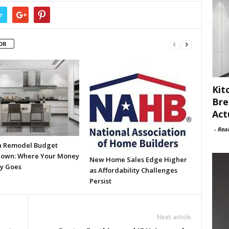
r
OR
Kit
Bre
Act
-
Rea
n Remodel Budget
own: Where Your Money
New Home Sales Edge Higher
ly Goes
as Affordability Challenges
Persist
Next article