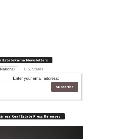
alEstateRama Newsletters
 National
U.S. States
Enter your email address:
iness Real Estate Press Releases