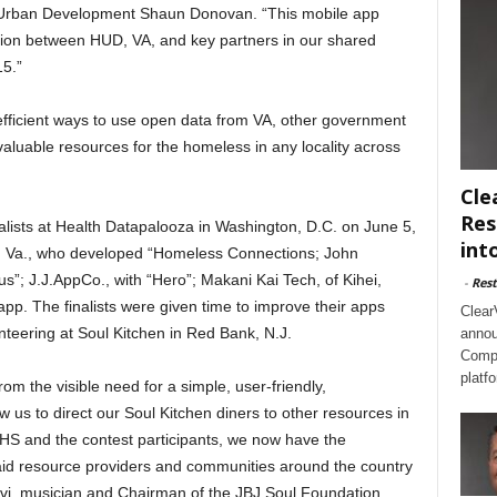
d Urban Development Shaun Donovan. “This mobile app
tion between HUD, VA, and key partners in our shared
15.”
fficient ways to use open data from VA, other government
valuable resources for the homeless in any locality across
Cle
Res
nalists at Health Datapalooza in Washington, D.C. on June 5,
int
n, Va., who developed “Homeless Connections; John
us”; J.J.AppCo., with “Hero”; Makani Kai Tech, of Kihei,
-
Rest
pp. The finalists were given time to improve their apps
Clear
teering at Soul Kitchen in Red Bank, N.J.
annou
Compl
platf
m the visible need for a simple, user-friendly,
 us to direct our Soul Kitchen diners to other resources in
S and the contest participants, we now have the
aid resource providers and communities around the country
ovi, musician and Chairman of the JBJ Soul Foundation.