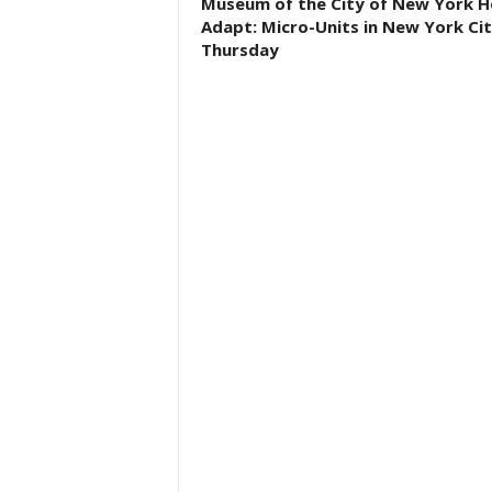
Museum of the City of New York H
Adapt: Micro-Units in New York Ci
Thursday