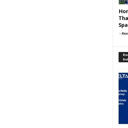
Hom
Tha
Spa
-
Rea
Rec
Re