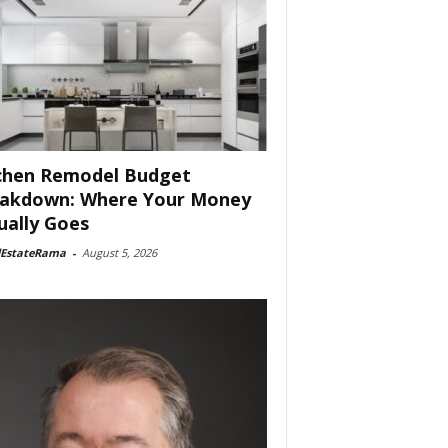
chen Remodel Budget
akdown: Where Your Money
ually Goes
lEstateRama
-
August 5, 2026