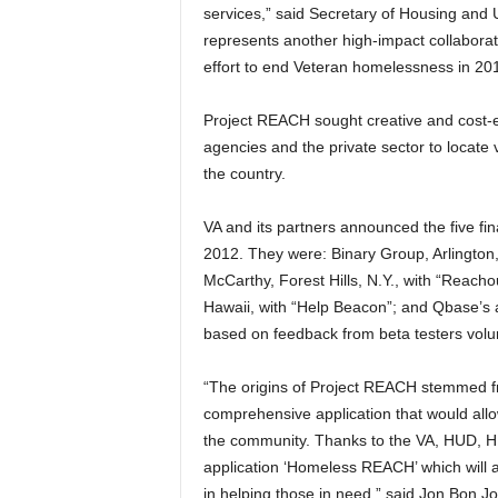
services,” said Secretary of Housing an
represents another high-impact collabora
effort to end Veteran homelessness in 20
Project REACH sought creative and cost-e
agencies and the private sector to locate 
the country.
VA and its partners announced the five fi
2012. They were: Binary Group, Arlingto
McCarthy, Forest Hills, N.Y., with “Reacho
Hawaii, with “Help Beacon”; and Qbase’s a
based on feedback from beta testers volun
“The origins of Project REACH stemmed fro
comprehensive application that would allow
the community. Thanks to the VA, HUD, HH
application ‘Homeless REACH’ which will 
in helping those in need,” said Jon Bon J