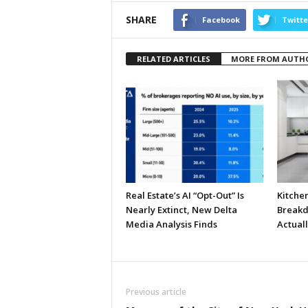
SHARE
Facebook
Twitte
RELATED ARTICLES
MORE FROM AUTH
Real Estate’s AI “Opt-Out” Is
Kitche
Nearly Extinct, New Delta
Breakd
Media Analysis Finds
Actual
Previous article