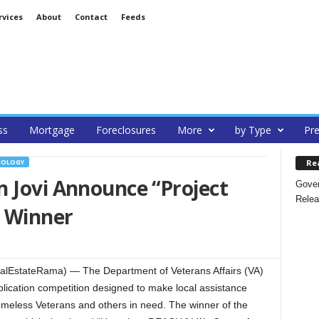
rvices
About
Contact
Feeds
ss
Mortgage
Foreclosures
More
by Type
Pre
Re
NOLOGY
 Jovi Announce “Project
Gover
Relea
 Winner
lEstateRama) — The Department of Veterans Affairs (VA)
lication competition designed to make local assistance
omeless Veterans and others in need. The winner of the