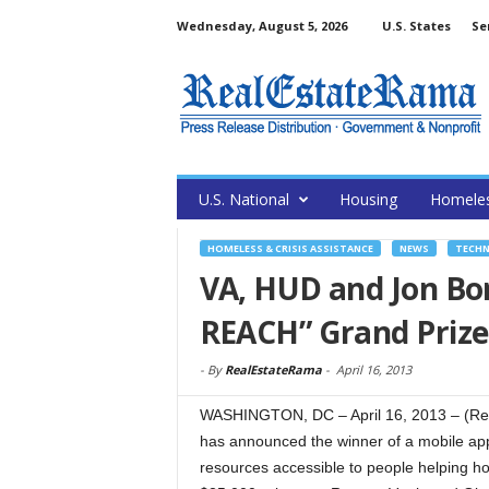
Wednesday, August 5, 2026
U.S. States
Se
U.S. National
Housing
Homele
HOMELESS & CRISIS ASSISTANCE
NEWS
TECH
VA, HUD and Jon Bon
REACH” Grand Prize
-
By
RealEstateRama
-
April 16, 2013
WASHINGTON, DC – April 16, 2013 – (Rea
has announced the winner of a mobile app
resources accessible to people helping h