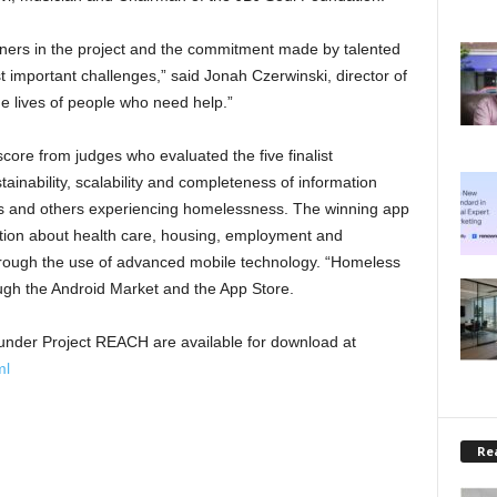
tners in the project and the commitment made by talented
 important challenges,” said Jonah Czerwinski, director of
he lives of people who need help.”
ore from judges who evaluated the five finalist
inability, scalability and completeness of information
ns and others experiencing homelessness. The winning app
ation about health care, housing, employment and
through the use of advanced mobile technology. “Homeless
gh the Android Market and the App Store.
ed under Project REACH are available for download at
ml
Rea