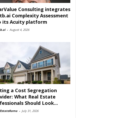
arValue Consulting integrates
tb.ai Complexity Assessment
o its Acuity platform
b.ai
-
August 4, 2026
ting a Cost Segregation
vider: What Real Estate
fessionals Should Look...
lEstateRama
-
July 31, 2026