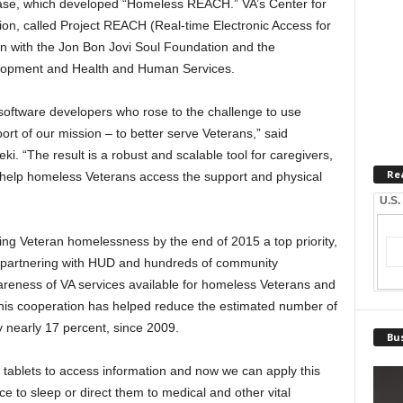
ase, which developed “Homeless REACH.” VA’s Center for
on, called Project REACH (Real-time Electronic Access for
on with the Jon Bon Jovi Soul Foundation and the
lopment and Health and Human Services.
software developers who rose to the challenge to use
rt of our mission – to better serve Veterans,” said
eki. “The result is a robust and scalable tool for caregivers,
Re
help homeless Veterans access the support and physical
U.S.
g Veteran homelessness by the end of 2015 a top priority,
partnering with HUD and hundreds of community
areness of VA services available for homeless Veterans and
his cooperation has helped reduce the estimated number of
y nearly 17 percent, since 2009.
Bus
tablets to access information and now we can apply this
e to sleep or direct them to medical and other vital