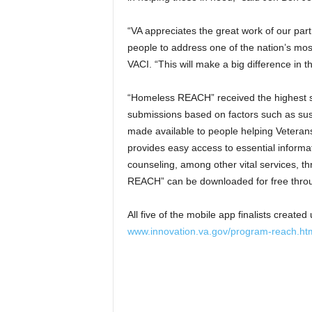
“VA appreciates the great work of our par
people to address one of the nation’s most
VACI. “This will make a big difference in t
“Homeless REACH” received the highest sc
submissions based on factors such as susta
made available to people helping Vetera
provides easy access to essential inform
counseling, among other vital services, 
REACH” can be downloaded for free throu
All five of the mobile app finalists creat
www.innovation.va.gov/program-reach.ht