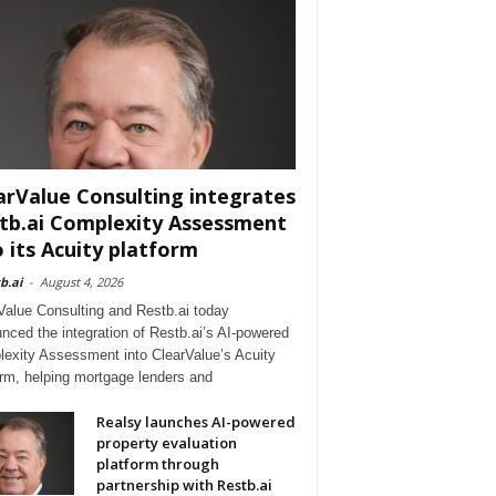
arValue Consulting integrates
tb.ai Complexity Assessment
o its Acuity platform
b.ai
-
August 4, 2026
Value Consulting and Restb.ai today
nced the integration of Restb.ai’s AI-powered
exity Assessment into ClearValue’s Acuity
orm, helping mortgage lenders and
Realsy launches AI-powered
property evaluation
platform through
partnership with Restb.ai