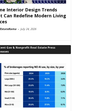
e Interior Design Trends
t Can Redefine Modern Living
ces
lEstateRama
-
July 24, 2026
ent Gov & Nonprofit Real Estate Press
leases