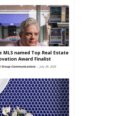
e MLS named Top Real Estate
ovation Award Finalist
 Group Communications
-
July 28, 2026