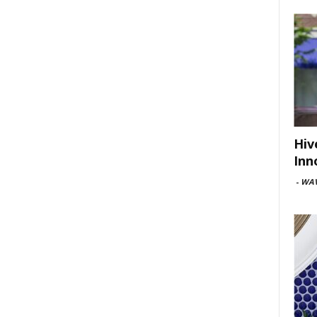
Hiv
Inn
-
WAV