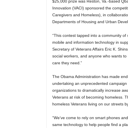
$25,000 prize was Reston, Va.-based Qb
Innovation (VACI) sponsored the competiti
Caregivers and Homeless), in collaborati
Departments of Housing and Urban Deve
“This contest tapped into a community of 
mobile and information technology in suppo
Secretary of Veterans Affairs Eric K. Shins
social workers, and anyone who wants to 
care they need.”
The Obama Administration has made endin
undertaking an unprecedented campaign 
organizations to dramatically increase aw
Veterans at risk of becoming homeless. T
homeless Veterans living on our streets b
“We’ve come to rely on smart phones and 
same technology to help people find a plac