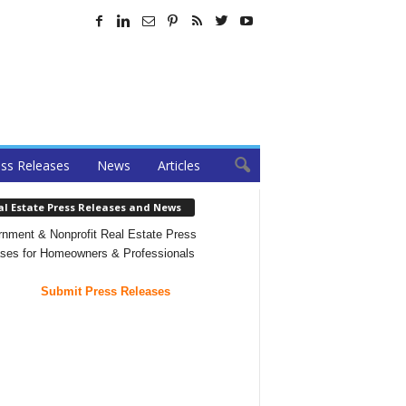
ss Releases
News
Articles
al Estate Press Releases and News
nment & Nonprofit Real Estate Press
ses for Homeowners & Professionals
Submit Press Releases