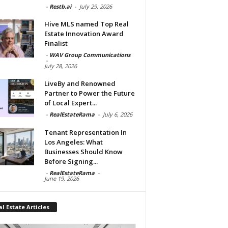
-
Restb.ai
-
July 29, 2026
Hive MLS named Top Real
Estate Innovation Award
Finalist
-
WAV Group Communications
-
July 28, 2026
LiveBy and Renowned
Partner to Power the Future
of Local Expert...
-
RealEstateRama
-
July 6, 2026
Tenant Representation In
Los Angeles: What
Businesses Should Know
Before Signing...
-
RealEstateRama
-
June 19, 2026
l Estate Articles