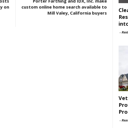
osts
Porter Farthing and IDX, Inc. make
ty on
custom online home search available to
Cle
Mill Valey, California buyers
Res
int
-
Rest
Vet
Pro
Pro
-
Rea